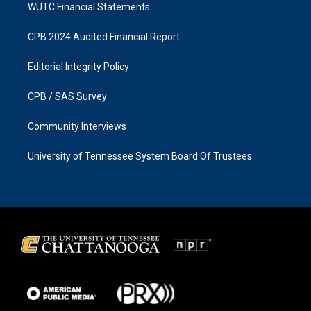
WUTC Financial Statements
CPB 2024 Audited Financial Report
Editorial Integrity Policy
CPB / SAS Survey
Community Interviews
University of Tennessee System Board Of Trustees