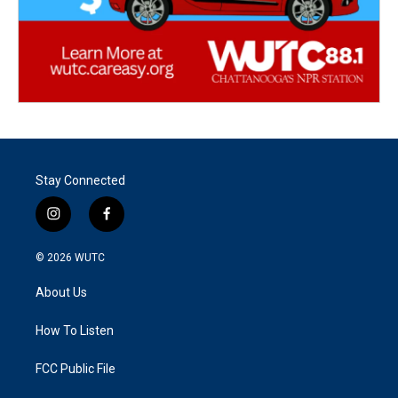
Stay Connected
i
f
n
a
s
c
© 2026
WUTC
t
e
a
b
About Us
g
o
r
o
a
k
How To Listen
m
FCC Public File