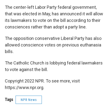
The center-left Labor Party federal government,
that was elected in May, has announced it will allow
its lawmakers to vote on the bill according to their
consciences rather than adopt a party line.
The opposition conservative Liberal Party has also
allowed conscience votes on previous euthanasia
bills.
The Catholic Church is lobbying federal lawmakers
to vote against the bill.
Copyright 2022 NPR. To see more, visit
https://www.npr.org.
Tags
NPR News