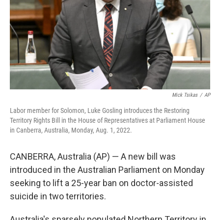
Mick Tsikas
/
AP
Labor member for Solomon, Luke Gosling introduces the Restoring
Territory Rights Bill in the House of Representatives at Parliament House
in Canberra, Australia, Monday, Aug. 1, 2022.
CANBERRA, Australia (AP) — A new bill was
introduced in the Australian Parliament on Monday
seeking to lift a 25-year ban on doctor-assisted
suicide in two territories.
Australia's sparsely populated Northern Territory in