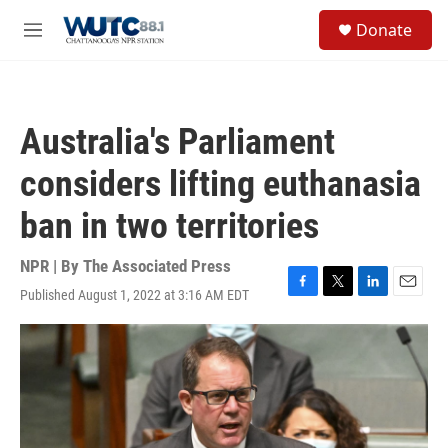
Skip to main content
S
Donate
e
M
a
e
r
n
c
u
h
Australia's Parliament
u
e
considers lifting euthanasia
r
y
ban in two territories
NPR | By
The Associated Press
Published August 1, 2022 at 3:16 AM EDT
F
T
L
E
a
w
i
m
c
i
n
a
e
t
k
i
b
t
e
l
o
e
d
o
r
I
k
n