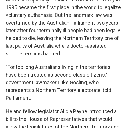
1995 became the first place in the world to legalize
voluntary euthanasia. But the landmark law was
overturned by the Australian Parliament two years
later after four terminally ill people had been legally
helped to die, leaving the Northern Territory one of
last parts of Australia where doctor-assisted
suicide remains banned.
"For too long Australians living in the territories
have been treated as second-class citizens,"
government lawmaker Luke Gosling, who
represents a Northern Territory electorate, told
Parliament.
He and fellow legislator Alicia Payne introduced a
bill to the House of Representatives that would
allow the legislatures of the Northern Territory and