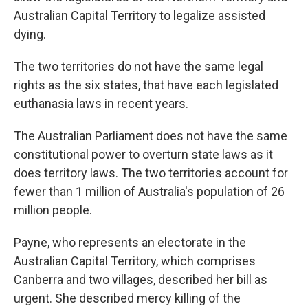
Australian Capital Territory to legalize assisted
dying.
The two territories do not have the same legal
rights as the six states, that have each legislated
euthanasia laws in recent years.
The Australian Parliament does not have the same
constitutional power to overturn state laws as it
does territory laws. The two territories account for
fewer than 1 million of Australia's population of 26
million people.
Payne, who represents an electorate in the
Australian Capital Territory, which comprises
Canberra and two villages, described her bill as
urgent. She described mercy killing of the