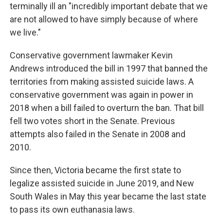
terminally ill an "incredibly important debate that we
are not allowed to have simply because of where
we live."
Conservative government lawmaker Kevin
Andrews introduced the bill in 1997 that banned the
territories from making assisted suicide laws. A
conservative government was again in power in
2018 when a bill failed to overturn the ban. That bill
fell two votes short in the Senate. Previous
attempts also failed in the Senate in 2008 and
2010.
Since then, Victoria became the first state to
legalize assisted suicide in June 2019, and New
South Wales in May this year became the last state
to pass its own euthanasia laws.