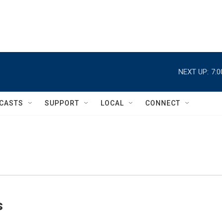
NEXT UP:
7:
CASTS
SUPPORT
LOCAL
CONNECT
s