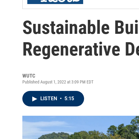
Sustainable Bu
Regenerative D
WUTC
Published August 1, 2022 at 3:09 PM EDT
LISTEN
•
5:15