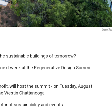
Green|sp
he sustainable buildings of tomorrow?
me next week at the Regenerative Design Summit
fit, will host the summit - on Tuesday, August
the Westin Chattanooga.
tor of sustainability and events.