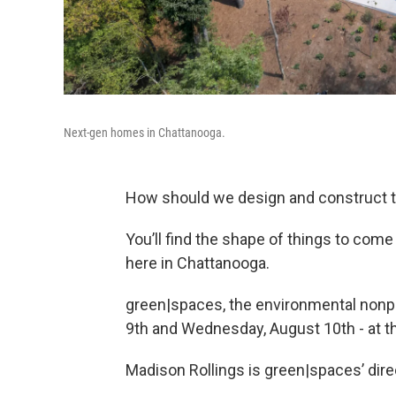
Next-gen homes in Chattanooga.
How should we design and construct t
You’ll find the shape of things to co
here in Chattanooga.
green|spaces, the environmental nonpro
9th and Wednesday, August 10th - at 
Madison Rollings is green|spaces’ direc