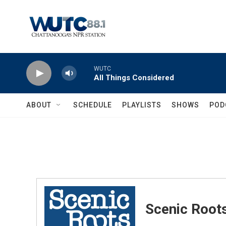
Skip to main content
WUTC
All Things Considered
ABOUT
SCHEDULE
PLAYLISTS
SHOWS
POD
Scenic Root