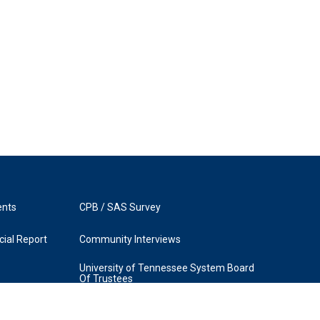
ents
CPB / SAS Survey
ial Report
Community Interviews
University of Tennessee System Board
Of Trustees