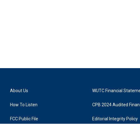
About Us
WUTC Financial Statem
How To Listen
CPB 2024 Audited Financ
FCC Public File
Editorial Integrity Policy