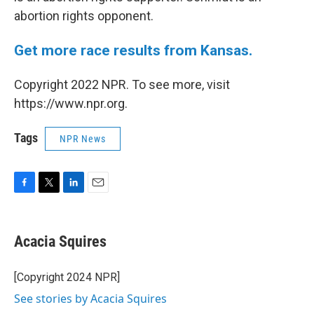
abortion rights opponent.
Get more race results from Kansas.
Copyright 2022 NPR. To see more, visit
https://www.npr.org.
Tags
NPR News
F
T
L
E
a
w
i
m
c
i
n
a
e
t
k
i
Acacia Squires
b
t
e
l
o
e
d
o
r
I
[Copyright 2024 NPR]
k
n
See stories by Acacia Squires