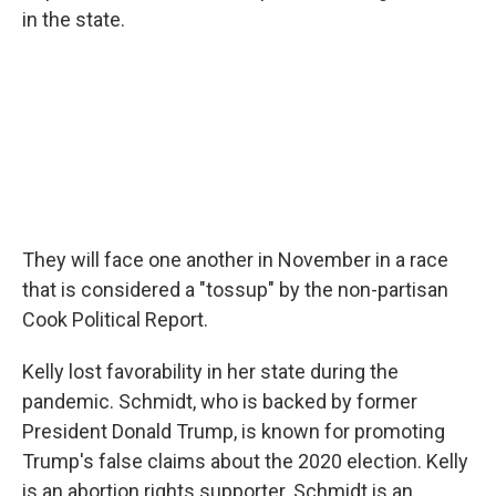
in the state.
They will face one another in November in a race
that is considered a "tossup" by the non-partisan
Cook Political Report.
Kelly lost favorability in her state during the
pandemic. Schmidt, who is backed by former
President Donald Trump, is known for promoting
Trump's false claims about the 2020 election. Kelly
is an abortion rights supporter. Schmidt is an