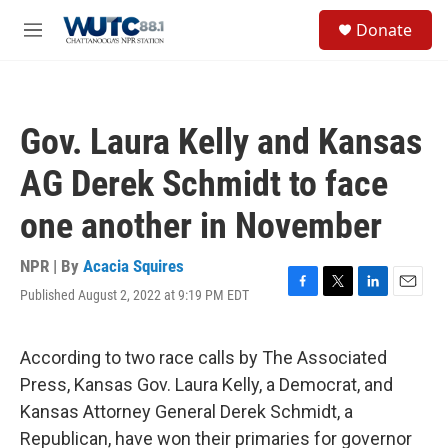
Skip to main content
S
Donate
e
M
a
e
r
n
c
u
h
Gov. Laura Kelly and Kansas
u
e
AG Derek Schmidt to face
r
y
one another in November
NPR | By
Acacia Squires
Published August 2, 2022 at 9:19 PM EDT
F
T
L
E
a
w
i
m
c
i
n
a
e
t
k
i
According to two race calls by The Associated
b
t
e
l
Press, Kansas Gov. Laura Kelly, a Democrat, and
o
e
d
o
r
I
Kansas Attorney General Derek Schmidt, a
k
n
Republican, have won their primaries for governor