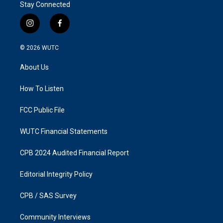
Stay Connected
i
f
n
a
s
c
© 2026
WUTC
t
e
a
b
About Us
g
o
r
o
a
k
How To Listen
m
FCC Public File
WUTC Financial Statements
CPB 2024 Audited Financial Report
Editorial Integrity Policy
CPB / SAS Survey
Community Interviews