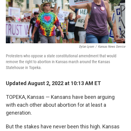
Dylan Lysen
/
Kansas News Service
Protesters who oppose a state constitutional amendment that would
remove the right to abortion in Kansas march around the Kansas
Statehouse in Topeka.
Updated August 2, 2022 at 10:13 AM ET
TOPEKA, Kansas — Kansans have been arguing
with each other about abortion for at least a
generation.
But the stakes have never been this high. Kansas