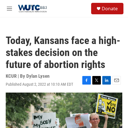
Skip to main content
S
Donate
e
M
a
e
r
n
c
u
h
Today, Kansans face a high-
u
e
stakes decision on the
r
y
future of abortion rights
KCUR | By
Dylan Lysen
Published August 2, 2022 at 10:10 AM EDT
F
T
L
E
a
w
i
m
c
i
n
a
e
t
k
i
b
t
e
l
o
e
d
o
r
I
k
n