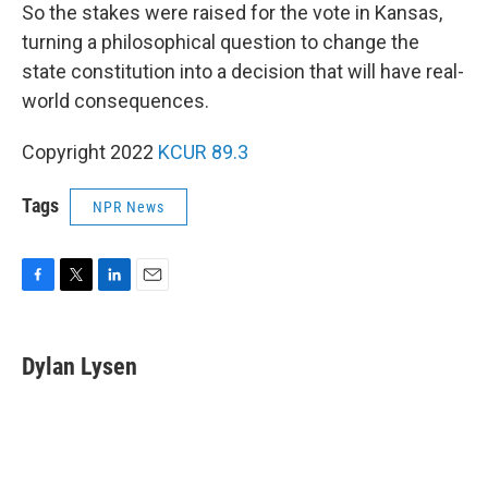
So the stakes were raised for the vote in Kansas,
turning a philosophical question to change the
state constitution into a decision that will have real-
world consequences.
Copyright 2022
KCUR 89.3
Tags
NPR News
F
T
L
E
a
w
i
m
c
i
n
a
e
t
k
i
Dylan Lysen
b
t
e
l
o
e
d
o
r
I
k
n