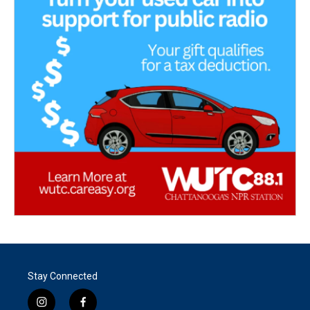
Stay Connected
i
f