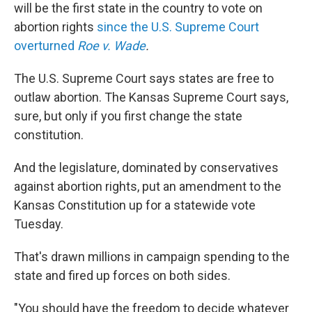
will be the first state in the country to vote on
abortion rights
since the U.S. Supreme Court
overturned
Roe v. Wade
.
The U.S. Supreme Court says states are free to
outlaw abortion. The Kansas Supreme Court says,
sure, but only if you first change the state
constitution.
And the legislature, dominated by conservatives
against abortion rights, put an amendment to the
Kansas Constitution up for a statewide vote
Tuesday.
That's drawn millions in campaign spending to the
state and fired up forces on both sides.
"You should have the freedom to decide whatever