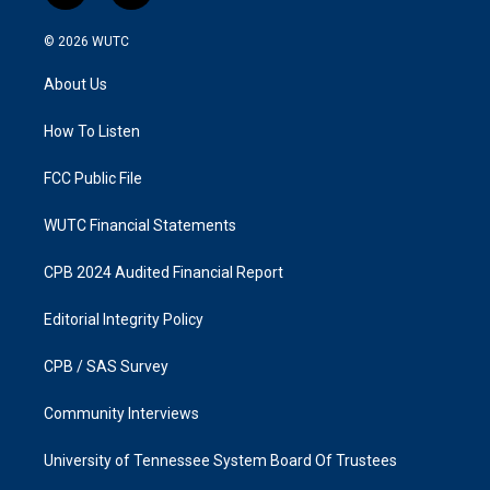
n
a
s
c
© 2026
WUTC
t
e
a
b
About Us
g
o
r
o
a
k
How To Listen
m
FCC Public File
WUTC Financial Statements
CPB 2024 Audited Financial Report
Editorial Integrity Policy
CPB / SAS Survey
Community Interviews
University of Tennessee System Board Of Trustees