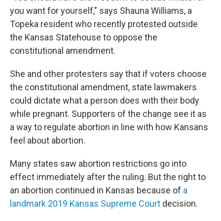
you want for yourself," says Shauna Williams, a
Topeka resident who recently protested outside
the Kansas Statehouse to oppose the
constitutional amendment.
She and other protesters say that if voters choose
the constitutional amendment, state lawmakers
could dictate what a person does with their body
while pregnant. Supporters of the change see it as
a way to regulate abortion in line with how Kansans
feel about abortion.
Many states saw abortion restrictions go into
effect immediately after the ruling. But the right to
an abortion continued in Kansas because of
a
landmark 2019 Kansas Supreme Court
decision.