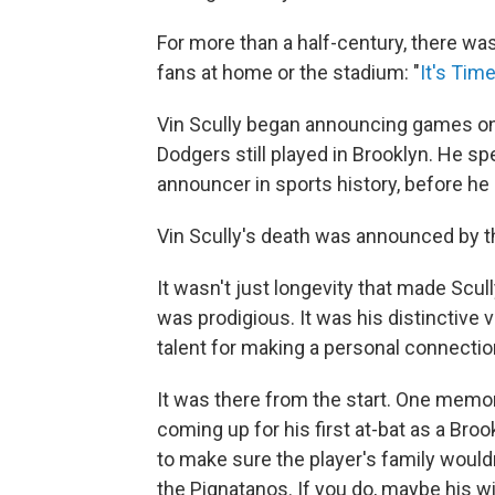
For more than a half-century, there was
fans at home or the stadium: "
It's Tim
Vin Scully began announcing games on 
Dodgers still played in Brooklyn. He s
announcer in sports history, before he 
Vin Scully's death was announced by t
It wasn't just longevity that made Scu
was prodigious. It was his distinctive v
talent for making a personal connection
It was there from the start. One memo
coming up for his first at-bat as a Bro
to make sure the player's family wouldn
the Pignatanos. If you do, maybe his wi