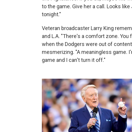
to the game. Give her a call. Looks lik
tonight."
Veteran broadcaster Larry King rememb
and L.A. "There's a comfort zone. You f
when the Dodgers were out of contenti
mesmerizing. "A meaningless game. I'm 
game and I can't turn it off."