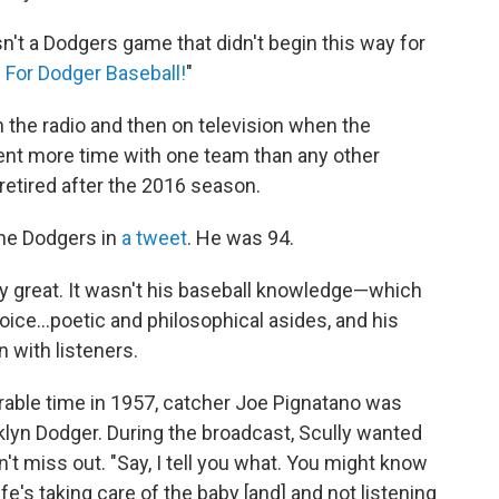
n't a Dodgers game that didn't begin this way for
e For Dodger Baseball!
"
the radio and then on television when the
pent more time with one team than any other
retired after the 2016 season.
he Dodgers in
a tweet
. He was 94.
lly great. It wasn't his baseball knowledge—which
oice...poetic and philosophical asides, and his
 with listeners.
rable time in 1957, catcher Joe Pignatano was
oklyn Dodger. During the broadcast, Scully wanted
't miss out. "Say, I tell you what. You might know
fe's taking care of the baby [and] and not listening