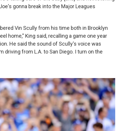
e Joe's gonna break into the Major Leagues
ered Vin Scully from his time both in Brooklyn
eel home," King said, recalling a game one year
on. He said the sound of Scully's voice was
driving from L.A. to San Diego. I turn on the