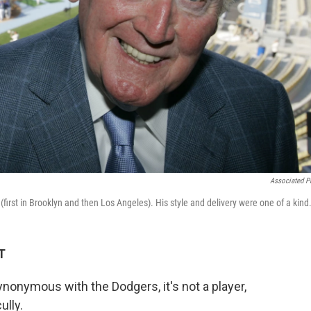
Associated P
(first in Brooklyn and then Los Angeles). His style and delivery were one of a kind
T
onymous with the Dodgers, it's not a player,
ully.