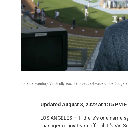
For a half-century, Vin Scully was the broadcast voice of the Dodgers 
Updated August 8, 2022 at 1:15 PM E
LOS ANGELES — If there's one name syn
manager or any team official. It's Vin Sc