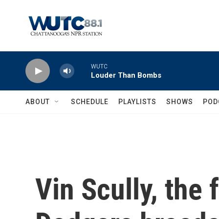
Skip to main content
WUTC
Louder Than Bombs
ABOUT
SCHEDULE
PLAYLISTS
SHOWS
POD
Vin Scully, the