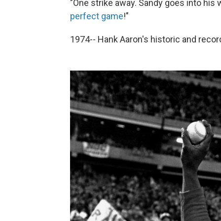
"One strike away. Sandy goes into his
perfect game
!"
1974-- Hank Aaron's historic and reco