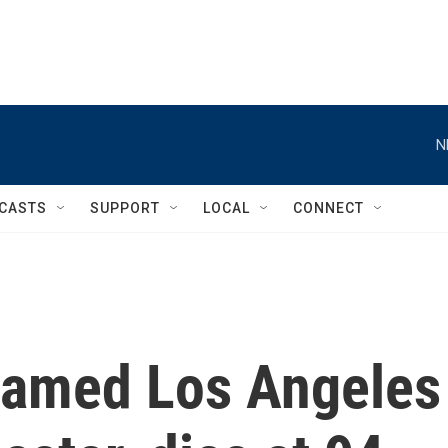
N
CASTS
SUPPORT
LOCAL
CONNECT
 famed Los Angeles