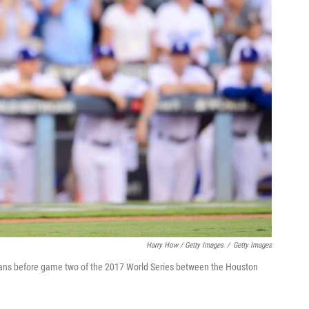
Harry How / Getty Images
/
Getty Images
fans before game two of the 2017 World Series between the Houston