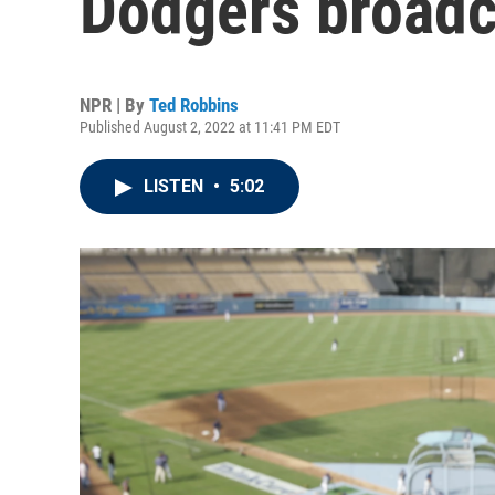
Dodgers broadca
NPR | By
Ted Robbins
Published August 2, 2022 at 11:41 PM EDT
LISTEN
•
5:02