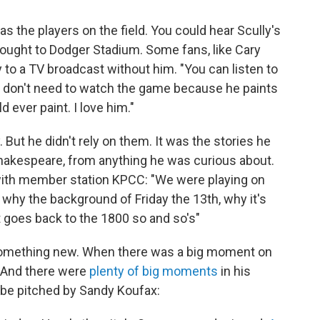
s the players on the field. You could hear Scully's
ought to Dodger Stadium. Some fans, like Cary
y to a TV broadcast without him. "You can listen to
ou don't need to watch the game because he paints
d ever paint. I love him."
. But he didn't rely on them. It was the stories he
hakespeare, from anything he was curious about.
with member station KPCC: "We were playing on
r why the background of Friday the 13th, why it's
it goes back to the 1800 so and so's"
 something new. When there was a big moment on
. And there were
plenty of big moments
in his
 be pitched by Sandy Koufax: