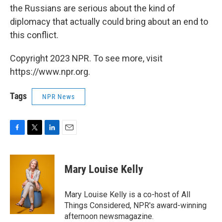
the Russians are serious about the kind of
diplomacy that actually could bring about an end to
this conflict.
Copyright 2023 NPR. To see more, visit
https://www.npr.org.
Tags
NPR News
F
T
L
E
a
w
i
m
c
i
n
a
e
t
k
i
Mary Louise Kelly
b
t
e
l
o
e
d
o
r
I
Mary Louise Kelly is a co-host of All
k
n
Things Considered, NPR's award-winning
afternoon newsmagazine.