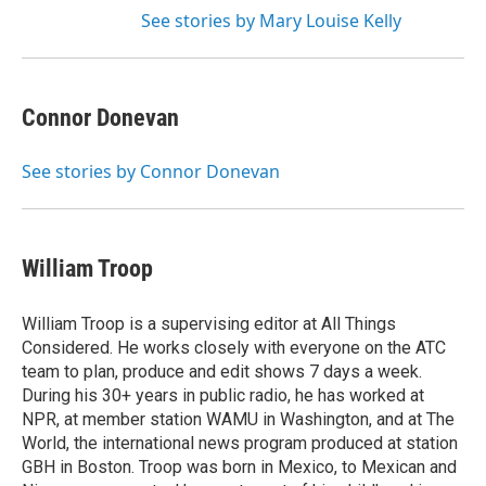
See stories by Mary Louise Kelly
Connor Donevan
See stories by Connor Donevan
William Troop
William Troop is a supervising editor at All Things
Considered. He works closely with everyone on the ATC
team to plan, produce and edit shows 7 days a week.
During his 30+ years in public radio, he has worked at
NPR, at member station WAMU in Washington, and at The
World, the international news program produced at station
GBH in Boston. Troop was born in Mexico, to Mexican and