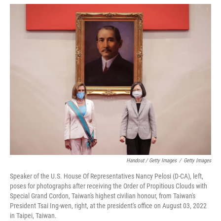
Handout / Getty Images
/
Getty Images
Speaker of the U.S. House Of Representatives Nancy Pelosi (D-CA), left,
poses for photographs after receiving the Order of Propitious Clouds with
Special Grand Cordon, Taiwan's highest civilian honour, from Taiwan's
President Tsai Ing-wen, right, at the president's office on August 03, 2022
in Taipei, Taiwan.