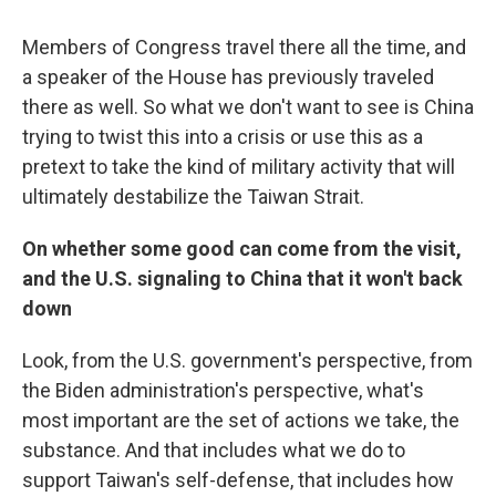
Members of Congress travel there all the time, and
a speaker of the House has previously traveled
there as well. So what we don't want to see is China
trying to twist this into a crisis or use this as a
pretext to take the kind of military activity that will
ultimately destabilize the Taiwan Strait.
On whether some good can come from the visit,
and the U.S. signaling to China that it won't back
down
Look, from the U.S. government's perspective, from
the Biden administration's perspective, what's
most important are the set of actions we take, the
substance. And that includes what we do to
support Taiwan's self-defense, that includes how