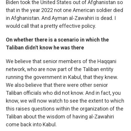
Biden took the United States out of Afghanistan so
that in the year 2022 not one American soldier died
in Afghanistan. And Ayman al-Zawahiri is dead. I
would call that a pretty effective policy.
On whether there is a scenario in which the
Taliban didn't know he was there
We believe that senior members of the Haqqani
network, who are now part of the Taliban entity
running the government in Kabul, that they knew.
We also believe that there were other senior
Taliban officials who did not know. And in fact, you
know, we will now watch to see the extent to which
this raises questions within the organization of the
Taliban about the wisdom of having al-Zawahiri
come back into Kabul.