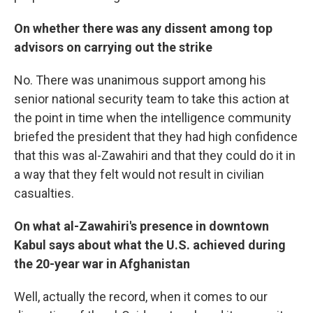
On whether there was any dissent among top
advisors on carrying out the strike
No. There was unanimous support among his
senior national security team to take this action at
the point in time when the intelligence community
briefed the president that they had high confidence
that this was al-Zawahiri and that they could do it in
a way that they felt would not result in civilian
casualties.
On what al-Zawahiri's presence in downtown
Kabul says about what the U.S. achieved during
the 20-year war in Afghanistan
Well, actually the record, when it comes to our