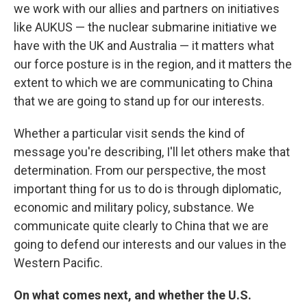
we work with our allies and partners on initiatives
like AUKUS — the nuclear submarine initiative we
have with the UK and Australia — it matters what
our force posture is in the region, and it matters the
extent to which we are communicating to China
that we are going to stand up for our interests.
Whether a particular visit sends the kind of
message you're describing, I'll let others make that
determination. From our perspective, the most
important thing for us to do is through diplomatic,
economic and military policy, substance. We
communicate quite clearly to China that we are
going to defend our interests and our values in the
Western Pacific.
On what comes next, and whether the U.S.