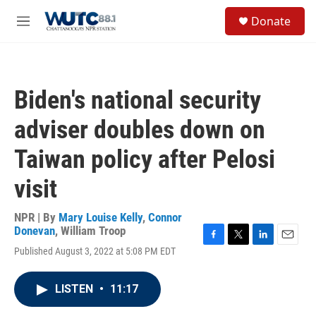
Skip to main content
S
Donate
e
M
a
e
r
n
c
u
h
Biden's national security
u
e
adviser doubles down on
r
y
Taiwan policy after Pelosi
visit
NPR | By
Mary Louise Kelly
,
Connor
Donevan
,
William Troop
F
T
L
E
Published August 3, 2022 at 5:08 PM EDT
a
w
i
m
c
i
n
a
e
t
k
i
LISTEN
•
11:17
b
t
e
l
o
e
d