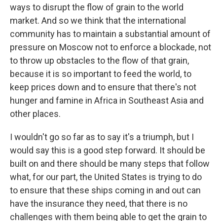
ways to disrupt the flow of grain to the world
market. And so we think that the international
community has to maintain a substantial amount of
pressure on Moscow not to enforce a blockade, not
to throw up obstacles to the flow of that grain,
because it is so important to feed the world, to
keep prices down and to ensure that there's not
hunger and famine in Africa in Southeast Asia and
other places.
I wouldn't go so far as to say it's a triumph, but I
would say this is a good step forward. It should be
built on and there should be many steps that follow
what, for our part, the United States is trying to do
to ensure that these ships coming in and out can
have the insurance they need, that there is no
challenges with them being able to get the grain to