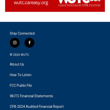
Stay Connected
i
f
n
a
s
c
© 2026
WUTC
t
e
a
b
About Us
g
o
r
o
a
k
How To Listen
m
FCC Public File
WUTC Financial Statements
CPB 2024 Audited Financial Report