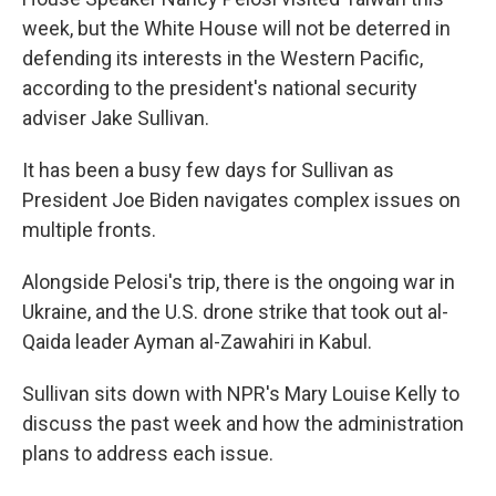
week, but the White House will not be deterred in
defending its interests in the Western Pacific,
according to the president's national security
adviser Jake Sullivan.
It has been a busy few days for Sullivan as
President Joe Biden navigates complex issues on
multiple fronts.
Alongside Pelosi's trip, there is the ongoing war in
Ukraine, and the U.S. drone strike that took out al-
Qaida leader Ayman al-Zawahiri in Kabul.
Sullivan sits down with NPR's Mary Louise Kelly to
discuss the past week and how the administration
plans to address each issue.