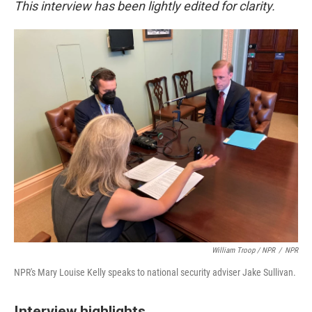
This interview has been lightly edited for clarity.
William Troop / NPR
/
NPR
NPR's Mary Louise Kelly speaks to national security adviser Jake Sullivan.
Interview highlights