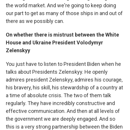
the world market. And we're going to keep doing
our part to get as many of those ships in and out of
there as we possibly can.
On whether there is mistrust between the White
House and Ukraine President Volodymyr
Zelenskyy
You just have to listen to President Biden when he
talks about Presidents Zelenskyy. He openly
admires president Zelenskyy, admires his courage,
his bravery, his skill, his stewardship of a country at
a time of absolute crisis. The two of them talk
regularly. They have incredibly constructive and
effective communication. And then at all levels of
the government we are deeply engaged. And so
this is a very strong partnership between the Biden