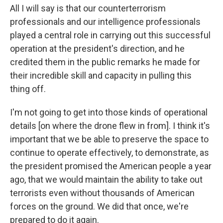
All I will say is that our counterterrorism
professionals and our intelligence professionals
played a central role in carrying out this successful
operation at the president's direction, and he
credited them in the public remarks he made for
their incredible skill and capacity in pulling this
thing off.
I'm not going to get into those kinds of operational
details [on where the drone flew in from]. I think it's
important that we be able to preserve the space to
continue to operate effectively, to demonstrate, as
the president promised the American people a year
ago, that we would maintain the ability to take out
terrorists even without thousands of American
forces on the ground. We did that once, we're
prepared to do it again.