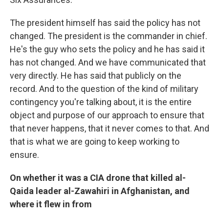
The president himself has said the policy has not
changed. The president is the commander in chief.
He's the guy who sets the policy and he has said it
has not changed. And we have communicated that
very directly. He has said that publicly on the
record. And to the question of the kind of military
contingency you're talking about, it is the entire
object and purpose of our approach to ensure that
that never happens, that it never comes to that. And
that is what we are going to keep working to
ensure.
On whether it was a CIA drone that killed al-
Qaida leader al-Zawahiri in Afghanistan, and
where it flew in from