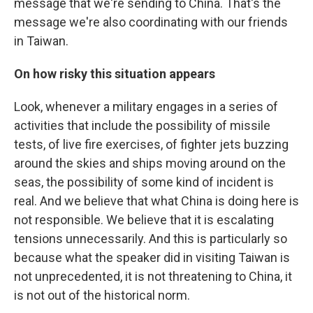
message that we're sending to China. That's the
message we're also coordinating with our friends
in Taiwan.
On how risky this situation appears
Look, whenever a military engages in a series of
activities that include the possibility of missile
tests, of live fire exercises, of fighter jets buzzing
around the skies and ships moving around on the
seas, the possibility of some kind of incident is
real. And we believe that what China is doing here is
not responsible. We believe that it is escalating
tensions unnecessarily. And this is particularly so
because what the speaker did in visiting Taiwan is
not unprecedented, it is not threatening to China, it
is not out of the historical norm.