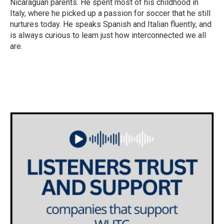
Nicaraguan parents. He spent most of his childhood in
Italy, where he picked up a passion for soccer that he still
nurtures today. He speaks Spanish and Italian fluently, and
is always curious to learn just how interconnected we all
are.