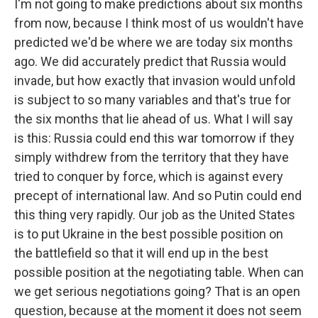
I'm not going to make predictions about six months
from now, because I think most of us wouldn't have
predicted we'd be where we are today six months
ago. We did accurately predict that Russia would
invade, but how exactly that invasion would unfold
is subject to so many variables and that's true for
the six months that lie ahead of us. What I will say
is this: Russia could end this war tomorrow if they
simply withdrew from the territory that they have
tried to conquer by force, which is against every
precept of international law. And so Putin could end
this thing very rapidly. Our job as the United States
is to put Ukraine in the best possible position on
the battlefield so that it will end up in the best
possible position at the negotiating table. When can
we get serious negotiations going? That is an open
question, because at the moment it does not seem