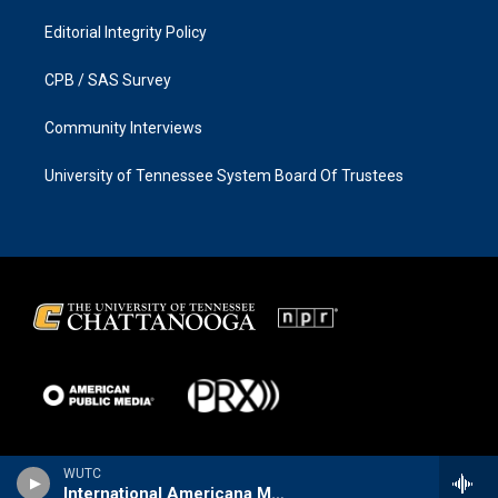
Editorial Integrity Policy
CPB / SAS Survey
Community Interviews
University of Tennessee System Board Of Trustees
WUTC
International Americana Music Show