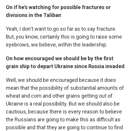
On if he's watching for possible fractures or
divisions in the Taliban
Yeah, I don't want to go so far as to say fracture.
But, you know, certainly this is going to raise some
eyebrows, we believe, within the leadership.
On how encouraged we should be by the first
grain ship to depart Ukraine since Russia invaded
Well, we should be encouraged because it does
mean that the possibility of substantial amounts of
wheat and corn and other grains getting out of
Ukraine is a real possibility. But we should also be
cautious, because there is every reason to believe
the Russians are going to make this as difficult as
possible and that they are going to continue to find