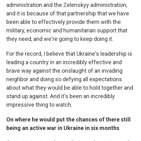
administration and the Zelenskyy administration,
and it is because of that partnership that we have
been able to effectively provide them with the
military, economic and humanitarian support that
they need, and we're going to keep doing it.
For the record, I believe that Ukraine's leadership is
leading a country in an incredibly effective and
brave way against the onslaught of an invading
neighbor and doing so defying all expectations
about what they would be able to hold together and
stand up against. And it's been an incredibly
impressive thing to watch.
On where he would put the chances of there still
being an active war in Ukraine in six months