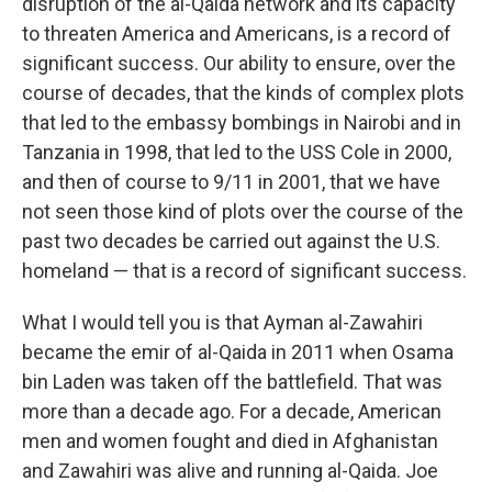
disruption of the al-Qaida network and its capacity
to threaten America and Americans, is a record of
significant success. Our ability to ensure, over the
course of decades, that the kinds of complex plots
that led to the embassy bombings in Nairobi and in
Tanzania in 1998, that led to the USS Cole in 2000,
and then of course to 9/11 in 2001, that we have
not seen those kind of plots over the course of the
past two decades be carried out against the U.S.
homeland — that is a record of significant success.
What I would tell you is that Ayman al-Zawahiri
became the emir of al-Qaida in 2011 when Osama
bin Laden was taken off the battlefield. That was
more than a decade ago. For a decade, American
men and women fought and died in Afghanistan
and Zawahiri was alive and running al-Qaida. Joe