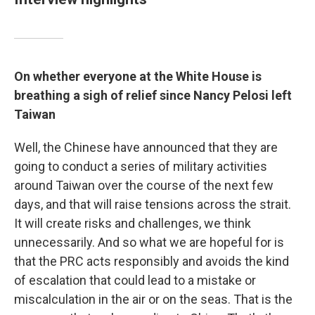
On whether everyone at the White House is
breathing a sigh of relief since Nancy Pelosi left
Taiwan
Well, the Chinese have announced that they are
going to conduct a series of military activities
around Taiwan over the course of the next few
days, and that will raise tensions across the strait.
It will create risks and challenges, we think
unnecessarily. And so what we are hopeful for is
that the PRC acts responsibly and avoids the kind
of escalation that could lead to a mistake or
miscalculation in the air or on the seas. That is the