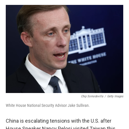
o
r
I
k
n
Chip Somodevilla
/
Getty Images
White House National Security Advisor Jake Sullivan.
China is escalating tensions with the U.S. after
House Speaker Nancy Pelosi visited Taiwan this