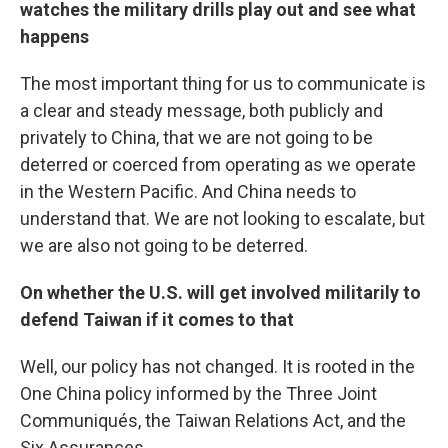
watches the military drills play out and see what
happens
The most important thing for us to communicate is
a clear and steady message, both publicly and
privately to China, that we are not going to be
deterred or coerced from operating as we operate
in the Western Pacific. And China needs to
understand that. We are not looking to escalate, but
we are also not going to be deterred.
On whether the U.S. will get involved militarily to
defend Taiwan if it comes to that
Well, our policy has not changed. It is rooted in the
One China policy informed by the Three Joint
Communiqués, the Taiwan Relations Act, and the
Six Assurances.