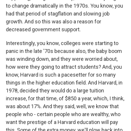
to change dramatically in the 1970s. You know, you
had that period of stagflation and slowing job
growth. And so this was also a reason for
decreased government support.
Interestingly, you know, colleges were starting to
panic in the late '70s because also, the baby boom
was winding down, and they were worried about,
how were they going to attract students? And, you
know, Harvard is such a pacesetter for so many
things in the higher education field. And Harvard, in
1978, decided they would do a large tuition
increase, for that time, of $850 a year, which, I think,
was about 17%. And they said, well, we know that
people who - certain people who are wealthy, who
want the prestige of a Harvard education will pay
this. Some of the extra money, we'll plow back into