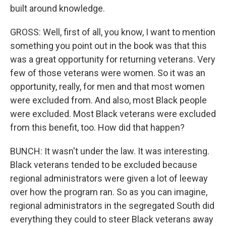
built around knowledge.
GROSS: Well, first of all, you know, I want to mention
something you point out in the book was that this
was a great opportunity for returning veterans. Very
few of those veterans were women. So it was an
opportunity, really, for men and that most women
were excluded from. And also, most Black people
were excluded. Most Black veterans were excluded
from this benefit, too. How did that happen?
BUNCH: It wasn't under the law. It was interesting.
Black veterans tended to be excluded because
regional administrators were given a lot of leeway
over how the program ran. So as you can imagine,
regional administrators in the segregated South did
everything they could to steer Black veterans away