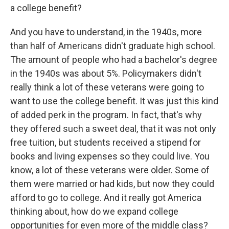
a college benefit?
And you have to understand, in the 1940s, more
than half of Americans didn't graduate high school.
The amount of people who had a bachelor's degree
in the 1940s was about 5%. Policymakers didn't
really think a lot of these veterans were going to
want to use the college benefit. It was just this kind
of added perk in the program. In fact, that's why
they offered such a sweet deal, that it was not only
free tuition, but students received a stipend for
books and living expenses so they could live. You
know, a lot of these veterans were older. Some of
them were married or had kids, but now they could
afford to go to college. And it really got America
thinking about, how do we expand college
opportunities for even more of the middle class?