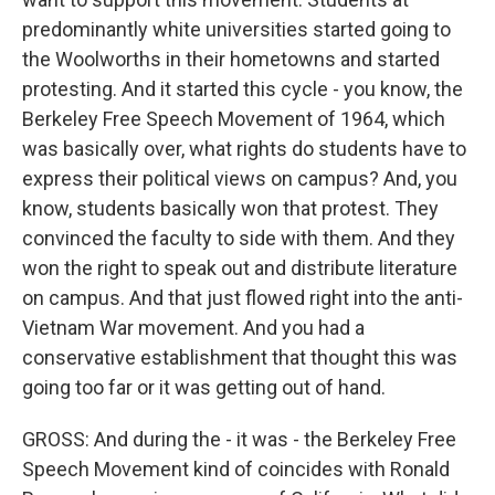
predominantly white universities started going to
the Woolworths in their hometowns and started
protesting. And it started this cycle - you know, the
Berkeley Free Speech Movement of 1964, which
was basically over, what rights do students have to
express their political views on campus? And, you
know, students basically won that protest. They
convinced the faculty to side with them. And they
won the right to speak out and distribute literature
on campus. And that just flowed right into the anti-
Vietnam War movement. And you had a
conservative establishment that thought this was
going too far or it was getting out of hand.
GROSS: And during the - it was - the Berkeley Free
Speech Movement kind of coincides with Ronald