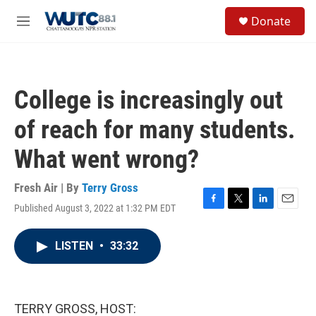
Skip to main content
S
Donate
e
M
a
e
r
n
c
u
h
College is increasingly out
u
e
of reach for many students.
r
y
What went wrong?
Fresh Air | By
Terry Gross
Published August 3, 2022 at 1:32 PM EDT
F
T
L
E
a
w
i
m
c
i
n
a
LISTEN
•
33:32
e
t
k
i
b
t
e
l
o
e
d
o
r
I
k
n
TERRY GROSS, HOST: