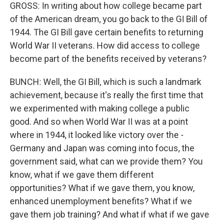
GROSS: In writing about how college became part
of the American dream, you go back to the GI Bill of
1944. The GI Bill gave certain benefits to returning
World War II veterans. How did access to college
become part of the benefits received by veterans?
BUNCH: Well, the GI Bill, which is such a landmark
achievement, because it's really the first time that
we experimented with making college a public
good. And so when World War II was at a point
where in 1944, it looked like victory over the -
Germany and Japan was coming into focus, the
government said, what can we provide them? You
know, what if we gave them different
opportunities? What if we gave them, you know,
enhanced unemployment benefits? What if we
gave them job training? And what if what if we gave