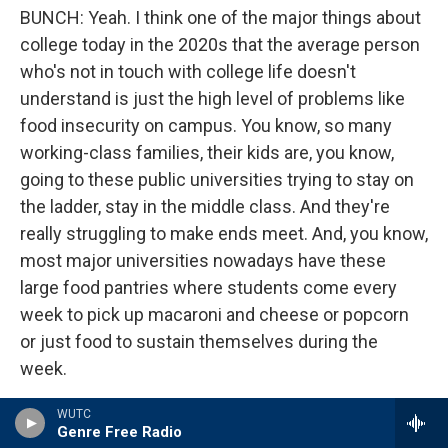
BUNCH: Yeah. I think one of the major things about
college today in the 2020s that the average person
who's not in touch with college life doesn't
understand is just the high level of problems like
food insecurity on campus. You know, so many
working-class families, their kids are, you know,
going to these public universities trying to stay on
the ladder, stay in the middle class. And they're
really struggling to make ends meet. And, you know,
most major universities nowadays have these
large food pantries where students come every
week to pick up macaroni and cheese or popcorn
or just food to sustain themselves during the
week.
In 2021, and obviously, you had the pandemic going
WUTC
Genre Free Radio
on, but there was a major study of 190,000 college