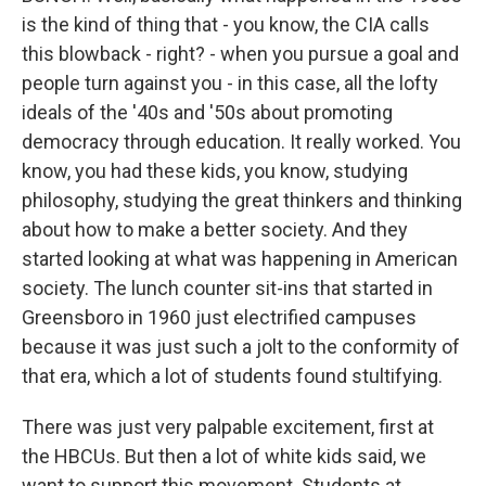
is the kind of thing that - you know, the CIA calls
this blowback - right? - when you pursue a goal and
people turn against you - in this case, all the lofty
ideals of the '40s and '50s about promoting
democracy through education. It really worked. You
know, you had these kids, you know, studying
philosophy, studying the great thinkers and thinking
about how to make a better society. And they
started looking at what was happening in American
society. The lunch counter sit-ins that started in
Greensboro in 1960 just electrified campuses
because it was just such a jolt to the conformity of
that era, which a lot of students found stultifying.
There was just very palpable excitement, first at
the HBCUs. But then a lot of white kids said, we
want to support this movement. Students at