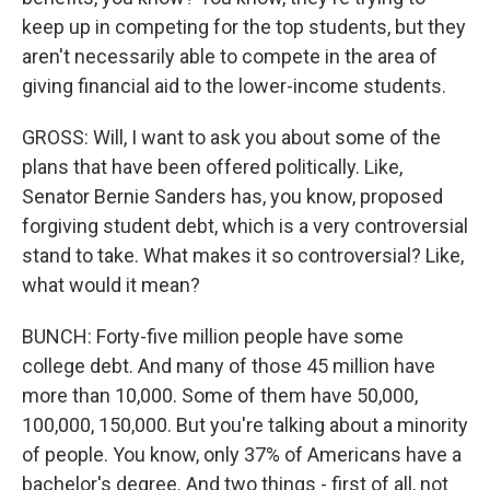
keep up in competing for the top students, but they
aren't necessarily able to compete in the area of
giving financial aid to the lower-income students.
GROSS: Will, I want to ask you about some of the
plans that have been offered politically. Like,
Senator Bernie Sanders has, you know, proposed
forgiving student debt, which is a very controversial
stand to take. What makes it so controversial? Like,
what would it mean?
BUNCH: Forty-five million people have some
college debt. And many of those 45 million have
more than 10,000. Some of them have 50,000,
100,000, 150,000. But you're talking about a minority
of people. You know, only 37% of Americans have a
bachelor's degree. And two things - first of all, not