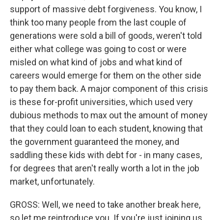
support of massive debt forgiveness. You know, I
think too many people from the last couple of
generations were sold a bill of goods, weren't told
either what college was going to cost or were
misled on what kind of jobs and what kind of
careers would emerge for them on the other side
to pay them back. A major component of this crisis
is these for-profit universities, which used very
dubious methods to max out the amount of money
that they could loan to each student, knowing that
the government guaranteed the money, and
saddling these kids with debt for - in many cases,
for degrees that aren't really worth a lot in the job
market, unfortunately.
GROSS: Well, we need to take another break here,
so let me reintroduce you. If you're just joining us,