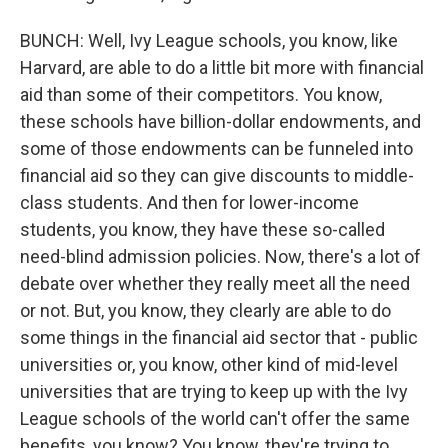
BUNCH: Well, Ivy League schools, you know, like
Harvard, are able to do a little bit more with financial
aid than some of their competitors. You know,
these schools have billion-dollar endowments, and
some of those endowments can be funneled into
financial aid so they can give discounts to middle-
class students. And then for lower-income
students, you know, they have these so-called
need-blind admission policies. Now, there's a lot of
debate over whether they really meet all the need
or not. But, you know, they clearly are able to do
some things in the financial aid sector that - public
universities or, you know, other kind of mid-level
universities that are trying to keep up with the Ivy
League schools of the world can't offer the same
benefits, you know? You know, they're trying to