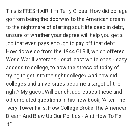
This is FRESH AIR. I'm Terry Gross. How did college
go from being the doorway to the American dream
to the nightmare of starting adult life deep in debt,
unsure of whether your degree will help you get a
job that even pays enough to pay off that debt.
How do we go from the 1944 GI Bill, which offered
World War II veterans - or at least white ones - easy
access to college, to now the stress of today of
trying to get into the right college? And how did
colleges and universities become a target of the
right? My guest, Will Bunch, addresses these and
other related questions in his new book, "After The
Ivory Tower Falls: How College Broke The American
Dream And Blew Up Our Politics - And How To Fix
It."