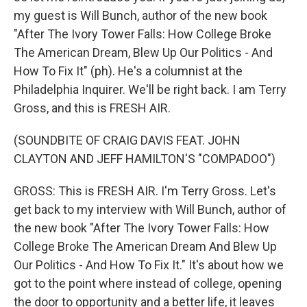
my guest is Will Bunch, author of the new book
"After The Ivory Tower Falls: How College Broke
The American Dream, Blew Up Our Politics - And
How To Fix It" (ph). He's a columnist at the
Philadelphia Inquirer. We'll be right back. I am Terry
Gross, and this is FRESH AIR.
(SOUNDBITE OF CRAIG DAVIS FEAT. JOHN
CLAYTON AND JEFF HAMILTON'S "COMPADOO")
GROSS: This is FRESH AIR. I'm Terry Gross. Let's
get back to my interview with Will Bunch, author of
the new book "After The Ivory Tower Falls: How
College Broke The American Dream And Blew Up
Our Politics - And How To Fix It." It's about how we
got to the point where instead of college, opening
the door to opportunity and a better life, it leaves