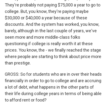
They're probably not paying $75,000 a year to go to
college. But, you know, they're paying maybe
$30,000 or $40,000 a year because of these
discounts. And the system has worked, you know,
barely, although in the last couple of years, we've
seen more and more middle-class folks
questioning if college is really worth it at these
prices. You know, the - we finally reached the stage
where people are starting to think about price more
than prestige.
GROSS: So for students who are in over their heads
financially in order to go to college and are accruing
a lot of debt, what happens in the other parts of
their life during college years in terms of being able
to afford rent or food?