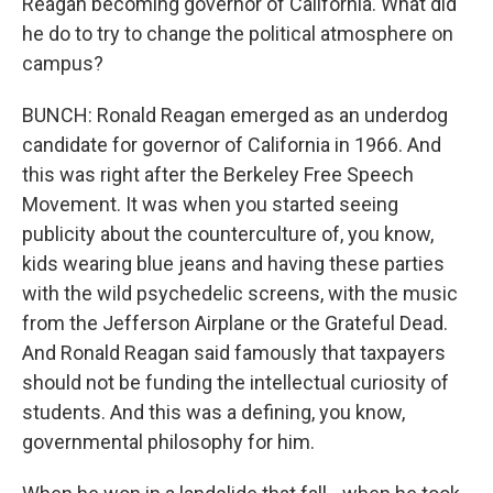
Reagan becoming governor of California. What did
he do to try to change the political atmosphere on
campus?
BUNCH: Ronald Reagan emerged as an underdog
candidate for governor of California in 1966. And
this was right after the Berkeley Free Speech
Movement. It was when you started seeing
publicity about the counterculture of, you know,
kids wearing blue jeans and having these parties
with the wild psychedelic screens, with the music
from the Jefferson Airplane or the Grateful Dead.
And Ronald Reagan said famously that taxpayers
should not be funding the intellectual curiosity of
students. And this was a defining, you know,
governmental philosophy for him.