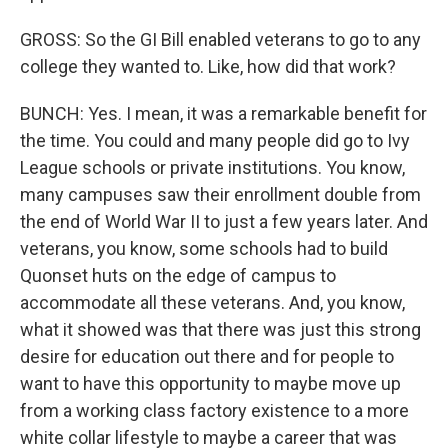
GROSS: So the GI Bill enabled veterans to go to any
college they wanted to. Like, how did that work?
BUNCH: Yes. I mean, it was a remarkable benefit for
the time. You could and many people did go to Ivy
League schools or private institutions. You know,
many campuses saw their enrollment double from
the end of World War II to just a few years later. And
veterans, you know, some schools had to build
Quonset huts on the edge of campus to
accommodate all these veterans. And, you know,
what it showed was that there was just this strong
desire for education out there and for people to
want to have this opportunity to maybe move up
from a working class factory existence to a more
white collar lifestyle to maybe a career that was