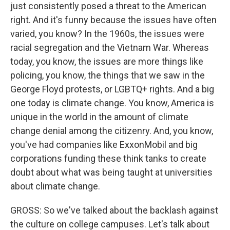
just consistently posed a threat to the American
right. And it's funny because the issues have often
varied, you know? In the 1960s, the issues were
racial segregation and the Vietnam War. Whereas
today, you know, the issues are more things like
policing, you know, the things that we saw in the
George Floyd protests, or LGBTQ+ rights. And a big
one today is climate change. You know, America is
unique in the world in the amount of climate
change denial among the citizenry. And, you know,
you've had companies like ExxonMobil and big
corporations funding these think tanks to create
doubt about what was being taught at universities
about climate change.
GROSS: So we've talked about the backlash against
the culture on college campuses. Let's talk about