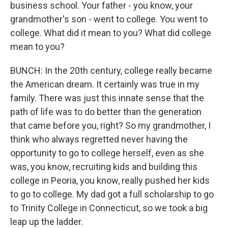
business school. Your father - you know, your
grandmother's son - went to college. You went to
college. What did it mean to you? What did college
mean to you?
BUNCH: In the 20th century, college really became
the American dream. It certainly was true in my
family. There was just this innate sense that the
path of life was to do better than the generation
that came before you, right? So my grandmother, I
think who always regretted never having the
opportunity to go to college herself, even as she
was, you know, recruiting kids and building this
college in Peoria, you know, really pushed her kids
to go to college. My dad got a full scholarship to go
to Trinity College in Connecticut, so we took a big
leap up the ladder.