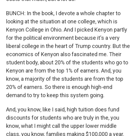
BUNCH: In the book, I devote a whole chapter to
looking at the situation at one college, which is
Kenyon College in Ohio. And I picked Kenyon partly
for the political environment because it's a very
liberal college in the heart of Trump country. But the
economics of Kenyon also fascinated me. Their
student body, about 20% of the students who go to
Kenyon are from the top 1% of earners. And, you
know, a majority of the students are from the top
20% of earners. So there is enough high-end
demand to try to keep this system going.
And, you know, like I said, high tuition does fund
discounts for students who are truly in the, you
know, what I might call the upper lower middle
class, you know, families making $100,000 a year.