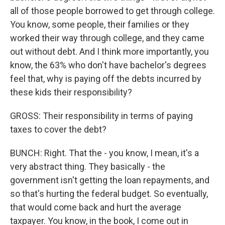
all of those people borrowed to get through college.
You know, some people, their families or they
worked their way through college, and they came
out without debt. And I think more importantly, you
know, the 63% who don't have bachelor's degrees
feel that, why is paying off the debts incurred by
these kids their responsibility?
GROSS: Their responsibility in terms of paying
taxes to cover the debt?
BUNCH: Right. That the - you know, I mean, it's a
very abstract thing. They basically - the
government isn't getting the loan repayments, and
so that's hurting the federal budget. So eventually,
that would come back and hurt the average
taxpayer. You know, in the book, I come out in