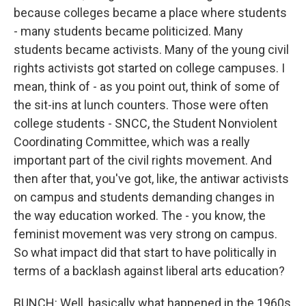
because colleges became a place where students
- many students became politicized. Many
students became activists. Many of the young civil
rights activists got started on college campuses. I
mean, think of - as you point out, think of some of
the sit-ins at lunch counters. Those were often
college students - SNCC, the Student Nonviolent
Coordinating Committee, which was a really
important part of the civil rights movement. And
then after that, you've got, like, the antiwar activists
on campus and students demanding changes in
the way education worked. The - you know, the
feminist movement was very strong on campus.
So what impact did that start to have politically in
terms of a backlash against liberal arts education?
BUNCH: Well, basically what happened in the 1960s