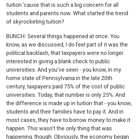
tuition 'cause that is such a big concern for all
students and parents now. What started the trend
of skyrocketing tuition?
BUNCH: Several things happened at once. You
know, as we discussed, I do feel part of it was the
political backlash, that taxpayers were no longer
interested in giving a blank check to public
universities. And you've seen - you know, in my
home state of Pennsylvania in the late 20th
century, taxpayers paid 75% of the cost of public
universities. Today, that number is only 25%. And
the difference is made up in tuition that - you know,
students and their families have to pay it. And in
most cases, they have to borrow money to make it
happen. This wasn't the only thing that was
happening, though. Obviously, the economy began