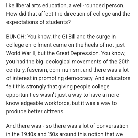
like liberal arts education, a well-rounded person.
How did that affect the direction of college and the
expectations of students?
BUNCH: You know, the GI Bill and the surge in
college enrollment came on the heels of not just
World War II, but the Great Depression. You know,
you had the big ideological movements of the 20th
century, fascism, communism, and there was a lot
of interest in promoting democracy. And educators
felt this strongly that giving people college
opportunities wasn't just a way to have a more
knowledgeable workforce, but it was a way to
produce better citizens.
And there was - so there was a lot of conversation
in the 1940s and '50s around this notion that we