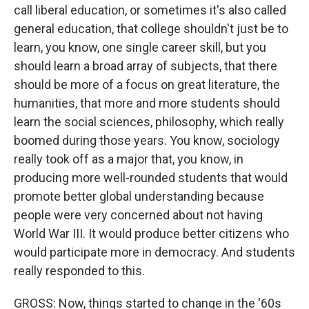
call liberal education, or sometimes it's also called
general education, that college shouldn't just be to
learn, you know, one single career skill, but you
should learn a broad array of subjects, that there
should be more of a focus on great literature, the
humanities, that more and more students should
learn the social sciences, philosophy, which really
boomed during those years. You know, sociology
really took off as a major that, you know, in
producing more well-rounded students that would
promote better global understanding because
people were very concerned about not having
World War III. It would produce better citizens who
would participate more in democracy. And students
really responded to this.
GROSS: Now, things started to change in the '60s