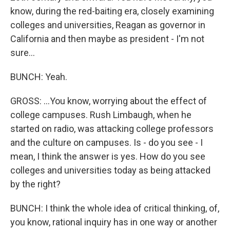
know, during the red-baiting era, closely examining
colleges and universities, Reagan as governor in
California and then maybe as president - I'm not
sure...
BUNCH: Yeah.
GROSS: ...You know, worrying about the effect of
college campuses. Rush Limbaugh, when he
started on radio, was attacking college professors
and the culture on campuses. Is - do you see - I
mean, I think the answer is yes. How do you see
colleges and universities today as being attacked
by the right?
BUNCH: I think the whole idea of critical thinking, of,
you know, rational inquiry has in one way or another