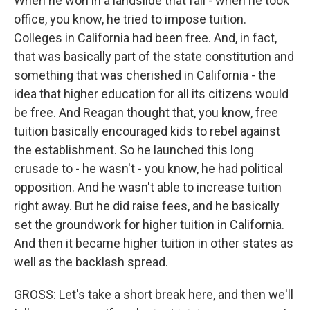
When he won in a landslide that fall - when he took
office, you know, he tried to impose tuition.
Colleges in California had been free. And, in fact,
that was basically part of the state constitution and
something that was cherished in California - the
idea that higher education for all its citizens would
be free. And Reagan thought that, you know, free
tuition basically encouraged kids to rebel against
the establishment. So he launched this long
crusade to - he wasn't - you know, he had political
opposition. And he wasn't able to increase tuition
right away. But he did raise fees, and he basically
set the groundwork for higher tuition in California.
And then it became higher tuition in other states as
well as the backlash spread.
GROSS: Let's take a short break here, and then we'll