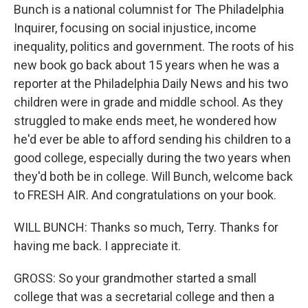
Bunch is a national columnist for The Philadelphia
Inquirer, focusing on social injustice, income
inequality, politics and government. The roots of his
new book go back about 15 years when he was a
reporter at the Philadelphia Daily News and his two
children were in grade and middle school. As they
struggled to make ends meet, he wondered how
he'd ever be able to afford sending his children to a
good college, especially during the two years when
they'd both be in college. Will Bunch, welcome back
to FRESH AIR. And congratulations on your book.
WILL BUNCH: Thanks so much, Terry. Thanks for
having me back. I appreciate it.
GROSS: So your grandmother started a small
college that was a secretarial college and then a