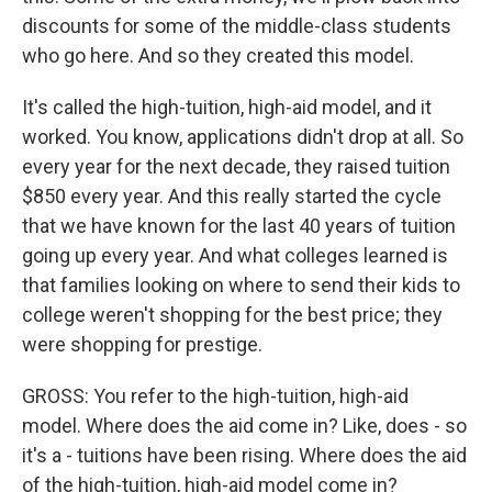
discounts for some of the middle-class students
who go here. And so they created this model.
It's called the high-tuition, high-aid model, and it
worked. You know, applications didn't drop at all. So
every year for the next decade, they raised tuition
$850 every year. And this really started the cycle
that we have known for the last 40 years of tuition
going up every year. And what colleges learned is
that families looking on where to send their kids to
college weren't shopping for the best price; they
were shopping for prestige.
GROSS: You refer to the high-tuition, high-aid
model. Where does the aid come in? Like, does - so
it's a - tuitions have been rising. Where does the aid
of the high-tuition, high-aid model come in?