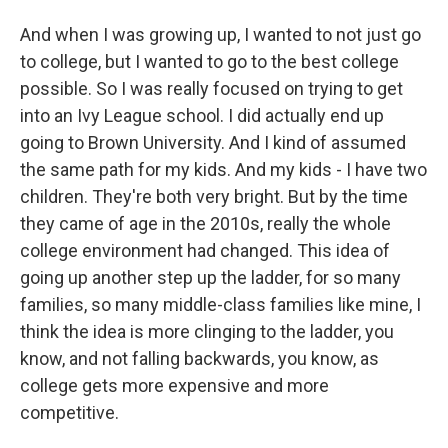
And when I was growing up, I wanted to not just go
to college, but I wanted to go to the best college
possible. So I was really focused on trying to get
into an Ivy League school. I did actually end up
going to Brown University. And I kind of assumed
the same path for my kids. And my kids - I have two
children. They're both very bright. But by the time
they came of age in the 2010s, really the whole
college environment had changed. This idea of
going up another step up the ladder, for so many
families, so many middle-class families like mine, I
think the idea is more clinging to the ladder, you
know, and not falling backwards, you know, as
college gets more expensive and more
competitive.