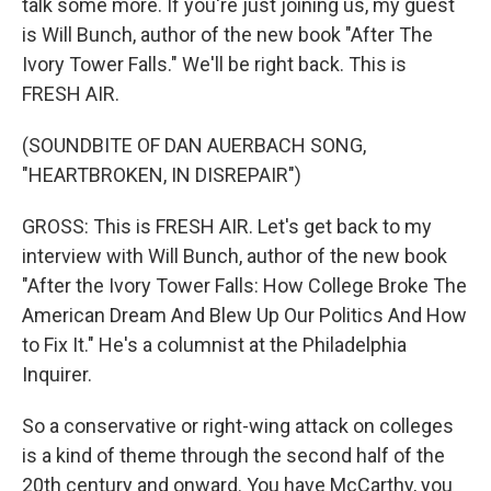
talk some more. If you're just joining us, my guest
is Will Bunch, author of the new book "After The
Ivory Tower Falls." We'll be right back. This is
FRESH AIR.
(SOUNDBITE OF DAN AUERBACH SONG,
"HEARTBROKEN, IN DISREPAIR")
GROSS: This is FRESH AIR. Let's get back to my
interview with Will Bunch, author of the new book
"After the Ivory Tower Falls: How College Broke The
American Dream And Blew Up Our Politics And How
to Fix It." He's a columnist at the Philadelphia
Inquirer.
So a conservative or right-wing attack on colleges
is a kind of theme through the second half of the
20th century and onward. You have McCarthy, you