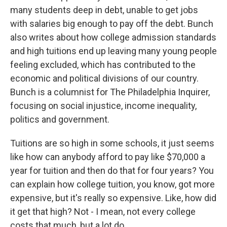
many students deep in debt, unable to get jobs
with salaries big enough to pay off the debt. Bunch
also writes about how college admission standards
and high tuitions end up leaving many young people
feeling excluded, which has contributed to the
economic and political divisions of our country.
Bunch is a columnist for The Philadelphia Inquirer,
focusing on social injustice, income inequality,
politics and government.
Tuitions are so high in some schools, it just seems
like how can anybody afford to pay like $70,000 a
year for tuition and then do that for four years? You
can explain how college tuition, you know, got more
expensive, but it's really so expensive. Like, how did
it get that high? Not - I mean, not every college
costs that much, but a lot do.