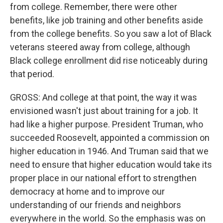
from college. Remember, there were other
benefits, like job training and other benefits aside
from the college benefits. So you saw a lot of Black
veterans steered away from college, although
Black college enrollment did rise noticeably during
that period.
GROSS: And college at that point, the way it was
envisioned wasn't just about training for a job. It
had like a higher purpose. President Truman, who
succeeded Roosevelt, appointed a commission on
higher education in 1946. And Truman said that we
need to ensure that higher education would take its
proper place in our national effort to strengthen
democracy at home and to improve our
understanding of our friends and neighbors
everywhere in the world. So the emphasis was on