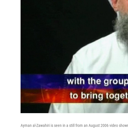
Ayman al-Zawahiri is seen in a still from an August 2006 video show