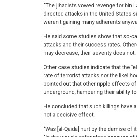
"The jihadists vowed revenge for bin L
directed attacks in the United States si
weren't gaining many adherents anywa
He said some studies show that so-cal
attacks and their success rates. Other
may decrease, their severity does not.
Other case studies indicate that the "el
rate of terrorist attacks nor the likeliho
pointed out that other ripple effects 
underground, hampering their ability 
He concluded that such killings have a 
not a decisive effect.
"Was [al-Qaida] hurt by the demise of i