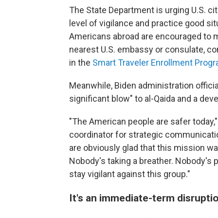
The State Department is urging U.S. cit
level of vigilance and practice good si
Americans abroad are encouraged to mo
nearest U.S. embassy or consulate, co
in the
Smart Traveler Enrollment Prog
Meanwhile, Biden administration offici
significant blow" to al-Qaida and a de
"The American people are safer today," 
coordinator for strategic communicati
are obviously glad that this mission w
Nobody's taking a breather. Nobody's 
stay vigilant against this group."
It's an immediate-term disrupti