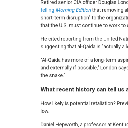
Retired senior CIA officer Douglas L
telling
Morning Edition
that removing a
short-term disruption" to the organizat
that the U.S. must continue to work to
He cited reporting from the United Nat
suggesting that al-Qaida is "actually a
"Al-Qaida has more of a long-term aspir
and externally if possible," London says.
the snake."
What recent history can tell us 
How likely is potential retaliation? Pr
low.
Daniel Hepworth, a professor at Kentuc