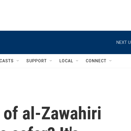
NEXT U
CASTS
SUPPORT
LOCAL
CONNECT
 of al-Zawahiri