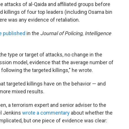
e attacks of al-Qaida and affiliated groups before
 killings of four top leaders (including Osama bin
ere was any evidence of retaliation.
e published
in the
Journal of Policing, Intelligence
he type or target of attacks, no change in the
ession model, evidence that the average number of
 following the targeted killings," he wrote.
at targeted killings have on the behavior — and
 more mixed results.
aden, a terrorism expert and senior adviser to the
l Jenkins
wrote a commentary
about whether the
mplicated, but one piece of evidence was clear: