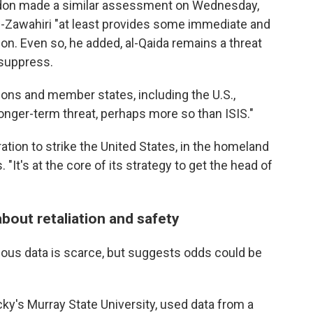
ondon made a similar assessment on Wednesday,
l-Zawahiri "at least provides some immediate and
ion. Even so, he added, al-Qaida remains a threat
 suppress.
ions and member states, including the U.S.,
 longer-term threat, perhaps more so than ISIS."
ation to strike the United States, in the homeland
 "It's at the core of its strategy to get the head of
about retaliation and safety
evious data is scarce, but suggests odds could be
ky's Murray State University, used data from a