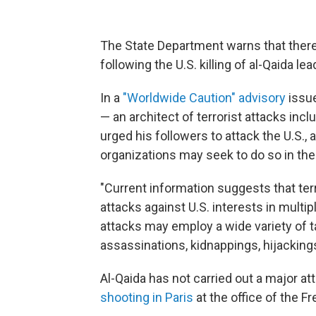
The State Department warns that there 
following the U.S. killing of al-Qaida 
In a
"Worldwide Caution" advisory
issue
— an architect of terrorist attacks in
urged his followers to attack the U.S., a
organizations may seek to do so in the
"Current information suggests that terr
attacks against U.S. interests in multi
attacks may employ a wide variety of t
assassinations, kidnappings, hijacking
Al-Qaida has not carried out a major a
shooting in Paris
at the office of the F