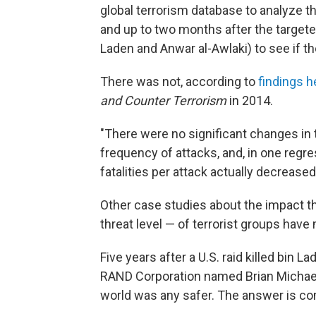
global terrorism database to analyze th
and up to two months after the targeted
Laden and Anwar al-Awlaki) to see if th
There was not, according to
findings h
and Counter Terrorism
in 2014.
"There were no significant changes in t
frequency of attacks, and, in one regr
fatalities per attack actually decreased
Other case studies about the impact th
threat level — of terrorist groups have
Five years after a U.S. raid killed bin L
RAND Corporation named Brian Michae
world was any safer. The answer is co