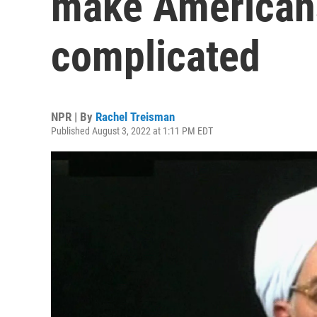
make Americans 
complicated
NPR | By
Rachel Treisman
Published August 3, 2022 at 1:11 PM EDT