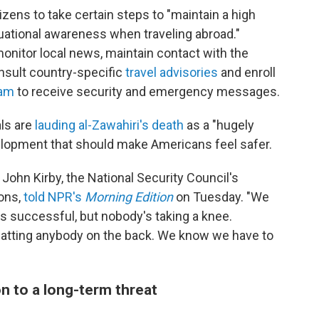
izens to take certain steps to "maintain a high
tuational awareness when traveling abroad."
nitor local news, maintain contact with the
nsult country-specific
travel advisories
and enroll
ram
to receive security and emergency messages.
als are
lauding al-Zawahiri's death
as a "hugely
velopment that should make Americans feel safer.
John Kirby, the National Security Council's
ons,
told NPR's
Morning Edition
on Tuesday. "We
as successful, but nobody's taking a knee.
patting anybody on the back. We know we have to
on to a long-term threat