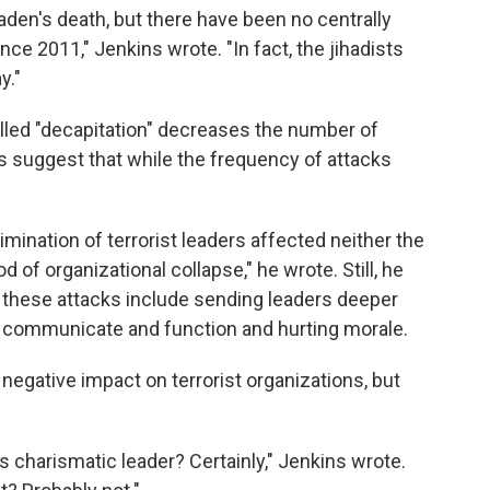
aden's death, but there have been no centrally
nce 2011," Jenkins wrote. "In fact, the jihadists
y."
led "decapitation" decreases the number of
s suggest that while the frequency of attacks
imination of terrorist leaders affected neither the
od of organizational collapse," he wrote. Still, he
of these attacks include sending leaders deeper
to communicate and function and hurting morale.
negative impact on terrorist organizations, but
ts charismatic leader? Certainly," Jenkins wrote.