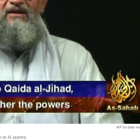
AFP Via Getty Im
n on Al Jazeera.