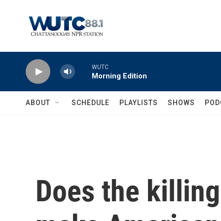
Skip to main content
WUTC
Morning Edition
ABOUT
SCHEDULE
PLAYLISTS
SHOWS
POD
Does the killing