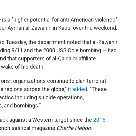
is a "higher potential for anti-American violence"
leader Ayman al-Zawahiri in Kabul over the weekend.
d Tuesday, the department noted that al-Zawahiri
cluding 9/11 and the 2000 USS Cole bombing — had
nd that supporters of al-Qaida or affiliate
 wake of his death.
orist organizations continue to plan terrorist
ple regions across the globe,"
it added
. "These
actics including suicide operations,
s, and bombings."
ttack against a Western target since the
2015
rench satirical magazine
Charlie Hebdo
.