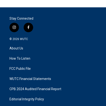
Stay Connected
i
f
n
a
s
c
© 2026
WUTC
t
e
a
b
About Us
g
o
r
o
a
k
How To Listen
m
FCC Public File
WUTC Financial Statements
CPB 2024 Audited Financial Report
Editorial Integrity Policy