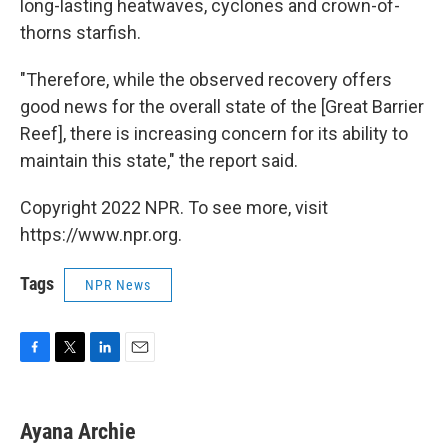
long-lasting heatwaves, cyclones and crown-of-
thorns starfish.
"Therefore, while the observed recovery offers
good news for the overall state of the [Great Barrier
Reef], there is increasing concern for its ability to
maintain this state," the report said.
Copyright 2022 NPR. To see more, visit
https://www.npr.org.
Tags
NPR News
F
T
L
E
a
w
i
m
c
i
n
a
e
t
k
i
Ayana Archie
b
t
e
l