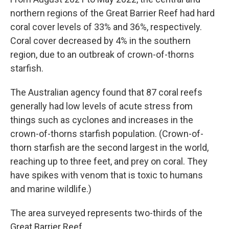
northern regions of the Great Barrier Reef had hard
coral cover levels of 33% and 36%, respectively.
Coral cover decreased by 4% in the southern
region, due to an outbreak of crown-of-thorns
starfish.
The Australian agency found that 87 coral reefs
generally had low levels of acute stress from
things such as cyclones and increases in the
crown-of-thorns starfish population. (Crown-of-
thorn starfish are the second largest in the world,
reaching up to three feet, and prey on coral. They
have spikes with venom that is toxic to humans
and marine wildlife.)
The area surveyed represents two-thirds of the
Great Barrier Reef.