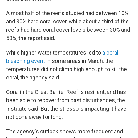
Almost half of the reefs studied had between 10%
and 30% hard coral cover, while about a third of the
reefs had hard coral cover levels between 30% and
50%, the report said.
While higher water temperatures led to
a coral
bleaching event
in some areas in March, the
temperatures did not climb high enough to kill the
coral, the agency said.
Coral in the Great Barrier Reef is resilient, and has
been able to recover from past disturbances, the
Institute said. But the stressors impacting it have
not gone away for long.
The agency's outlook shows more frequent and