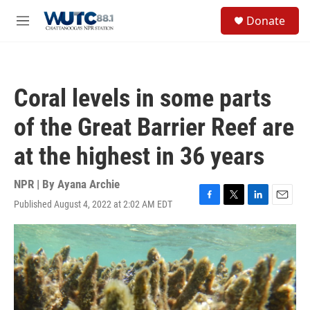
Skip to main content
S
Donate
e
M
a
e
r
n
c
u
h
Coral levels in some parts
u
e
of the Great Barrier Reef are
r
y
at the highest in 36 years
NPR | By
Ayana Archie
Published August 4, 2022 at 2:02 AM EDT
F
T
L
E
a
w
i
m
c
i
n
a
e
t
k
i
b
t
e
l
o
e
d
o
r
I
k
n