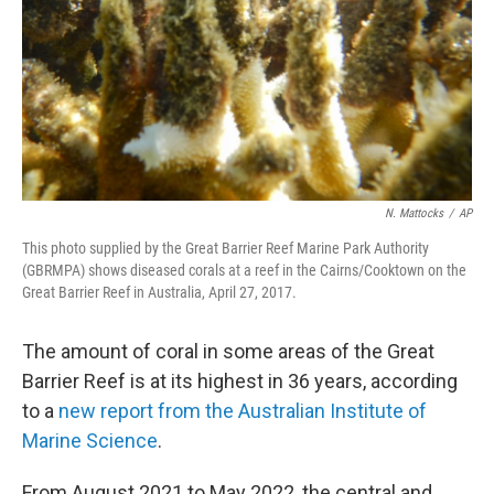
N. Mattocks
/
AP
This photo supplied by the Great Barrier Reef Marine Park Authority
(GBRMPA) shows diseased corals at a reef in the Cairns/Cooktown on the
Great Barrier Reef in Australia, April 27, 2017.
The amount of coral in some areas of the Great
Barrier Reef is at its highest in 36 years, according
to a
new report from the Australian Institute of
Marine Science
.
From August 2021 to May 2022, the central and