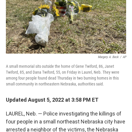
Margery A. Beck
/
AP
A small memorial sits outside the home of Gene Twiford, 86, Janet
Twiford, 85, and Dana Twiford, 55, on Friday in Laurel, Neb. They were
among four people found dead Thursday in two burning homes in this
small community in northeastern Nebraska, authorities said.
Updated August 5, 2022 at 3:58 PM ET
LAUREL, Neb. — Police investigating the killings of
four people in a small northeast Nebraska city have
arrested a neighbor of the victims, the Nebraska