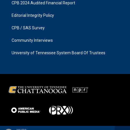
CPB 2024 Audited Financial Report
Editorial Integrity Policy
CPB / SAS Survey
Community Interviews
University of Tennessee System Board Of Trustees