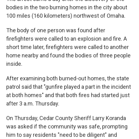
bodies in the two burning homes in the city about
100 miles (160 kilometers) northwest of Omaha.
The body of one person was found after
firefighters were called to an explosion and fire. A
short time later, firefighters were called to another
home nearby and found the bodies of three people
inside.
After examining both burned-out homes, the state
patrol said that "gunfire played a part in the incident
at both homes" and that both fires had started just
after 3 a.m. Thursday.
On Thursday, Cedar County Sheriff Larry Koranda
was asked if the community was safe, prompting
him to say residents "need to be diligent" and