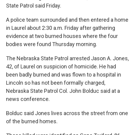
State Patrol said Friday.
A police team surrounded and then entered a home
in Laurel about 2:30 a.m. Friday after gathering
evidence at two burned houses where the four
bodies were found Thursday morning.
The Nebraska State Patrol arrested Jason A. Jones,
42, of Laurel on suspicion of homicide. He had
been badly burned and was flown to a hospital in
Lincoln so has not been formally charged,
Nebraska State Patrol Col. John Bolduc said at a
news conference.
Bolduc said Jones lives across the street from one
of the burned homes.