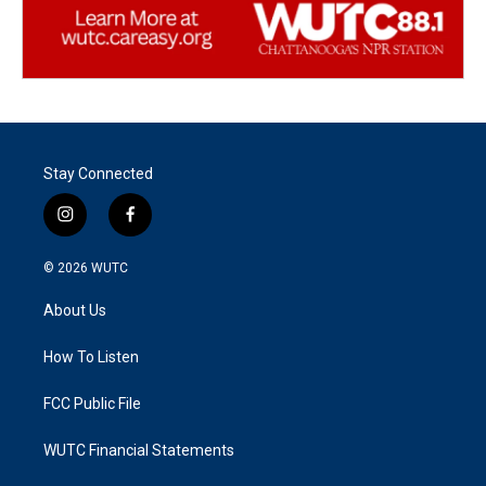
Stay Connected
i
f
n
a
s
c
© 2026
WUTC
t
e
a
b
About Us
g
o
r
o
a
k
How To Listen
m
FCC Public File
WUTC Financial Statements