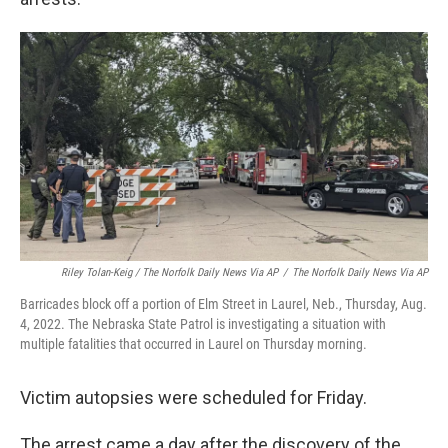
Riley Tolan-Keig / The Norfolk Daily News Via AP
/
The Norfolk Daily News Via AP
Barricades block off a portion of Elm Street in Laurel, Neb., Thursday, Aug.
4, 2022. The Nebraska State Patrol is investigating a situation with
multiple fatalities that occurred in Laurel on Thursday morning.
Victim autopsies were scheduled for Friday.
The arrest came a day after the discovery of the