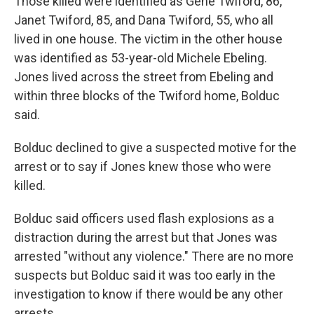
Those killed were identified as Gene Twiford, 86,
Janet Twiford, 85, and Dana Twiford, 55, who all
lived in one house. The victim in the other house
was identified as 53-year-old Michele Ebeling.
Jones lived across the street from Ebeling and
within three blocks of the Twiford home, Bolduc
said.
Bolduc declined to give a suspected motive for the
arrest or to say if Jones knew those who were
killed.
Bolduc said officers used flash explosions as a
distraction during the arrest but that Jones was
arrested "without any violence." There are no more
suspects but Bolduc said it was too early in the
investigation to know if there would be any other
arrests.