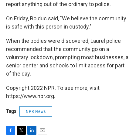
report anything out of the ordinary to police.
On Friday, Bolduc said, "We believe the community
is safe with this person in custody."
When the bodies were discovered, Laurel police
recommended that the community go on a
voluntary lockdown, prompting most businesses, a
senior center and schools to limit access for part
of the day.
Copyright 2022 NPR. To see more, visit
https://www.npr.org.
Tags
NPR News