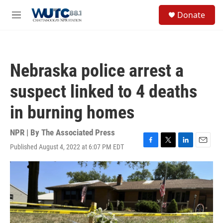
Skip to main content
S
Donate
e
M
a
e
r
n
c
u
h
Nebraska police arrest a
u
e
suspect linked to 4 deaths
r
y
in burning homes
NPR | By
The Associated Press
Published August 4, 2022 at 6:07 PM EDT
F
T
L
E
a
w
i
m
c
i
n
a
e
t
k
i
b
t
e
l
o
e
d
o
r
I
k
n