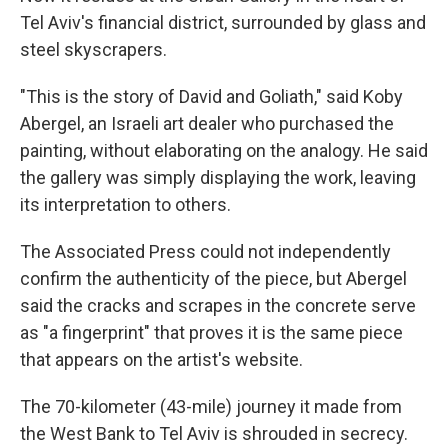
Tel Aviv's financial district, surrounded by glass and
steel skyscrapers.
"This is the story of David and Goliath," said Koby
Abergel, an Israeli art dealer who purchased the
painting, without elaborating on the analogy. He said
the gallery was simply displaying the work, leaving
its interpretation to others.
The Associated Press could not independently
confirm the authenticity of the piece, but Abergel
said the cracks and scrapes in the concrete serve
as "a fingerprint" that proves it is the same piece
that appears on the artist's website.
The 70-kilometer (43-mile) journey it made from
the West Bank to Tel Aviv is shrouded in secrecy.