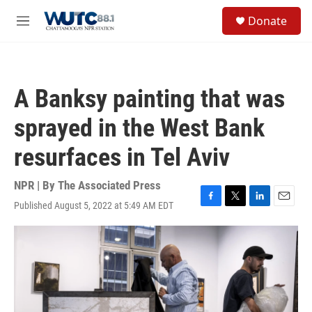
Skip to main content
S
Donate
e
M
a
e
r
n
c
u
h
A Banksy painting that was
u
e
sprayed in the West Bank
r
y
resurfaces in Tel Aviv
NPR | By
The Associated Press
Published August 5, 2022 at 5:49 AM EDT
F
T
L
E
a
w
i
m
c
i
n
a
e
t
k
i
b
t
e
l
o
e
d
o
r
I
k
n