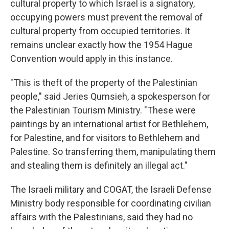
cultural property to which Israel is a signatory,
occupying powers must prevent the removal of
cultural property from occupied territories. It
remains unclear exactly how the 1954 Hague
Convention would apply in this instance.
"This is theft of the property of the Palestinian
people," said Jeries Qumsieh, a spokesperson for
the Palestinian Tourism Ministry. "These were
paintings by an international artist for Bethlehem,
for Palestine, and for visitors to Bethlehem and
Palestine. So transferring them, manipulating them
and stealing them is definitely an illegal act."
The Israeli military and COGAT, the Israeli Defense
Ministry body responsible for coordinating civilian
affairs with the Palestinians, said they had no