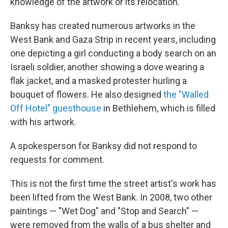
knowledge of the artwork or its relocation.
Banksy has created numerous artworks in the
West Bank and Gaza Strip in recent years, including
one depicting a girl conducting a body search on an
Israeli soldier, another showing a dove wearing a
flak jacket, and a masked protester hurling a
bouquet of flowers. He also designed
the "Walled
Off Hotel" guesthouse
in Bethlehem, which is filled
with his artwork.
A spokesperson for Banksy did not respond to
requests for comment.
This is not the first time the street artist's work has
been lifted from the West Bank. In 2008, two other
paintings — "Wet Dog" and "Stop and Search" —
were removed from the walls of a bus shelter and