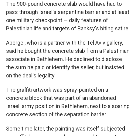
The 900-pound concrete slab would have had to
pass through Israel's serpentine barrier and at least
one military checkpoint — daily features of
Palestinian life and targets of Banksy's biting satire.
Abergel, who is a partner with the Tel Aviv gallery,
said he bought the concrete slab from a Palestinian
associate in Bethlehem. He declined to disclose
the sum he paid or identify the seller, but insisted
on the deal's legality.
The graffiti artwork was spray-painted on a
concrete block that was part of an abandoned
Israeli army position in Bethlehem, next to a soaring
concrete section of the separation barrier.
Some time later, the painting was itself subjected