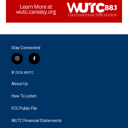
Stay Connected
i
f
n
a
s
c
© 2026
WUTC
t
e
a
b
About Us
g
o
r
o
a
k
How To Listen
m
FCC Public File
WUTC Financial Statements