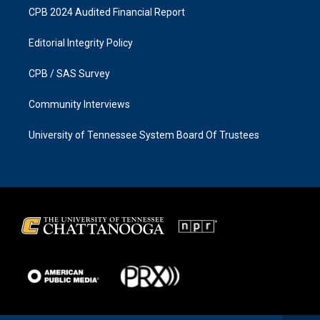
CPB 2024 Audited Financial Report
Editorial Integrity Policy
CPB / SAS Survey
Community Interviews
University of Tennessee System Board Of Trustees