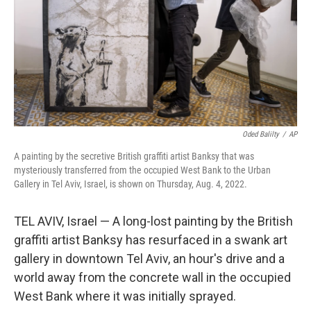
Oded Balilty
/
AP
A painting by the secretive British graffiti artist Banksy that was
mysteriously transferred from the occupied West Bank to the Urban
Gallery in Tel Aviv, Israel, is shown on Thursday, Aug. 4, 2022.
TEL AVIV, Israel — A long-lost painting by the British
graffiti artist Banksy has resurfaced in a swank art
gallery in downtown Tel Aviv, an hour's drive and a
world away from the concrete wall in the occupied
West Bank where it was initially sprayed.