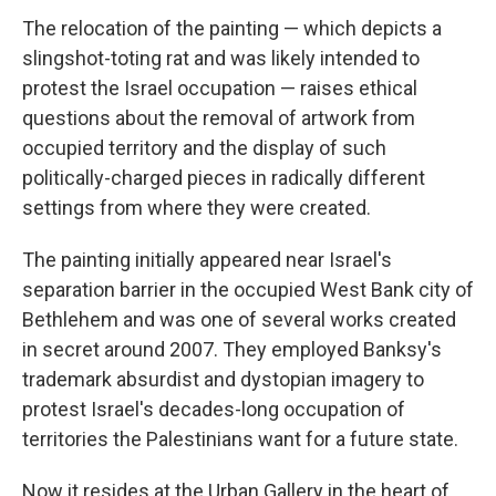
The relocation of the painting — which depicts a
slingshot-toting rat and was likely intended to
protest the Israel occupation — raises ethical
questions about the removal of artwork from
occupied territory and the display of such
politically-charged pieces in radically different
settings from where they were created.
The painting initially appeared near Israel's
separation barrier in the occupied West Bank city of
Bethlehem and was one of several works created
in secret around 2007. They employed Banksy's
trademark absurdist and dystopian imagery to
protest Israel's decades-long occupation of
territories the Palestinians want for a future state.
Now it resides at the Urban Gallery in the heart of