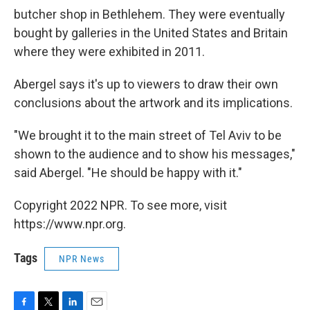
butcher shop in Bethlehem. They were eventually
bought by galleries in the United States and Britain
where they were exhibited in 2011.
Abergel says it's up to viewers to draw their own
conclusions about the artwork and its implications.
"We brought it to the main street of Tel Aviv to be
shown to the audience and to show his messages,"
said Abergel. "He should be happy with it."
Copyright 2022 NPR. To see more, visit
https://www.npr.org.
Tags
NPR News