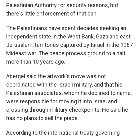
Palestinian Authority for security reasons, but
there's little enforcement of that ban.
The Palestinians have spent decades seeking an
independent state in the West Bank, Gaza and east
Jerusalem, territories captured by Israel in the 1967
Mideast war. The peace process ground to a halt
more than 10 years ago.
Abergel said the artwork's move was not
coordinated with the Israeli military, and that his
Palestinian associates, whom he declined to name,
were responsible for moving it into Israel and
crossing through military checkpoints. He said he
has no plans to sell the piece.
According to the international treaty governing