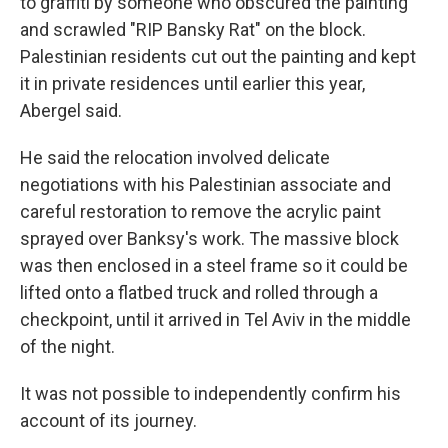
to graffiti by someone who obscured the painting
and scrawled "RIP Bansky Rat" on the block.
Palestinian residents cut out the painting and kept
it in private residences until earlier this year,
Abergel said.
He said the relocation involved delicate
negotiations with his Palestinian associate and
careful restoration to remove the acrylic paint
sprayed over Banksy's work. The massive block
was then enclosed in a steel frame so it could be
lifted onto a flatbed truck and rolled through a
checkpoint, until it arrived in Tel Aviv in the middle
of the night.
It was not possible to independently confirm his
account of its journey.