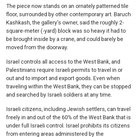
The piece now stands on an ornately patterned tile
floor, surrounded by other contemporary art. Baruch
Kashkash, the gallery's owner, said the roughly 2-
square-meter (-yard) block was so heavy it had to
be brought inside by a crane, and could barely be
moved from the doorway.
Israel controls all access to the West Bank, and
Palestinians require Israeli permits to travel in or
out and to import and export goods. Even when
traveling within the West Bank, they can be stopped
and searched by Israeli soldiers at any time.
Israeli citizens, including Jewish settlers, can travel
freely in and out of the 60% of the West Bank that is
under full Israeli control. Israel prohibits its citizens
from entering areas administered by the