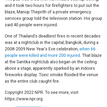
and it took two hours for firefighters to put out the
blaze, Manop Theprith of a private emergency
services group told the television station. His group
said 40 people were injured.
One of Thailand's deadliest fires in recent decades
was at a nightclub in the capital, Bangkok, during a
2008-2009 New Year's Eve celebration,
when 66
people were killed and more 200 injured
. That blaze
at the Santika nightclub also began on the ceiling
above a stage, apparently sparked by an indoors
fireworks display. Toxic smoke flooded the venue
as the entire club caught fire.
Copyright 2022 NPR. To see more, visit
https://www.npr.org.