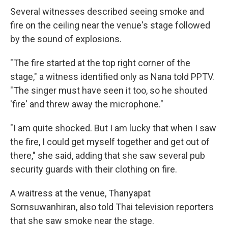
Several witnesses described seeing smoke and
fire on the ceiling near the venue's stage followed
by the sound of explosions.
"The fire started at the top right corner of the
stage," a witness identified only as Nana told PPTV.
"The singer must have seen it too, so he shouted
'fire' and threw away the microphone."
"I am quite shocked. But I am lucky that when I saw
the fire, I could get myself together and get out of
there," she said, adding that she saw several pub
security guards with their clothing on fire.
A waitress at the venue, Thanyapat
Sornsuwanhiran, also told Thai television reporters
that she saw smoke near the stage.