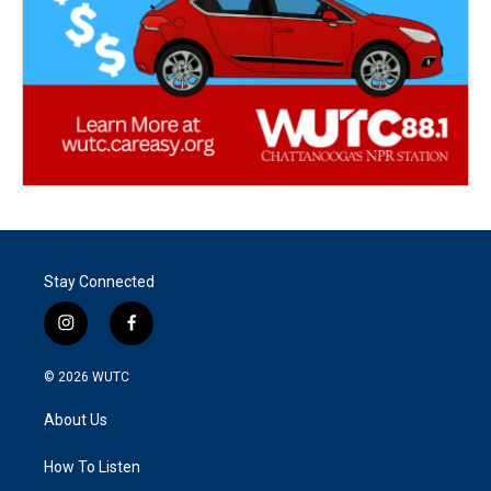
Stay Connected
i
f
n
a
s
c
© 2026
WUTC
t
e
a
b
About Us
g
o
r
o
a
k
How To Listen
m