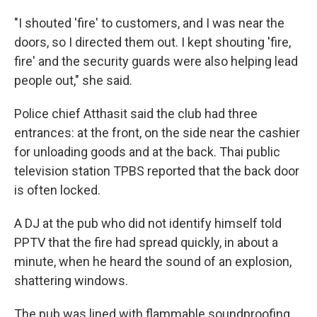
"I shouted 'fire' to customers, and I was near the
doors, so I directed them out. I kept shouting 'fire,
fire' and the security guards were also helping lead
people out," she said.
Police chief Atthasit said the club had three
entrances: at the front, on the side near the cashier
for unloading goods and at the back. Thai public
television station TPBS reported that the back door
is often locked.
A DJ at the pub who did not identify himself told
PPTV that the fire had spread quickly, in about a
minute, when he heard the sound of an explosion,
shattering windows.
The pub was lined with flammable soundproofing,