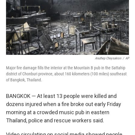
Anuthep Cheysakron
/
AP
Major fire damage fills the interior at the Mountain B pub in the Sattahip
district of Chonburi province, about 160 kilometers (100 miles) southeast
of Bangkok, Thailand.
BANGKOK — At least 13 people were killed and
dozens injured when a fire broke out early Friday
morning at a crowded music pub in eastern
Thailand, police and rescue workers said.
Video circulating on social media showed people