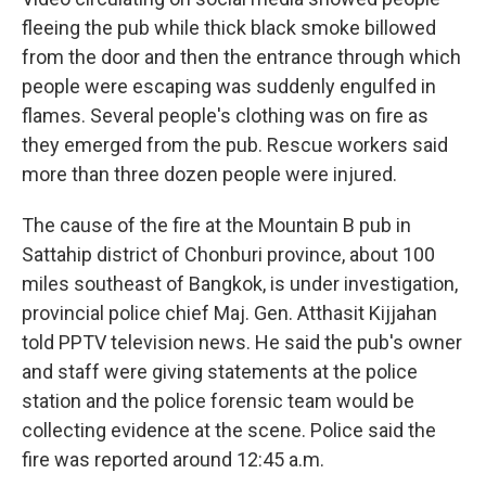
fleeing the pub while thick black smoke billowed
from the door and then the entrance through which
people were escaping was suddenly engulfed in
flames. Several people's clothing was on fire as
they emerged from the pub. Rescue workers said
more than three dozen people were injured.
The cause of the fire at the Mountain B pub in
Sattahip district of Chonburi province, about 100
miles southeast of Bangkok, is under investigation,
provincial police chief Maj. Gen. Atthasit Kijjahan
told PPTV television news. He said the pub's owner
and staff were giving statements at the police
station and the police forensic team would be
collecting evidence at the scene. Police said the
fire was reported around 12:45 a.m.