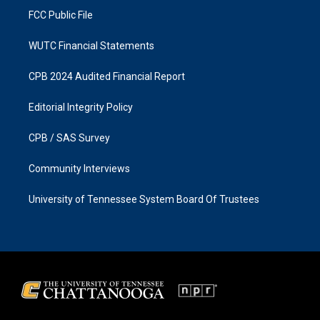
FCC Public File
WUTC Financial Statements
CPB 2024 Audited Financial Report
Editorial Integrity Policy
CPB / SAS Survey
Community Interviews
University of Tennessee System Board Of Trustees