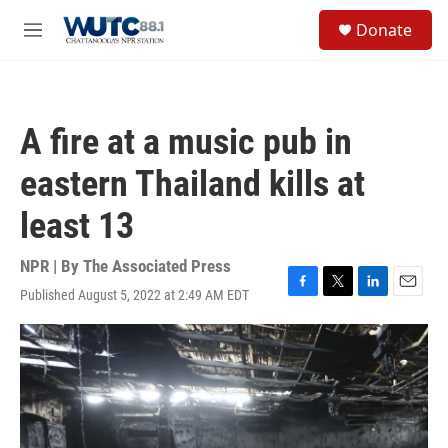
Skip to main content
S
Donate
e
M
a
e
r
n
c
u
h
A fire at a music pub in
u
e
eastern Thailand kills at
r
y
least 13
NPR | By
The Associated Press
Published August 5, 2022 at 2:49 AM EDT
F
T
L
E
a
w
i
m
c
i
n
a
e
t
k
i
b
t
e
l
o
e
d
o
r
I
k
n