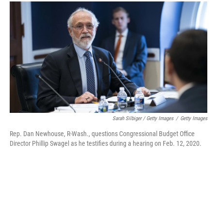
Sarah Silbiger / Getty Images
/
Getty Images
Rep. Dan Newhouse, R-Wash., questions Congressional Budget Office
Director Phillip Swagel as he testifies during a hearing on Feb. 12, 2020.