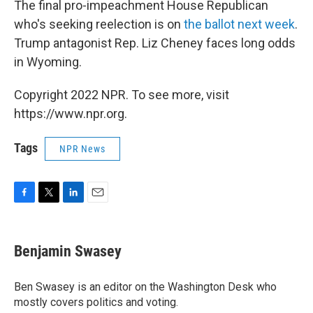
The final pro-impeachment House Republican
who's seeking reelection is on
the ballot next week
.
Trump antagonist Rep. Liz Cheney faces long odds
in Wyoming.
Copyright 2022 NPR. To see more, visit
https://www.npr.org.
Tags
NPR News
F
T
L
E
a
w
i
m
c
i
n
a
e
t
k
i
Benjamin Swasey
b
t
e
l
o
e
d
o
r
I
Ben Swasey is an editor on the Washington Desk who
k
n
mostly covers politics and voting.