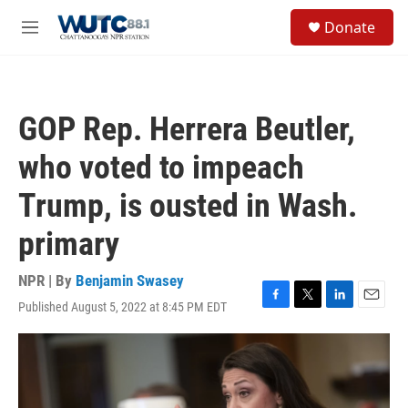
Skip to main content
S
Donate
e
M
a
e
r
n
c
u
h
GOP Rep. Herrera Beutler,
u
e
who voted to impeach
r
y
Trump, is ousted in Wash.
primary
NPR | By
Benjamin Swasey
Published August 5, 2022 at 8:45 PM EDT
F
T
L
E
a
w
i
m
c
i
n
a
e
t
k
i
b
t
e
l
o
e
d