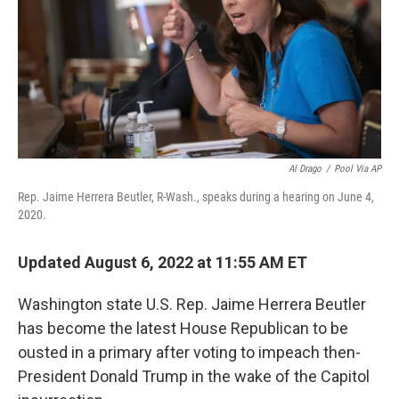
o
r
I
k
n
Al Drago
/
Pool Via AP
Rep. Jaime Herrera Beutler, R-Wash., speaks during a hearing on June 4,
2020.
Updated August 6, 2022 at 11:55 AM ET
Washington state U.S. Rep. Jaime Herrera Beutler
has become the latest House Republican to be
ousted in a primary after voting to impeach then-
President Donald Trump in the wake of the Capitol