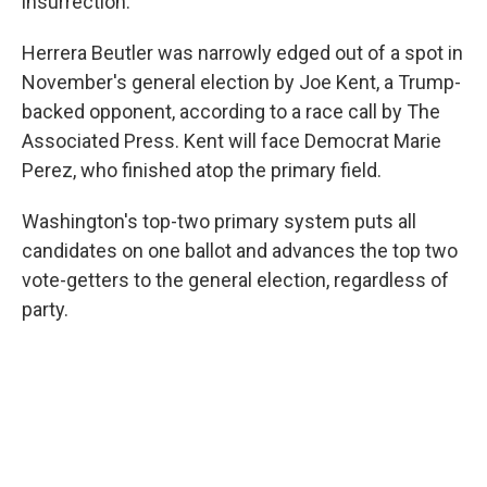
insurrection.
Herrera Beutler was narrowly edged out of a spot in
November's general election by Joe Kent, a Trump-
backed opponent, according to a race call by The
Associated Press. Kent will face Democrat Marie
Perez, who finished atop the primary field.
Washington's top-two primary system puts all
candidates on one ballot and advances the top two
vote-getters to the general election, regardless of
party.