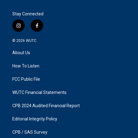
Stay Connected
i
f
n
a
s
c
© 2026
WUTC
t
e
a
b
About Us
g
o
r
o
a
k
How To Listen
m
FCC Public File
WUTC Financial Statements
CPB 2024 Audited Financial Report
Editorial Integrity Policy
CPB / SAS Survey