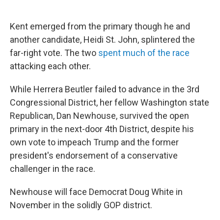
Kent emerged from the primary though he and
another candidate, Heidi St. John, splintered the
far-right vote. The two
spent much of the race
attacking each other.
While Herrera Beutler failed to advance in the 3rd
Congressional District, her fellow Washington state
Republican, Dan Newhouse, survived the open
primary in the next-door 4th District, despite his
own vote to impeach Trump and the former
president's endorsement of a conservative
challenger in the race.
Newhouse will face Democrat Doug White in
November in the solidly GOP district.