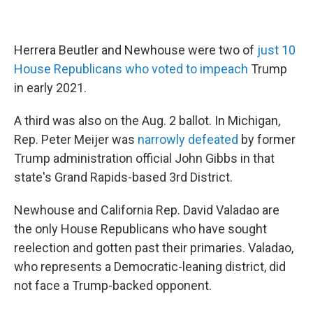
Herrera Beutler and Newhouse were two of
just 10
House Republicans who voted to impeach
Trump
in early 2021.
A third was also on the Aug. 2 ballot. In Michigan,
Rep. Peter Meijer was
narrowly defeated
by former
Trump administration official John Gibbs in that
state's Grand Rapids-based 3rd District.
Newhouse and California Rep. David Valadao are
the only House Republicans who have sought
reelection and gotten past their primaries. Valadao,
who represents a Democratic-leaning district, did
not face a Trump-backed opponent.