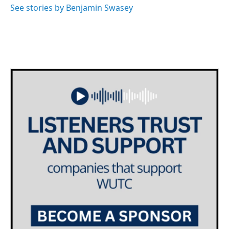
See stories by Benjamin Swasey