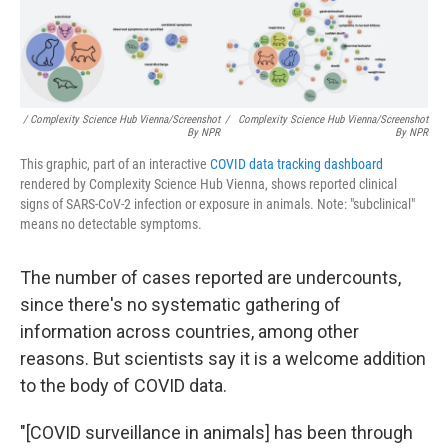
/ Complexity Science Hub Vienna/Screenshot
/
Complexity Science Hub Vienna/Screenshot
By NPR
By NPR
This graphic, part of an interactive
COVID data tracking dashboard
rendered by Complexity Science Hub Vienna, shows reported clinical
signs of SARS-CoV-2 infection or exposure in animals. Note: "subclinical"
means no detectable symptoms.
The number of cases reported are undercounts,
since there's no systematic gathering of
information across countries, among other
reasons. But scientists say it is a welcome addition
to the body of COVID data.
"[COVID surveillance in animals] has been through