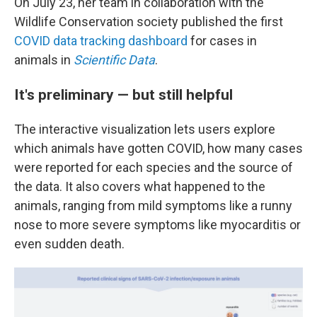
On July 23, her team in collaboration with the
Wildlife Conservation society published the first
COVID data tracking dashboard
for cases in
animals in
Scientific Data
.
It's preliminary — but still helpful
The interactive visualization lets users explore
which animals have gotten COVID, how many cases
were reported
for each species and the source of
the data. It also covers what happened to the
animals, ranging from mild symptoms like a runny
nose to more severe symptoms like myocarditis or
even sudden death.