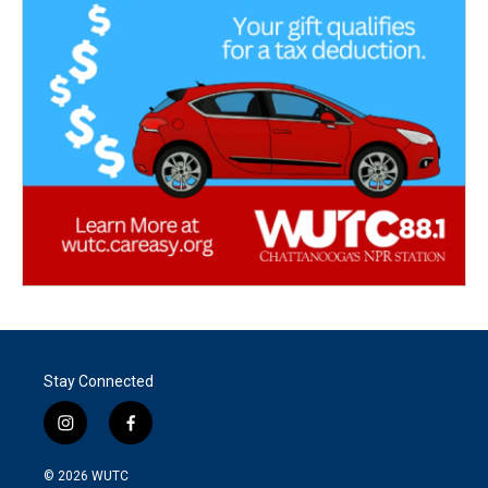
Stay Connected
i
f
n
a
s
c
© 2026
WUTC