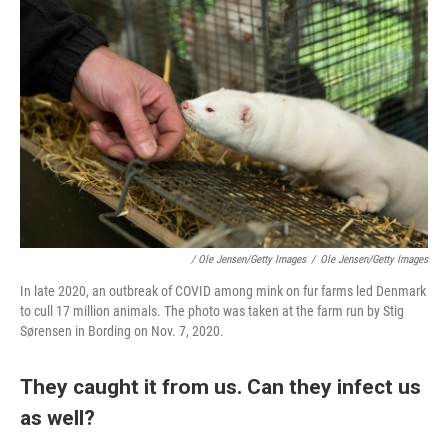
/ Ole Jensen/Getty Images
/
Ole Jensen/Getty Images
In late 2020, an outbreak of COVID among mink on fur farms led Denmark
to cull 17 million animals. The photo was taken at the farm run by Stig
Sørensen in Bording on Nov. 7, 2020.
They caught it from us. Can they infect us
as well?