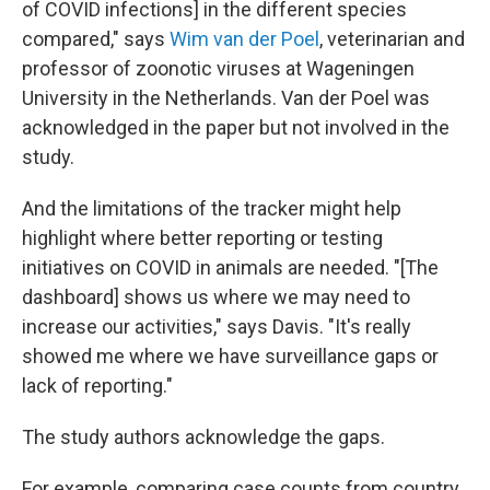
of COVID infections] in the different species
compared," says
Wim van der Poel
, veterinarian and
professor of zoonotic viruses at Wageningen
University in the Netherlands. Van der Poel was
acknowledged in the paper but not involved in the
study.
And the limitations of the tracker might help
highlight where better reporting or testing
initiatives on COVID in animals are needed. "[The
dashboard] shows us where we may need to
increase our activities," says Davis. "It's really
showed me where we have surveillance gaps or
lack of reporting."
The study authors acknowledge the gaps.
For example, comparing case counts from country