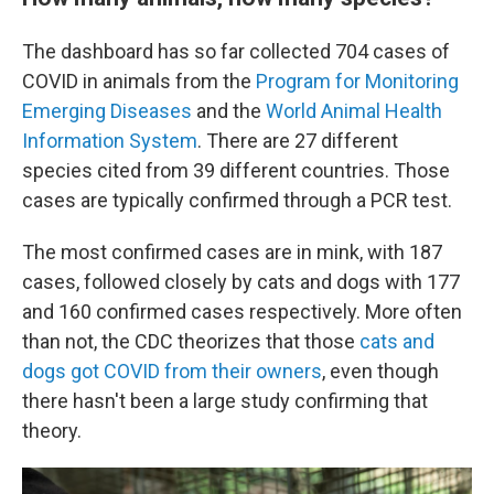
The dashboard has so far
collected 704 cases of
COVID in animals from the
Program for Monitoring
Emerging Diseases
and the
World Animal Health
Information System
. There are 27 different
species
cited from 39 different countries. Those
cases are typically confirmed through a PCR test.
The most confirmed cases are in mink, with 187
cases, followed closely by cats and dogs with 177
and 160 confirmed cases respectively. More often
than not, the CDC theorizes that those
cats and
dogs got COVID from their owners
, even though
there hasn't been a large study confirming that
theory.