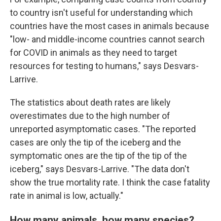
to country isn't useful for understanding which
countries have the most cases in animals because
"low- and middle-income countries cannot search
for COVID in animals as they need to target
resources for testing to humans," says Desvars-
Larrive.
The statistics about death rates are likely
overestimates due to the high number of
unreported asymptomatic cases. "The reported
cases are only the tip of the iceberg and the
symptomatic ones are the tip of the tip of the
iceberg," says Desvars-Larrive. "The data don't
show the true mortality rate. I think the case fatality
rate in animal is low, actually."
How many animals, how many species?