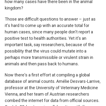
how many cases have there been in the animal
kingdom?
Those are difficult questions to answer – just as
it's hard to come up with an accurate total for
human cases, since many people don't report a
positive test to health authorities. Yet it's an
important task, say researchers, because of the
possibility that the virus could mutate into a
perhaps more transmissible or virulent strain in
animals and then pass back to humans.
Now there's a first effort at compiling a global
database of animal counts. Amélie Desvars-Larrive,
professor at the University of Veterinary Medicine
Vienna, and her team of Austrian researchers
combed the internet for data from official sources.