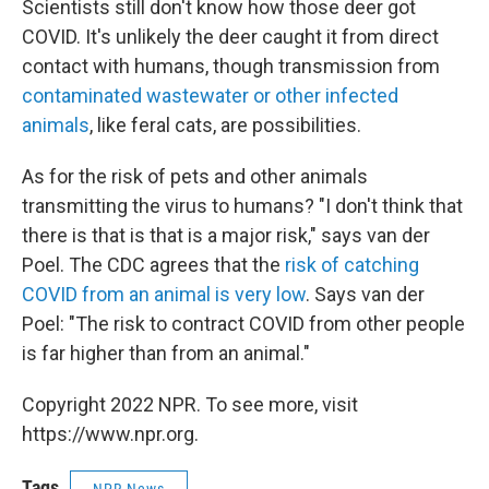
Scientists still don't know how those deer got
COVID. It's unlikely the deer caught it from direct
contact with humans, though transmission from
contaminated wastewater or other infected
animals
, like feral cats, are possibilities.
As for the risk of pets and other animals
transmitting the virus to humans? "I don't think that
there is that is that is a major risk," says van der
Poel. The CDC agrees that the
risk of catching
COVID from an animal is very low
. Says van der
Poel: "The risk to contract COVID from other people
is far higher than from an animal."
Copyright 2022 NPR. To see more, visit
https://www.npr.org.
Tags
NPR News