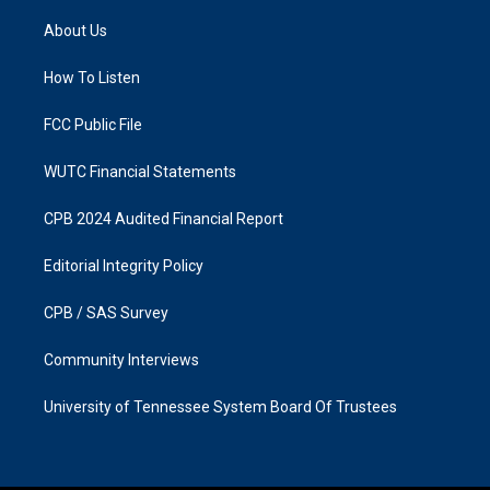
t
e
a
b
About Us
g
o
r
o
a
k
How To Listen
m
FCC Public File
WUTC Financial Statements
CPB 2024 Audited Financial Report
Editorial Integrity Policy
CPB / SAS Survey
Community Interviews
University of Tennessee System Board Of Trustees