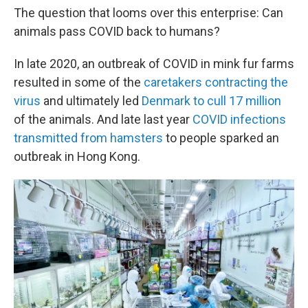
The question that looms over this enterprise: Can
animals pass COVID back to humans?
In late 2020, an outbreak of COVID in mink fur farms
resulted in some of the
caretakers contracting the
virus
and ultimately led
Denmark to cull 17 million
of the animals. And late last year
COVID infections
transmitted from hamsters
to people sparked an
outbreak in Hong Kong.