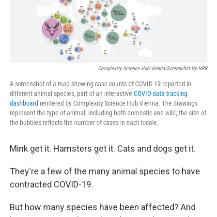
o
r
I
k
n
Complexity Science Hub Vienna/Screenshot By NPR
A screenshot of a map showing case counts of COVID-19 reported in
different animal species, part of an interactive
COVID data tracking
dashboard
rendered by Complexity Science Hub Vienna. The drawings
represent the type of animal, including both domestic and wild; the size of
the bubbles reflects the number of cases in each locale.
Mink get it. Hamsters get it. Cats and dogs get it.
They're a few of the many animal species to have
contracted COVID-19.
But how many species have been affected? And