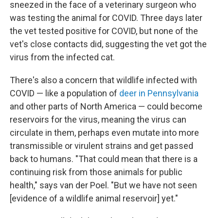
sneezed in the face of a veterinary surgeon who
was testing the animal for COVID. Three days later
the vet tested positive for COVID, but none of the
vet's close contacts did, suggesting the vet got the
virus from the infected cat.
There's also a concern that wildlife infected with
COVID — like a population of
deer in Pennsylvania
and other parts of North America — could become
reservoirs for the virus, meaning the virus can
circulate in them, perhaps even mutate into more
transmissible or virulent strains and get passed
back to humans. "That could mean that there is a
continuing risk from those animals for public
health," says van der Poel. "But we have not seen
[evidence of a wildlife animal reservoir] yet."