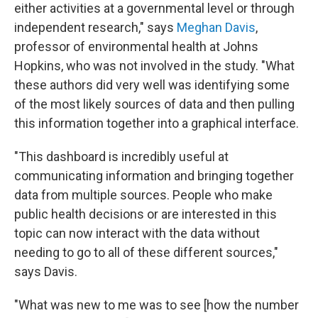
either activities at a governmental level or through
independent research," says
Meghan Davis
,
professor of environmental health at Johns
Hopkins, who was not involved in the study. "What
these authors did very well was identifying some
of the most likely sources of data and then pulling
this information together into a graphical interface.
"This dashboard is incredibly useful at
communicating information and bringing together
data from multiple sources. People who make
public health decisions or are interested in this
topic can now interact with the data without
needing to go to all of these different sources,"
says Davis.
"What was new to me was to see [how the number