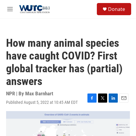
Skip to main content
S
Donate
e
M
a
e
r
n
c
u
h
How many animal species
u
e
have caught COVID? First
r
y
global tracker has (partial)
answers
NPR | By
Max Barnhart
Published August 5, 2022 at 10:45 AM EDT
F
T
L
E
a
w
i
m
c
i
n
a
e
t
k
i
b
t
e
l
o
e
d