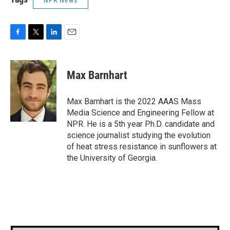
F
T
L
E
a
w
i
m
c
i
n
a
e
t
k
i
Max Barnhart
b
t
e
l
o
e
d
o
r
I
Max Barnhart is the 2022 AAAS Mass
k
n
Media Science and Engineering Fellow at
NPR. He is a 5th year Ph.D. candidate and
science journalist studying the evolution
of heat stress resistance in sunflowers at
the University of Georgia.