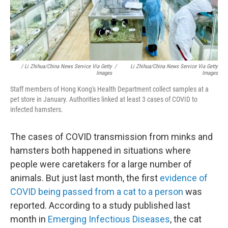
/ Li Zhihua/China News Service Via Getty
/
Li Zhihua/China News Service Via Getty
Images
Images
Staff members of Hong Kong's Health Department collect samples at a
pet store in January. Authorities linked at least 3 cases of COVID to
infected hamsters.
The cases of COVID transmission
from minks and
hamsters both happened in situations where
people were caretakers for a large number of
animals. But just last month, the first
evidence of
COVID being passed from a cat to a person
was
reported. According to a study published last
month in
Emerging Infectious Diseases
, the cat