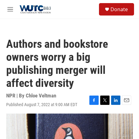
Skip to main content
S
Donate
e
M
a
e
r
n
c
u
h
Authors and bookstore
u
e
owners worry a big
r
y
publishing merger will
affect diversity
NPR | By
Chloe Veltman
Published August 7, 2022 at 9:00 AM EDT
F
T
L
E
a
w
i
m
c
i
n
a
e
t
k
i
b
t
e
l
o
e
d