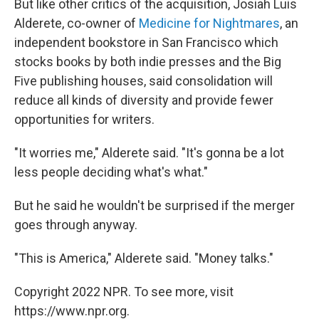
But like other critics of the acquisition, Josiah Luis
Alderete, co-owner of
Medicine for Nightmares
, an
independent bookstore in San Francisco which
stocks books by both indie presses and the Big
Five publishing houses, said consolidation will
reduce all kinds of diversity and provide fewer
opportunities for writers.
"It worries me," Alderete said. "It's gonna be a lot
less people deciding what's what."
But he said he wouldn't be surprised if the merger
goes through anyway.
"This is America," Alderete said. "Money talks."
Copyright 2022 NPR. To see more, visit
https://www.npr.org.