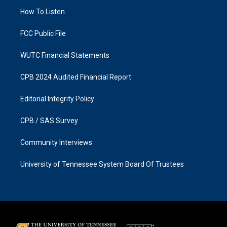
r
o
a
k
How To Listen
m
FCC Public File
WUTC Financial Statements
CPB 2024 Audited Financial Report
Editorial Integrity Policy
CPB / SAS Survey
Community Interviews
University of Tennessee System Board Of Trustees