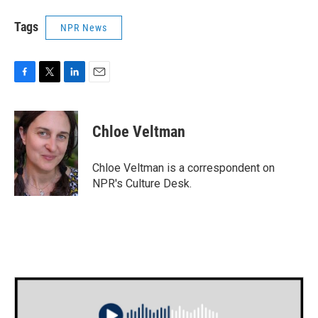
Tags
NPR News
F
T
L
E
a
w
i
m
c
i
n
a
e
t
k
i
Chloe Veltman
b
t
e
l
o
e
d
o
r
I
Chloe Veltman is a correspondent on
k
n
NPR's Culture Desk.