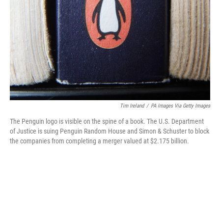
o
r
I
k
n
Tim Ireland
/
PA Images Via Getty Images
The Penguin logo is visible on the spine of a book. The U.S. Department
of Justice is suing Penguin Random House and Simon & Schuster to block
the companies from completing a merger valued at $2.175 billion.