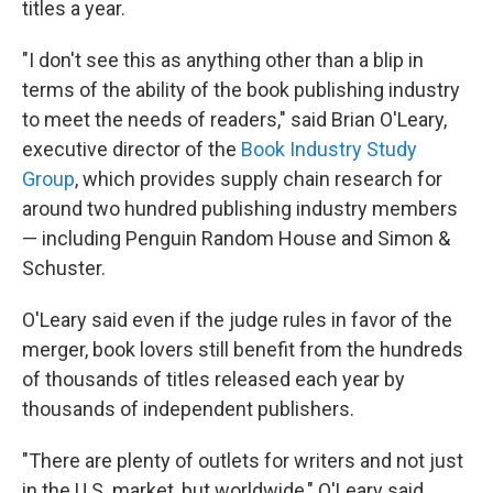
titles a year.
"I don't see this as anything other than a blip in
terms of the ability of the book publishing industry
to meet the needs of readers," said Brian O'Leary,
executive director of the
Book Industry Study
Group
, which provides supply chain research for
around two hundred publishing industry members
— including Penguin Random House and Simon &
Schuster.
O'Leary said even if the judge rules in favor of the
merger, book lovers still benefit from the hundreds
of thousands of titles released each year by
thousands of independent publishers.
"There are plenty of outlets for writers and not just
in the U.S. market, but worldwide," O'Leary said.