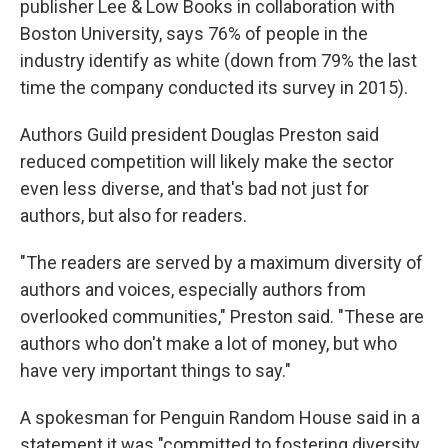
publisher Lee & Low Books in collaboration with
Boston University, says 76% of people in the
industry identify as white (down from 79% the last
time the company conducted its survey in 2015).
Authors Guild president Douglas Preston said
reduced competition will likely make the sector
even less diverse, and that's bad not just for
authors, but also for readers.
"The readers are served by a maximum diversity of
authors and voices, especially authors from
overlooked communities," Preston said. "These are
authors who don't make a lot of money, but who
have very important things to say."
A spokesman for Penguin Random House said in a
statement it was "committed to fostering diversity