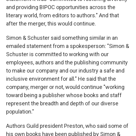
and providing BIPOC opportunities across the
literary world, from editors to authors." And that
after the merger, this would continue.
Simon & Schuster said something similar in an
emailed statement from a spokesperson: "Simon &
Schuster is committed to working with our
employees, authors and the publishing community
to make our company and our industry a safe and
inclusive environment for all." He said that the
company, merger or not, would continue "working
toward being a publisher whose books and staff
represent the breadth and depth of our diverse
population."
Authors Guild president Preston, who said some of
his own books have been published by Simon &