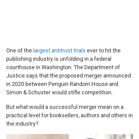
One of the
largest antitrust trials
ever to hit the
publishing industry is unfolding in a federal
courthouse in Washington. The Department of
Justice says that the proposed merger announced
in 2020 between Penguin Random House and
Simon & Schuster would stifle competition.
But what would a successful merger mean on a
practical level for booksellers, authors and others in
the industry?