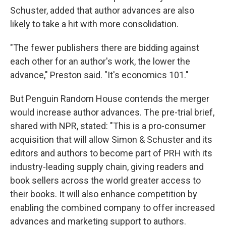
Schuster, added that author advances are also
likely to take a hit with more consolidation.
"The fewer publishers there are bidding against
each other for an author's work, the lower the
advance," Preston said. "It's economics 101."
But Penguin Random House contends the merger
would increase author advances. The pre-trial brief,
shared with NPR, stated: "This is a pro-consumer
acquisition that will allow Simon & Schuster and its
editors and authors to become part of PRH with its
industry-leading supply chain, giving readers and
book sellers across the world greater access to
their books. It will also enhance competition by
enabling the combined company to offer increased
advances and marketing support to authors.