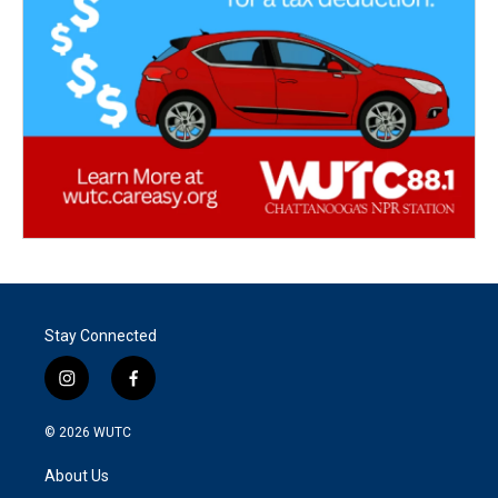
Stay Connected
i
f
n
a
s
c
© 2026
WUTC
t
e
a
b
About Us
g
o