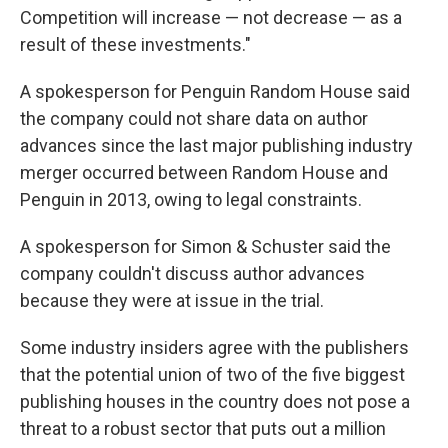
Competition will increase — not decrease — as a
result of these investments."
A spokesperson for Penguin Random House said
the company could not share data on author
advances since the last major publishing industry
merger occurred between Random House and
Penguin in 2013, owing to legal constraints.
A spokesperson for Simon & Schuster said the
company couldn't discuss author advances
because they were at issue in the trial.
Some industry insiders agree with the publishers
that the potential union of two of the five biggest
publishing houses in the country does not pose a
threat to a robust sector that puts out a million