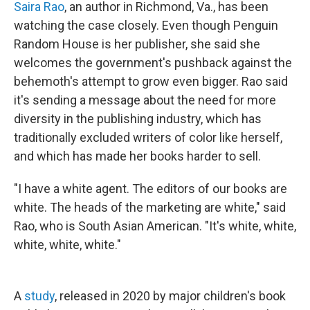
Saira Rao
, an author in Richmond, Va., has been
watching the case closely. Even though Penguin
Random House is her publisher, she said she
welcomes the government's pushback against the
behemoth's attempt to grow even bigger. Rao said
it's sending a message about the need for more
diversity in the publishing industry, which has
traditionally excluded writers of color like herself,
and which has made her books harder to sell.
"I have a white agent. The editors of our books are
white. The heads of the marketing are white," said
Rao, who is South Asian American. "It's white, white,
white, white, white."
A
study
, released in 2020 by major children's book