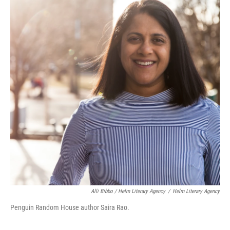
Alli Bibbo / Helm Literary Agency
/
Helm Literary Agency
Penguin Random House author Saira Rao.