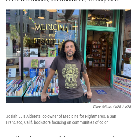
Chloe Veltman / NPR
/
NPR
Josiah Luis Alderete, co-owner of Medicine for Nightmares, a San
Francisco, Calif. bookstore focusing on communities of color.