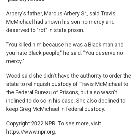
Arbery's father, Marcus Arbery Sr., said Travis
McMichael had shown his son no mercy and
deserved to "rot" in state prison.
"You killed him because he was a Black man and
you hate Black people," he said. "You deserve no
mercy."
Wood said she didn't have the authority to order the
state to relinquish custody of Travis McMichael to
the Federal Bureau of Prisons, but also wasn't
inclined to do so in his case. She also declined to
keep Greg McMichael in federal custody.
Copyright 2022 NPR. To see more, visit
https://www.npr.org.