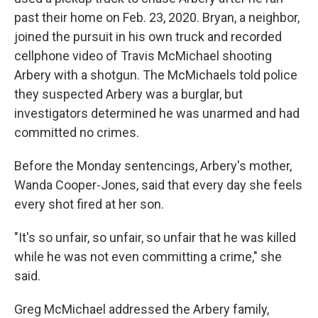
past their home on Feb. 23, 2020. Bryan, a neighbor,
joined the pursuit in his own truck and recorded
cellphone video of Travis McMichael shooting
Arbery with a shotgun. The McMichaels told police
they suspected Arbery was a burglar, but
investigators determined he was unarmed and had
committed no crimes.
Before the Monday sentencings, Arbery's mother,
Wanda Cooper-Jones, said that every day she feels
every shot fired at her son.
"It's so unfair, so unfair, so unfair that he was killed
while he was not even committing a crime," she
said.
Greg McMichael addressed the Arbery family,