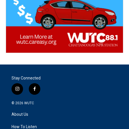
Stay Connected
i
f
n
a
s
c
© 2026
WUTC
t
e
a
b
About Us
g
o
r
o
a
k
How To Listen