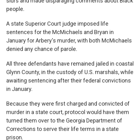
slurs and made disparaging comments about Black
people.
A state Superior Court judge imposed life
sentences for the McMichaels and Bryan in
January for Arbery's murder, with both McMichaels
denied any chance of parole.
All three defendants have remained jailed in coastal
Glynn County, in the custody of U.S. marshals, while
awaiting sentencing after their federal convictions
in January.
Because they were first charged and convicted of
murder in a state court, protocol would have them
turned them over to the Georgia Department of
Corrections to serve their life terms in a state
prison.