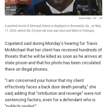
Sarah Blake / AP
/
AP
A painted mural of Ahmaud Arbery is displayed in Brunswick, Ga., on May
17, 2020, where the 25-year-old man was shot and killed in February.
Copeland said during Monday's hearing for Travis
McMichael that her client has received hundreds of
threats that he will be killed as soon as he arrives at
state prison and that his photo has been circulated
there on illegal phones.
"I am concerned your honor that my client
effectively faces a back door death penalty," she
said, adding that "retribution and revenge" were not
sentencing factors, even for a defendant who is
"publicly reviled."