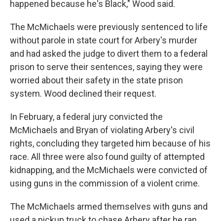
happened because he's Black," Wood said.
The McMichaels were previously sentenced to life
without parole in state court for Arbery's murder
and had asked the judge to divert them to a federal
prison to serve their sentences, saying they were
worried about their safety in the state prison
system. Wood declined their request.
In February, a federal jury convicted the
McMichaels and Bryan of violating Arbery's civil
rights, concluding they targeted him because of his
race. All three were also found guilty of attempted
kidnapping, and the McMichaels were convicted of
using guns in the commission of a violent crime.
The McMichaels armed themselves with guns and
used a pickup truck to chase Arbery after he ran