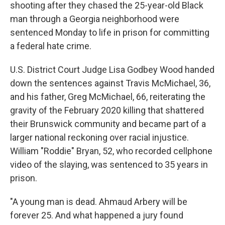
shooting after they chased the 25-year-old Black
man through a Georgia neighborhood were
sentenced Monday to life in prison for committing
a federal hate crime.
U.S. District Court Judge Lisa Godbey Wood handed
down the sentences against Travis McMichael, 36,
and his father, Greg McMichael, 66, reiterating the
gravity of the February 2020 killing that shattered
their Brunswick community and became part of a
larger national reckoning over racial injustice.
William "Roddie" Bryan, 52, who recorded cellphone
video of the slaying, was sentenced to 35 years in
prison.
"A young man is dead. Ahmaud Arbery will be
forever 25. And what happened a jury found