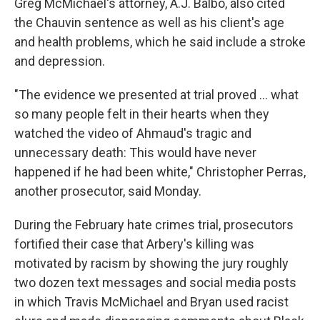
Greg McMichael's attorney, A.J. Balbo, also cited
the Chauvin sentence as well as his client's age
and health problems, which he said include a stroke
and depression.
"The evidence we presented at trial proved ... what
so many people felt in their hearts when they
watched the video of Ahmaud's tragic and
unnecessary death: This would have never
happened if he had been white," Christopher Perras,
another prosecutor, said Monday.
During the February hate crimes trial, prosecutors
fortified their case that Arbery's killing was
motivated by racism by showing the jury roughly
two dozen text messages and social media posts
in which Travis McMichael and Bryan used racist