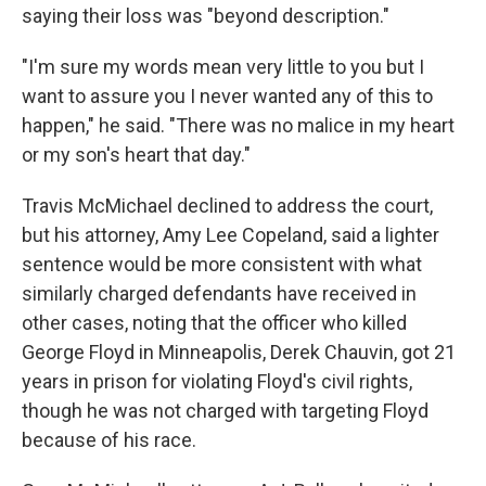
saying their loss was "beyond description."
"I'm sure my words mean very little to you but I
want to assure you I never wanted any of this to
happen," he said. "There was no malice in my heart
or my son's heart that day."
Travis McMichael declined to address the court,
but his attorney, Amy Lee Copeland, said a lighter
sentence would be more consistent with what
similarly charged defendants have received in
other cases, noting that the officer who killed
George Floyd in Minneapolis, Derek Chauvin, got 21
years in prison for violating Floyd's civil rights,
though he was not charged with targeting Floyd
because of his race.