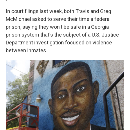
In court filings last week, both Travis and Greg
McMichael asked to serve their time a federal
prison, saying they won't be safe in a Georgia
prison system that's the subject of a U.S. Justice
Department investigation focused on violence
between inmates.