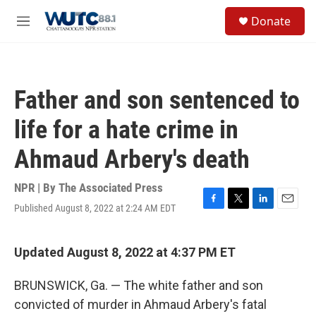
Skip to main content
S
Donate
e
M
a
e
r
n
c
u
h
Father and son sentenced to
u
e
life for a hate crime in
r
y
Ahmaud Arbery's death
NPR | By
The Associated Press
Published August 8, 2022 at 2:24 AM EDT
F
T
L
E
a
w
i
m
c
i
n
a
e
t
k
i
Updated August 8, 2022 at 4:37 PM ET
b
t
e
l
o
e
d
BRUNSWICK, Ga. — The white father and son
o
r
I
k
n
convicted of murder in Ahmaud Arbery's fatal