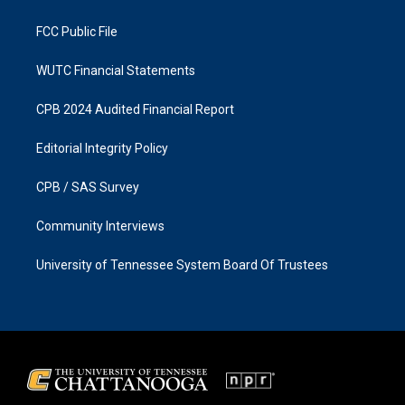
m
FCC Public File
WUTC Financial Statements
CPB 2024 Audited Financial Report
Editorial Integrity Policy
CPB / SAS Survey
Community Interviews
University of Tennessee System Board Of Trustees