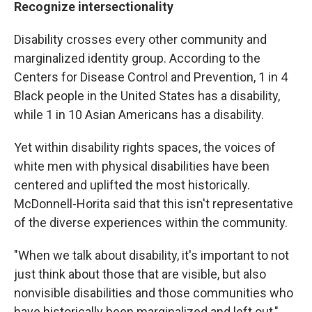
Recognize intersectionality
Disability crosses every other community and
marginalized identity group. According to the
Centers for Disease Control and Prevention, 1 in 4
Black people in the United States has a disability,
while 1 in 10 Asian Americans has a disability.
Yet within disability rights spaces, the voices of
white men with physical disabilities have been
centered and uplifted the most historically.
McDonnell-Horita said that this isn't representative
of the diverse experiences within the community.
"When we talk about disability, it's important to not
just think about those that are visible, but also
nonvisible disabilities and those communities who
have historically been marginalized and left out,"