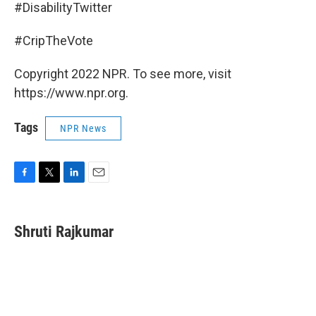
#DisabilityTwitter
#CripTheVote
Copyright 2022 NPR. To see more, visit
https://www.npr.org.
Tags
NPR News
F
T
L
E
a
w
i
m
c
i
n
a
e
t
k
i
Shruti Rajkumar
b
t
e
l
o
e
d
o
r
I
k
n