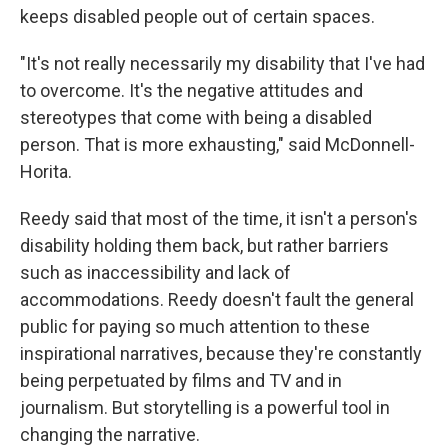
keeps disabled people out of certain spaces.
"It's not really necessarily my disability that I've had
to overcome. It's the negative attitudes and
stereotypes that come with being a disabled
person. That is more exhausting," said McDonnell-
Horita.
Reedy said that most of the time, it isn't a person's
disability holding them back, but rather barriers
such as inaccessibility and lack of
accommodations. Reedy doesn't fault the general
public for paying so much attention to these
inspirational narratives, because they're constantly
being perpetuated by films and TV and in
journalism. But storytelling is a powerful tool in
changing the narrative.