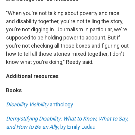
"When you're not talking about poverty and race
and disability together, you're not telling the story,
you're not digging in. Journalism in particular, we're
supposed to be holding power to account. But if
you're not checking all those boxes and figuring out
how to tell all those stories mixed together, I don't
know what you're doing," Reedy said.
Additional resources
Books
Disability Visibility
anthology
Demystifying Disability: What to Know, What to Say,
and How to Be an Ally
, by Emily Ladau