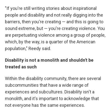
"If you're still writing stories about inspirational
people and disability and not really digging into the
barriers, then you're creating — and this is going to
sound extreme, but — you're creating violence. You
are perpetuating violence among a group of people,
which, by the way, is a quarter of the American
population," Reedy said.
Disability is not a monolith and shouldn't be
treated as such
Within the disability community, there are several
subcommunities that have a wide range of
experiences and subcultures. Disability isn't a
monolith, and it's important to acknowledge that
not everyone has the same experiences.