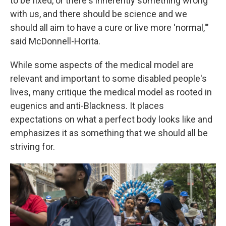
to be fixed, or there's inherently something wrong
with us, and there should be science and we
should all aim to have a cure or live more 'normal,'"
said McDonnell-Horita.
While some aspects of the medical model are
relevant and important to some disabled people's
lives, many critique the medical model as rooted in
eugenics and anti-Blackness. It places
expectations on what a perfect body looks like and
emphasizes it as something that we should all be
striving for.