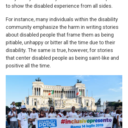
to show the disabled experience from all sides.
For instance, many individuals within the disability
community emphasize the harm in writing stories
about disabled people that frame them as being
pitiable, unhappy or bitter all the time due to their
disability. The same is true, however, for stories
that center disabled people as being saint-like and
positive all the time.