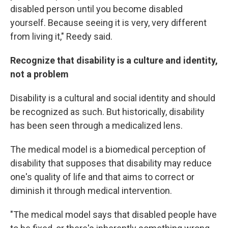
disabled person until you become disabled
yourself. Because seeing it is very, very different
from living it," Reedy said.
Recognize that disability is a culture and identity,
not a problem
Disability is a cultural and social identity and should
be recognized as such. But historically, disability
has been seen through a medicalized lens.
The medical model is a biomedical perception of
disability that supposes that disability may reduce
one's quality of life and that aims to correct or
diminish it through medical intervention.
"The medical model says that disabled people have