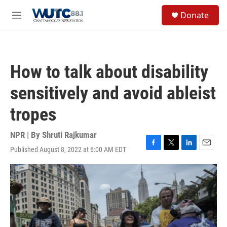
Skip to main content
S
Donate
e
M
a
e
r
n
c
u
h
How to talk about disability
u
e
sensitively and avoid ableist
r
y
tropes
NPR | By
Shruti Rajkumar
Published August 8, 2022 at 6:00 AM EDT
F
T
L
E
a
w
i
m
c
i
n
a
e
t
k
i
b
t
e
l
o
e
d
o
r
I
k
n