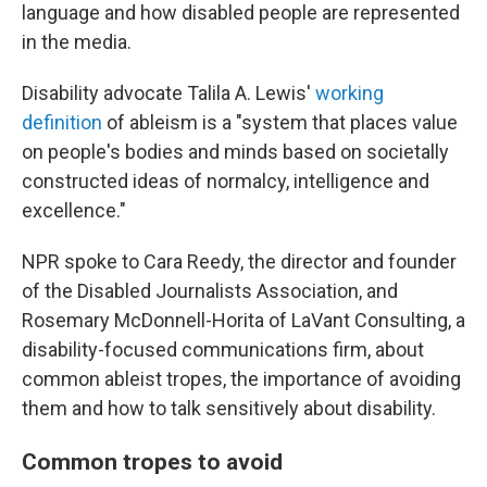
language and how disabled people are represented
in the media.
Disability advocate Talila A. Lewis'
working
definition
of ableism is a "system that places value
on people's bodies and minds based on societally
constructed ideas of normalcy, intelligence and
excellence."
NPR spoke to Cara Reedy, the director and founder
of the Disabled Journalists Association, and
Rosemary McDonnell-Horita of LaVant Consulting, a
disability-focused communications firm, about
common ableist tropes, the importance of avoiding
them and how to talk sensitively about disability.
Common tropes to avoid