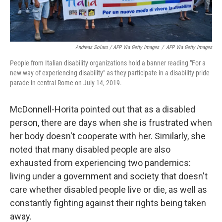
Andreas Solaro / AFP Via Getty Images
/
AFP Via Getty Images
People from Italian disability organizations hold a banner reading "For a
new way of experiencing disability" as they participate in a disability pride
parade in central Rome on July 14, 2019.
McDonnell-Horita pointed out that as a disabled
person, there are days when she is frustrated when
her body doesn't cooperate with her. Similarly, she
noted that many disabled people are also
exhausted from experiencing two pandemics:
living under a government and society that doesn't
care whether disabled people live or die, as well as
constantly fighting against their rights being taken
away.