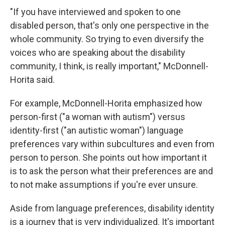
"If you have interviewed and spoken to one
disabled person, that's only one perspective in the
whole community. So trying to even diversify the
voices who are speaking about the disability
community, I think, is really important," McDonnell-
Horita said.
For example, McDonnell-Horita emphasized how
person-first ("a woman with autism") versus
identity-first ("an autistic woman") language
preferences vary within subcultures and even from
person to person. She points out how important it
is to ask the person what their preferences are and
to not make assumptions if you're ever unsure.
Aside from language preferences, disability identity
is a journey that is very individualized. It's important