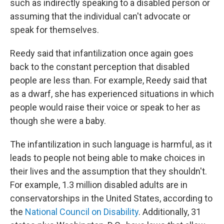
such as indirectly speaking to a disabled person or
assuming that the individual can't advocate or
speak for themselves.
Reedy said that infantilization once again goes
back to the constant perception that disabled
people are less than. For example, Reedy said that
as a dwarf, she has experienced situations in which
people would raise their voice or speak to her as
though she were a baby.
The infantilization in such language is harmful, as it
leads to people not being able to make choices in
their lives and the assumption that they shouldn't.
For example, 1.3 million disabled adults are in
conservatorships in the United States, according to
the
National Council on Disability
. Additionally, 31