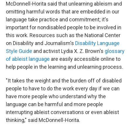
McDonnell-Horita said that unlearning ableism and
omitting harmful words that are embedded in our
language take practice and commitment; it's
important for nondisabled people to be involved in
this work. Resources such as the National Center
on Disability and Journalism's
Disability Language
Style Guide
and activist Lydia X. Z. Brown's
glossary
of ableist language
are easily accessible online to
help people in the learning and unlearning process.
"It takes the weight and the burden off of disabled
people to have to do the work every day if we can
have more people who understand why the
language can be harmful and more people
interrupting ableist conversations or even ableist
thinking," said McDonnell-Horita.