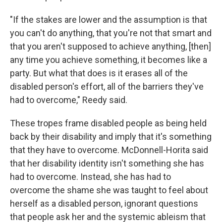
"If the stakes are lower and the assumption is that
you can't do anything, that you're not that smart and
that you aren't supposed to achieve anything, [then]
any time you achieve something, it becomes like a
party. But what that does is it erases all of the
disabled person's effort, all of the barriers they've
had to overcome," Reedy said.
These tropes frame disabled people as being held
back by their disability and imply that it's something
that they have to overcome. McDonnell-Horita said
that her disability identity isn't something she has
had to overcome. Instead, she has had to
overcome the shame she was taught to feel about
herself as a disabled person, ignorant questions
that people ask her and the systemic ableism that