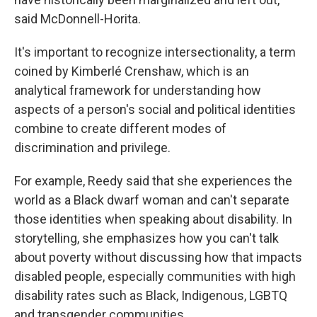
said McDonnell-Horita.
It's important to recognize intersectionality, a term
coined by Kimberlé Crenshaw, which is an
analytical framework for understanding how
aspects of a person's social and political identities
combine to create different modes of
discrimination and privilege.
For example, Reedy said that she experiences the
world as a Black dwarf woman and can't separate
those identities when speaking about disability. In
storytelling, she emphasizes how you can't talk
about poverty without discussing how that impacts
disabled people, especially communities with high
disability rates such as Black, Indigenous, LGBTQ
and transgender communities.