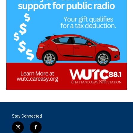
Stay Connected
i
f