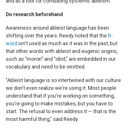
and as a tool for combating systemic ableism.
Do research beforehand
Awareness around ableist language has been
shifting over the years. Reedy noted that the
R-
word
isn't used as much as it was in the past, but
that other words with ableist and eugenic origins,
such as "moron" and "idiot," are embedded in our
vocabulary and need to be omitted.
"Ableist language is so intertwined with our culture
we don't even realize we're using it. Most people
understand that if you're working on something,
you're going to make mistakes, but you have to
start. The refusal to even address it — that is the
most harmful thing," said Reedy.