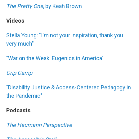
The Pretty One
, by Keah Brown
Videos
Stella Young: "I'm not your inspiration, thank you
very much"
"War on the Weak: Eugenics in America"
Crip Camp
"Disability Justice & Access-Centered Pedagogy in
the Pandemic"
Podcasts
The Heumann Perspective