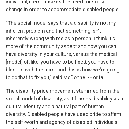
individual, it emphasizes the need for social
change in order to accommodate disabled people.
"The social model says that a disability is not my
inherent problem and that something isn't
inherently wrong with me as a person. I think it's
more of the community aspect and how you can
have diversity in your culture, versus the medical
[model] of, like, you have to be fixed, you have to
blend in with the norm and this is how we're going
to do that to fix you," said McDonnell-Horita.
The disability pride movement stemmed from the
social model of disability, as it frames disability as a
cultural identity and a natural part of human
diversity. Disabled people have used pride to affirm
the self-worth and agency of disabled individuals