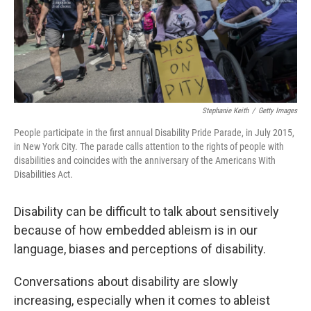
Stephanie Keith
/
Getty Images
People participate in the first annual Disability Pride Parade, in July 2015,
in New York City. The parade calls attention to the rights of people with
disabilities and coincides with the anniversary of the Americans With
Disabilities Act.
Disability can be difficult to talk about sensitively
because of how embedded ableism is in our
language, biases and perceptions of disability.
Conversations about disability are slowly
increasing, especially when it comes to ableist