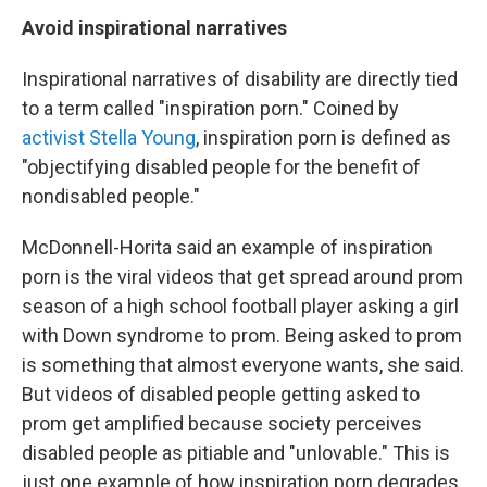
Avoid inspirational narratives
Inspirational narratives of disability are directly tied
to a term called "inspiration porn." Coined by
activist Stella Young
, inspiration porn is defined as
"objectifying disabled people for the benefit of
nondisabled people."
McDonnell-Horita said an example of inspiration
porn is the viral videos that get spread around prom
season of a high school football player asking a girl
with Down syndrome to prom. Being asked to prom
is something that almost everyone wants, she said.
But videos of disabled people getting asked to
prom get amplified because society perceives
disabled people as pitiable and "unlovable." This is
just one example of how inspiration porn degrades,