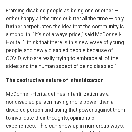
Framing disabled people as being one or other —
either happy all the time or bitter all the time — only
further perpetuates the idea that the community is
a monolith. "It's not always pride," said McDonnell-
Horita. "I think that there is this new wave of young
people, and newly disabled people because of
COVID, who are really trying to embrace all of the
sides and the human aspect of being disabled."
The destructive nature of infantilization
McDonnell-Horita defines infantilization as a
nondisabled person having more power than a
disabled person and using that power against them
to invalidate their thoughts, opinions or
experiences. This can show up in numerous ways,