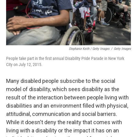
Stephanie Keith / Getty Images
/
Getty Images
People take part in the first annual Disability Pride Parade in New York
City on July 12, 2015.
Many disabled people subscribe to the social
model of disability, which sees disability as the
result of the interaction between people living with
disabilities and an environment filled with physical,
attitudinal, communication and social barriers.
While it doesn't deny the reality that comes with
living with a disability or the impact it has on an