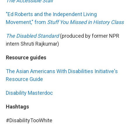
The Accessible Stall
"Ed Roberts and the Independent Living
Movement," from
Stuff You Missed in History Class
The Disabled Standard
(produced by former NPR
intern Shruti Rajkumar)
Resource guides
The Asian Americans With Disabilities Initiative's
Resource Guide
Disability Masterdoc
Hashtags
#DisabilityTooWhite