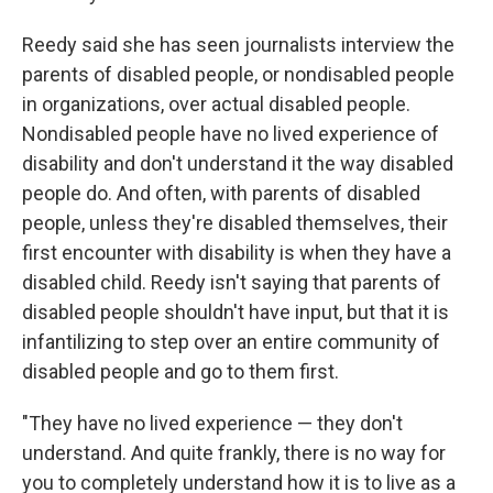
Reedy said she has seen journalists interview the
parents of disabled people, or nondisabled people
in organizations, over actual disabled people.
Nondisabled people have no lived experience of
disability and don't understand it the way disabled
people do. And often, with parents of disabled
people, unless they're disabled themselves, their
first encounter with disability is when they have a
disabled child. Reedy isn't saying that parents of
disabled people shouldn't have input, but that it is
infantilizing to step over an entire community of
disabled people and go to them first.
"They have no lived experience — they don't
understand. And quite frankly, there is no way for
you to completely understand how it is to live as a