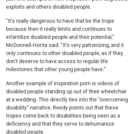
exploits and others disabled people.
"It's really dangerous to have that be the trope
because then it really limits and continues to
infantilize disabled people and their potential,"
McDonnell-Horita said. "It's very patronizing, and it
only continues to other disabled people, as if they
don't deserve to have access to regular life
milestones that other young people have."
Another example of inspiration porn is videos of
disabled people standing up out of their wheelchair
at a wedding. This directly ties into the "overcoming
disability" narrative. Reedy points out that these
tropes come back to disabilities being seen as a
deficiency and that they serve to dehumanize
disabled people.