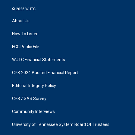
n
a
s
c
© 2026
WUTC
t
e
a
b
About Us
g
o
r
o
a
k
How To Listen
m
FCC Public File
WUTC Financial Statements
CPB 2024 Audited Financial Report
Editorial Integrity Policy
CPB / SAS Survey
Community Interviews
University of Tennessee System Board Of Trustees