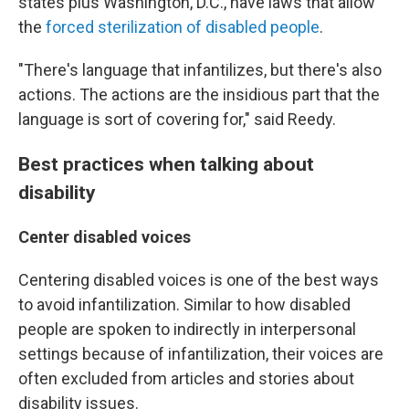
states plus Washington, D.C., have laws that allow
the
forced sterilization of disabled people
.
"There's language that infantilizes, but there's also
actions. The actions are the insidious part that the
language is sort of covering for," said Reedy.
Best practices when talking about
disability
Center disabled voices
Centering disabled voices is one of the best ways
to avoid infantilization. Similar to how disabled
people are spoken to indirectly in interpersonal
settings because of infantilization, their voices are
often excluded from articles and stories about
disability issues.