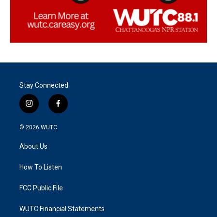
Stay Connected
i
f
n
a
s
c
© 2026
WUTC
t
e
a
b
About Us
g
o
r
o
a
k
How To Listen
m
FCC Public File
WUTC Financial Statements