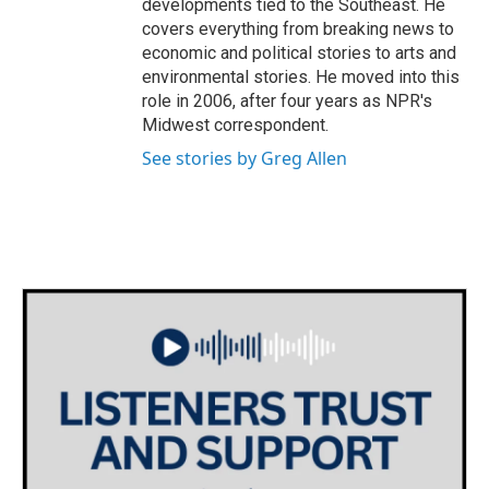
developments tied to the Southeast. He
covers everything from breaking news to
economic and political stories to arts and
environmental stories. He moved into this
role in 2006, after four years as NPR's
Midwest correspondent.
See stories by Greg Allen