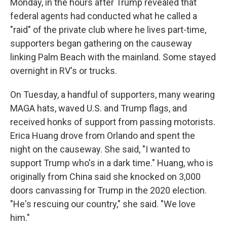
Monday, in the hours after Trump revealed that
federal agents had conducted what he called a
"raid" of the private club where he lives part-time,
supporters began gathering on the causeway
linking Palm Beach with the mainland. Some stayed
overnight in RV's or trucks.
On Tuesday, a handful of supporters, many wearing
MAGA hats, waved U.S. and Trump flags, and
received honks of support from passing motorists.
Erica Huang drove from Orlando and spent the
night on the causeway. She said, "I wanted to
support Trump who's in a dark time." Huang, who is
originally from China said she knocked on 3,000
doors canvassing for Trump in the 2020 election.
"He's rescuing our country," she said. "We love
him."