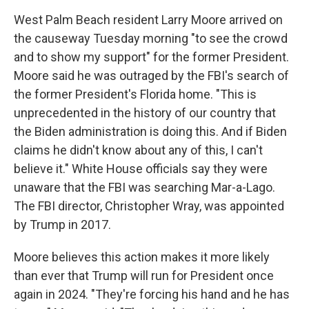
West Palm Beach resident Larry Moore arrived on
the causeway Tuesday morning "to see the crowd
and to show my support" for the former President.
Moore said he was outraged by the FBI's search of
the former President's Florida home. "This is
unprecedented in the history of our country that
the Biden administration is doing this. And if Biden
claims he didn't know about any of this, I can't
believe it." White House officials say they were
unaware that the FBI was searching Mar-a-Lago.
The FBI director, Christopher Wray, was appointed
by Trump in 2017.
Moore believes this action makes it more likely
than ever that Trump will run for President once
again in 2024. "They're forcing his hand and he has