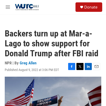
Skip to main content
S
Donate
e
M
a
e
r
n
c
u
h
Backers turn up at Mar-a-
u
e
Lago to show support for
r
y
Donald Trump after FBI raid
NPR | By
Greg Allen
Published August 9, 2022 at 3:06 PM EDT
F
T
L
E
a
w
i
m
c
i
n
a
e
t
k
i
b
t
e
l
o
e
d
o
r
I
k
n