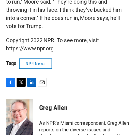
to run," Moore said. "They're doing this and
throwing it in his face. I think they've backed him
into a corner." If he does run in, Moore says, he'll
vote for Trump.
Copyright 2022 NPR. To see more, visit
https://www.npr.org.
Tags
NPR News
F
T
L
E
a
w
i
m
c
i
n
a
e
t
k
i
Greg Allen
b
t
e
l
o
e
d
o
r
I
As NPR's Miami correspondent, Greg Allen
k
n
reports on the diverse issues and