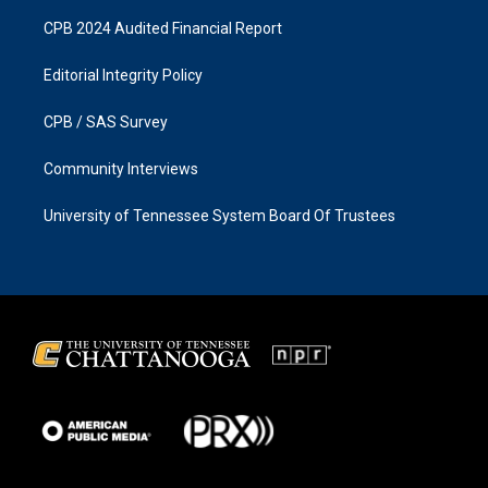
CPB 2024 Audited Financial Report
Editorial Integrity Policy
CPB / SAS Survey
Community Interviews
University of Tennessee System Board Of Trustees