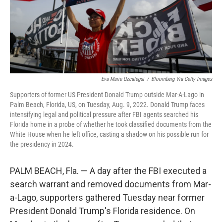
Eva Marie Uzcategui
/
Bloomberg Via Getty Images
Supporters of former US President Donald Trump outside Mar-A-Lago in
Palm Beach, Florida, US, on Tuesday, Aug. 9, 2022. Donald Trump faces
intensifying legal and political pressure after FBI agents searched his
Florida home in a probe of whether he took classified documents from the
White House when he left office, casting a shadow on his possible run for
the presidency in 2024.
PALM BEACH, Fla. — A day after the FBI executed a
search warrant and removed documents from Mar-
a-Lago, supporters gathered Tuesday near former
President Donald Trump's Florida residence. On