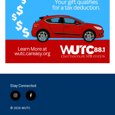
Stay Connected
i
f
n
a
s
c
© 2026
WUTC
t
e