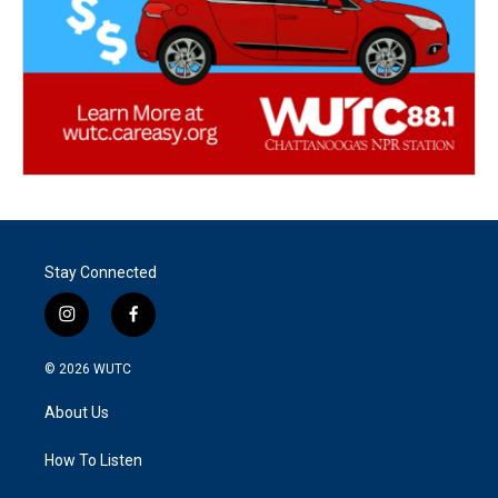
Stay Connected
i
f
n
a
s
c
© 2026
WUTC
t
e
a
b
About Us
g
o
r
o
a
k
How To Listen
m