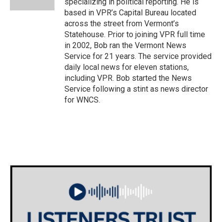
specializing in political reporting. He is
based in VPR’s Capital Bureau located
across the street from Vermont’s
Statehouse. Prior to joining VPR full time
in 2002, Bob ran the Vermont News
Service for 21 years. The service provided
daily local news for eleven stations,
including VPR. Bob started the News
Service following a stint as news director
for WNCS.