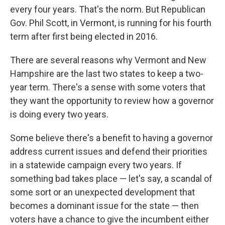
every four years. That's the norm. But Republican
Gov. Phil Scott, in Vermont, is running for his fourth
term after first being elected in 2016.
There are several reasons why Vermont and New
Hampshire are the last two states to keep a two-
year term. There's a sense with some voters that
they want the opportunity to review how a governor
is doing every two years.
Some believe there's a benefit to having a governor
address current issues and defend their priorities
in a statewide campaign every two years. If
something bad takes place — let's say, a scandal of
some sort or an unexpected development that
becomes a dominant issue for the state — then
voters have a chance to give the incumbent either