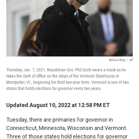
Wilson Ring
/
AP
Thursday, Jan. 7, 2021, Republican Gov. Phil Scott wears a mask as he
takes the Oath of Office on the steps of the Vermont Statehouse in
Montpelier, Vt., beginning his third two-year term. Vermont is one of two
states that holds elections for governor every two years.
Updated August 10, 2022 at 12:58 PM ET
Tuesday, there are primaries for governor in
Connecticut, Minnesota, Wisconsin and Vermont.
Three of those states hold elections for governor