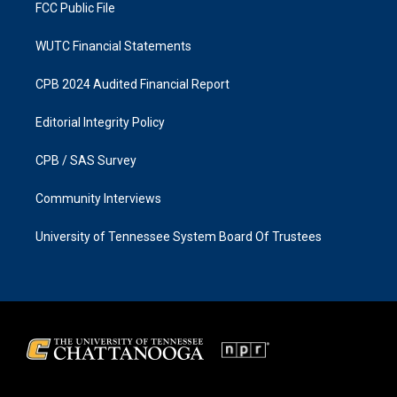
FCC Public File
WUTC Financial Statements
CPB 2024 Audited Financial Report
Editorial Integrity Policy
CPB / SAS Survey
Community Interviews
University of Tennessee System Board Of Trustees