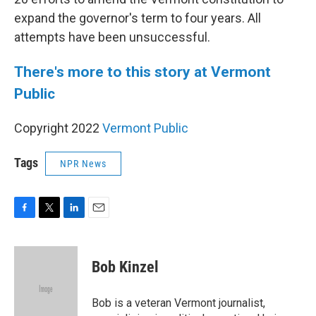
expand the governor's term to four years. All
attempts have been unsuccessful.
There's more to this story at Vermont
Public
Copyright 2022
Vermont Public
Tags
NPR News
F
T
L
E
a
w
i
m
c
i
n
a
e
t
k
i
Bob Kinzel
b
t
e
l
o
e
d
o
r
I
Bob is a veteran Vermont journalist,
k
n