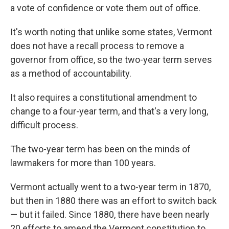
a vote of confidence or vote them out of office.
It's worth noting that unlike some states, Vermont
does not have a recall process to remove a
governor from office, so the two-year term serves
as a method of accountability.
It also requires a constitutional amendment to
change to a four-year term, and that's a very long,
difficult process.
The two-year term has been on the minds of
lawmakers for more than 100 years.
Vermont actually went to a two-year term in 1870,
but then in 1880 there was an effort to switch back
— but it failed. Since 1880, there have been nearly
20 efforts to amend the Vermont constitution to