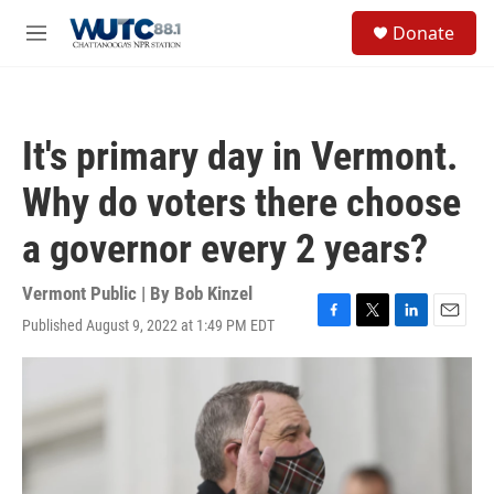
Skip to main content
S
Donate
e
M
a
e
r
n
c
u
h
It's primary day in Vermont.
u
e
Why do voters there choose
r
y
a governor every 2 years?
Vermont Public | By
Bob Kinzel
Published August 9, 2022 at 1:49 PM EDT
F
T
L
E
a
w
i
m
c
i
n
a
e
t
k
i
b
t
e
l
o
e
d
o
r
I
k
n