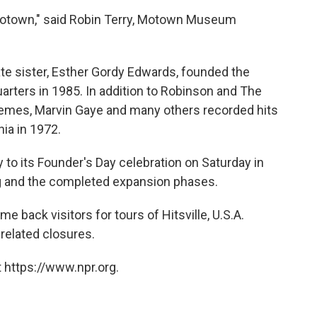
 Motown," said Robin Terry, Motown Museum
te sister, Esther Gordy Edwards, founded the
rters in 1985. In addition to Robinson and The
emes, Marvin Gaye and many others recorded hits
ia in 1972.
to its Founder's Day celebration on Saturday in
g and the completed expansion phases.
back visitors for tours of Hitsville, U.S.A.
related closures.
 https://www.npr.org.