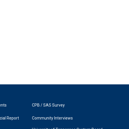
ents
CPB / SAS Survey
ial Report
Community Interviews