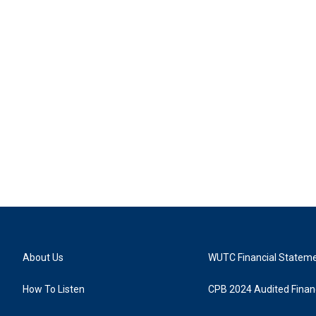
About Us
WUTC Financial Statem
How To Listen
CPB 2024 Audited Financ