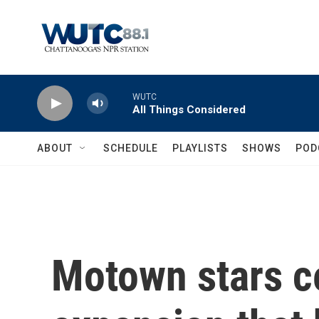
Skip to main content
WUTC
All Things Considered
ABOUT
SCHEDULE
PLAYLISTS
SHOWS
POD
Motown stars c