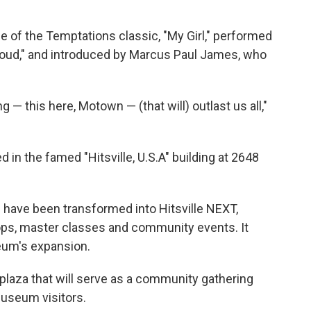
 of the Temptations classic, "My Girl," performed
Proud," and introduced by Marcus Paul James, who
 — this here, Motown — (that will) outlast us all,"
in the famed "Hitsville, U.S.A" building at 2648
 have been transformed into Hitsville NEXT,
ps, master classes and community events. It
eum's expansion.
plaza that will serve as a community gathering
useum visitors.