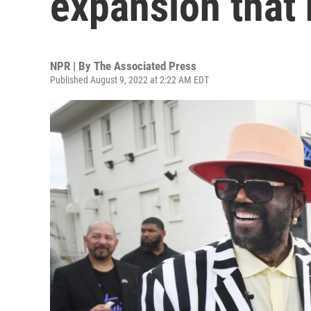
expansion that 
NPR | By
The Associated Press
Published August 9, 2022 at 2:22 AM EDT