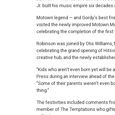
Jr. built his music empire six decades 
Motown legend — and Gordy's best f
visited the newly improved Motown Mu
celebrating the completion of the fir
Robinson was joined by Otis Williams,
celebrating the grand opening of Hits
creative hub, and the newly establishe
"Kids who aren't even born yet will b
Press during an interview ahead of th
"Some of their parents weren't even bo
thing."
The festivities included comments fro
member of The Temptations who gifte