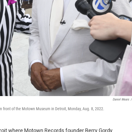
Daniel Mears
/
 in front of the Motown Museum in Detroit, Monday, Aug. 8, 2022.
troit where Motown Records founder Berry Gordy