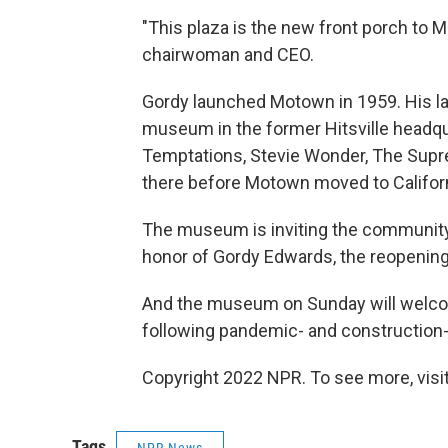
"This plaza is the new front porch to
chairwoman and CEO.
Gordy launched Motown in 1959. His la
museum in the former Hitsville headqua
Temptations, Stevie Wonder, The Supr
there before Motown moved to Californ
The museum is inviting the community 
honor of Gordy Edwards, the reopenin
And the museum on Sunday will welcome 
following pandemic- and construction-
Copyright 2022 NPR. To see more, visit
Tags