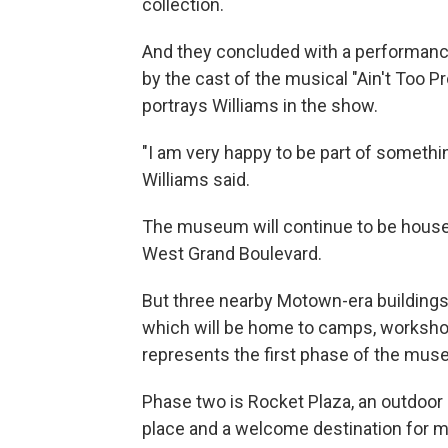
collection.
And they concluded with a performance
by the cast of the musical "Ain't Too 
portrays Williams in the show.
"I am very happy to be part of something
Williams said.
The museum will continue to be housed 
West Grand Boulevard.
But three nearby Motown-era buildings
which will be home to camps, worksho
represents the first phase of the mus
Phase two is Rocket Plaza, an outdoor 
place and a welcome destination for m