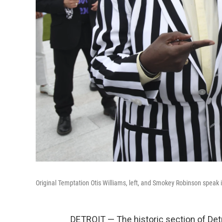
Original Temptation Otis Williams, left, and Smokey Robinson speak
DETROIT — The historic section of De