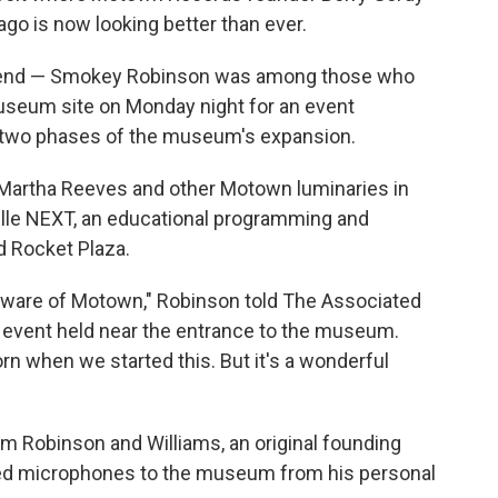
ago is now looking better than ever.
riend — Smokey Robinson was among those who
seum site on Monday night for an event
st two phases of the museum's expansion.
 Martha Reeves and other Motown luminaries in
ville NEXT, an educational programming and
d Rocket Plaza.
e aware of Motown," Robinson told The Associated
e event held near the entrance to the museum.
rn when we started this. But it's a wonderful
m Robinson and Williams, an original founding
d microphones to the museum from his personal