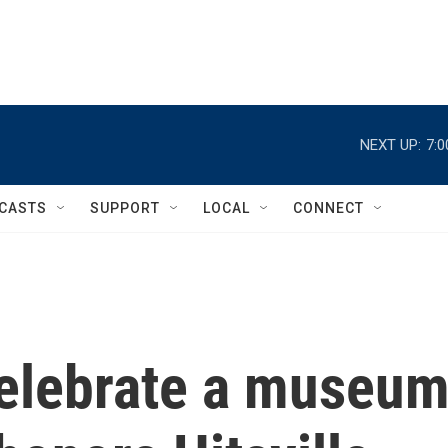
NEXT UP:
7:
CASTS
SUPPORT
LOCAL
CONNECT
elebrate a museu