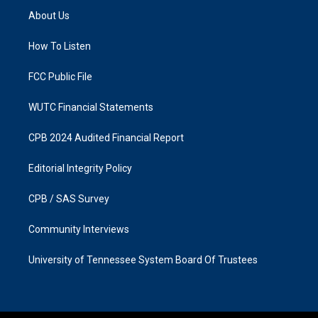
a
b
About Us
g
o
r
o
a
k
How To Listen
m
FCC Public File
WUTC Financial Statements
CPB 2024 Audited Financial Report
Editorial Integrity Policy
CPB / SAS Survey
Community Interviews
University of Tennessee System Board Of Trustees