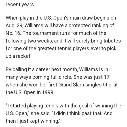
recent years.
When play in the U.S. Open's main draw begins on
Aug. 29, Williams will have a protected ranking of
No. 16. The tournament runs for much of the
following two weeks, and it will surely bring tributes
for one of the greatest tennis players ever to pick
up a racket.
By calling it a career next month, Williams is in
many ways coming full circle. She was just 17
when she won her first Grand Slam singles title, at
the U.S. Open in 1999.
"I started playing tennis with the goal of winning the
U.S. Open," she said. "I didn't think past that. And
then I just kept winning."