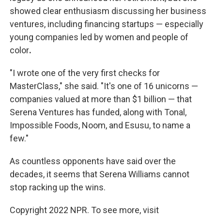
showed clear enthusiasm discussing her business
ventures, including financing startups — especially
young companies led by women and people of
color
.
"I wrote one of the very first checks for
MasterClass," she said. "It's one of 16 unicorns —
companies valued at more than $1 billion — that
Serena Ventures has funded, along with Tonal,
Impossible Foods, Noom, and Esusu, to name a
few."
As countless opponents have said over the
decades, it seems that Serena Williams cannot
stop racking up the wins.
Copyright 2022 NPR. To see more, visit