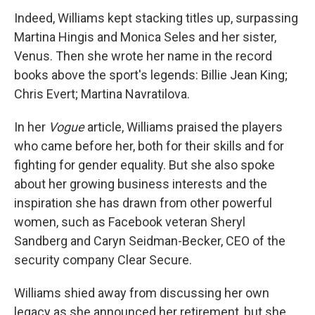
Indeed, Williams kept stacking titles up, surpassing
Martina Hingis and Monica Seles and her sister,
Venus. Then she wrote her name in the record
books above the sport's legends: Billie Jean King;
Chris Evert; Martina Navratilova.
In her
Vogue
article, Williams praised the players
who came before her, both for their skills and for
fighting for gender equality. But she also spoke
about her growing business interests and the
inspiration she has drawn from other powerful
women, such as Facebook veteran Sheryl
Sandberg and Caryn Seidman-Becker, CEO of the
security company Clear Secure.
Williams shied away from discussing her own
legacy as she announced her retirement, but she