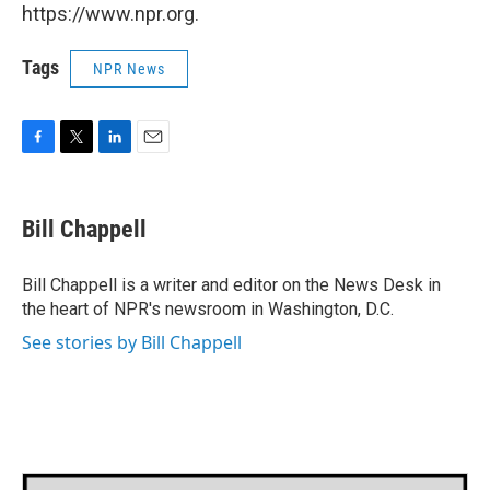
https://www.npr.org.
Tags
NPR News
F
T
L
E
a
w
i
m
c
i
n
a
e
t
k
i
Bill Chappell
b
t
e
l
o
e
d
o
r
I
Bill Chappell is a writer and editor on the News Desk in
k
n
the heart of NPR's newsroom in Washington, D.C.
See stories by Bill Chappell