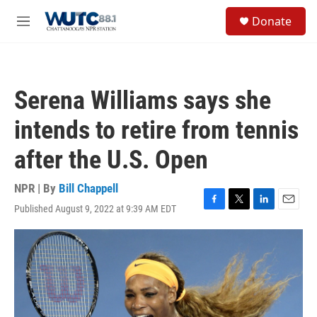
Skip to main content
S
Donate
e
M
a
e
r
n
c
u
h
Serena Williams says she
u
e
intends to retire from tennis
r
y
after the U.S. Open
NPR | By
Bill Chappell
Published August 9, 2022 at 9:39 AM EDT
F
T
L
E
a
w
i
m
c
i
n
a
e
t
k
i
b
t
e
l
o
e
d
o
r
I
k
n