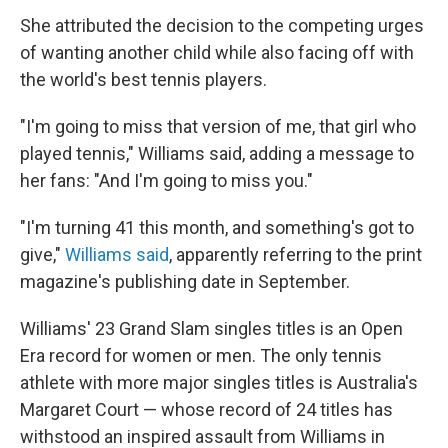
She attributed the decision to the competing urges
of wanting another child while also facing off with
the world's best tennis players.
"I'm going to miss that version of me, that girl who
played tennis," Williams said, adding a message to
her fans: "And I'm going to miss you."
"I'm turning 41 this month, and something's got to
give,"
Williams said
, apparently referring to the print
magazine's publishing date in September.
Williams' 23 Grand Slam singles titles is an Open
Era record for women or men. The only tennis
athlete with more major singles titles is Australia's
Margaret Court — whose record of 24 titles has
withstood an inspired assault from Williams in