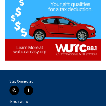
Stay Connected
i
f
n
a
s
c
© 2026
WUTC
t
e