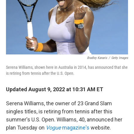
Bradley Kanaris
/
Getty Images
Serena Williams, shown here in Australia in 2014, has announced that she
is retiring from tennis after the U.S. Open.
Updated August 9, 2022 at 10:31 AM ET
Serena Williams, the owner of 23 Grand Slam
singles titles, is retiring from tennis after this
summer's U.S. Open. Williams, 40, announced her
plan Tuesday on
Vogue
magazine's
website.