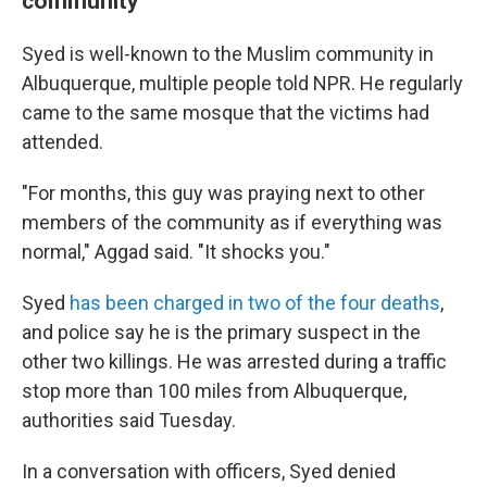
community
Syed is well-known to the Muslim community in
Albuquerque, multiple people told NPR. He regularly
came to the same mosque that the victims had
attended.
"For months, this guy was praying next to other
members of the community as if everything was
normal," Aggad said. "It shocks you."
Syed
has been charged in two of the four deaths
,
and police say he is the primary suspect in the
other two killings. He was arrested during a traffic
stop more than 100 miles from Albuquerque,
authorities said Tuesday.
In a conversation with officers, Syed denied