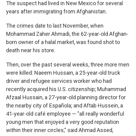
The suspect had lived in New Mexico for several
years after immigrating from Afghanistan.
The crimes date to last November, when
Mohammad Zaher Ahmadi, the 62-year-old Afghan-
born owner of a halal market, was found shot to
death near his store.
Then, over the past several weeks, three more men
were killed: Naeem Hussain, a 25-year-old truck
driver and refugee services worker who had
recently acquired his U.S. citizenship; Muhammad
Afzaal Hussain, a 27-year-old planning director for
the nearby city of Española; and Aftab Hussein, a
41-year-old café employee — "all really wonderful
young men that enjoyed a very good reputation
within their inner circles," said Ahmad Assed,