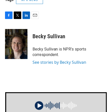
F
T
L
E
a
w
i
m
c
i
n
a
e
t
k
i
Becky Sullivan
b
t
e
l
o
e
d
o
r
I
Becky Sullivan is NPR’s sports
k
n
correspondent.
See stories by Becky Sullivan