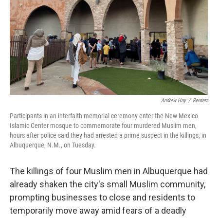
o
r
I
k
n
Andrew Hay
/
Reuters
Participants in an interfaith memorial ceremony enter the New Mexico
Islamic Center mosque to commemorate four murdered Muslim men,
hours after police said they had arrested a prime suspect in the killings, in
Albuquerque, N.M., on Tuesday.
The killings of four Muslim men in Albuquerque had
already shaken the city's small Muslim community,
prompting businesses to close and residents to
temporarily move away amid fears of a deadly