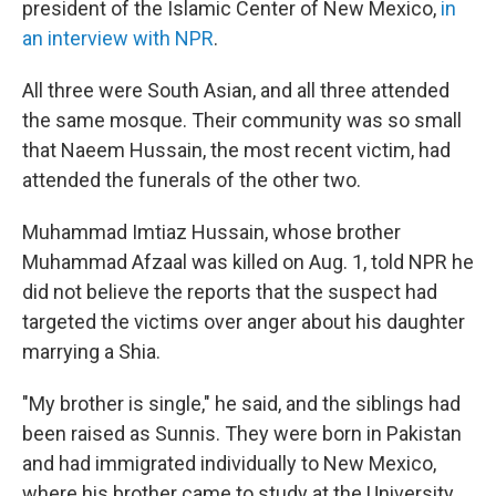
president of the Islamic Center of New Mexico,
in
an interview with NPR
.
All three were South Asian, and all three attended
the same mosque. Their community was so small
that Naeem Hussain, the most recent victim, had
attended the funerals of the other two.
Muhammad Imtiaz Hussain, whose brother
Muhammad Afzaal was killed on Aug. 1, told NPR he
did not believe the reports that the suspect had
targeted the victims over anger about his daughter
marrying a Shia.
"My brother is single," he said, and the siblings had
been raised as Sunnis. They were born in Pakistan
and had immigrated individually to New Mexico,
where his brother came to study at the University