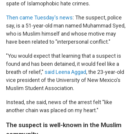
spate of Islamophobic hate crimes.
Then came Tuesday's news
: The suspect, police
say, is a 51-year-old man named Muhammad Syed,
who is Muslim himself and whose motive may
have been related to "interpersonal conflict."
"You would expect that learning that a suspect is
found and has been detained, it would feel like a
breath of relief,"
said Leena Aggad
, the 23-year-old
vice president of the University of New Mexico's
Muslim Student Association.
Instead, she said, news of the arrest felt "like
another chain was placed on my heart."
The suspect is well-known in the Muslim