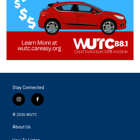
Stay Connected
i
f
n
a
s
c
© 2026
WUTC
t
e
a
b
About Us
g
o
r
o