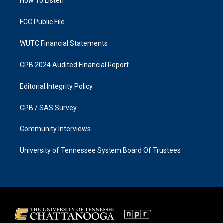
a
k
How To Listen
m
FCC Public File
WUTC Financial Statements
CPB 2024 Audited Financial Report
Editorial Integrity Policy
CPB / SAS Survey
Community Interviews
University of Tennessee System Board Of Trustees