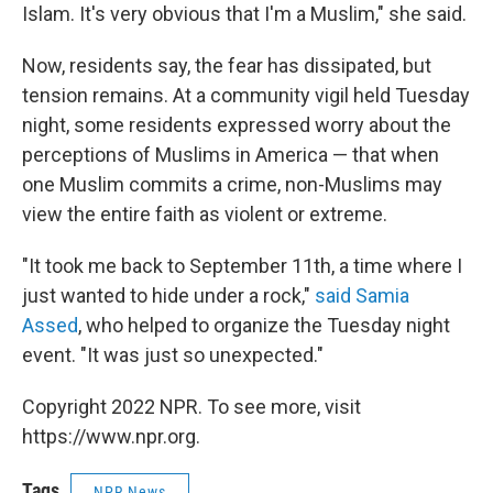
Islam. It's very obvious that I'm a Muslim," she said.
Now, residents say, the fear has dissipated, but
tension remains. At a community vigil held Tuesday
night, some residents expressed worry about the
perceptions of Muslims in America — that when
one Muslim commits a crime, non-Muslims may
view the entire faith as violent or extreme.
"It took me back to September 11th, a time where I
just wanted to hide under a rock,"
said Samia
Assed
, who helped to organize the Tuesday night
event. "It was just so unexpected."
Copyright 2022 NPR. To see more, visit
https://www.npr.org.
Tags
NPR News