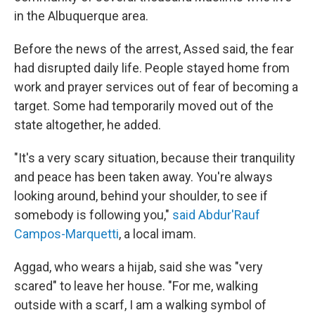
in the Albuquerque area.
Before the news of the arrest, Assed said, the fear
had disrupted daily life. People stayed home from
work and prayer services out of fear of becoming a
target. Some had temporarily moved out of the
state altogether, he added.
"It's a very scary situation, because their tranquility
and peace has been taken away. You're always
looking around, behind your shoulder, to see if
somebody is following you,"
said Abdur'Rauf
Campos-Marquetti
, a local imam.
Aggad, who wears a hijab, said she was "very
scared" to leave her house. "For me, walking
outside with a scarf, I am a walking symbol of