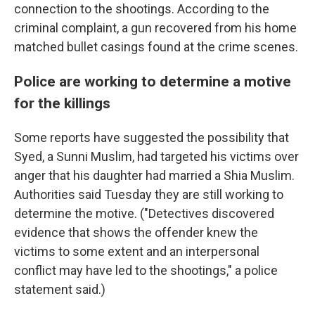
connection to the shootings. According to the
criminal complaint, a gun recovered from his home
matched bullet casings found at the crime scenes.
Police are working to determine a motive
for the killings
Some reports have suggested the possibility that
Syed, a Sunni Muslim, had targeted his victims over
anger that his daughter had married a Shia Muslim.
Authorities said Tuesday they are still working to
determine the motive. ("Detectives discovered
evidence that shows the offender knew the
victims to some extent and an interpersonal
conflict may have led to the shootings," a police
statement said.)