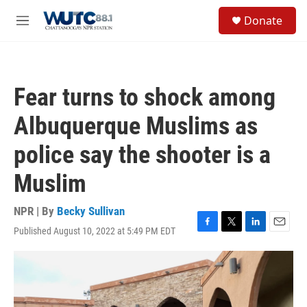
Skip to main content
S
Donate
e
M
a
e
r
n
c
u
h
Fear turns to shock among
u
e
Albuquerque Muslims as
r
y
police say the shooter is a
Muslim
NPR | By
Becky Sullivan
Published August 10, 2022 at 5:49 PM EDT
F
T
L
E
a
w
i
m
c
i
n
a
e
t
k
i
b
t
e
l
o
e
d