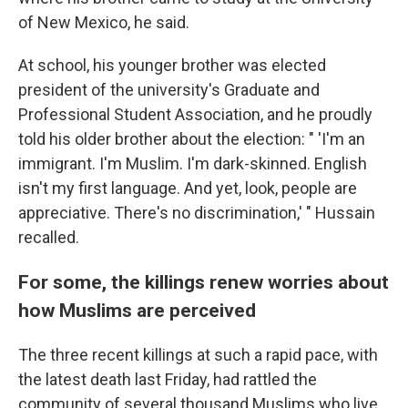
of New Mexico, he said.
At school, his younger brother was elected
president of the university's Graduate and
Professional Student Association, and he proudly
told his older brother about the election: " 'I'm an
immigrant. I'm Muslim. I'm dark-skinned. English
isn't my first language. And yet, look, people are
appreciative. There's no discrimination,' " Hussain
recalled.
For some, the killings renew worries about
how Muslims are perceived
The three recent
killings at such a rapid pace, with
the latest death last Friday, had rattled the
community of several thousand Muslims who live