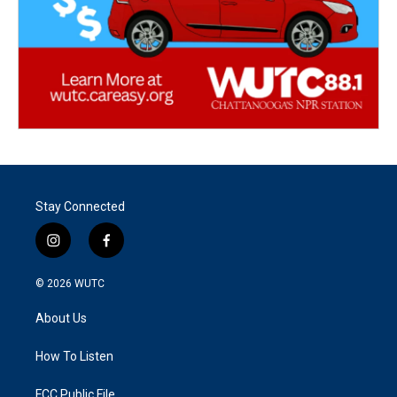
Stay Connected
i
f
n
a
s
c
© 2026
WUTC
t
e
a
b
About Us
g
o
r
o
a
k
How To Listen
m
FCC Public File