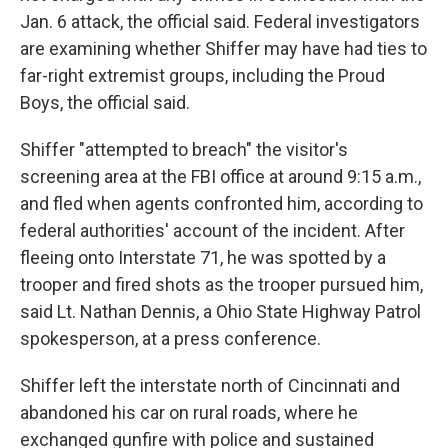
Jan. 6 attack, the official said. Federal investigators
are examining whether Shiffer may have had ties to
far-right extremist groups, including the Proud
Boys, the official said.
Shiffer "attempted to breach" the visitor's
screening area at the FBI office at around 9:15 a.m.,
and fled when agents confronted him, according to
federal authorities' account of the incident. After
fleeing onto Interstate 71, he was spotted by a
trooper and fired shots as the trooper pursued him,
said Lt. Nathan Dennis, a Ohio State Highway Patrol
spokesperson, at a press conference.
Shiffer left the interstate north of Cincinnati and
abandoned his car on rural roads, where he
exchanged gunfire with police and sustained