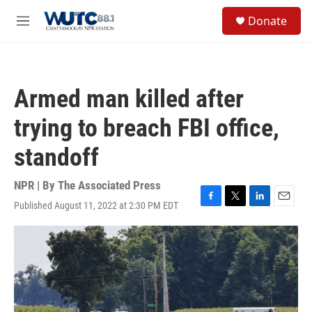
Skip to main content
S
Donate
e
M
a
e
r
n
c
u
h
Armed man killed after
u
e
trying to breach FBI office,
r
y
standoff
NPR | By
The Associated Press
Published August 11, 2022 at 2:30 PM EDT
F
T
L
E
a
w
i
m
c
i
n
a
e
t
k
i
b
t
e
l
o
e
d
o
r
I
k
n