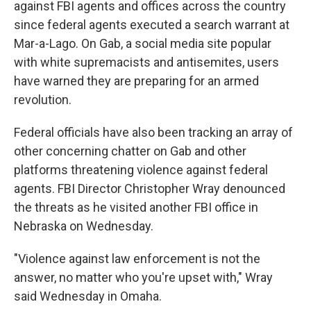
against FBI agents and offices across the country
since federal agents executed a search warrant at
Mar-a-Lago. On Gab, a social media site popular
with white supremacists and antisemites, users
have warned they are preparing for an armed
revolution.
Federal officials have also been tracking an array of
other concerning chatter on Gab and other
platforms threatening violence against federal
agents. FBI Director Christopher Wray denounced
the threats as he visited another FBI office in
Nebraska on Wednesday.
"Violence against law enforcement is not the
answer, no matter who you're upset with," Wray
said Wednesday in Omaha.