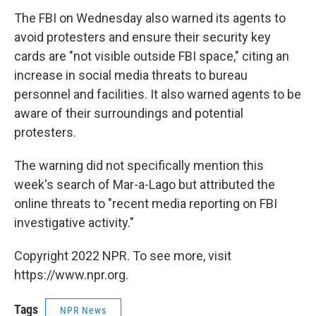
The FBI on Wednesday also warned its agents to
avoid protesters and ensure their security key
cards are "not visible outside FBI space," citing an
increase in social media threats to bureau
personnel and facilities. It also warned agents to be
aware of their surroundings and potential
protesters.
The warning did not specifically mention this
week's search of Mar-a-Lago but attributed the
online threats to "recent media reporting on FBI
investigative activity."
Copyright 2022 NPR. To see more, visit
https://www.npr.org.
Tags
NPR News