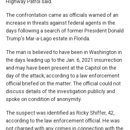
Highway Patrol said.
The confrontation came as officials warned of an
increase in threats against federal agents in the
days following a search of former President Donald
Trump's Mar-a-Lago estate in Florida.
The man is believed to have been in Washington in
the days leading up to the Jan. 6, 2021 insurrection
and may have been present at the Capitol on the
day of the attack, according to a law enforcement
official briefed on the matter. The official could not
discuss details of the investigation publicly and
spoke on condition of anonymity.
The suspect was identified as Ricky Shiffer, 42,
according to the law enforcement official. He was
not charged with any crimes in connection with the