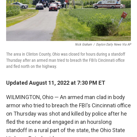
Nick Graham
/
Dayton Daily News Via AP
The area in Clinton County, Ohio was closed for hours during a standoff
Thursday after an armed man tried to breach the FBI's Cincinnati office
and fled north on the highway.
Updated August 11, 2022 at 7:30 PM ET
WILMINGTON, Ohio — An armed man clad in body
armor who tried to breach the FBI's Cincinnati office
on Thursday was shot and killed by police after he
fled the scene and engaged in an hourslong
standoff in a rural part of the state, the Ohio State