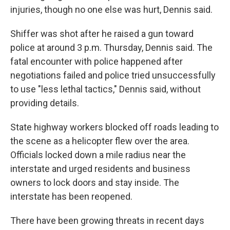
injuries, though no one else was hurt, Dennis said.
Shiffer was shot after he raised a gun toward
police at around 3 p.m. Thursday, Dennis said. The
fatal encounter with police happened after
negotiations failed and police tried unsuccessfully
to use "less lethal tactics," Dennis said, without
providing details.
State highway workers blocked off roads leading to
the scene as a helicopter flew over the area.
Officials locked down a mile radius near the
interstate and urged residents and business
owners to lock doors and stay inside. The
interstate has been reopened.
There have been growing threats in recent days