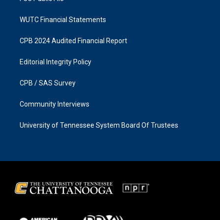
WUTC Financial Statements
CPB 2024 Audited Financial Report
Editorial Integrity Policy
CPB / SAS Survey
Community Interviews
University of Tennessee System Board Of Trustees