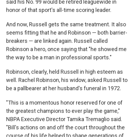
said his No. 99 would be retired leaguewide in
honor of that sport's all-time scoring leader.
And now, Russell gets the same treatment. It also
seems fitting that he and Robinson — both barrier-
breakers — are linked again. Russell called
Robinson a hero, once saying that "he showed me
the way to be a man in professional sports."
Robinson, clearly, held Russell in high esteem as
well. Rachel Robinson, his widow, asked Russell to
be a pallbearer at her husband's funeral in 1972.
"This is a momentous honor reserved for one of
the greatest champions to ever play the game,"
NBPA Executive Director Tamika Tremaglio said.
"Bill's actions on and off the court throughout the
course of his life helped to shape generations of