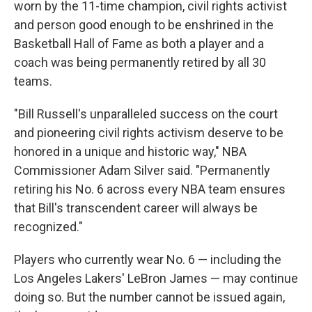
worn by the 11-time champion, civil rights activist
and person good enough to be enshrined in the
Basketball Hall of Fame as both a player and a
coach was being permanently retired by all 30
teams.
"Bill Russell's unparalleled success on the court
and pioneering civil rights activism deserve to be
honored in a unique and historic way," NBA
Commissioner Adam Silver said. "Permanently
retiring his No. 6 across every NBA team ensures
that Bill's transcendent career will always be
recognized."
Players who currently wear No. 6 — including the
Los Angeles Lakers' LeBron James — may continue
doing so. But the number cannot be issued again,