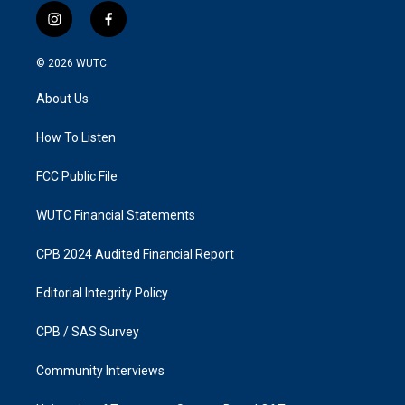
i
f
n
a
s
c
© 2026
WUTC
t
e
a
b
About Us
g
o
r
o
a
k
How To Listen
m
FCC Public File
WUTC Financial Statements
CPB 2024 Audited Financial Report
Editorial Integrity Policy
CPB / SAS Survey
Community Interviews