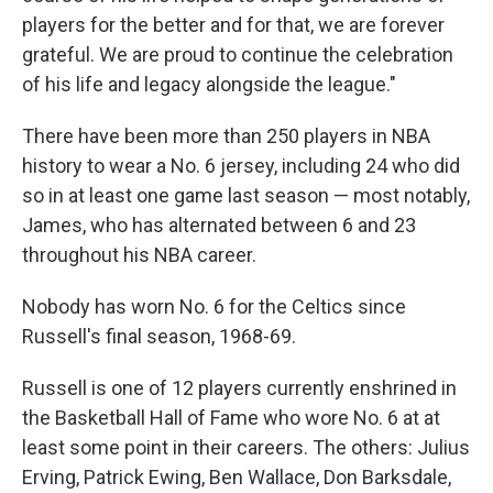
players for the better and for that, we are forever
grateful. We are proud to continue the celebration
of his life and legacy alongside the league."
There have been more than 250 players in NBA
history to wear a No. 6 jersey, including 24 who did
so in at least one game last season — most notably,
James, who has alternated between 6 and 23
throughout his NBA career.
Nobody has worn No. 6 for the Celtics since
Russell's final season, 1968-69.
Russell is one of 12 players currently enshrined in
the Basketball Hall of Fame who wore No. 6 at at
least some point in their careers. The others: Julius
Erving, Patrick Ewing, Ben Wallace, Don Barksdale,