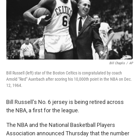
Bill Chaplis
/
AP
Bill Russell (left) star of the Boston Celtics is congratulated by coach
Arnold "Red" Auerbach after scoring his 10,000th point in the NBA on Dec.
12, 1964.
Bill Russell's No. 6 jersey is being retired across
the NBA, a first for the league.
The NBA and the National Basketball Players
Association announced Thursday that the number