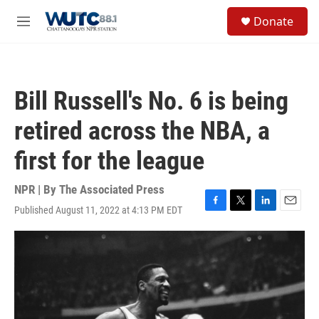
Skip to main content
S
Donate
e
M
a
e
r
n
c
u
h
Bill Russell's No. 6 is being
u
e
retired across the NBA, a
r
y
first for the league
NPR | By
The Associated Press
Published August 11, 2022 at 4:13 PM EDT
F
T
L
E
a
w
i
m
c
i
n
a
e
t
k
i
b
t
e
l
o
e
d
o
r
I
k
n