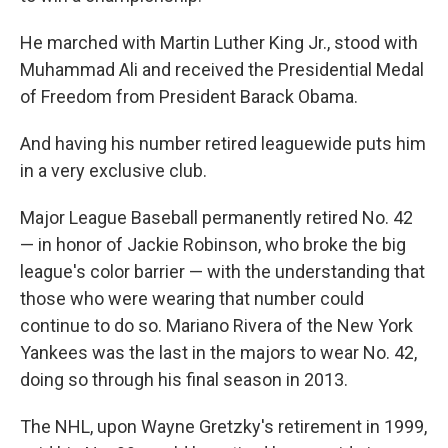
He marched with Martin Luther King Jr., stood with
Muhammad Ali and received the Presidential Medal
of Freedom from President Barack Obama.
And having his number retired leaguewide puts him
in a very exclusive club.
Major League Baseball permanently retired No. 42
— in honor of Jackie Robinson, who broke the big
league's color barrier — with the understanding that
those who were wearing that number could
continue to do so. Mariano Rivera of the New York
Yankees was the last in the majors to wear No. 42,
doing so through his final season in 2013.
The NHL, upon Wayne Gretzky's retirement in 1999,