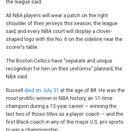
the league said.
All NBA players will wear a patch on the right
shoulder of their jerseys this season, the league
said, and every NBA court will display a clover-
shaped logo with the No. 6 on the sideline near the
scorer's table.
The Boston Celtics have "separate and unique
recognition for him on their uniforms" planned, the
NBA said.
Russell
died on July 31
at the age of 88. He was the
most prolific winner in NBA history, an 11-time
champion during a 13-year career — winning the
last two of those titles as a player-coach — and the
first Black coach in any of the major U.S. pro sports
to win a championship.