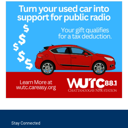
Stay Connected