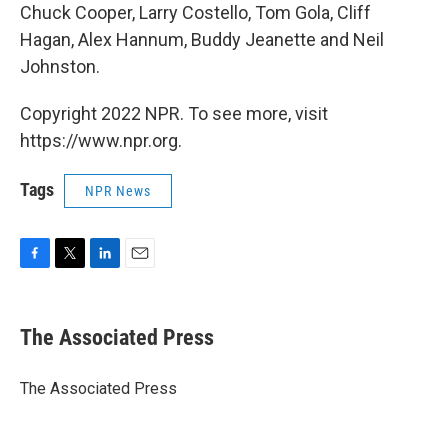
Chuck Cooper, Larry Costello, Tom Gola, Cliff
Hagan, Alex Hannum, Buddy Jeanette and Neil
Johnston.
Copyright 2022 NPR. To see more, visit
https://www.npr.org.
Tags
NPR News
F
T
L
E
a
w
i
m
c
i
n
a
e
t
k
i
The Associated Press
b
t
e
l
o
e
d
o
r
I
The Associated Press
k
n