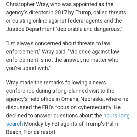
Christopher Wray, who was appointed as the
agency's director in 2017 by Trump, called threats
circulating online against federal agents and the
Justice Department "deplorable and dangerous."
"I'm always concerned about threats to law
enforcement," Wray said. "Violence against law
enforcement is not the answer, no matter who
you're upset with."
Wray made the remarks following a news
conference during a long-planned visit to the
agency's field office in Omaha, Nebraska, where he
discussed the FBI's focus on cybersecurity. He
declined to answer questions about the
hours-long
search
Monday by FBI agents of Trump's Palm
Beach, Florida resort.