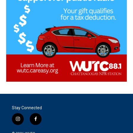
Stay Connected
i
f
n
a
s
c