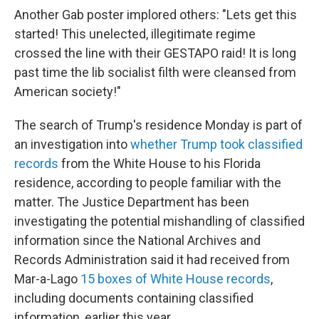
Another Gab poster implored others: "Lets get this
started! This unelected, illegitimate regime
crossed the line with their GESTAPO raid! It is long
past time the lib socialist filth were cleansed from
American society!"
The search of Trump's residence Monday is part of
an investigation into
whether Trump took classified
records
from the White House to his Florida
residence, according to people familiar with the
matter. The Justice Department has been
investigating the potential mishandling of classified
information since the National Archives and
Records Administration said it had received from
Mar-a-Lago
15 boxes of White House records
,
including documents containing classified
information, earlier this year.