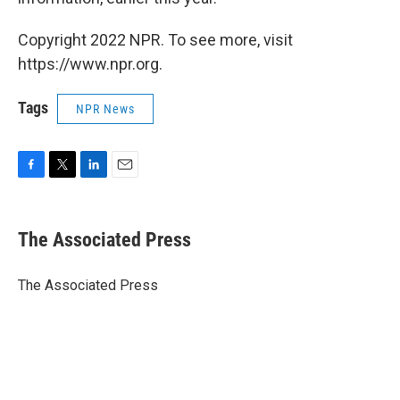
Copyright 2022 NPR. To see more, visit
https://www.npr.org.
Tags
NPR News
F
T
L
E
a
w
i
m
c
i
n
a
e
t
k
i
The Associated Press
b
t
e
l
o
e
d
o
r
I
The Associated Press
k
n