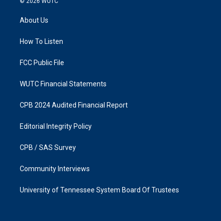
© 2026
WUTC
t
e
a
b
About Us
g
o
r
o
a
k
How To Listen
m
FCC Public File
WUTC Financial Statements
CPB 2024 Audited Financial Report
Editorial Integrity Policy
CPB / SAS Survey
Community Interviews
University of Tennessee System Board Of Trustees