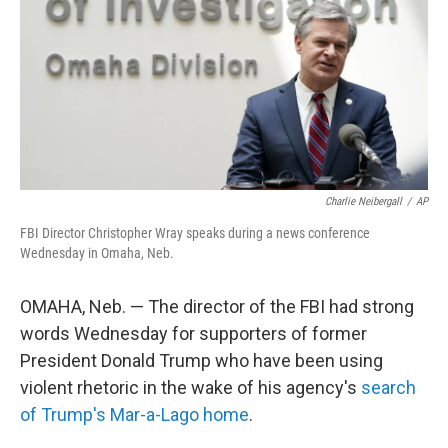
o
r
I
k
n
Charlie Neibergall
/
AP
FBI Director Christopher Wray speaks during a news conference
Wednesday in Omaha, Neb.
OMAHA, Neb. — The director of the FBI had strong
words Wednesday for supporters of former
President Donald Trump who have been using
violent rhetoric in the wake of his agency's
search
of Trump's Mar-a-Lago home
.