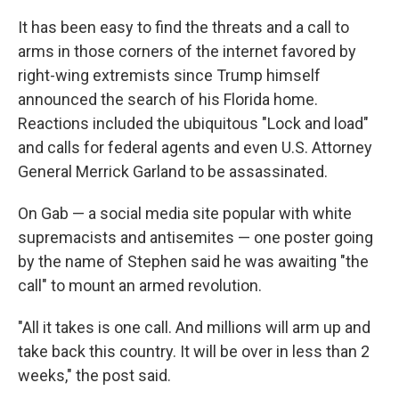
It has been easy to find the threats and a call to
arms in those corners of the internet favored by
right-wing extremists since Trump himself
announced the search of his Florida home.
Reactions included the ubiquitous "Lock and load"
and calls for federal agents and even U.S. Attorney
General Merrick Garland to be assassinated.
On Gab — a social media site popular with white
supremacists and antisemites — one poster going
by the name of Stephen said he was awaiting "the
call" to mount an armed revolution.
"All it takes is one call. And millions will arm up and
take back this country. It will be over in less than 2
weeks," the post said.