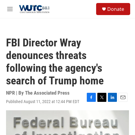
Skip to main content
S
Donate
e
M
a
e
r
n
c
u
h
FBI Director Wray
u
e
denounces threats
r
y
following the agency's
search of Trump home
NPR | By
The Associated Press
Published August 11, 2022 at 12:44 PM EDT
F
T
L
E
a
w
i
m
c
i
n
a
e
t
k
i
b
t
e
l
o
e
d