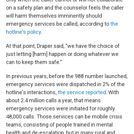
on a safety plan and the counselor feels the caller
will harm themselves imminently should
emergency services be called, according to
the
hotline's policy
.
At that point, Draper said, "we have the choice of
just letting [harm] happen or doing whatever we
can to keep them safe."
In previous years, before the 988 number launched,
emergency services were dispatched in 2% of the
hotline's interactions,
the service reported
. With
about 2.4 million calls a year, that means
emergency services were initiated for roughly
48,000 calls. Those services can be mobile crisis
teams, consisting of people trained in mental
health and de-escalation, but in many rural and