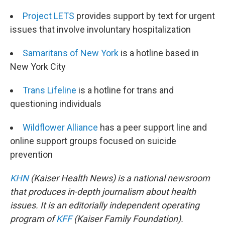
Project LETS
provides support by text for urgent
issues that involve involuntary hospitalization
Samaritans of New York
is a hotline based in
New York City
Trans Lifeline
is a hotline for trans and
questioning individuals
Wildflower Alliance
has a peer support line and
online support groups focused on suicide
prevention
KHN
(Kaiser Health News) is a national newsroom
that produces in-depth journalism about health
issues. It is an editorially independent operating
program of
KFF
(Kaiser Family Foundation).