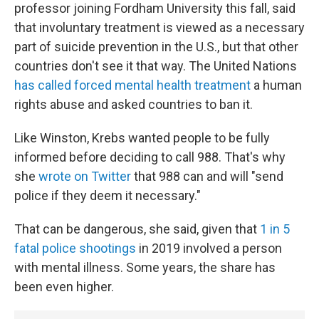
professor joining Fordham University this fall, said
that involuntary treatment is viewed as a necessary
part of suicide prevention in the U.S., but that other
countries don't see it that way. The United Nations
has called forced mental health treatment
a human
rights abuse and asked countries to ban it.
Like Winston, Krebs wanted people to be fully
informed before deciding to call 988. That's why
she
wrote on Twitter
that 988 can and will "send
police if they deem it necessary."
That can be dangerous, she said, given that
1 in 5
fatal police shootings
in 2019 involved a person
with mental illness. Some years, the share has
been even higher.