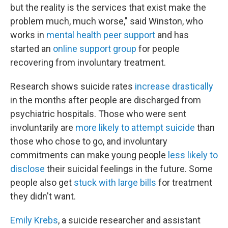
but the reality is the services that exist make the
problem much, much worse," said Winston, who
works in
mental health peer support
and has
started an
online support group
for people
recovering from involuntary treatment.
Research shows suicide rates
increase
drastically
in the months after people are discharged from
psychiatric hospitals. Those who were sent
involuntarily are
more likely to attempt suicide
than
those who chose to go, and involuntary
commitments can make young people
less likely to
disclose
their suicidal feelings in the future. Some
people also get
stuck with large bills
for treatment
they didn't want.
Emily Krebs
, a suicide researcher and assistant