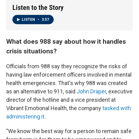
Listen to the Story
LISTEN
•
3:57
What does 988 say about how it handles
crisis situations?
Officials from 988 say they recognize the risks of
having law enforcement officers involved in mental
health emergencies. That's why 988 was created
as an alternative to 911, said
John Draper
, executive
director of the hotline and a vice president at
Vibrant Emotional Health, the company
tasked with
administering it
.
"We know the best way for a person to remain safe