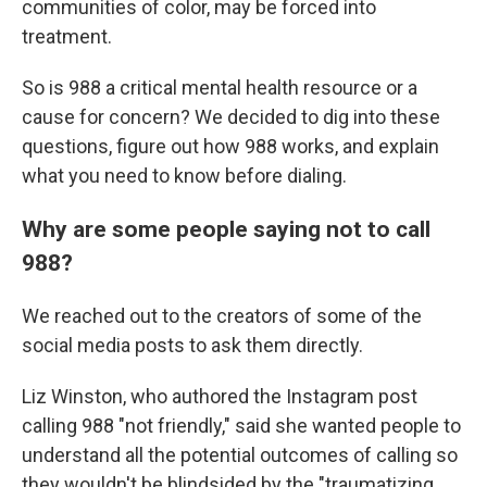
communities of color, may be forced into
treatment.
So is 988 a critical mental health resource or a
cause for concern? We decided to dig into these
questions, figure out how 988 works, and explain
what you need to know before dialing.
Why are some people saying not to call
988?
We reached out to the creators of some of the
social media posts to ask them directly.
Liz Winston, who authored the Instagram post
calling 988 "not friendly," said she wanted people to
understand all the potential outcomes of calling so
they wouldn't be blindsided by the "traumatizing