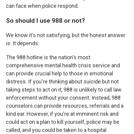
can face when police respond.
So should I use 988 or not?
We know it's not satisfying, but the honest answer
is: It depends.
The 988 hotline is the nation's most
comprehensive mental health crisis service and
can provide crucial help to those in emotional
distress. If you're thinking about suicide but not
taking steps to act on it, 988 is unlikely to call law
enforcement without your consent. Instead, 988
counselors can provide resources, referrals and a
kind ear. However, if you're at imminent risk and
could act on a plan to kill yourself, police may be
called, and you could be taken to a hospital