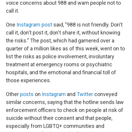
voice concerns about 988 and warn people not to
call it.
One
Instagram post
said, "988 is not friendly. Don't
call it, don't post it, don't share it, without knowing
the risks." The post, which had garnered
over a
quarter of a million likes as of this week, went on to
list the risks as police involvement, involuntary
treatment at emergency rooms or psychiatric
hospitals, and the emotional and financial toll of
those experiences.
Other
posts
on
Instagram
and
Twitter
conveyed
similar concerns, saying that the hotline sends law
enforcement officers to check on people at risk of
suicide without their consent and that people,
especially from LGBTQ+ communities and