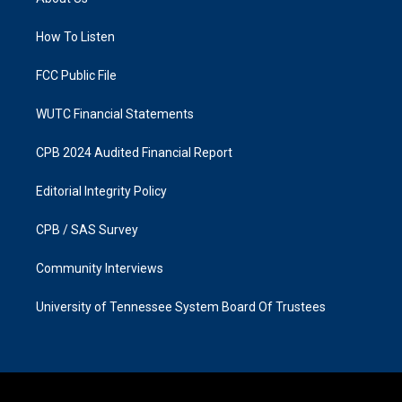
g
o
r
o
a
k
How To Listen
m
FCC Public File
WUTC Financial Statements
CPB 2024 Audited Financial Report
Editorial Integrity Policy
CPB / SAS Survey
Community Interviews
University of Tennessee System Board Of Trustees