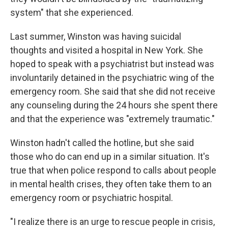
system" that she experienced.
Last summer, Winston was having suicidal
thoughts and visited a hospital in New York. She
hoped to speak with a psychiatrist but instead was
involuntarily detained in the psychiatric wing of the
emergency room. She said that she did not receive
any counseling during the 24 hours she spent there
and that the experience was "extremely traumatic."
Winston hadn't called the hotline, but she said
those who do can end up in a similar situation. It's
true that when police respond to calls about people
in mental health crises, they often take them to an
emergency room or psychiatric hospital.
"I realize there is an urge to rescue people in crisis,