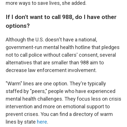
more ways to save lives, she added.
If I don't want to call 988, do I have other
options?
Although the U.S. doesn't have a national,
government-run mental health hotline that pledges
not to call police without callers' consent, several
alternatives that are smaller than 988 aim to
decrease law enforcement involvement.
"Warm" lines are one option. They're typically
staffed by "peers," people who have experienced
mental health challenges. They focus less on crisis
intervention and more on emotional support to
prevent crises. You can find a directory of warm
lines by state
here
.