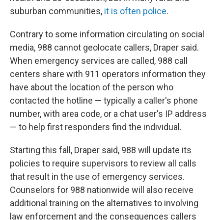
suburban communities,
it is often police
.
Contrary to some information circulating on social
media, 988 cannot geolocate callers, Draper said.
When emergency services are called, 988 call
centers share with 911 operators information they
have about the location of the person who
contacted the hotline — typically a caller's phone
number, with area code, or a chat user's IP address
— to help first responders find the individual.
Starting this fall, Draper said, 988 will update its
policies to require supervisors to review all calls
that result in the use of emergency services.
Counselors for 988 nationwide will also receive
additional training on the alternatives to involving
law enforcement and the consequences callers