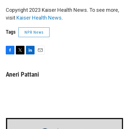
Copyright 2023 Kaiser Health News. To see more,
visit
Kaiser Health News
.
Tags
NPR News
F
T
L
E
a
w
i
m
c
i
n
a
e
t
k
i
Aneri Pattani
b
t
e
l
o
e
d
o
r
I
k
n