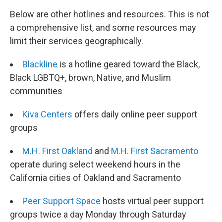
Below are other hotlines and resources. This is not
a comprehensive list, and some resources may
limit their services geographically.
Blackline
is a hotline geared toward the Black,
Black LGBTQ+, brown, Native, and Muslim
communities
Kiva Centers
offers daily online peer support
groups
M.H. First Oakland
and
M.H. First Sacramento
operate during select weekend hours in the
California cities of Oakland and Sacramento
Peer Support Space
hosts virtual peer support
groups twice a day Monday through Saturday