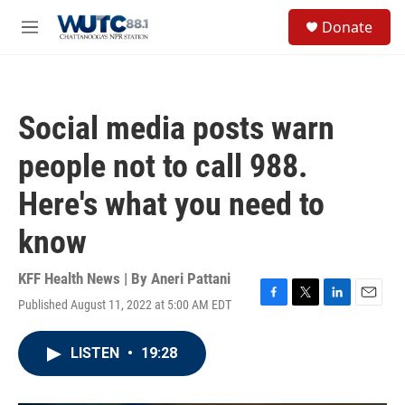
Skip to main content
S
Donate
e
M
a
e
r
n
c
u
h
Social media posts warn
u
e
people not to call 988.
r
y
Here's what you need to
know
KFF Health News | By
Aneri Pattani
Published August 11, 2022 at 5:00 AM EDT
F
T
L
E
a
w
i
m
c
i
n
a
LISTEN
•
19:28
e
t
k
i
b
t
e
l
o
e
d