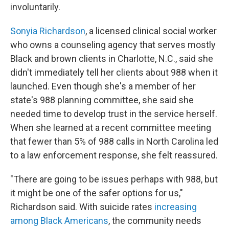
involuntarily.
Sonyia Richardson
, a licensed clinical social worker
who owns a counseling agency that serves mostly
Black and brown clients in Charlotte, N.C., said she
didn't immediately tell her clients about 988 when it
launched. Even though she's a member of her
state's 988 planning committee, she said she
needed time to develop trust in the service herself.
When she learned at a recent committee meeting
that fewer than 5% of 988 calls in North Carolina led
to a law enforcement response, she felt reassured.
"There are going to be issues perhaps with 988, but
it might be one of the safer options for us,"
Richardson said. With suicide rates
increasing
among Black Americans
, the community needs