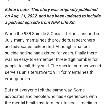
Editor's note:
This story was originally published
on Aug. 11, 2022, and has been updated to include
a podcast episode from NPR Life Kit.
When the 988 Suicide & Crisis Lifeline launched in
July, many mental health providers, researchers
and advocates celebrated. Although a national
suicide hotline had existed for years, finally there
was an easy-to-remember three-digit number for
people to call, they said. The shorter number would
serve as an alternative to 911 for mental health
emergencies.
But not everyone felt the same way. Some
advocates and people who had experiences with
the mental health system took to social media to