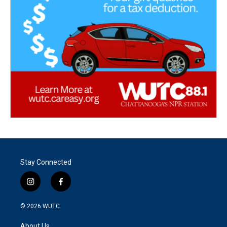
Stay Connected
i
f
n
a
s
c
© 2026
WUTC
t
e
a
b
About Us