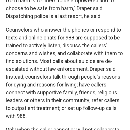
from harm is for them to be empowered and to
choose to be safe from harm," Draper said.
Dispatching police is a last resort, he said.
Counselors who answer the phones or respond to
texts and online chats for 988 are supposed to be
trained to actively listen, discuss the callers'
concerns and wishes, and collaborate with them to
find solutions. Most calls about suicide are de-
escalated without law enforcement, Draper said.
Instead, counselors talk through people's reasons
for dying and reasons for living; have callers
connect with supportive family, friends, religious
leaders or others in their community; refer callers
to outpatient treatment; or set up follow-up calls
with 988.
Only when the caller cannot or will not collaborate