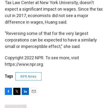
Tax Law Center at New York University, doesn't
expect a significant impact on wages. Since the tax
cut in 2017, economists did not see a major
difference in wages, Huang said.
"Reversing some of that for the very largest
corporations can be expected to have a similarly
small or imperceptible effect," she said.
Copyright 2022 NPR. To see more, visit
https://www.npr.org.
Tags
NPR News
F
T
L
E
a
w
i
m
c
i
n
a