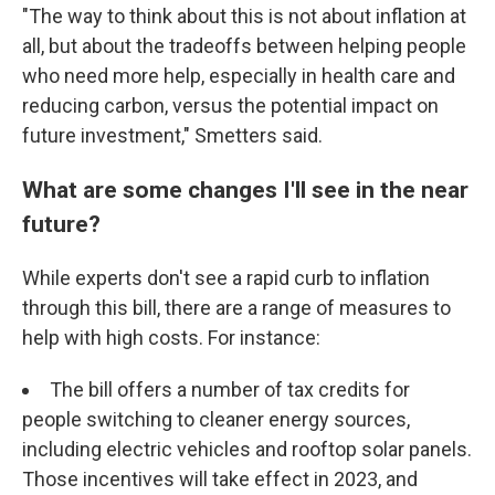
"The way to think about this is not about inflation at
all, but about the tradeoffs between helping people
who need more help, especially in health care and
reducing carbon, versus the potential impact on
future investment," Smetters said.
What are some changes I'll see in the near
future?
While experts don't see a rapid curb to inflation
through this bill, there are a range of measures to
help with high costs. For instance:
The bill offers a number of tax credits for
people switching to cleaner energy sources,
including electric vehicles and rooftop solar panels.
Those incentives will take effect in 2023, and