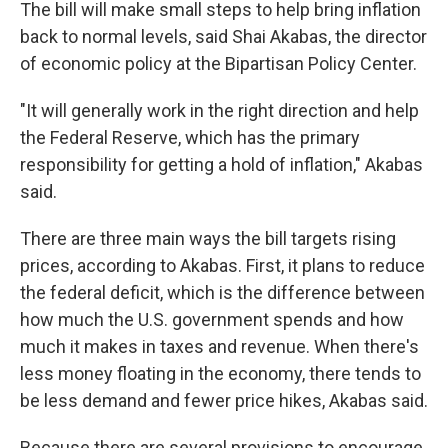
The bill will make small steps to help bring inflation
back to normal levels, said Shai Akabas, the director
of economic policy at the Bipartisan Policy Center.
"It will generally work in the right direction and help
the Federal Reserve, which has the primary
responsibility for getting a hold of inflation," Akabas
said.
There are three main ways the bill targets rising
prices, according to Akabas. First, it plans to reduce
the federal deficit, which is the difference between
how much the U.S. government spends and how
much it makes in taxes and revenue. When there's
less money floating in the economy, there tends to
be less demand and fewer price hikes, Akabas said.
Because there are several provisions to encourage