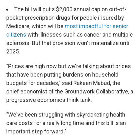
The bill will put a $2,000 annual cap on out-of-
pocket prescription drugs for people insured by
Medicare, which will be
most impactful for senior
citizens
with illnesses such as cancer and multiple
sclerosis. But that provision won't materialize until
2025.
"Prices are high now but we're talking about prices
that have been putting burdens on household
budgets for decades," said Rakeen Mabud, the
chief economist of the Groundwork Collaborative, a
progressive economics think tank.
"We've been struggling with skyrocketing health
care costs for a really long time and this bill is an
important step forward."