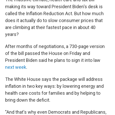
o
r
I
k
n
making its way toward President Biden's desk is
called the Inflation Reduction Act. But how much
does it actually do to slow consumer prices that
are climbing at their fastest pace in about 40
years?
After months of negotiations, a 730-page version
of the bill passed the House on Friday and
President Biden said he plans to sign it into law
next week
.
The White House says the package will address
inflation in two key ways: by lowering energy and
health care costs for families and by helping to
bring down the deficit.
"And that's why even Democrats and Republicans,