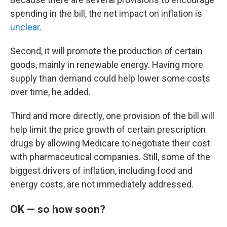
spending in the bill, the net impact on inflation is
unclear
.
Second, it will promote the production of certain
goods, mainly in renewable energy. Having more
supply than demand could help lower some costs
over time, he added.
Third and more directly, one provision of the bill will
help limit the price growth of certain prescription
drugs by allowing Medicare to negotiate their cost
with pharmaceutical companies. Still, some of the
biggest drivers of inflation, including food and
energy costs, are not immediately addressed.
OK — so how soon?