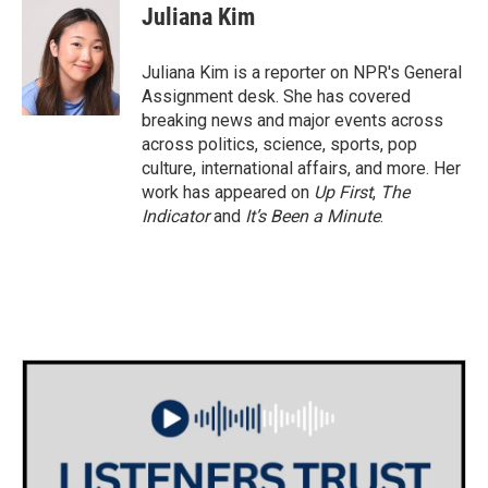
e
t
k
i
Juliana Kim
b
t
e
l
o
e
d
o
r
I
Juliana Kim is a reporter on NPR's General
k
n
Assignment desk. She has covered
breaking news and major events across
across politics, science, sports, pop
culture, international affairs, and more. Her
work has appeared on
Up First
,
The
Indicator
and
It’s Been a Minute
.