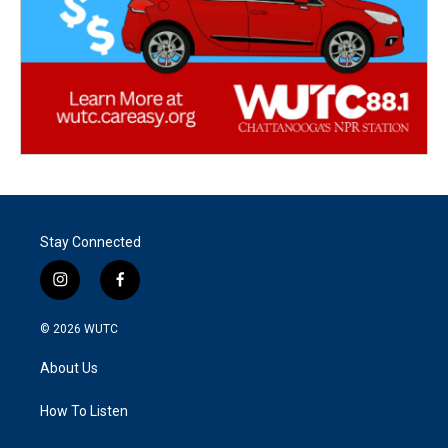
Stay Connected
i
f
n
a
s
c
© 2026
WUTC
t
e
a
b
About Us
g
o
r
o
a
k
How To Listen
m