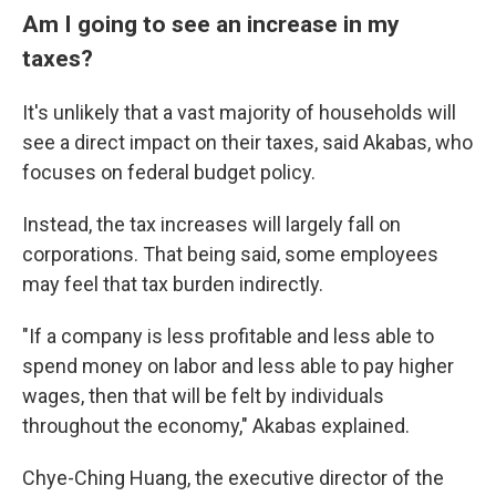
Am I going to see an increase in my
taxes?
It's unlikely that a vast majority of households will
see a direct impact on their taxes, said Akabas, who
focuses on federal budget policy.
Instead, the tax increases will largely fall on
corporations. That being said, some employees
may feel that tax burden indirectly.
"If a company is less profitable and less able to
spend money on labor and less able to pay higher
wages, then that will be felt by individuals
throughout the economy," Akabas explained.
Chye-Ching Huang, the executive director of the