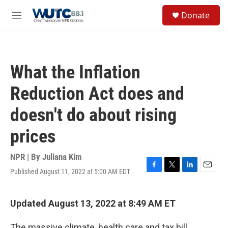
Skip to main content
S
Donate
e
M
a
e
r
n
c
u
h
What the Inflation
u
e
Reduction Act does and
r
y
doesn't do about rising
prices
NPR | By
Juliana Kim
Published August 11, 2022 at 5:00 AM EDT
F
T
L
E
a
w
i
m
c
i
n
a
e
t
k
i
Updated August 13, 2022 at 8:49 AM ET
b
t
e
l
o
e
d
The massive climate, health care and tax bill