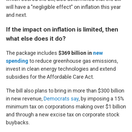
will have a "negligible effect" on inflation this year
and next.
If the impact on inflation is limited, then
what else does it do?
The package includes
$369 billion
in
new
spending
to reduce greenhouse gas emissions,
invest in clean energy technologies and extend
subsidies for the Affordable Care Act.
The bill also plans to bring in more than $300 billion
in new revenue,
Democrats say
, by imposing a 15%
minimum tax on corporations making over $1 billion
and through a new excise tax on corporate stock
buybacks.