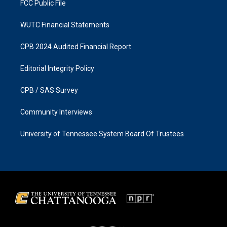
FCC Public File
WUTC Financial Statements
CPB 2024 Audited Financial Report
Editorial Integrity Policy
CPB / SAS Survey
Community Interviews
University of Tennessee System Board Of Trustees