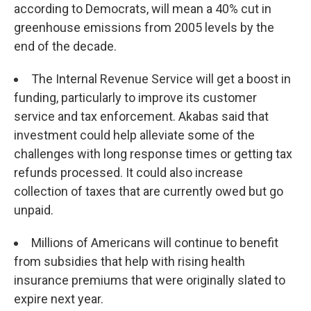
according to Democrats, will mean a 40% cut in
greenhouse emissions from 2005 levels by the
end of the decade.
The Internal Revenue Service will get a boost in
funding, particularly to improve its customer
service and tax enforcement. Akabas said that
investment could help alleviate some of the
challenges with long response times or getting tax
refunds processed. It could also increase
collection of taxes that are currently owed but go
unpaid.
Millions of Americans will continue to benefit
from subsidies that help with rising health
insurance premiums that were originally slated to
expire next year.