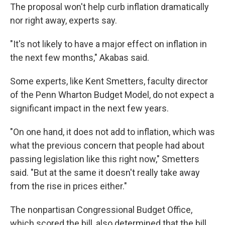
The proposal won't help curb inflation dramatically
nor right away, experts say.
"It's not likely to have a major effect on inflation in
the next few months," Akabas said.
Some experts, like Kent Smetters, faculty director
of the Penn Wharton Budget Model, do not expect a
significant impact in the next few years.
"On one hand, it does not add to inflation, which was
what the previous concern that people had about
passing legislation like this right now," Smetters
said. "But at the same it doesn't really take away
from the rise in prices either."
The nonpartisan Congressional Budget Office,
which scored the bill, also determined that the bill