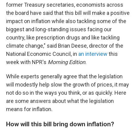
former Treasury secretaries, economists across
the board have said that this bill will make a positive
impact on inflation while also tackling some of the
biggest and long-standing issues facing our
country, like prescription drugs and like tackling
climate change," said Brian Deese, director of the
National Economic Council, in
an interview
this
week with NPR's
Morning Edition
.
While experts generally agree that the legislation
will modestly help slow the growth of prices, it may
not do so in the ways you think, or as quickly. Here
are some answers about what the legislation
means for inflation.
How will this bill bring down inflation?