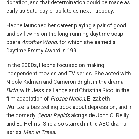
donation, and that determination could be made as
early as Saturday or as late as next Tuesday.
Heche launched her career playing a pair of good
and evil twins on the long-running daytime soap
opera
Another World,
for which she earned a
Daytime Emmy Award in 1991.
In the 2000s, Heche focused on making
independent movies and TV series. She acted with
Nicole Kidman and Cameron Bright in the drama
Birth;
with Jessica Lange and Christina Ricci in the
film adaptation of
Prozac Nation
, Elizabeth
Wurtzel's bestselling book about depression; and in
the comedy
Cedar Rapids
alongside John C. Reilly
and Ed Helms. She also starred in the ABC drama
series
Men in Trees
.