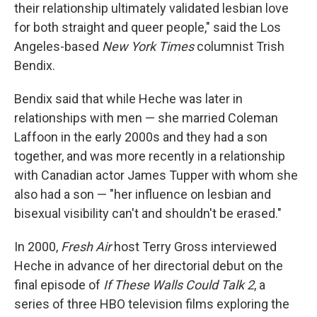
their relationship ultimately validated lesbian love
for both straight and queer people," said the Los
Angeles-based
New York Times
columnist Trish
Bendix.
Bendix said that while Heche was later in
relationships with men — she married Coleman
Laffoon in the early 2000s and they had a son
together, and was more recently in a relationship
with Canadian actor James Tupper with whom she
also had a son — "her influence on lesbian and
bisexual visibility can't and shouldn't be erased."
In 2000,
Fresh Air
host Terry Gross interviewed
Heche in advance of her directorial debut on the
final episode of
If These Walls Could Talk 2
, a
series of three HBO television films exploring the