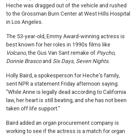
Heche was dragged out of the vehicle and rushed
to the Grossman Burn Center at West Hills Hospital
in Los Angeles.
The 53-year-old, Emmy Award-winning actress is
best known for her roles in 1990s films like
Volcano
, the Gus Van Sant remake of
Psycho,
Donnie Brasco
and
Six Days, Seven Nights.
Holly Baird, a spokesperson for Heche's family,
sent NPR a statement Friday afternoon saying:
"While Anne is legally dead according to California
law, her heart is still beating, and she has not been
taken off life support."
Baird added an organ procurement company is
working to see if the actress is a match for organ