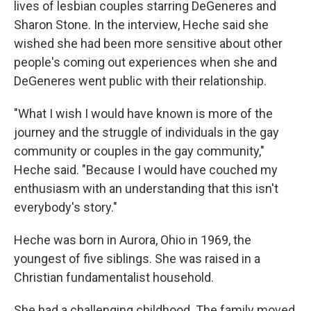
lives of lesbian couples starring DeGeneres and
Sharon Stone. In the interview, Heche said she
wished she had been more sensitive about other
people's coming out experiences when she and
DeGeneres went public with their relationship.
"What I wish I would have known is more of the
journey and the struggle of individuals in the gay
community or couples in the gay community,"
Heche said. "Because I would have couched my
enthusiasm with an understanding that this isn't
everybody's story."
Heche was born in Aurora, Ohio in 1969, the
youngest of five siblings. She was raised in a
Christian fundamentalist household.
She had a challenging childhood. The family moved