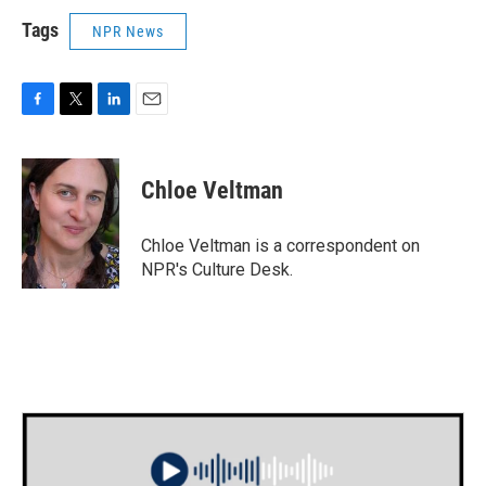
Tags
NPR News
F
T
L
E
a
w
i
m
c
i
n
a
e
t
k
i
Chloe Veltman
b
t
e
l
o
e
d
o
r
I
Chloe Veltman is a correspondent on
k
n
NPR's Culture Desk.