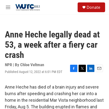
Skip to main content
S
Donate
e
M
a
e
r
n
c
u
h
Anne Heche legally dead at
u
e
53, a week after a fiery car
r
y
crash
NPR | By
Chloe Veltman
Published August 12, 2022 at 6:01 PM EDT
F
T
L
E
a
w
i
m
c
i
n
a
e
t
k
i
Anne Heche has died of a brain injury and severe
b
t
e
l
burns after speeding and crashing her car into a
o
e
d
o
r
I
home in the residential Mar Vista neighborhood last
k
n
Friday, Aug 5. The building erupted in flames and