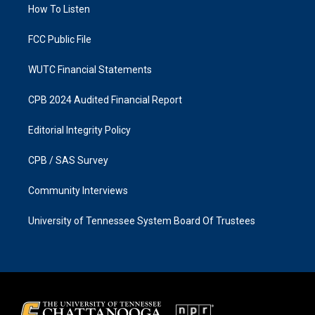
a
k
How To Listen
m
FCC Public File
WUTC Financial Statements
CPB 2024 Audited Financial Report
Editorial Integrity Policy
CPB / SAS Survey
Community Interviews
University of Tennessee System Board Of Trustees