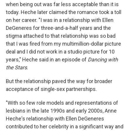
when being out was far less acceptable than it is
today. Heche later claimed the romance took a toll
on her career. "I was in a relationship with Ellen
DeGeneres for three-and-a-half years and the
stigma attached to that relationship was so bad
that I was fired from my multimillion-dollar picture
deal and I did not work in a studio picture for 10
years," Heche said in an episode of
Dancing with
the Stars
.
But the relationship paved the way for broader
acceptance of single-sex partnerships.
"With so few role models and representations of
lesbians in the late 1990s and early 2000s, Anne
Heche's relationship with Ellen DeGeneres
contributed to her celebrity in a significant way and