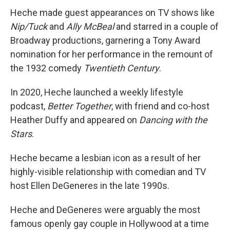
Heche made guest appearances on TV shows like
Nip/Tuck
and
Ally McBeal
and starred in a couple of
Broadway productions, garnering a Tony Award
nomination for her performance in the remount of
the 1932 comedy
Twentieth Century
.
In 2020, Heche launched a weekly lifestyle
podcast,
Better Together
, with friend and co-host
Heather Duffy and appeared on
Dancing with the
Stars
.
Heche became a lesbian icon as a result of her
highly-visible relationship with comedian and TV
host Ellen DeGeneres in the late 1990s.
Heche and DeGeneres were arguably the most
famous openly gay couple in Hollywood at a time