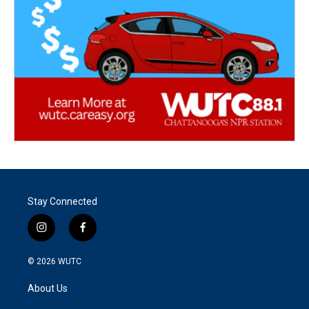
Stay Connected
i
f
n
a
s
c
© 2026
WUTC
t
e
a
b
About Us
g
o
r
o