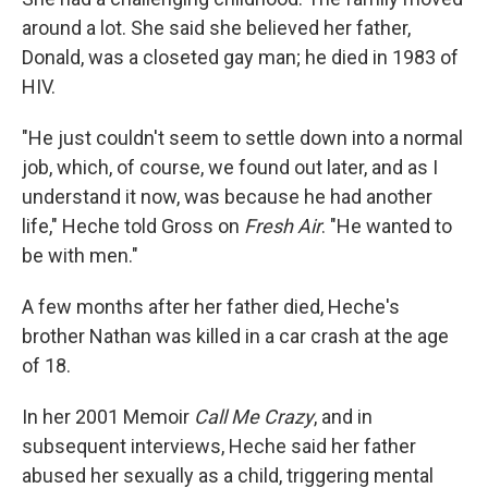
around a lot. She said she believed her father,
Donald, was a closeted gay man; he died in 1983 of
HIV.
"He just couldn't seem to settle down into a normal
job, which, of course, we found out later, and as I
understand it now, was because he had another
life," Heche told Gross on
Fresh Air
. "He wanted to
be with men."
A few months after her father died, Heche's
brother Nathan was killed in a car crash at the age
of 18.
In her 2001 Memoir
Call Me Crazy
, and in
subsequent interviews, Heche said her father
abused her sexually as a child, triggering mental