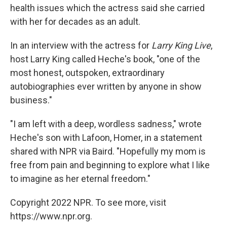
health issues which the actress said she carried
with her for decades as an adult.
In an interview with the actress for
Larry King Live
,
host Larry King called Heche's book, "one of the
most honest, outspoken, extraordinary
autobiographies ever written by anyone in show
business."
"I am left with a deep, wordless sadness," wrote
Heche's son with Lafoon, Homer, in a statement
shared with NPR via Baird. "Hopefully my mom is
free from pain and beginning to explore what I like
to imagine as her eternal freedom."
Copyright 2022 NPR. To see more, visit
https://www.npr.org.