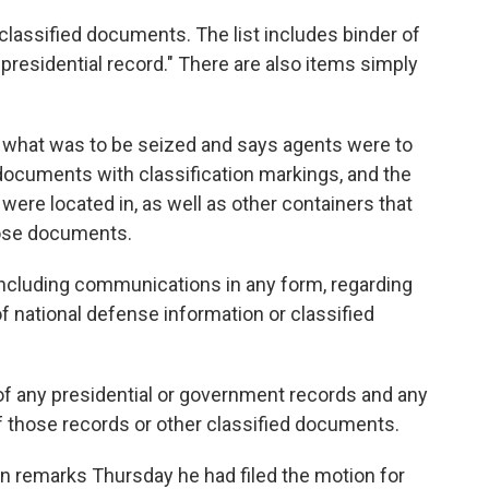
 classified documents. The list includes binder of
presidential record." There are also items simply
what was to be seized and says agents were to
documents with classification markings, and the
re located in, as well as other containers that
hose documents.
including communications in any form, regarding
of national defense information or classified
of any presidential or government records and any
of those records or other classified documents.
in remarks Thursday he had filed the motion for