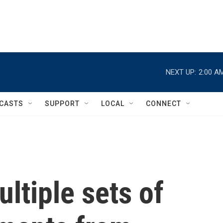
NEXT UP:
2:00 A
CASTS
SUPPORT
LOCAL
CONNECT
ltiple sets of