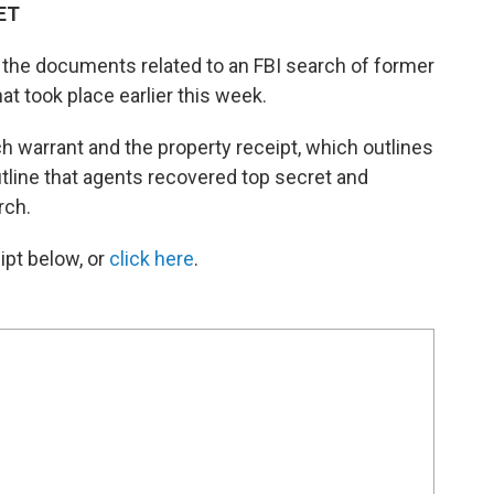
 ET
d the documents related to an FBI search of former
t took place earlier this week.
 warrant and the property receipt, which outlines
tline that agents recovered top secret and
rch.
ipt below, or
click here
.