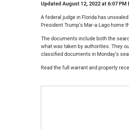
Updated August 12, 2022 at 6:07 PM
A federal judge in Florida has unseale
President Trump's Mar-a-Lago home tha
The documents include both the search
what was taken by authorities. They ou
classified documents in Monday's sea
Read the full warrant and property rece