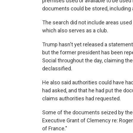
premises used or available to be used
documents could be stored, including al
The search did not include areas used
which also serves as a club.
Trump hasn't yet released a statement
but the former president has been repe
Social throughout the day, claiming th
declassified.
He also said authorities could have h
had asked, and that he had put the do
claims authorities had requested.
Some of the documents seized by the FB
Executive Grant of Clemency re: Roger J
of France."