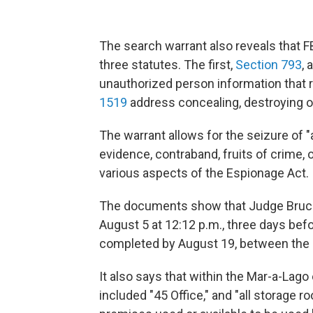
The search warrant also reveals that F
three statutes. The first,
Section 793
, 
unauthorized person information that r
1519
address concealing, destroying 
The warrant allows for the seizure of 
evidence, contraband, fruits of crime, o
various aspects of the Espionage Act.
The documents show that Judge Bruce
August 5 at 12:12 p.m., three days bef
completed by August 19, between the h
It also says that within the Mar-a-Lago
included "45 Office," and "all storage r