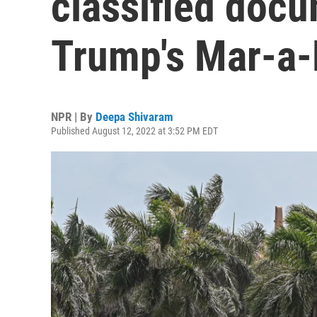
classified doc
Trump's Mar-a
NPR | By
Deepa Shivaram
Published August 12, 2022 at 3:52 PM EDT