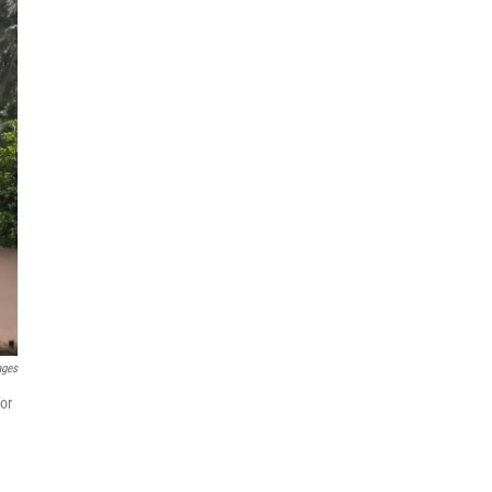
ages
or