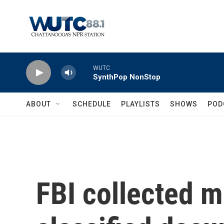
Skip to main content
WUTC
SynthPop NonStop
ABOUT
SCHEDULE
PLAYLISTS
SHOWS
POD
FBI collected mu