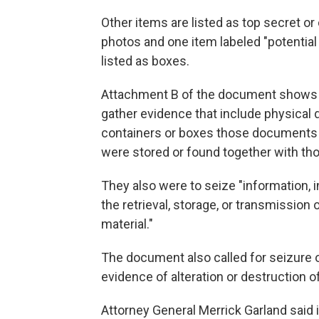
Other items are listed as top secret or
photos and one item labeled "potential 
listed as boxes.
Attachment B of the document shows 
gather evidence that include physical 
containers or boxes those documents we
were stored or found together with t
They also were to seize "information, 
the retrieval, storage, or transmission 
material."
The document also called for seizure 
evidence of alteration or destruction 
Attorney General Merrick Garland said 