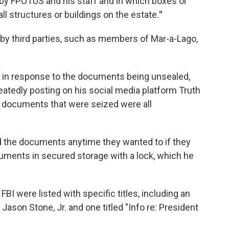
 by FPOTUS and his staff and in which boxes or
l structures or buildings on the estate.
"
 by third parties, such as members of Mar-a-Lago,
 in response to the documents being unsealed,
atedly posting on his social media platform Truth
e documents that were seized were all
ad the documents anytime they wanted to if they
cuments in secured storage with a lock, which he
I were listed with specific titles, including an
ason Stone, Jr. and one titled "Info re: President