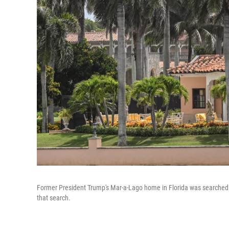
Former President Trump's Mar-a-Lago home in Florida was searched b
that search.