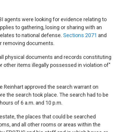
BI agents were looking for evidence relating to
applies to gathering, losing or sharing with an
elates to national defense.
Sections 2071
and
or removing documents.
"all physical documents and records constituting
r other items illegally possessed in violation of"
 Reinhart approved the search warrant on
ore the search took place. The search had to be
ours of 6 a.m. and 10 p.m.
 estate, the places that could be searched
ooms, and all other rooms or areas within the