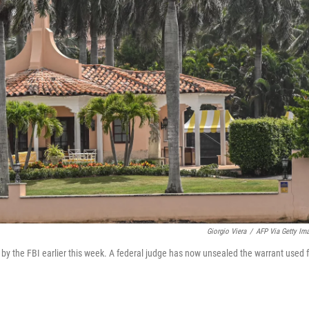
Giorgio Viera
/
AFP Via Getty Im
y the FBI earlier this week. A federal judge has now unsealed the warrant used f