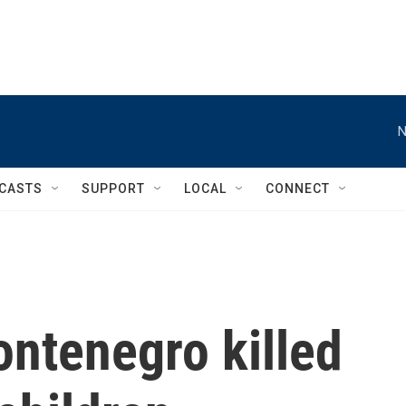
N
CASTS
SUPPORT
LOCAL
CONNECT
ntenegro killed