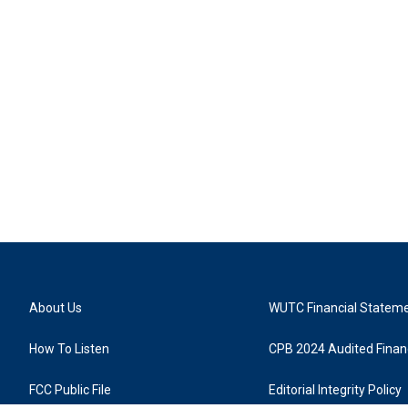
About Us
WUTC Financial Statem
How To Listen
CPB 2024 Audited Financ
FCC Public File
Editorial Integrity Policy