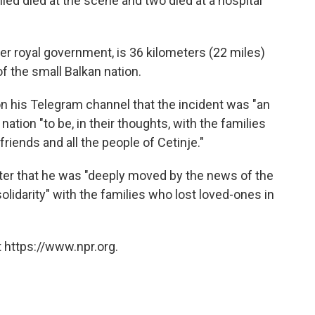
led died at the scene and two died at a hospital
er royal government, is 36 kilometers (22 miles)
of the small Balkan nation.
n his Telegram channel that the incident was "an
tion "to be, in their thoughts, with the families
 friends and all the people of Cetinje."
tter that he was "deeply moved by the news of the
 "solidarity" with the families who lost loved-ones in
 https://www.npr.org.