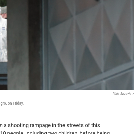
Risto Bozovic
/
egro, on Friday.
a shooting rampage in the streets of this
 10 people, including two children, before being