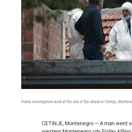
Police investigators work at the site of the attack in Cetinje, Monten
CETINJE, Montenegro — A man went on 
western Montenegro city Friday, killing