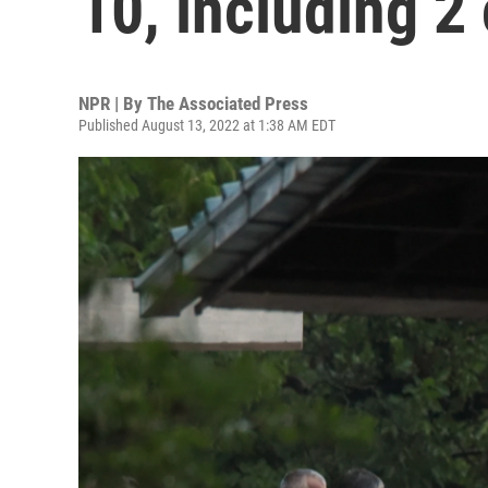
10, including 2
NPR | By
The Associated Press
Published August 13, 2022 at 1:38 AM EDT