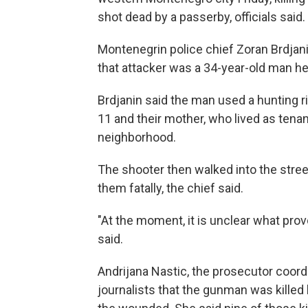
shot dead by a passerby, officials said.
Montenegrin police chief Zoran Brdjan
that attacker was a 34-year-old man he id
Brdjanin said the man used a hunting ri
11 and their mother, who lived as tenan
neighborhood.
The shooter then walked into the stre
them fatally, the chief said.
"At the moment, it is unclear what prov
said.
Andrijana Nastic, the prosecutor coordi
journalists that the gunman was killed