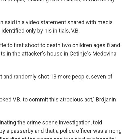
in said in a video statement shared with media
entified only by his initials, V.B.
fle to first shoot to death two children ages 8 and
ts in the attacker's house in Cetinje's Medovina
et and randomly shot 13 more people, seven of
oked V.B. to commit this atrocious act," Brdjanin
nating the crime scene investigation, told
 by a passerby and that a police officer was among