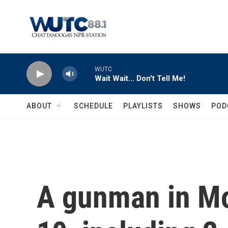
Skip to main content
WUTC
Wait Wait... Don't Tell Me!
ABOUT
SCHEDULE
PLAYLISTS
SHOWS
POD
A gunman in Mo