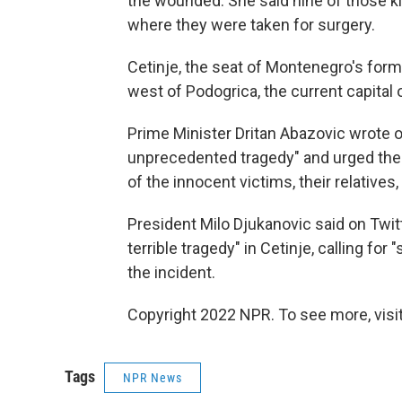
the wounded. She said nine of those kil
where they were taken for surgery.
Cetinje, the seat of Montenegro's form
west of Podogrica, the current capital 
Prime Minister Dritan Abazovic wrote o
unprecedented tragedy" and urged the na
of the innocent victims, their relatives,
President Milo Djukanovic said on Twi
terrible tragedy" in Cetinje, calling for
the incident.
Copyright 2022 NPR. To see more, visit
Tags
NPR News