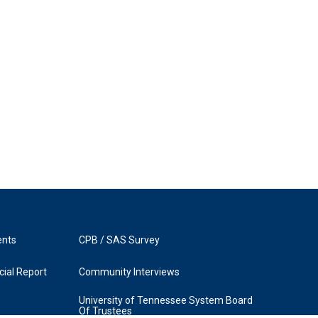
ents
CPB / SAS Survey
ial Report
Community Interviews
University of Tennessee System Board
Of Trustees