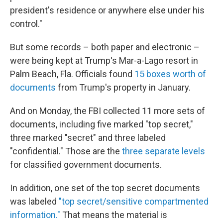
president's residence or anywhere else under his
control."
But some records – both paper and electronic –
were being kept at Trump's Mar-a-Lago resort in
Palm Beach, Fla. Officials found
15 boxes worth of
documents
from Trump's property in January.
And on Monday, the FBI collected 11 more sets of
documents, including five marked "top secret,"
three marked "secret" and three labeled
"confidential." Those are the
three separate levels
for classified government documents.
In addition, one set of the top secret documents
was labeled
"top secret/sensitive compartmented
information."
That means the material is