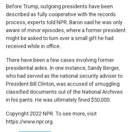
Before Trump, outgoing presidents have been
described as fully cooperative with the records
process, experts told NPR. Baron said he was only
aware of minor episodes, where a former president
might be asked to turn over a small gift he had
received while in office.
There have been a few cases involving former
presidential aides. In one instance, Sandy Berger,
who had served as the national security adviser to
President Bill Clinton, was accused of smuggling
classified documents out of the National Archives
in his pants. He was ultimately fined $50,000.
Copyright 2022 NPR. To see more, visit
https://www.npr.org.