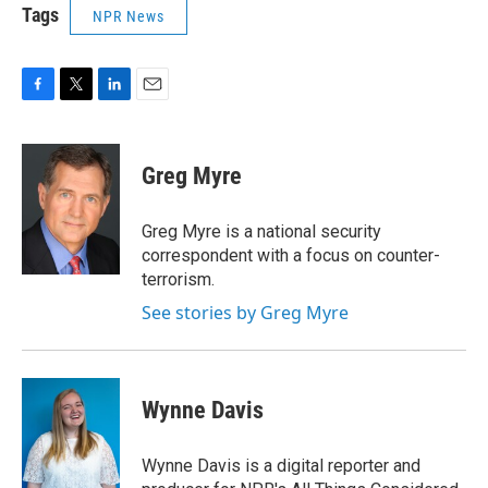
Tags
NPR News
F
T
L
E
a
w
i
m
c
i
n
a
e
t
k
i
Greg Myre
b
t
e
l
o
e
d
o
r
I
Greg Myre is a national security
k
n
correspondent with a focus on counter-
terrorism.
See stories by Greg Myre
Wynne Davis
Wynne Davis is a digital reporter and