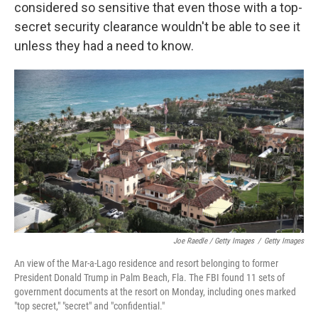
considered so sensitive that even those with a top-
secret security clearance wouldn't be able to see it
unless they had a need to know.
Joe Raedle / Getty Images
/
Getty Images
An view of the Mar-a-Lago residence and resort belonging to former
President Donald Trump in Palm Beach, Fla. The FBI found 11 sets of
government documents at the resort on Monday, including ones marked
"top secret," "secret" and "confidential."