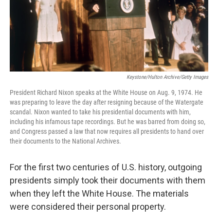
o
r
I
k
n
Keystone/Hulton Archive/Getty Images
President Richard Nixon speaks at the White House on Aug. 9, 1974. He
was preparing to leave the day after resigning because of the Watergate
scandal. Nixon wanted to take his presidential documents with him,
including his infamous tape recordings. But he was barred from doing so,
and Congress passed a law that now requires all presidents to hand over
their documents to the National Archives.
For the first two centuries of U.S. history, outgoing
presidents simply took their documents with them
when they left the White House. The materials
were considered their personal property.