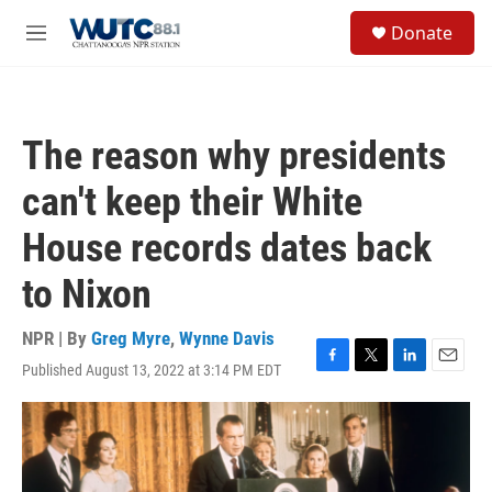
Skip to main content
S
Donate
e
M
a
e
r
n
c
u
h
The reason why presidents
u
e
can't keep their White
r
y
House records dates back
to Nixon
NPR | By
Greg Myre
,
Wynne Davis
Published August 13, 2022 at 3:14 PM EDT
F
T
L
E
a
w
i
m
c
i
n
a
e
t
k
i
b
t
e
l
o
e
d