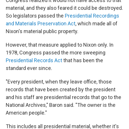
Congress realized it would not have access to that
material, and they also feared it could be destroyed.
So legislators passed the
Presidential Recordings
and Materials Preservation Act
, which made all of
Nixon's material public property.
However, that measure applied to Nixon only. In
1978, Congress passed the more sweeping
Presidential Records Act
that has been the
standard ever since.
"Every president, when they leave office, those
records that have been created by the president
and his staff are presidential records that go to the
National Archives," Baron said. "The owner is the
American people."
This includes all presidential material, whether it's