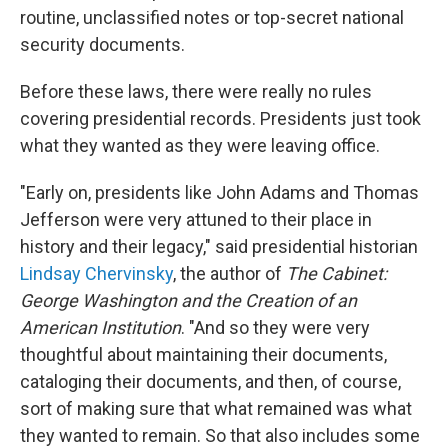
routine, unclassified notes or top-secret national
security documents.
Before these laws, there were really no rules
covering presidential records. Presidents just took
what they wanted as they were leaving office.
"Early on, presidents like John Adams and Thomas
Jefferson were very attuned to their place in
history and their legacy," said presidential historian
Lindsay Chervinsky
, the author of
The Cabinet:
George Washington and the Creation of an
American Institution
. "And so they were very
thoughtful about maintaining their documents,
cataloging their documents, and then, of course,
sort of making sure that what remained was what
they wanted to remain. So that also includes some