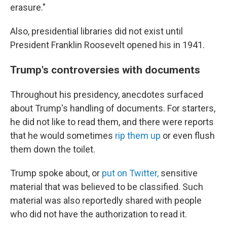
erasure."
Also, presidential libraries did not exist until
President Franklin Roosevelt opened his in 1941.
Trump's controversies with documents
Throughout his presidency, anecdotes surfaced
about Trump's handling of documents. For starters,
he did not like to read them, and there were reports
that he would sometimes
rip them up
or even flush
them down the toilet.
Trump spoke about, or
put on Twitter,
sensitive
material that was believed to be classified. Such
material was also reportedly shared with people
who did not have the authorization to read it.