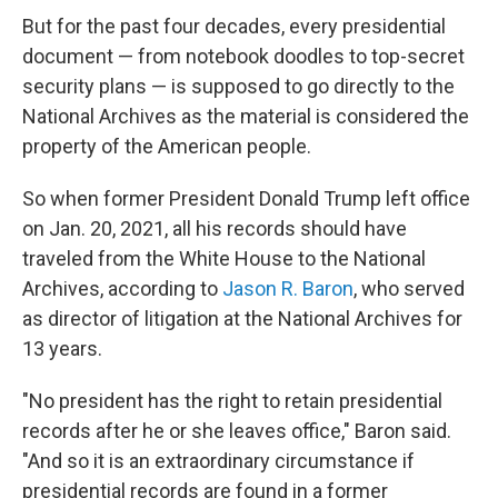
But for the past four decades, every presidential
document — from notebook doodles to top-secret
security plans — is supposed to go directly to the
National Archives
as the material is considered the
property of the American people.
So when former President Donald Trump left office
on Jan. 20, 2021, all his records should have
traveled from the White House to the National
Archives, according to
Jason R. Baron
, who served
as director of litigation at the National Archives for
13 years.
"No president has the right to retain presidential
records after he or she leaves office," Baron said.
"And so it is an extraordinary circumstance if
presidential records are found in a former