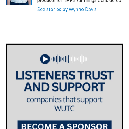
producer for NPR's All Things Considered.
See stories by Wynne Davis