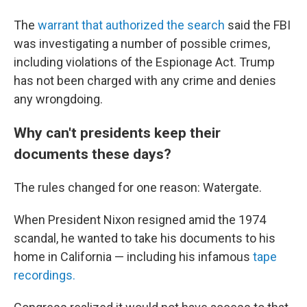
The
warrant that authorized the search
said the FBI
was investigating a number of possible crimes,
including violations of the Espionage Act. Trump
has not been charged with any crime and denies
any wrongdoing.
Why can't presidents keep their
documents these days?
The rules changed for one reason: Watergate.
When President Nixon resigned amid the 1974
scandal, he wanted to take his documents to his
home in California — including his infamous
tape
recordings.