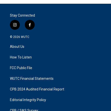
Stay Connected
i
f
n
a
s
c
© 2026
WUTC
t
e
a
b
About Us
g
o
r
o
a
k
How To Listen
m
FCC Public File
WUTC Financial Statements
CPB 2024 Audited Financial Report
Editorial Integrity Policy
CPB / SAS Survey