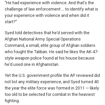
"He had experience with violence. And that's the
challenge of law enforcement ... to identify what is
your experience with violence and when did it
start?"
Syed told detectives that he'd served with the
Afghan National Army Special Operations
Command, a small, elite group of Afghan soldiers
who fought the Taliban. He said he likes the AK-47-
style weapon police found at his house because
he'd used one in Afghanistan.
Yet the U.S. government profile the AP reviewed did
not list any military experience, and Syed turned 40
the year the elite force was formed in 2011 — likely
too old to be selected for combat in the heaviest
fighting.