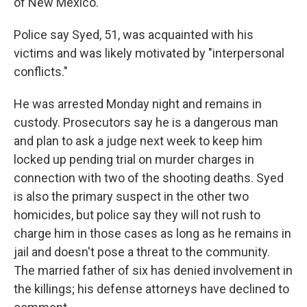
of New Mexico.
Police say Syed, 51, was acquainted with his
victims and was likely motivated by "interpersonal
conflicts."
He was arrested Monday night and remains in
custody. Prosecutors say he is a dangerous man
and plan to ask a judge next week to keep him
locked up pending trial on murder charges in
connection with two of the shooting deaths. Syed
is also the primary suspect in the other two
homicides, but police say they will not rush to
charge him in those cases as long as he remains in
jail and doesn't pose a threat to the community.
The married father of six has denied involvement in
the killings; his defense attorneys have declined to