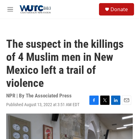
Skip to main content
S
Donate
e
M
a
e
r
n
c
u
h
The suspect in the killings
u
e
of 4 Muslim men in New
r
y
Mexico left a trail of
violence
NPR | By
The Associated Press
Published August 13, 2022 at 3:51 AM EDT
F
T
L
E
a
w
i
m
c
i
n
a
e
t
k
i
b
t
e
l
o
e
d