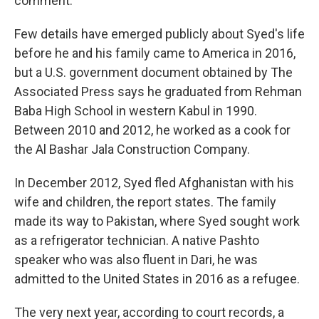
comment.
Few details have emerged publicly about Syed's life
before he and his family came to America in 2016,
but a U.S. government document obtained by The
Associated Press says he graduated from Rehman
Baba High School in western Kabul in 1990.
Between 2010 and 2012, he worked as a cook for
the Al Bashar Jala Construction Company.
In December 2012, Syed fled Afghanistan with his
wife and children, the report states. The family
made its way to Pakistan, where Syed sought work
as a refrigerator technician. A native Pashto
speaker who was also fluent in Dari, he was
admitted to the United States in 2016 as a refugee.
The very next year, according to court records, a