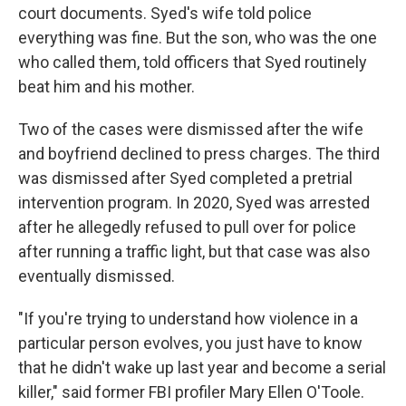
court documents. Syed's wife told police
everything was fine. But the son, who was the one
who called them, told officers that Syed routinely
beat him and his mother.
Two of the cases were dismissed after the wife
and boyfriend declined to press charges. The third
was dismissed after Syed completed a pretrial
intervention program. In 2020, Syed was arrested
after he allegedly refused to pull over for police
after running a traffic light, but that case was also
eventually dismissed.
"If you're trying to understand how violence in a
particular person evolves, you just have to know
that he didn't wake up last year and become a serial
killer," said former FBI profiler Mary Ellen O'Toole.