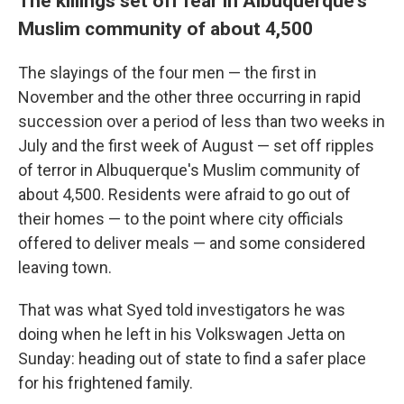
The killings set off fear in Albuquerque's
Muslim community of about 4,500
The slayings of the four men — the first in
November and the other three occurring in rapid
succession over a period of less than two weeks in
July and the first week of August — set off ripples
of terror in Albuquerque's Muslim community of
about 4,500. Residents were afraid to go out of
their homes — to the point where city officials
offered to deliver meals — and some considered
leaving town.
That was what Syed told investigators he was
doing when he left in his Volkswagen Jetta on
Sunday: heading out of state to find a safer place
for his frightened family.