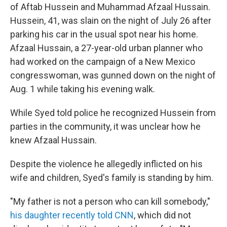
of Aftab Hussein and Muhammad Afzaal Hussain.
Hussein, 41, was slain on the night of July 26 after
parking his car in the usual spot near his home.
Afzaal Hussain, a 27-year-old urban planner who
had worked on the campaign of a New Mexico
congresswoman, was gunned down on the night of
Aug. 1 while taking his evening walk.
While Syed told police he recognized Hussein from
parties in the community, it was unclear how he
knew Afzaal Hussain.
Despite the violence he allegedly inflicted on his
wife and children, Syed's family is standing by him.
"My father is not a person who can kill somebody,"
his daughter recently told CNN
, which did not