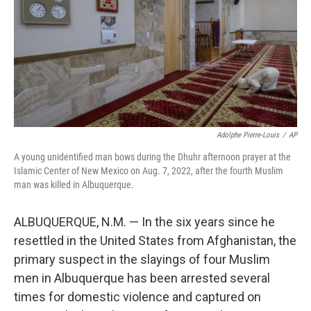
o
r
I
k
n
Adolphe Pierre-Louis
/
AP
A young unidentified man bows during the Dhuhr afternoon prayer at the
Islamic Center of New Mexico on Aug. 7, 2022, after the fourth Muslim
man was killed in Albuquerque.
ALBUQUERQUE, N.M. — In the six years since he
resettled in the United States from Afghanistan, the
primary suspect in the slayings of four Muslim
men in Albuquerque has been arrested several
times for domestic violence and captured on