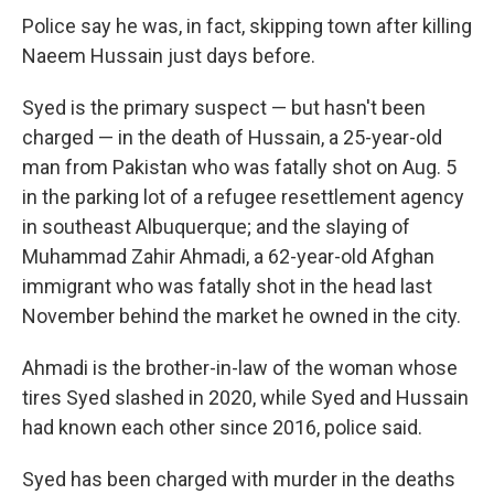
Police say he was, in fact, skipping town after killing
Naeem Hussain just days before.
Syed is the primary suspect — but hasn't been
charged — in the death of Hussain, a 25-year-old
man from Pakistan who was fatally shot on Aug. 5
in the parking lot of a refugee resettlement agency
in southeast Albuquerque; and the slaying of
Muhammad Zahir Ahmadi, a 62-year-old Afghan
immigrant who was fatally shot in the head last
November behind the market he owned in the city.
Ahmadi is the brother-in-law of the woman whose
tires Syed slashed in 2020, while Syed and Hussain
had known each other since 2016, police said.
Syed has been charged with murder in the deaths