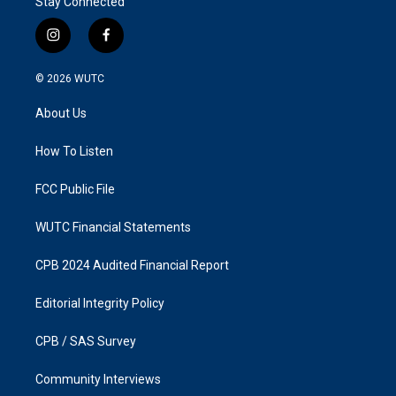
Stay Connected
i
f
n
a
s
c
© 2026
WUTC
t
e
a
b
About Us
g
o
r
o
a
k
How To Listen
m
FCC Public File
WUTC Financial Statements
CPB 2024 Audited Financial Report
Editorial Integrity Policy
CPB / SAS Survey
Community Interviews