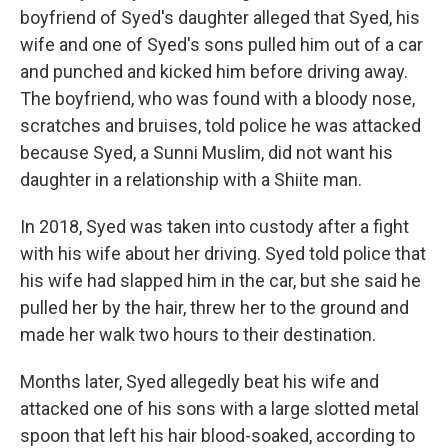
boyfriend of Syed's daughter alleged that Syed, his
wife and one of Syed's sons pulled him out of a car
and punched and kicked him before driving away.
The boyfriend, who was found with a bloody nose,
scratches and bruises, told police he was attacked
because Syed, a Sunni Muslim, did not want his
daughter in a relationship with a Shiite man.
In 2018, Syed was taken into custody after a fight
with his wife about her driving. Syed told police that
his wife had slapped him in the car, but she said he
pulled her by the hair, threw her to the ground and
made her walk two hours to their destination.
Months later, Syed allegedly beat his wife and
attacked one of his sons with a large slotted metal
spoon that left his hair blood-soaked, according to