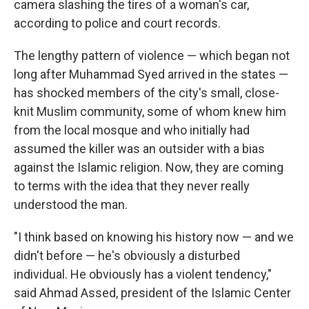
camera slashing the tires of a woman's car,
according to police and court records.
The lengthy pattern of violence — which began not
long after Muhammad Syed arrived in the states —
has shocked members of the city's small, close-
knit Muslim community, some of whom knew him
from the local mosque and who initially had
assumed the killer was an outsider with a bias
against the Islamic religion. Now, they are coming
to terms with the idea that they never really
understood the man.
"I think based on knowing his history now — and we
didn't before — he's obviously a disturbed
individual. He obviously has a violent tendency,"
said Ahmad Assed, president of the Islamic Center