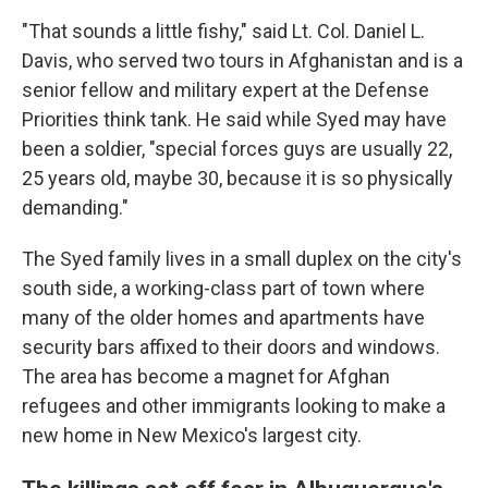
"That sounds a little fishy," said Lt. Col. Daniel L.
Davis, who served two tours in Afghanistan and is a
senior fellow and military expert at the Defense
Priorities think tank. He said while Syed may have
been a soldier, "special forces guys are usually 22,
25 years old, maybe 30, because it is so physically
demanding."
The Syed family lives in a small duplex on the city's
south side, a working-class part of town where
many of the older homes and apartments have
security bars affixed to their doors and windows.
The area has become a magnet for Afghan
refugees and other immigrants looking to make a
new home in New Mexico's largest city.