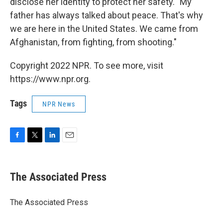
disclose her identity to protect her safety. "My
father has always talked about peace. That's why
we are here in the United States. We came from
Afghanistan, from fighting, from shooting."
Copyright 2022 NPR. To see more, visit
https://www.npr.org.
Tags
NPR News
F
T
L
E
a
w
i
m
c
i
n
a
e
t
k
i
The Associated Press
b
t
e
l
o
e
d
o
r
I
The Associated Press
k
n