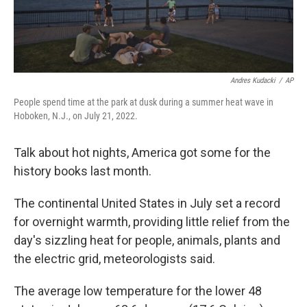
Andres Kudacki
/
AP
People spend time at the park at dusk during a summer heat wave in
Hoboken, N.J., on July 21, 2022.
Talk about hot nights, America got some for the
history books last month.
The continental United States in July set a record
for overnight warmth, providing little relief from the
day's sizzling heat for people, animals, plants and
the electric grid, meteorologists said.
The average low temperature for the lower 48