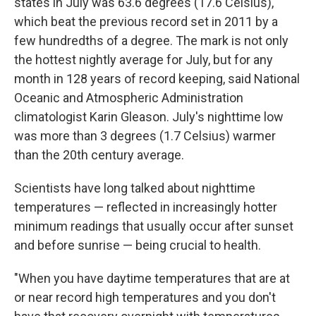
states in July was 63.6 degrees (17.6 Celsius),
which beat the previous record set in 2011 by a
few hundredths of a degree. The mark is not only
the hottest nightly average for July, but for any
month in 128 years of record keeping, said National
Oceanic and Atmospheric Administration
climatologist Karin Gleason. July's nighttime low
was more than 3 degrees (1.7 Celsius) warmer
than the 20th century average.
Scientists have long talked about nighttime
temperatures — reflected in increasingly hotter
minimum readings that usually occur after sunset
and before sunrise — being crucial to health.
"When you have daytime temperatures that are at
or near record high temperatures and you don't