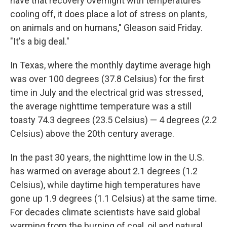
have that recovery overnight with temperatures
cooling off, it does place a lot of stress on plants,
on animals and on humans," Gleason said Friday.
"It's a big deal."
In Texas, where the monthly daytime average high
was over 100 degrees (37.8 Celsius) for the first
time in July and the electrical grid was stressed,
the average nighttime temperature was a still
toasty 74.3 degrees (23.5 Celsius) — 4 degrees (2.2
Celsius) above the 20th century average.
In the past 30 years, the nighttime low in the U.S.
has warmed on average about 2.1 degrees (1.2
Celsius), while daytime high temperatures have
gone up 1.9 degrees (1.1 Celsius) at the same time.
For decades climate scientists have said global
warming from the burning of coal, oil and natural