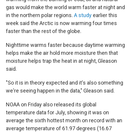
gas would make the world warm faster at night and
in the northern polar regions.
A study
earlier this
week said the Arctic is now warming four times
faster than the rest of the globe.
Nighttime warms faster because daytime warming
helps make the air hold more moisture then that
moisture helps trap the heat in at night, Gleason
said.
"So it is in theory expected and it's also something
we're seeing happen in the data," Gleason said.
NOAA on Friday also released its global
temperature data for July, showing it was on
average the sixth hottest month on record with an
average temperature of 61.97 degrees (16.67