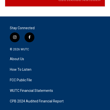
Stay Connected
i
f
n
a
s
c
© 2026
WUTC
t
e
a
b
About Us
g
o
r
o
a
k
How To Listen
m
FCC Public File
WUTC Financial Statements
CPB 2024 Audited Financial Report