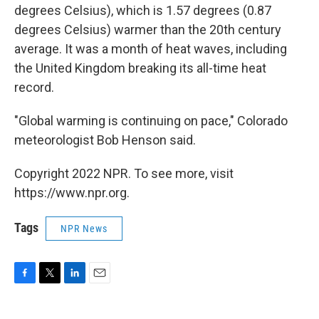
degrees Celsius), which is 1.57 degrees (0.87
degrees Celsius) warmer than the 20th century
average. It was a month of heat waves, including
the United Kingdom breaking its all-time heat
record.
"Global warming is continuing on pace," Colorado
meteorologist Bob Henson said.
Copyright 2022 NPR. To see more, visit
https://www.npr.org.
Tags
NPR News
F
T
L
E
a
w
i
m
c
i
n
a