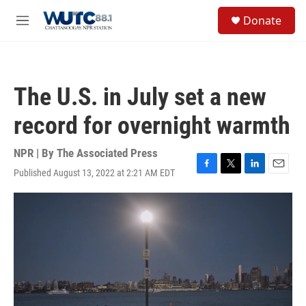
Skip to main content
S
Donate
e
M
a
e
r
n
c
u
h
The U.S. in July set a new
u
e
record for overnight warmth
r
y
NPR | By
The Associated Press
Published August 13, 2022 at 2:21 AM EDT
F
T
L
E
a
w
i
m
c
i
n
a
e
t
k
i
b
t
e
l
o
e
d
o
r
I
k
n