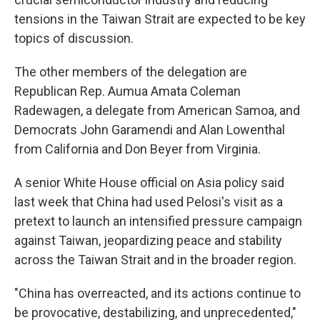
tensions in the Taiwan Strait are expected to be key
topics of discussion.
The other members of the delegation are
Republican Rep. Aumua Amata Coleman
Radewagen, a delegate from American Samoa, and
Democrats John Garamendi and Alan Lowenthal
from California and Don Beyer from Virginia.
A senior White House official on Asia policy said
last week that China had used Pelosi's visit as a
pretext to launch an intensified pressure campaign
against Taiwan, jeopardizing peace and stability
across the Taiwan Strait and in the broader region.
"China has overreacted, and its actions continue to
be provocative, destabilizing, and unprecedented,"