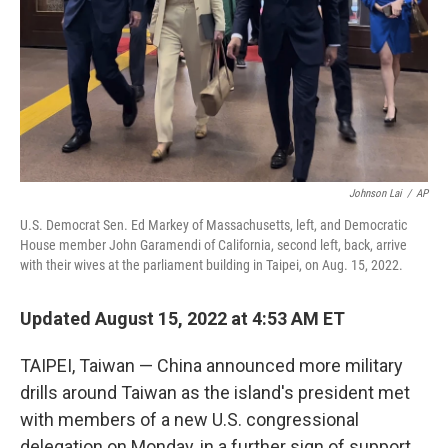
Johnson Lai
/
AP
U.S. Democrat Sen. Ed Markey of Massachusetts, left, and Democratic
House member John Garamendi of California, second left, back, arrive
with their wives at the parliament building in Taipei, on Aug. 15, 2022.
Updated August 15, 2022 at 4:53 AM ET
TAIPEI, Taiwan — China announced more military
drills around Taiwan as the island's president met
with members of a new U.S. congressional
delegation on Monday, in a further sign of support