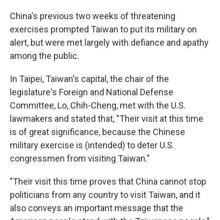
China's previous two weeks of threatening
exercises prompted Taiwan to put its military on
alert, but were met largely with defiance and apathy
among the public.
In Taipei, Taiwan's capital, the chair of the
legislature's Foreign and National Defense
Committee, Lo, Chih-Cheng, met with the U.S.
lawmakers and stated that, "Their visit at this time
is of great significance, because the Chinese
military exercise is (intended) to deter U.S.
congressmen from visiting Taiwan."
"Their visit this time proves that China cannot stop
politicians from any country to visit Taiwan, and it
also conveys an important message that the