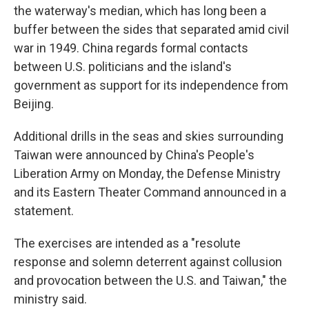
the waterway's median, which has long been a
buffer between the sides that separated amid civil
war in 1949. China regards formal contacts
between U.S. politicians and the island's
government as support for its independence from
Beijing.
Additional drills in the seas and skies surrounding
Taiwan were announced by China's People's
Liberation Army on Monday, the Defense Ministry
and its Eastern Theater Command announced in a
statement.
The exercises are intended as a "resolute
response and solemn deterrent against collusion
and provocation between the U.S. and Taiwan," the
ministry said.