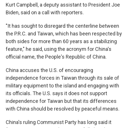
Kurt Campbell, a deputy assistant to President Joe
Biden, said on a call with reporters.
"It has sought to disregard the centerline between
the P.R.C. and Taiwan, which has been respected by
both sides for more than 60 years as a stabilizing
feature," he said, using the acronym for China's
official name, the People's Republic of China.
China accuses the U.S. of encouraging
independence forces in Taiwan through its sale of
military equipment to the island and engaging with
its officials. The U.S. says it does not support
independence for Taiwan but that its differences
with China should be resolved by peaceful means.
China's ruling Communist Party has long said it