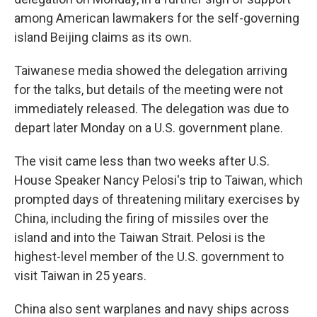
among American lawmakers for the self-governing
island Beijing claims as its own.
Taiwanese media showed the delegation arriving
for the talks, but details of the meeting were not
immediately released. The delegation was due to
depart later Monday on a U.S. government plane.
The visit came less than two weeks after U.S.
House Speaker Nancy Pelosi's trip to Taiwan, which
prompted days of threatening military exercises by
China, including the firing of missiles over the
island and into the Taiwan Strait. Pelosi is the
highest-level member of the U.S. government to
visit Taiwan in 25 years.
China also sent warplanes and navy ships across