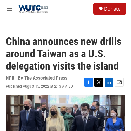
Skip to main content
S
Donate
e
M
a
e
r
n
c
u
h
China announces new drills
u
e
around Taiwan as a U.S.
r
y
delegation visits the island
NPR | By
The Associated Press
Published August 15, 2022 at 2:13 AM EDT
F
T
L
E
a
w
i
m
c
i
n
a
e
t
k
i
b
t
e
l
o
e
d
o
r
I
k
n