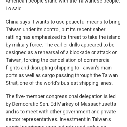
American people stand with the Taiwanese people,"
Lo said.
China says it wants to use peaceful means to bring
Taiwan under its control, but its recent saber
rattling has emphasized its threat to take the island
by military force. The earlier drills appeared to be
designed as a rehearsal of a blockade or attack on
Taiwan, forcing the cancellation of commercial
flights and disrupting shipping to Taiwan's main
ports as well as cargo passing through the Taiwan
Strait, one of the world's busiest shipping lanes.
The five-member congressional delegation is led
by Democratic Sen. Ed Markey of Massachusetts
and is to meet with other government and private
sector representatives. Investment in Taiwan's
crucial semiconductor industry and reducing