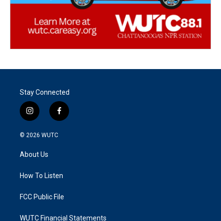
Stay Connected
i
f
n
a
s
c
© 2026
WUTC
t
e
a
b
About Us
g
o
r
o
a
k
How To Listen
m
FCC Public File
WUTC Financial Statements