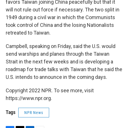
favors Taiwan joining China peacefully but that it
will not rule out force if necessary. The two split in
1949 during a civil war in which the Communists
took control of China and the losing Nationalists
retreated to Taiwan.
Campbell, speaking on Friday, said the U.S. would
send warships and planes through the Taiwan
Strait in the next few weeks and is developing a
roadmap for trade talks with Taiwan that he said the
U.S. intends to announce in the coming days.
Copyright 2022 NPR. To see more, visit
https://www.npr.org.
Tags
NPR News