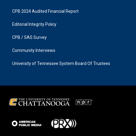
CPB 2024 Audited Financial Report
Editorial Integrity Policy
CPB / SAS Survey
Community Interviews
University of Tennessee System Board Of Trustees