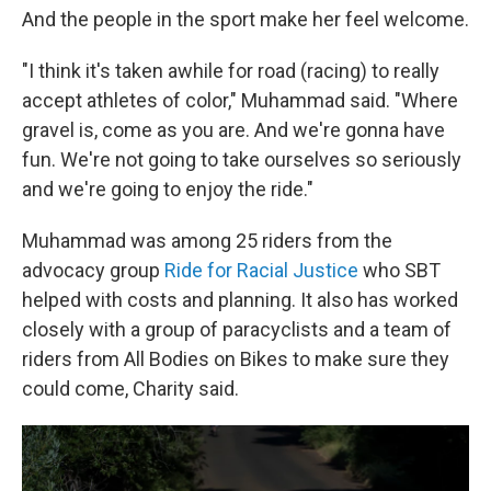
And the people in the sport make her feel welcome.
"I think it's taken awhile for road (racing) to really
accept athletes of color," Muhammad said. "Where
gravel is, come as you are. And we're gonna have
fun. We're not going to take ourselves so seriously
and we're going to enjoy the ride."
Muhammad was among 25 riders from the
advocacy group
Ride for Racial Justice
who SBT
helped with costs and planning. It also has worked
closely with a group of paracyclists and a team of
riders from All Bodies on Bikes to make sure they
could come, Charity said.