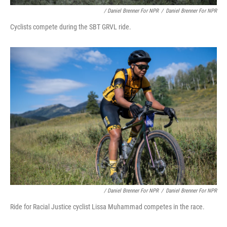
/ Daniel Brenner For NPR
/
Daniel Brenner For NPR
Cyclists compete during the SBT GRVL ride.
/ Daniel Brenner For NPR
/
Daniel Brenner For NPR
Ride for Racial Justice cyclist Lissa Muhammad competes in the race.