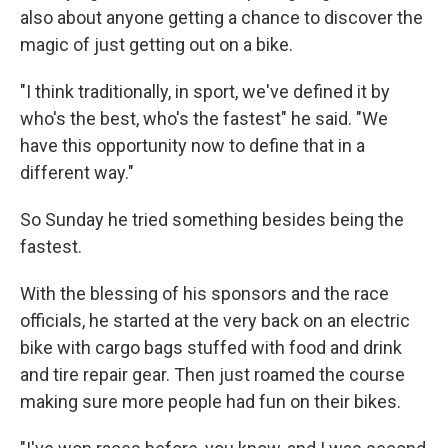
also about anyone getting a chance to discover the
magic of just getting out on a bike.
"I think traditionally, in sport, we've defined it by
who's the best, who's the fastest" he said. "We
have this opportunity now to define that in a
different way."
So Sunday he tried something besides being the
fastest.
With the blessing of his sponsors and the race
officials, he started at the very back on an electric
bike with cargo bags stuffed with food and drink
and tire repair gear. Then just roamed the course
making sure more people had fun on their bikes.