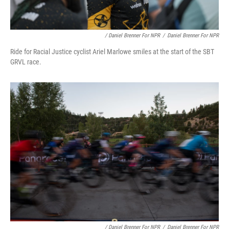
/ Daniel Brenner For NPR
/
Daniel Brenner For NPR
Ride for Racial Justice cyclist Ariel Marlowe smiles at the start of the SBT
GRVL race.
/ Daniel Brenner For NPR
/
Daniel Brenner For NPR