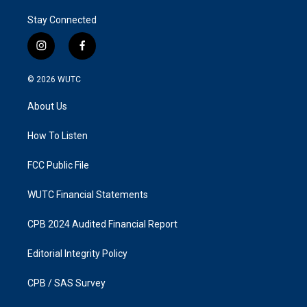
Stay Connected
i
f
n
a
s
c
© 2026
WUTC
t
e
a
b
About Us
g
o
r
o
a
k
How To Listen
m
FCC Public File
WUTC Financial Statements
CPB 2024 Audited Financial Report
Editorial Integrity Policy
CPB / SAS Survey