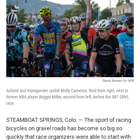
Daniel Brenner For NPR
Activist and transgender cyclist Molly Cameron, third from right, next to
former NBA player Reggie Miller, second from left, before the SBT GRVL
race.
STEAMBOAT SPRINGS, Colo. — The sport of racing
bicycles on gravel roads has become so big so
quickly that race organizers were able to start with