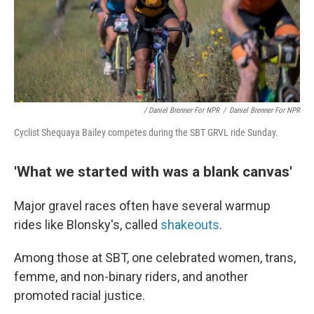
/ Daniel Brenner For NPR
/
Daniel Brenner For NPR
Cyclist Shequaya Bailey competes during the SBT GRVL ride Sunday.
'What we started with was a blank canvas'
Major gravel races often have several warmup
rides like Blonsky's, called
shakeouts
.
Among those at SBT, one celebrated women, trans,
femme, and non-binary riders, and another
promoted racial justice.