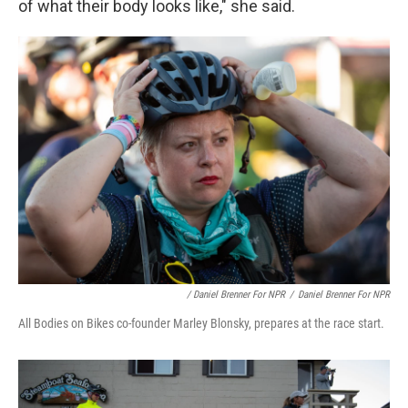
of what their body looks like," she said.
/ Daniel Brenner For NPR
/
Daniel Brenner For NPR
All Bodies on Bikes co-founder Marley Blonsky, prepares at the race start.