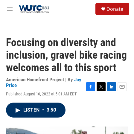
Skip to main content
S
Donate
e
M
a
e
r
n
c
u
h
Focusing on diversity and
u
e
inclusion, gravel bike racing
r
y
welcomes all to this sport
American Homefront Project | By
Jay
Price
F
T
L
E
Published August 16, 2022 at 5:01 AM EDT
a
w
i
m
c
i
n
a
e
t
k
i
LISTEN
•
3:50
b
t
e
l
o
e
d
o
r
I
k
n