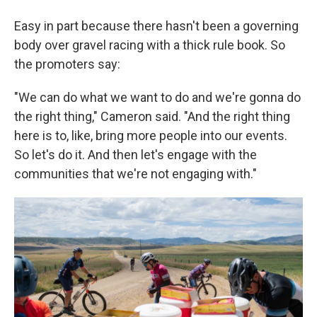
Easy in part because there hasn't been a governing
body over gravel racing with a thick rule book. So
the promoters say:
"We can do what we want to do and we're gonna do
the right thing," Cameron said. "And the right thing
here is to, like, bring more people into our events.
So let's do it. And then let's engage with the
communities that we're not engaging with."