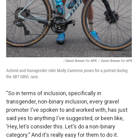
/ Daniel Brenner For NPR
/
Daniel Brenner For NPR
Activist and transgender rider Molly Cameron poses for a portrait during
the SBT GRVL race.
"So in terms of inclusion, specifically in
transgender, non-binary inclusion, every gravel
promoter I've spoken to and worked with, has just
said yes to anything I've suggested, or been like,
'Hey, let's consider this. Let's do a non-binary
category." And it's really easy for them to do it.