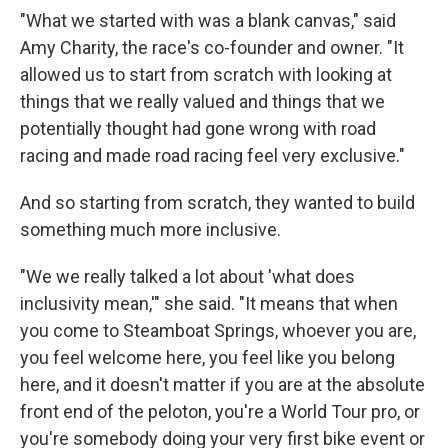
"What we started with was a blank canvas," said
Amy Charity, the race's co-founder and owner. "It
allowed us to start from scratch with looking at
things that we really valued and things that we
potentially thought had gone wrong with road
racing and made road racing feel very exclusive."
And so starting from scratch, they wanted to build
something much more inclusive.
"We we really talked a lot about 'what does
inclusivity mean,'" she said. "It means that when
you come to Steamboat Springs, whoever you are,
you feel welcome here, you feel like you belong
here, and it doesn't matter if you are at the absolute
front end of the peloton, you're a World Tour pro, or
you're somebody doing your very first bike event or