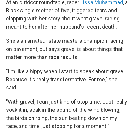
At an outdoor roundtable, racer
Lissa Muhammad
, a
Black single mother of five, triggered tears and
clapping with her story about what gravel racing
meant to her after her husband's recent death.
She's an amateur state masters champion racing
on pavement, but says gravel is about things that
matter more than race results.
"I'm like a hippy when I start to speak about gravel.
Because it's really transformative. For me," she
said.
"With gravel, I can just kind of stop time. Just really
soak it in, soak in the sound of the wind blowing,
the birds chirping, the sun beating down on my
face, and time just stopping for a moment."