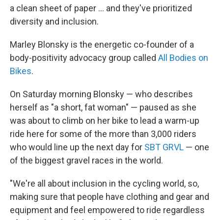
a clean sheet of paper ... and they've prioritized
diversity and inclusion.
Marley Blonsky is the energetic co-founder of a
body-positivity advocacy group called
All Bodies on
Bikes
.
On Saturday morning Blonsky — who describes
herself as "a short, fat woman" — paused as she
was about to climb on her bike to lead a warm-up
ride here for some of the more than 3,000 riders
who would line up the next day for
SBT GRVL
— one
of the biggest gravel races in the world.
"We're all about inclusion in the cycling world, so,
making sure that people have clothing and gear and
equipment and feel empowered to ride regardless