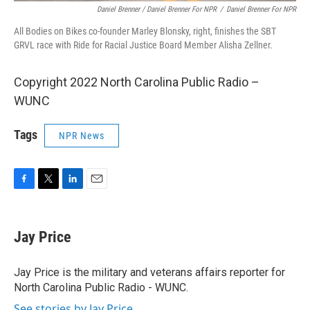
Daniel Brenner / Daniel Brenner For NPR
/
Daniel Brenner For NPR
All Bodies on Bikes co-founder Marley Blonsky, right, finishes the SBT
GRVL race with Ride for Racial Justice Board Member Alisha Zellner.
Copyright 2022 North Carolina Public Radio –
WUNC
Tags
NPR News
F
T
L
E
a
w
i
m
c
i
n
a
e
t
k
i
Jay Price
b
t
e
l
o
e
d
o
r
I
Jay Price is the military and veterans affairs reporter for
k
n
North Carolina Public Radio - WUNC.
See stories by Jay Price