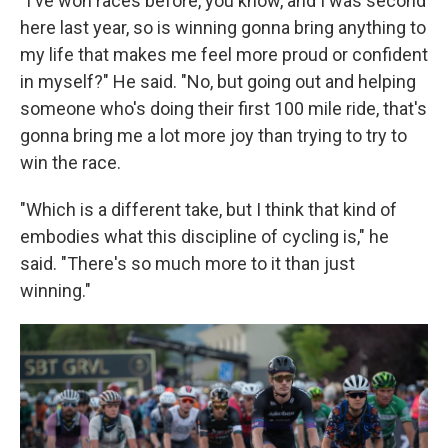
"I've won races before, you know, and I was second
here last year, so is winning gonna bring anything to
my life that makes me feel more proud or confident
in myself?" He said. "No, but going out and helping
someone who's doing their first 100 mile ride, that's
gonna bring me a lot more joy than trying to try to
win the race.
"Which is a different take, but I think that kind of
embodies what this discipline of cycling is," he
said. "There's so much more to it than just
winning."