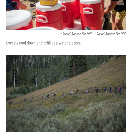
/ Daniel Brenner For NPR
/
Daniel Brenner For NPR
Cyclists cool down and refill at a water station.