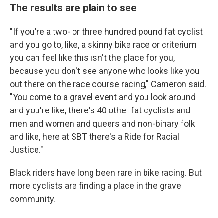
The results are plain to see
"If you're a two- or three hundred pound fat cyclist
and you go to, like, a skinny bike race or criterium
you can feel like this isn't the place for you,
because you don't see anyone who looks like you
out there on the race course racing," Cameron said.
"You come to a gravel event and you look around
and you're like, there's 40 other fat cyclists and
men and women and queers and non-binary folk
and like, here at SBT there's a Ride for Racial
Justice."
Black riders have long been rare in bike racing. But
more cyclists are finding a place in the gravel
community.