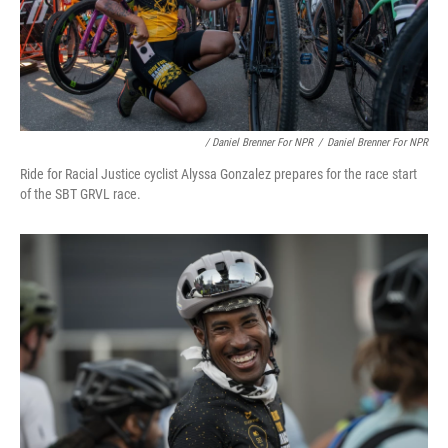
/ Daniel Brenner For NPR
/
Daniel Brenner For NPR
Ride for Racial Justice cyclist Alyssa Gonzalez prepares for the race start
of the SBT GRVL race.