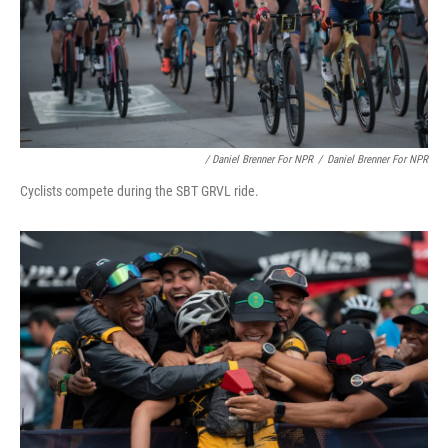
/ Daniel Brenner For NPR
/
Daniel Brenner For NPR
Cyclists compete during the SBT GRVL ride.