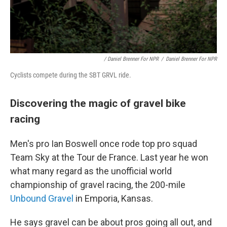
/ Daniel Brenner For NPR
/
Daniel Brenner For NPR
Cyclists compete during the SBT GRVL ride.
Discovering the magic of gravel bike
racing
Men's pro Ian Boswell once rode top pro squad
Team Sky at the Tour de France. Last year he won
what many regard as the unofficial world
championship of gravel racing, the 200-mile
Unbound Gravel
in Emporia, Kansas.
He says gravel can be about pros going all out, and