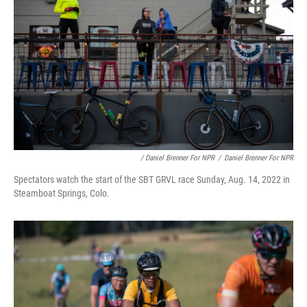
/ Daniel Brenner For NPR
/
Daniel Brenner For NPR
Spectators watch the start of the SBT GRVL race Sunday, Aug. 14, 2022 in
Steamboat Springs, Colo.