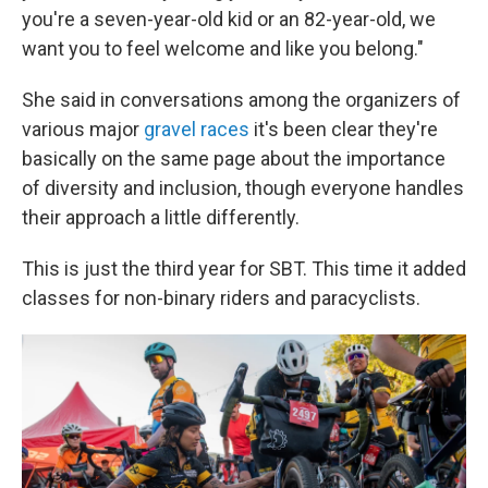
you're a seven-year-old kid or an 82-year-old, we
want you to feel welcome and like you belong."
She said in conversations among the organizers of
various major
gravel races
it's been clear they're
basically on the same page about the importance
of diversity and inclusion, though everyone handles
their approach a little differently.
This is just the third year for SBT. This time it added
classes for non-binary riders and paracyclists.