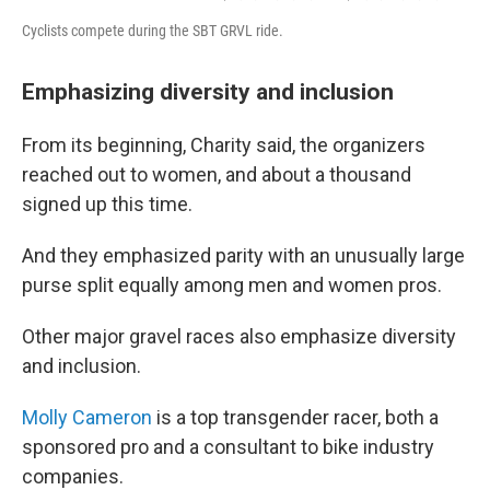
Cyclists compete during the SBT GRVL ride.
Emphasizing diversity and inclusion
From its beginning, Charity said, the organizers
reached out to women, and about a thousand
signed up this time.
And they emphasized parity with an unusually large
purse split equally among men and women pros.
Other major gravel races also emphasize diversity
and inclusion.
Molly Cameron
is a top transgender racer, both a
sponsored pro and a consultant to bike industry
companies.