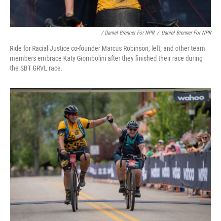
/ Daniel Brenner For NPR
/
Daniel Brenner For NPR
Ride for Racial Justice co-founder Marcus Robinson, left, and other team
members embrace Katy Giombolini after they finished their race during
the SBT GRVL race.