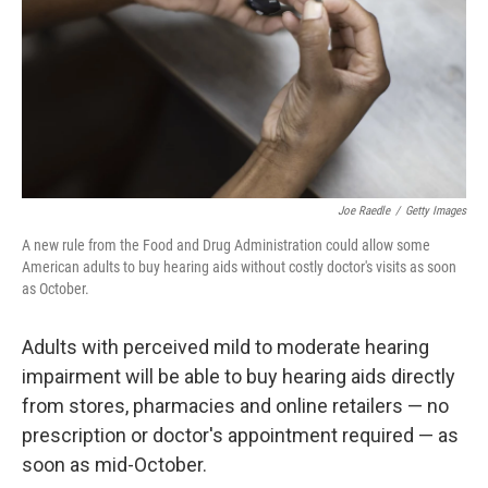
Joe Raedle
/
Getty Images
A new rule from the Food and Drug Administration could allow some
American adults to buy hearing aids without costly doctor's visits as soon
as October.
Adults with perceived mild to moderate hearing
impairment will be able to buy hearing aids directly
from stores, pharmacies and online retailers — no
prescription or doctor's appointment required — as
soon as mid-October.