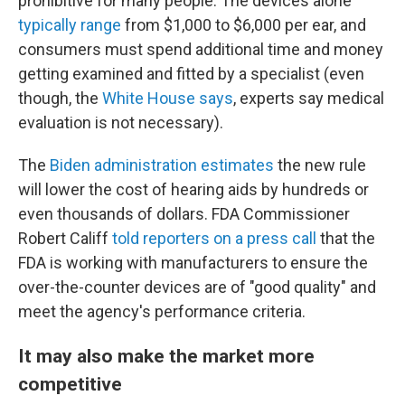
prohibitive for many people. The devices alone
typically range
from $1,000 to $6,000 per ear, and
consumers must spend additional time and money
getting examined and fitted by a specialist (even
though, the
White House says
, experts say medical
evaluation is not necessary).
The
Biden administration estimates
the new rule
will lower the cost of hearing aids by hundreds or
even thousands of dollars. FDA Commissioner
Robert Califf
told reporters on a press call
that the
FDA is working with manufacturers to ensure the
over-the-counter devices are of "good quality" and
meet the agency's performance criteria.
It may also make the market more
competitive