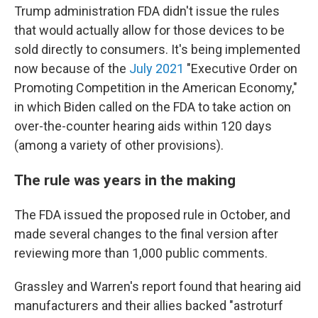
Trump administration FDA didn't issue the rules
that would actually allow for those devices to be
sold directly to consumers. It's being implemented
now because of the
July 2021
"Executive Order on
Promoting Competition in the American Economy,"
in which Biden called on the FDA to take action on
over-the-counter hearing aids within 120 days
(among a variety of other provisions).
The rule was years in the making
The FDA issued the proposed rule in October, and
made several changes to the final version after
reviewing more than 1,000 public comments.
Grassley and Warren's report found that hearing aid
manufacturers and their allies backed "astroturf