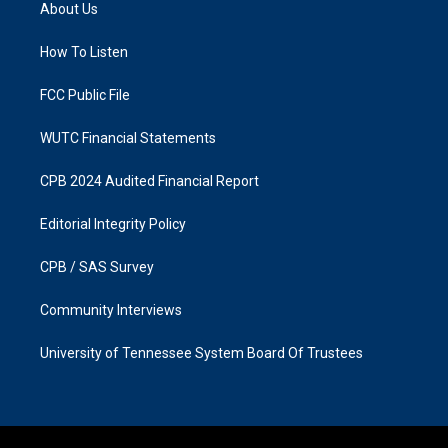
a
b
About Us
g
o
r
o
a
k
How To Listen
m
FCC Public File
WUTC Financial Statements
CPB 2024 Audited Financial Report
Editorial Integrity Policy
CPB / SAS Survey
Community Interviews
University of Tennessee System Board Of Trustees