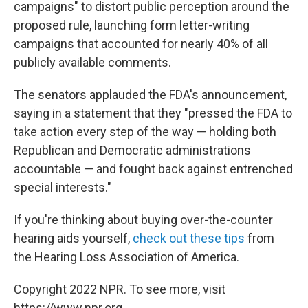
campaigns" to distort public perception around the
proposed rule, launching form letter-writing
campaigns that accounted for nearly 40% of all
publicly available comments.
The senators applauded the FDA's announcement,
saying in a statement that they "pressed the FDA to
take action every step of the way — holding both
Republican and Democratic administrations
accountable — and fought back against entrenched
special interests."
If you're thinking about buying over-the-counter
hearing aids yourself,
check out these tips
from
the Hearing Loss Association of America.
Copyright 2022 NPR. To see more, visit
https://www.npr.org.