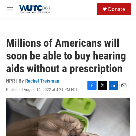
Skip to main content
S
Donate
e
M
a
e
r
n
c
u
h
Millions of Americans will
u
e
soon be able to buy hearing
r
y
aids without a prescription
NPR | By
Rachel Treisman
Published August 16, 2022 at 4:21 PM EDT
F
T
L
E
a
w
i
m
c
i
n
a
e
t
k
i
b
t
e
l
o
e
d
o
r
I
k
n