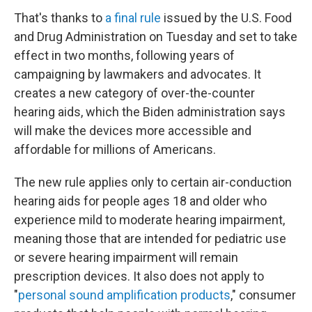
That's thanks to
a final rule
issued by the U.S. Food
and Drug Administration on Tuesday and set to take
effect in two months, following years of
campaigning by lawmakers and advocates. It
creates a new category of over-the-counter
hearing aids, which the Biden administration says
will make the devices more accessible and
affordable for millions of Americans.
The new rule applies only to certain air-conduction
hearing aids for people ages 18 and older who
experience mild to moderate hearing impairment,
meaning those that are intended for pediatric use
or severe hearing impairment will remain
prescription devices. It also does not apply to
"
personal sound amplification products
," consumer