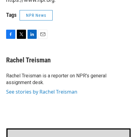
Tags
NPR News
F
T
L
E
a
w
i
m
c
i
n
a
e
t
k
i
Rachel Treisman
b
t
e
l
o
e
d
o
r
I
Rachel Treisman is a reporter on NPR's general
k
n
assignment desk.
See stories by Rachel Treisman