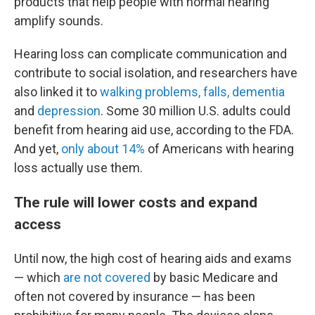
products that help people with normal hearing
amplify sounds.
Hearing loss can complicate communication and
contribute to social isolation, and researchers have
also linked it to
walking problems, falls, dementia
and
depression
. Some 30 million U.S. adults could
benefit from hearing aid use, according to the FDA.
And yet,
only about 14%
of Americans with hearing
loss actually use them.
The rule will lower costs and expand
access
Until now, the high cost of hearing aids and exams
— which
are not covered
by basic Medicare and
often not covered by insurance — has been