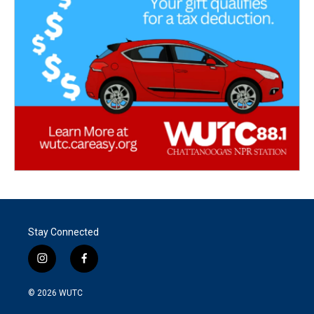
Stay Connected
i
f
n
a
s
c
© 2026
WUTC
t
e