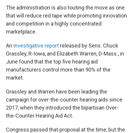
The administration is also touting the move as one
that will reduce red tape while promoting innovation
and competition in a highly concentrated
marketplace.
An
investigative report
released by Sens. Chuck
Grassley, R-Iowa, and Elizabeth Warren, D-Mass., in
June found that the top five hearing aid
manufacturers control more than 90% of the
market.
Grassley and Warren have been leading the
campaign for over-the-counter hearing aids since
2017, when they introduced the bipartisan Over-
the-Counter Hearing Aid Act.
Congress passed that proposal at the time, but the