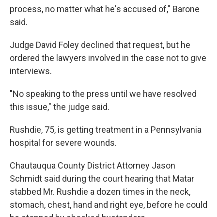
process, no matter what he's accused of," Barone
said.
Judge David Foley declined that request, but he
ordered the lawyers involved in the case not to give
interviews.
"No speaking to the press until we have resolved
this issue," the judge said.
Rushdie, 75, is getting treatment in a Pennsylvania
hospital for severe wounds.
Chautauqua County District Attorney Jason
Schmidt said during the court hearing that Matar
stabbed Mr. Rushdie a dozen times in the neck,
stomach, chest, hand and right eye, before he could