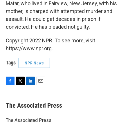
Matar, who lived in Fairview, New Jersey, with his
mother, is charged with attempted murder and
assault. He could get decades in prison if
convicted. He has pleaded not guilty.
Copyright 2022 NPR. To see more, visit
https://www.npr.org.
Tags
NPR News
F
T
L
E
a
w
i
m
c
i
n
a
e
t
k
i
The Associated Press
b
t
e
l
o
e
d
o
r
I
The Associated Press
k
n