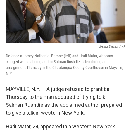
Joshua Bessex
/
AP
Defense attorney Nathaniel Barone (left) and Hadi Matar, who was
charged with stabbing author Salman Rushdie, listen during an
arraignment Thursday in the Chautauqua County Courthouse in Mayville,
N.Y.
MAYVILLE, N.Y. — A judge refused to grant bail
Thursday to the man accused of trying to kill
Salman Rushdie as the acclaimed author prepared
to give a talk in western New York.
Hadi Matar, 24, appeared in a western New York