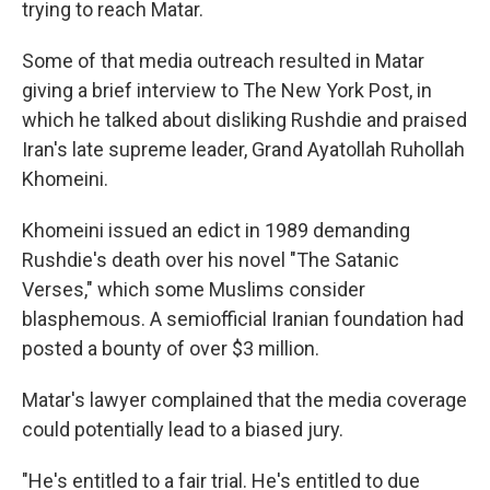
trying to reach Matar.
Some of that media outreach resulted in Matar
giving a brief interview to The New York Post, in
which he talked about disliking Rushdie and praised
Iran's late supreme leader, Grand Ayatollah Ruhollah
Khomeini.
Khomeini issued an edict in 1989 demanding
Rushdie's death over his novel "The Satanic
Verses," which some Muslims consider
blasphemous. A semiofficial Iranian foundation had
posted a bounty of over $3 million.
Matar's lawyer complained that the media coverage
could potentially lead to a biased jury.
"He's entitled to a fair trial. He's entitled to due