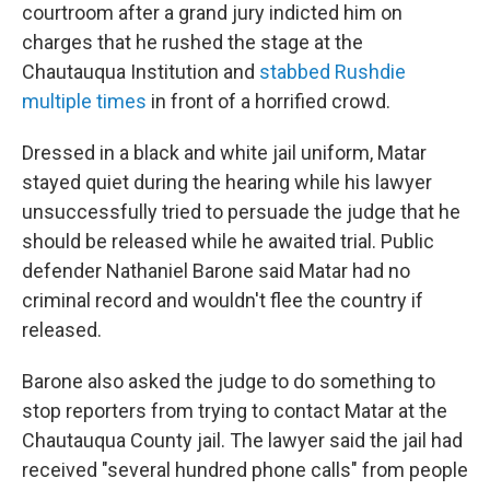
courtroom after a grand jury indicted him on
charges that he rushed the stage at the
Chautauqua Institution and
stabbed Rushdie
multiple times
in front of a horrified crowd.
Dressed in a black and white jail uniform, Matar
stayed quiet during the hearing while his lawyer
unsuccessfully tried to persuade the judge that he
should be released while he awaited trial. Public
defender Nathaniel Barone said Matar had no
criminal record and wouldn't flee the country if
released.
Barone also asked the judge to do something to
stop reporters from trying to contact Matar at the
Chautauqua County jail. The lawyer said the jail had
received "several hundred phone calls" from people