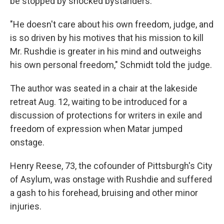
be stopped by shocked bystanders.
"He doesn't care about his own freedom, judge, and
is so driven by his motives that his mission to kill
Mr. Rushdie is greater in his mind and outweighs
his own personal freedom," Schmidt told the judge.
The author was seated in a chair at the lakeside
retreat Aug. 12, waiting to be introduced for a
discussion of protections for writers in exile and
freedom of expression when Matar jumped
onstage.
Henry Reese, 73, the cofounder of Pittsburgh's City
of Asylum, was onstage with Rushdie and suffered
a gash to his forehead, bruising and other minor
injuries.