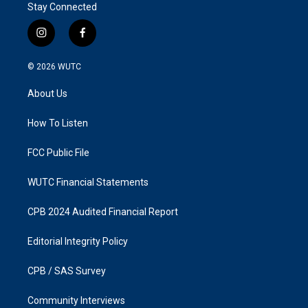
Stay Connected
i
f
n
a
s
c
© 2026
WUTC
t
e
a
b
About Us
g
o
r
o
a
k
How To Listen
m
FCC Public File
WUTC Financial Statements
CPB 2024 Audited Financial Report
Editorial Integrity Policy
CPB / SAS Survey
Community Interviews