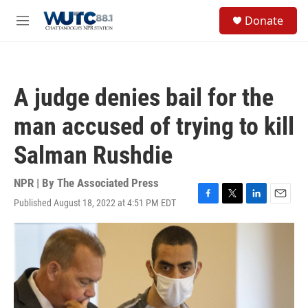
Skip to main content
S
Donate
e
M
a
e
r
n
c
u
h
A judge denies bail for the
u
e
man accused of trying to kill
r
y
Salman Rushdie
NPR | By
The Associated Press
Published August 18, 2022 at 4:51 PM EDT
F
T
L
E
a
w
i
m
c
i
n
a
e
t
k
i
b
t
e
l
o
e
d
o
r
I
k
n