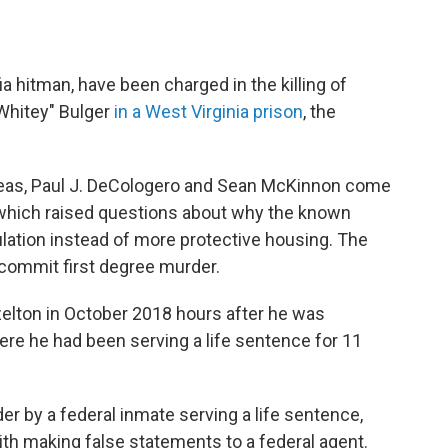
 hitman, have been charged in the killing of
Whitey" Bulger
in a West Virginia prison
, the
Geas, Paul J. DeCologero and Sean McKinnon come
g, which raised questions about why the known
ulation instead of more protective housing. The
commit first degree murder.
elton in October 2018 hours after he was
here he had been serving a life sentence for 11
r by a federal inmate serving a life sentence,
th making false statements to a federal agent.