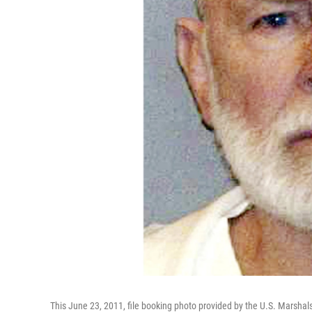
This June 23, 2011, file booking photo provided by the U.S. Marsha