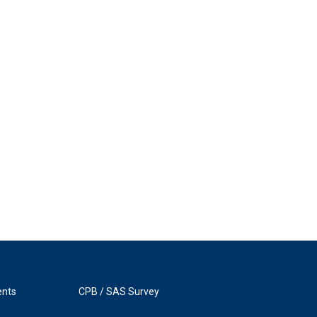
ents
CPB / SAS Survey