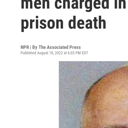
men charged in 
prison death
NPR | By
The Associated Press
Published August 18, 2022 at 6:03 PM EDT