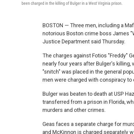
been charged in the killing of Bulger in a West Virginia prison.
BOSTON — Three men, including a Mafia
notorious Boston crime boss James "
Justice Department said Thursday.
The charges against Fotios "Freddy" 
nearly four years after Bulger's killin
"snitch" was placed in the general pop
men were charged with conspiracy to 
Bulger was beaten to death at USP Haz
transferred from a prison in Florida, w
murders and other crimes.
Geas faces a separate charge for murde
and McKinnon is charged separately wi