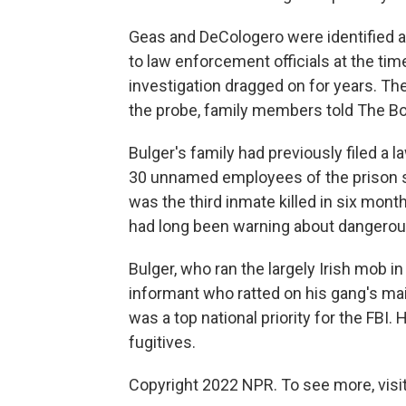
Geas and DeCologero were identified as
to law enforcement officials at the ti
investigation dragged on for years. Th
the probe, family members told The B
Bulger's family had previously filed a 
30 unnamed employees of the prison sys
was the third inmate killed in six mo
had long been warning about dangerou
Bulger, who ran the largely Irish mob i
informant who ratted on his gang's mai
was a top national priority for the FBI
fugitives.
Copyright 2022 NPR. To see more, visit