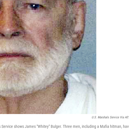
U.S. Marshals Service Via AP, 
ls Service shows James "Whitey" Bulger. Three men, including a Mafia hitman, ha