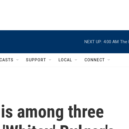
NEXT UP:
4:00 AM
The 
CASTS
SUPPORT
LOCAL
CONNECT
 is among three