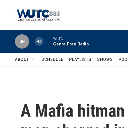
Skip to main content
WUTC
Genre Free Radio
ABOUT
SCHEDULE
PLAYLISTS
SHOWS
POD
A Mafia hitman