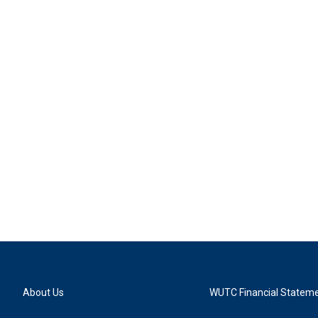
About Us
WUTC Financial Statem