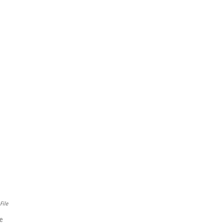
File
ve