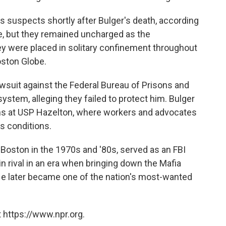
 suspects shortly after Bulger's death, according
me, but they remained uncharged as the
ey were placed in solitary confinement throughout
oston Globe.
lawsuit against the Federal Bureau of Prisons and
tem, alleging they failed to protect him. Bulger
nths at USP Hazelton, where workers and advocates
s conditions.
n Boston in the 1970s and '80s, served as an FBI
n rival in an era when bringing down the Mafia
. He later became one of the nation's most-wanted
 https://www.npr.org.