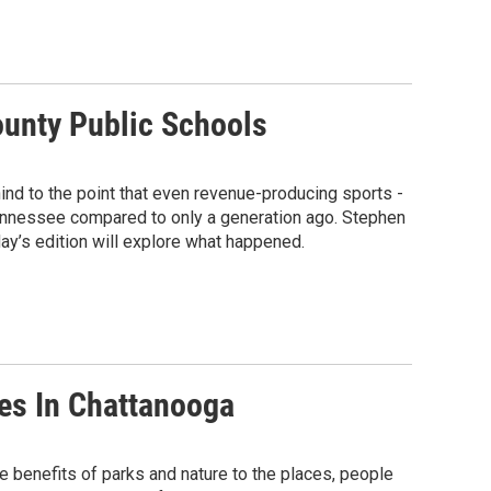
ounty Public Schools
hind to the point that even revenue-producing sports -
Tennessee compared to only a generation ago. Stephen
ay’s edition will explore what happened.
es In Chattanooga
he benefits of parks and nature to the places, people