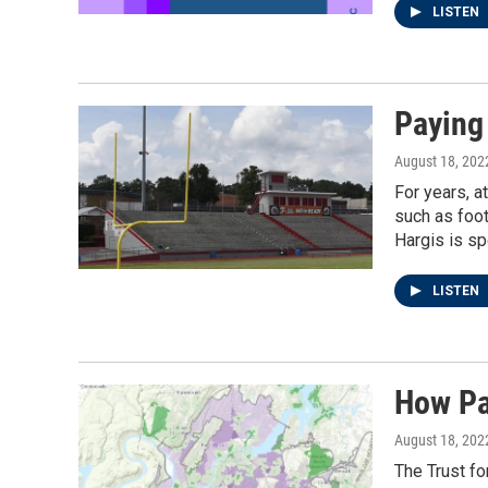
LISTEN
Paying
August 18, 202
For years, a
such as foo
Hargis is sp
LISTEN
How Pa
August 18, 202
The Trust fo