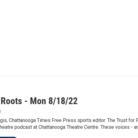
 Roots - Mon 8/18/22
2
is, Chattanooga Times Free Press sports editor. The Trust for P
eatre podcast at Chattanooga Theatre Centre. These voices - and