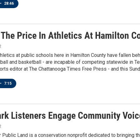
•
28:46
 The Price In Athletics At Hamilton C
2
thletics at public schools here in Hamilton County have fallen be
tball and basketball - are incapable of competing statewide in 
orts editor at The Chattanooga Times Free Press - and this Sund
•
7:15
rk Listeners Engage Community Voic
2
r Public Land is a conservation nonprofit dedicated to bringing t