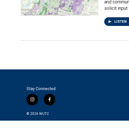
and communit
solicit inpu
LISTEN
Stay Connected
i
f
n
a
s
c
© 2026
WUTC
t
e
a
b