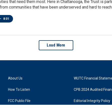
ies that need them most. Here in Chattanooga, the Trust is partn
t from communities that have been underserved and hard to reach
•
8:01
Load More
About Us
WUTC Financial Statem
How To Listen
CPB 2024 Audited Financ
FCC Public File
Editorial Integrity Policy