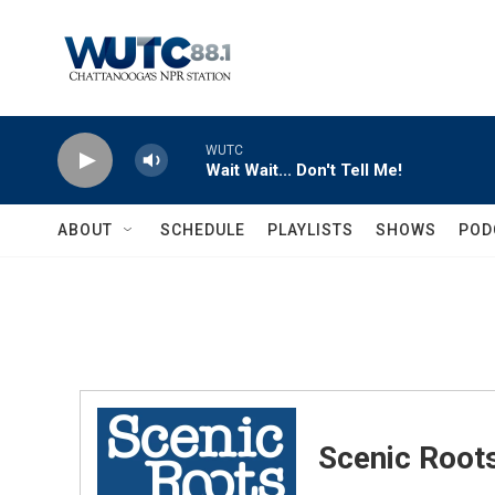
Skip to main content
WUTC
Wait Wait... Don't Tell Me!
ABOUT
SCHEDULE
PLAYLISTS
SHOWS
POD
Scenic Root