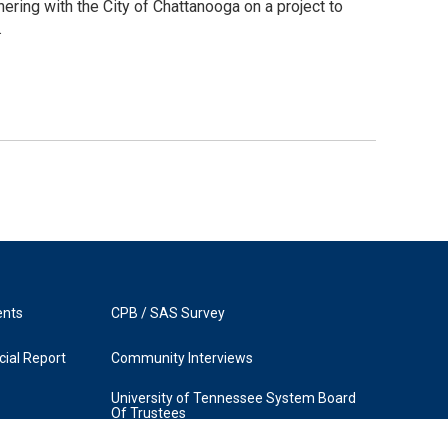
ering with the City of Chattanooga on a project to
.
ents
CPB / SAS Survey
ial Report
Community Interviews
University of Tennessee System Board
Of Trustees