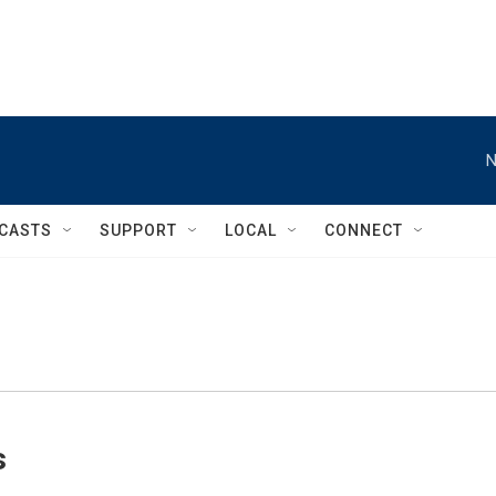
N
CASTS
SUPPORT
LOCAL
CONNECT
s