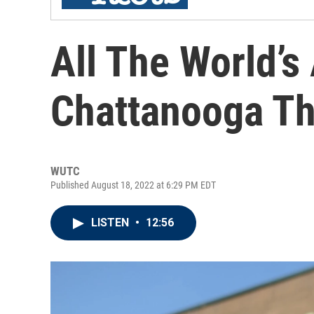
All The World’s
Chattanooga Th
WUTC
Published August 18, 2022 at 6:29 PM EDT
LISTEN
•
12:56