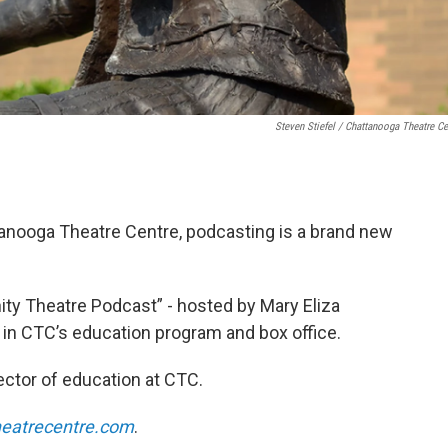
Steven Stiefel / Chattanooga Theatre Ce
tanooga Theatre Centre, podcasting is a brand new
y Theatre Podcast” - hosted by Mary Eliza
s in CTC’s education program and box office.
rector of education at CTC.
heatrecentre.com
.