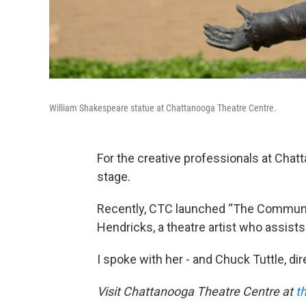
William Shakespeare statue at Chattanooga Theatre Centre.
For the creative professionals at Chat
stage.
Recently, CTC launched “The Communit
Hendricks, a theatre artist who assist
I spoke with her - and Chuck Tuttle, di
Visit Chattanooga Theatre Centre at
t