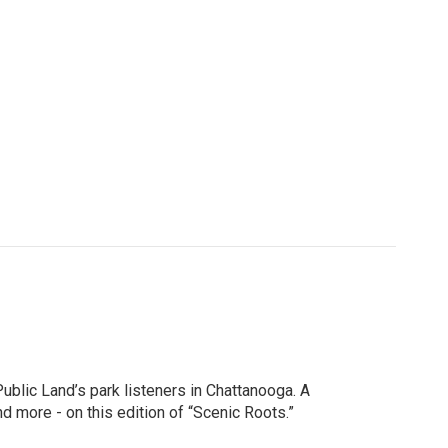
ublic Land’s park listeners in Chattanooga. A
 more - on this edition of “Scenic Roots.”