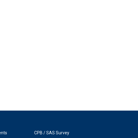
ents
CPB / SAS Survey