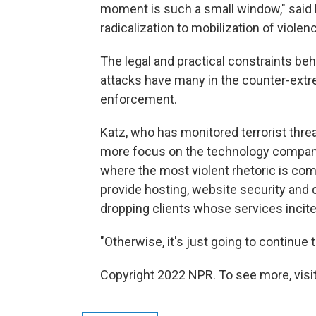
moment is such a small window," said
radicalization to mobilization of violenc
The legal and practical constraints beh
attacks have many in the counter-extr
enforcement.
Katz, who has monitored terrorist threa
more focus on the technology companies
where the most violent rhetoric is co
provide hosting, website security and 
dropping clients whose services incite
"Otherwise, it's just going to continue 
Copyright 2022 NPR. To see more, visit