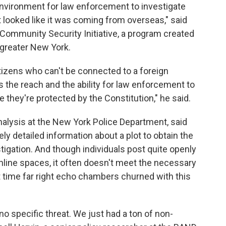
environment for law enforcement to investigate
t looked like it was coming from overseas," said
e Community Security Initiative, a program created
greater New York.
tizens who can't be connected to a foreign
its the reach and the ability for law enforcement to
 they're protected by the Constitution," he said.
nalysis at the New York Police Department, said
y detailed information about a plot to obtain the
tigation. And though individuals post quite openly
 online spaces, it often doesn't meet the necessary
st time far right echo chambers churned with this
no specific threat. We just had a ton of non-