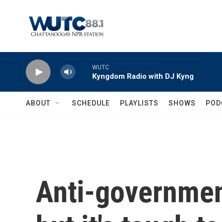
Skip to main content
WUTC
Kyngdom Radio with DJ Kyng
ABOUT
SCHEDULE
PLAYLISTS
SHOWS
POD
Anti-government