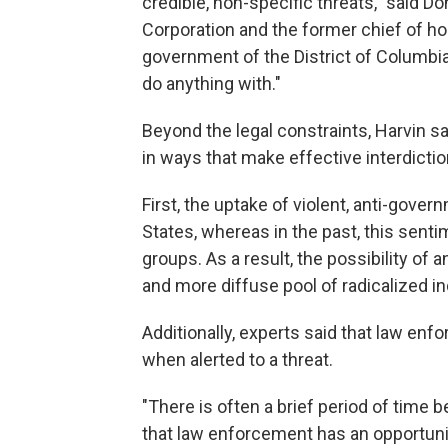
credible, non-specific threats," said Do
Corporation and the former chief of ho
government of the District of Columbia.
do anything with."
Beyond the legal constraints, Harvin sa
in ways that make effective interdiction
First, the uptake of violent, anti-gov
States, whereas in the past, this senti
groups. As a result, the possibility o
and more diffuse pool of radicalized in
Additionally, experts said that law en
when alerted to a threat.
"There is often a brief period of time 
that law enforcement has an opportunity 