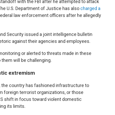
standoff with the FBI after he attempted to attack
. The U.S. Department of Justice has also
charged a
federal law enforcement officers after he allegedly
 Security issued a joint intelligence bulletin
rhetoric against their agencies and employees.
nitoring or alerted to threats made in these
 them will be challenging.
stic extremism
 the country has fashioned infrastructure to
foreign terrorist organizations, or those
S shift in focus toward violent domestic
ng its limits.