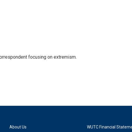
 correspondent focusing on extremism.
About Us
WUTC Financial Statem