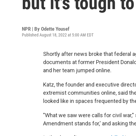
but it's tough 
NPR | By
Odette Yousef
Published August 18, 2022 at 5:00 AM EDT
Shortly after news broke that federal 
documents at former President Donald 
and her team jumped online.
Katz, the founder and executive direct
extremist communities online, said the
looked like in spaces frequented by the
"What we saw were calls for civil war,"
Amendment stands for,' and asking the