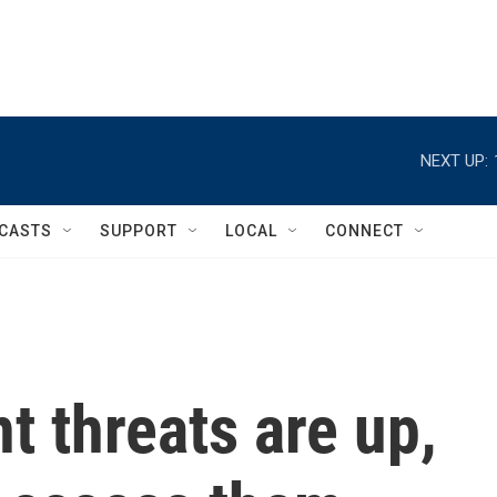
NEXT UP:
CASTS
SUPPORT
LOCAL
CONNECT
 threats are up,