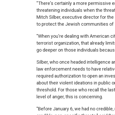
"There's certainly a more permissive 
threatening individuals when the threa
Mitch Silber, executive director for th
to protect the Jewish communities of 
"When you're dealing with American ci
terrorist organization, that already lim
go deeper on those individuals because
Silber, who once headed intelligence a
law enforcement needs to have relativel
required authorization to open an inves
about their violent ideations in public
threshold. For those who recall the la
level of anger, this is concerning.
"Before January 6, we had no credible, 