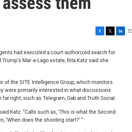
to assess them
F
T
L
E
a
w
i
m
c
i
n
a
agents had executed a court-authorized search for
e
t
k
i
Trump's Mar-a-Lago estate, Rita Katz said she
b
t
e
l
o
e
d
o
r
I
k
n
or of the SITE Intelligence Group, which monitors
y were primarily interested in what discussions
 far right, such as Telegram, Gab and Truth Social.
 said Katz. "Calls such as, 'This is what the Second
n, 'When does the shooting start?' "