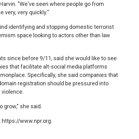
 Harvin. "We've seen where people go from
e very, very quickly."
ind identifying and stopping domestic terrorist
emism space looking to actors other than law
ts since before 9/11, said she would like to see
 that facilitate alt-social media platforms
mmonplace. Specifically, she said companies that
domain registration should be pressured into
 violence.
to grow," she said.
 https://www.npr.org.