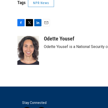
Tags
NPR News
F
T
L
E
a
w
i
m
c
i
n
a
Odette Yousef
e
t
k
i
Odette Yousef is a National Security
b
t
e
l
o
e
d
o
r
I
k
n
Stay Connected