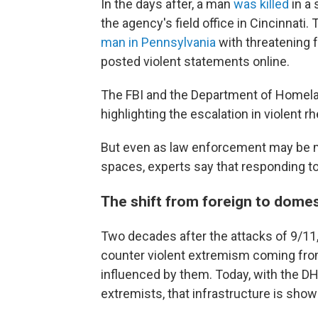
In the days after, a man
was killed
in a 
the agency's field office in Cincinnati
man in Pennsylvania
with threatening 
posted violent statements online.
The FBI and the Department of Homeland
highlighting the escalation in violent 
But even as law enforcement may be mo
spaces, experts say that responding to
The shift from foreign to dome
Two decades after the attacks of 9/11,
counter violent extremism coming from 
influenced by them. Today, with the DH
extremists, that infrastructure is showi