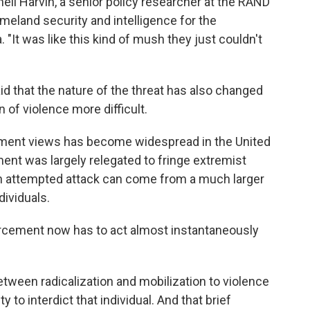
nell Harvin, a senior policy researcher at the RAND
meland security and intelligence for
the
 "It was like this kind of mush they just couldn't
id that the nature of the threat has also changed
 of violence more difficult.
ernment views has become widespread in the United
ment was largely relegated to fringe extremist
f an attempted attack can come from a much larger
dividuals.
forcement now has to act almost instantaneously
between radicalization and mobilization to violence
to interdict that individual. And that brief