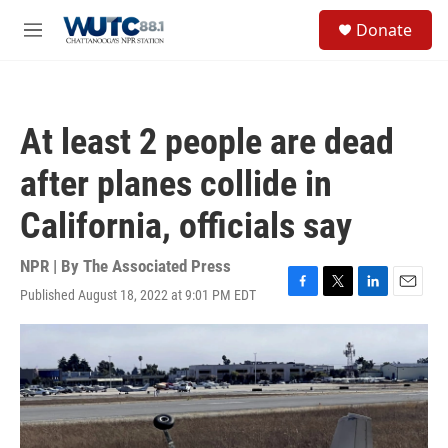
Skip to main content
S
Donate
e
M
a
e
r
n
c
u
h
At least 2 people are dead
u
e
after planes collide in
r
y
California, officials say
NPR | By
The Associated Press
Published August 18, 2022 at 9:01 PM EDT
F
T
L
E
a
w
i
m
c
i
n
a
e
t
k
i
b
t
e
l
o
e
d
o
r
I
k
n