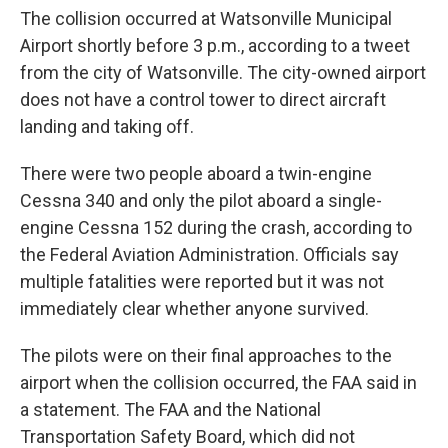
The collision occurred at Watsonville Municipal
Airport shortly before 3 p.m., according to a tweet
from the city of Watsonville. The city-owned airport
does not have a control tower to direct aircraft
landing and taking off.
There were two people aboard a twin-engine
Cessna 340 and only the pilot aboard a single-
engine Cessna 152 during the crash, according to
the Federal Aviation Administration. Officials say
multiple fatalities were reported but it was not
immediately clear whether anyone survived.
The pilots were on their final approaches to the
airport when the collision occurred, the FAA said in
a statement. The FAA and the National
Transportation Safety Board, which did not