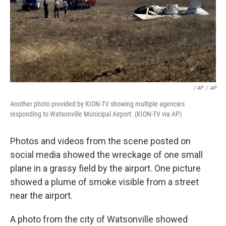
/ AP
/
AP
Another photo provided by KION-TV showing multiple agencies
responding to Watsonville Municipal Airport. (KION-TV via AP)
Photos and videos from the scene posted on
social media showed the wreckage of one small
plane in a grassy field by the airport. One picture
showed a plume of smoke visible from a street
near the airport.
A photo from the city of Watsonville showed