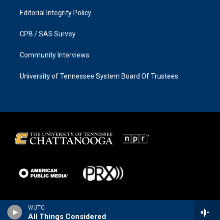
Editorial Integrity Policy
CPB / SAS Survey
Community Interviews
University of Tennessee System Board Of Trustees
WUTC
All Things Considered