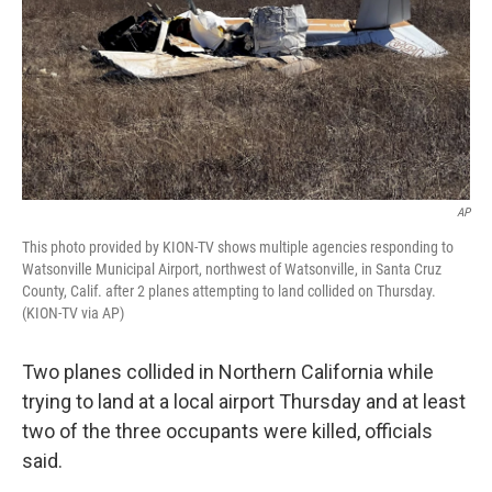
AP
This photo provided by KION-TV shows multiple agencies responding to
Watsonville Municipal Airport, northwest of Watsonville, in Santa Cruz
County, Calif. after 2 planes attempting to land collided on Thursday.
(KION-TV via AP)
Two planes collided in Northern California while
trying to land at a local airport Thursday and at least
two of the three occupants were killed, officials
said.