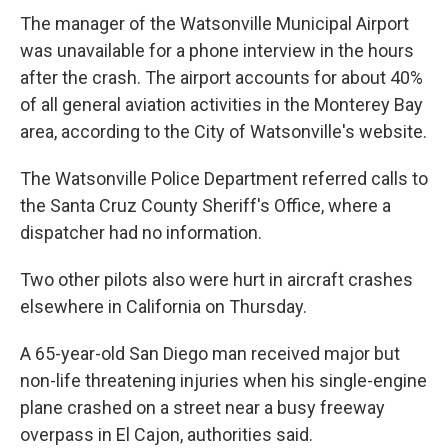
The manager of the Watsonville Municipal Airport
was unavailable for a phone interview in the hours
after the crash. The airport accounts for about 40%
of all general aviation activities in the Monterey Bay
area, according to the City of Watsonville's website.
The Watsonville Police Department referred calls to
the Santa Cruz County Sheriff's Office, where a
dispatcher had no information.
Two other pilots also were hurt in aircraft crashes
elsewhere in California on Thursday.
A 65-year-old San Diego man received major but
non-life threatening injuries when his single-engine
plane crashed on a street near a busy freeway
overpass in El Cajon, authorities said.