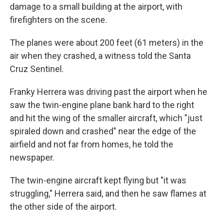
damage to a small building at the airport, with
firefighters on the scene.
The planes were about 200 feet (61 meters) in the
air when they crashed, a witness told the Santa
Cruz Sentinel.
Franky Herrera was driving past the airport when he
saw the twin-engine plane bank hard to the right
and hit the wing of the smaller aircraft, which "just
spiraled down and crashed" near the edge of the
airfield and not far from homes, he told the
newspaper.
The twin-engine aircraft kept flying but "it was
struggling," Herrera said, and then he saw flames at
the other side of the airport.