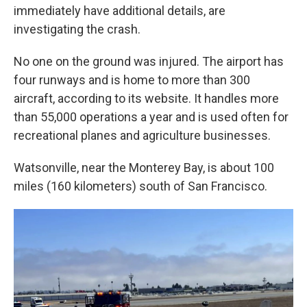
immediately have additional details, are
investigating the crash.
No one on the ground was injured. The airport has
four runways and is home to more than 300
aircraft, according to its website. It handles more
than 55,000 operations a year and is used often for
recreational planes and agriculture businesses.
Watsonville, near the Monterey Bay, is about 100
miles (160 kilometers) south of San Francisco.