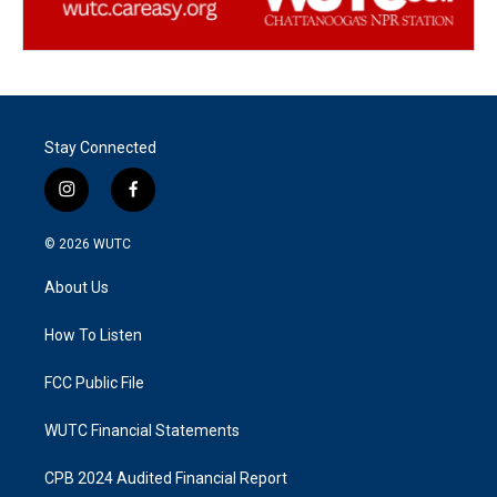
Stay Connected
i
f
n
a
s
c
© 2026
WUTC
t
e
a
b
About Us
g
o
r
o
a
k
How To Listen
m
FCC Public File
WUTC Financial Statements
CPB 2024 Audited Financial Report