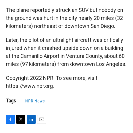
The plane reportedly struck an SUV but nobody on
the ground was hurt in the city nearly 20 miles (32
kilometers) northeast of downtown San Diego.
Later, the pilot of an ultralight aircraft was critically
injured when it crashed upside down on a building
at the Camarillo Airport in Ventura County, about 60
miles (97 kilometers) from downtown Los Angeles.
Copyright 2022 NPR. To see more, visit
https://www.npr.org.
Tags
NPR News
F
T
L
E
a
w
i
m