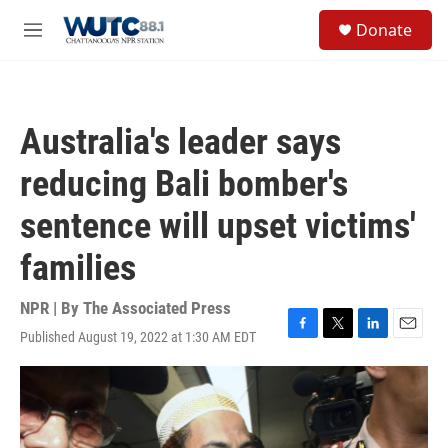
Skip to main content
S
Donate
e
M
a
e
r
n
c
u
h
Australia's leader says
u
e
reducing Bali bomber's
r
y
sentence will upset victims'
families
NPR | By
The Associated Press
Published August 19, 2022 at 1:30 AM EDT
F
T
L
E
a
w
i
m
c
i
n
a
e
t
k
i
b
t
e
l
o
e
d