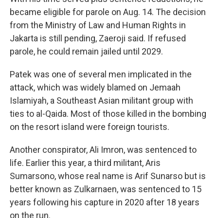
became eligible for parole on Aug. 14. The decision
from the Ministry of Law and Human Rights in
Jakarta is still pending, Zaeroji said. If refused
parole, he could remain jailed until 2029.
Patek was one of several men implicated in the
attack, which was widely blamed on Jemaah
Islamiyah, a Southeast Asian militant group with
ties to al-Qaida. Most of those killed in the bombing
on the resort island were foreign tourists.
Another conspirator, Ali Imron, was sentenced to
life. Earlier this year, a third militant, Aris
Sumarsono, whose real name is Arif Sunarso but is
better known as Zulkarnaen, was sentenced to 15
years following his capture in 2020 after 18 years
on the run.