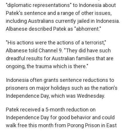
"diplomatic representations" to Indonesia about
Patek's sentence and a range of other issues,
including Australians currently jailed in Indonesia.
Albanese described Patek as "abhorrent."
"His actions were the actions of a terrorist,"
Albanese told Channel 9. "They did have such
dreadful results for Australian families that are
ongoing, the trauma which is there."
Indonesia often grants sentence reductions to
prisoners on major holidays such as the nation's
Independence Day, which was Wednesday.
Patek received a 5-month reduction on
Independence Day for good behavior and could
walk free this month from Porong Prison in East