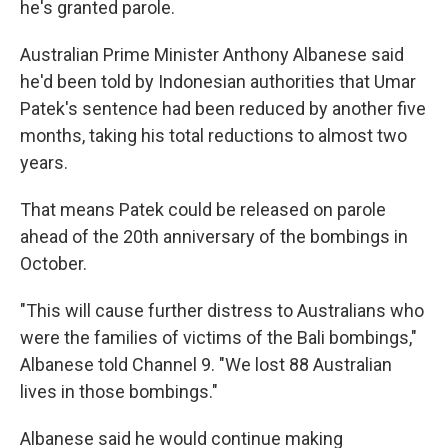
he's granted parole.
Australian Prime Minister Anthony Albanese said
he'd been told by Indonesian authorities that Umar
Patek's sentence had been reduced by another five
months, taking his total reductions to almost two
years.
That means Patek could be released on parole
ahead of the 20th anniversary of the bombings in
October.
"This will cause further distress to Australians who
were the families of victims of the Bali bombings,"
Albanese told Channel 9. "We lost 88 Australian
lives in those bombings."
Albanese said he would continue making