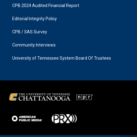
CPB 2024 Audited Financial Report
Editorial Integrity Policy
CPB / SAS Survey
Community Interviews
University of Tennessee System Board Of Trustees