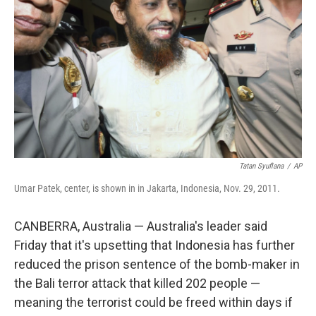
o
r
I
k
n
Tatan Syuflana
/
AP
Umar Patek, center, is shown in in Jakarta, Indonesia, Nov. 29, 2011.
CANBERRA, Australia — Australia's leader said
Friday that it's upsetting that Indonesia has further
reduced the prison sentence of the bomb-maker in
the Bali terror attack that killed 202 people —
meaning the terrorist could be freed within days if