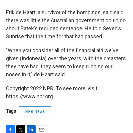
Erik de Haart, a survivor of the bombings, said said
there was little the Australian government could do
about Patek's reduced sentence. He told Seven's
Sunrise that the time for that had passed.
"When you consider all of the financial aid we've
given (Indonesia) over the years, with the disasters
they have had, they seem to keep rubbing our
noses in it," de Haart said.
Copyright 2022 NPR. To see more, visit
https://www.npr.org.
Tags
NPR News