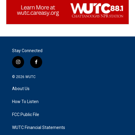
Stay Connected
i
f
n
a
s
c
© 2026
WUTC
t
e
a
b
About Us
g
o
r
o
a
k
How To Listen
m
FCC Public File
WUTC Financial Statements