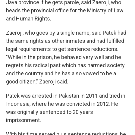
Java province if he gets parole, said Zaeroji, who
heads the provincial office for the Ministry of Law
and Human Rights.
Zaeroji, who goes by a single name, said Patek had
the same rights as other inmates and had fulfilled
legal requirements to get sentence reductions.
"While in the prison, he behaved very well and he
regrets his radical past which has harmed society
and the country and he has also vowed to be a
good citizen," Zaeroji said.
Patek was arrested in Pakistan in 2011 and tried in
Indonesia, where he was convicted in 2012. He
was originally sentenced to 20 years
imprisonment.
With his time served plus sentence reductions, he