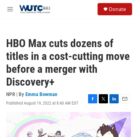
Skip to main content
S
Donate
e
M
a
e
r
n
c
u
h
HBO Max cuts dozens of
u
e
titles in a cost-cutting move
r
y
before a merger with
Discovery+
NPR | By
Emma Bowman
Published August 19, 2022 at 8:40 AM EDT
F
T
L
E
a
w
i
m
c
i
n
a
e
t
k
i
b
t
e
l
o
e
d