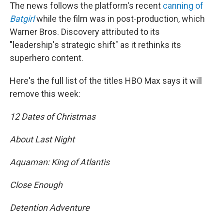
The news follows the platform's recent
canning of
Batgirl
while the film was in post-production, which
Warner Bros. Discovery attributed to its
"leadership's strategic shift" as it rethinks its
superhero content.
Here's the full list of the titles HBO Max says it will
remove this week:
12 Dates of Christmas
About Last Night
Aquaman: King of Atlantis
Close Enough
Detention Adventure