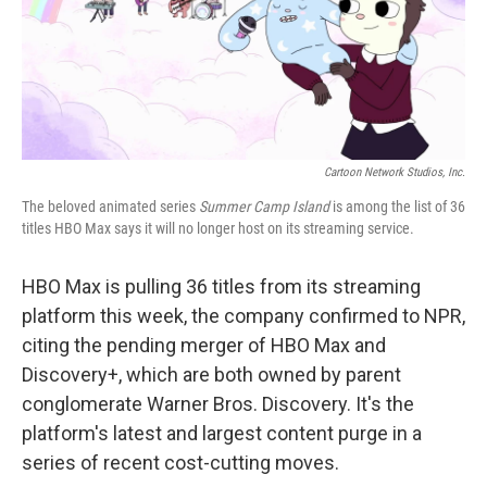
o
r
I
k
n
Cartoon Network Studios, Inc.
The beloved animated series
Summer Camp Island
is among the list of 36
titles HBO Max says it will no longer host on its streaming service.
HBO Max is pulling 36 titles from its streaming
platform this week, the company confirmed to NPR,
citing the pending merger of HBO Max and
Discovery+, which are both owned by parent
conglomerate Warner Bros. Discovery. It's the
platform's latest and largest content purge in a
series of recent cost-cutting moves.