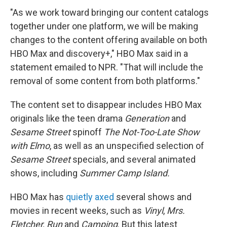
"As we work toward bringing our content catalogs
together under one platform, we will be making
changes to the content offering available on both
HBO Max and discovery+," HBO Max said in a
statement emailed to NPR. "That will include the
removal of some content from both platforms."
The content set to disappear includes HBO Max
originals like the teen drama
Generation
and
Sesame Street
spinoff
The Not-Too-Late Show
with Elmo
, as well as an unspecified selection of
Sesame Street
specials, and several animated
shows, including
Summer Camp Island.
HBO Max has
quietly axed
several shows and
movies in recent weeks, such as
Vinyl
,
Mrs.
Fletcher, Run
and
Camping
. But this latest