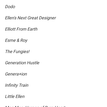
Dodo
Ellen's Next Great Designer
Elliott From Earth
Esme & Roy
The Fungies!
Generation Hustle
Genera+ion
Infinity Train
Little Ellen