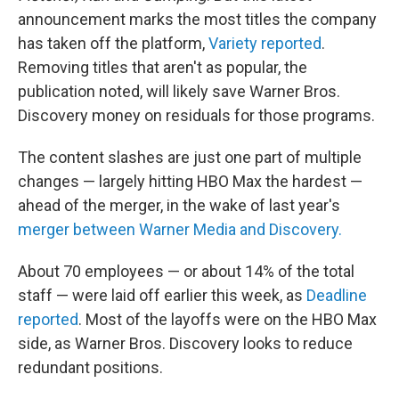
announcement marks the most titles the company
has taken off the platform,
Variety reported
.
Removing titles that aren't as popular, the
publication noted, will likely save Warner Bros.
Discovery money on residuals for those programs.
The content slashes are just one part of multiple
changes — largely hitting HBO Max the hardest —
ahead of the merger, in the wake of last year's
merger between Warner Media and Discovery.
About 70 employees — or about 14% of the total
staff — were laid off earlier this week, as
Deadline
reported
. Most of the layoffs were on the HBO Max
side, as Warner Bros. Discovery looks to reduce
redundant positions.