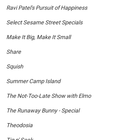
Ravi Patel's Pursuit of Happiness
Select Sesame Street Specials
Make It Big, Make It Small
Share
Squish
Summer Camp Island
The Not-Too-Late Show with Elmo
The Runaway Bunny - Special
Theodosia
Tig n' Seek