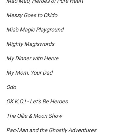
Mao Mao, Heroes of Pure Heart
Messy Goes to Okido
Mia's Magic Playground
Mighty Magiswords
My Dinner with Herve
My Mom, Your Dad
Odo
OK K.O.! - Let's Be Heroes
The Ollie & Moon Show
Pac-Man and the Ghostly Adventures