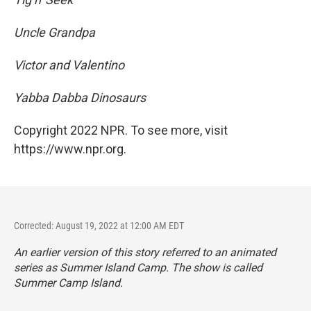
Uncle Grandpa
Victor and Valentino
Yabba Dabba Dinosaurs
Copyright 2022 NPR. To see more, visit
https://www.npr.org.
Corrected: August 19, 2022 at 12:00 AM EDT
An earlier version of this story referred to an animated
series as
Summer Island Camp. The show is called
Summer Camp Island.