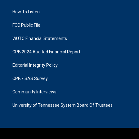
g
o
r
o
a
k
How To Listen
m
FCC Public File
WUTC Financial Statements
CPB 2024 Audited Financial Report
Editorial Integrity Policy
CPB / SAS Survey
Community Interviews
University of Tennessee System Board Of Trustees