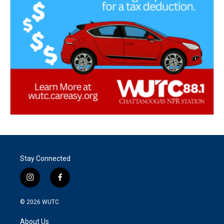
Stay Connected
i
f
n
a
s
c
© 2026
WUTC
t
e
a
b
About Us