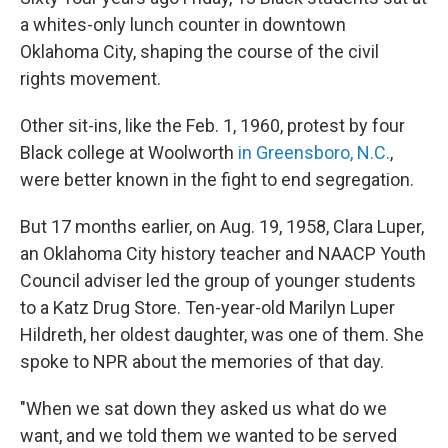
a whites-only lunch counter in downtown
Oklahoma City, shaping the course of the civil
rights movement.
Other sit-ins, like the Feb. 1, 1960, protest by four
Black college at Woolworth
in Greensboro, N.C.
,
were better known in the fight to end segregation.
But 17 months earlier, on Aug. 19, 1958, Clara Luper,
an Oklahoma City history teacher and NAACP Youth
Council adviser led the group of younger students
to a Katz Drug Store. Ten-year-old Marilyn Luper
Hildreth, her oldest daughter, was one of them. She
spoke to NPR about the memories of that day.
"When we sat down they asked us what do we
want, and we told them we wanted to be served