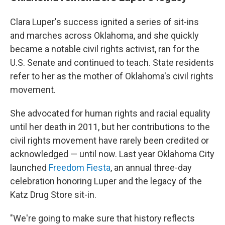
Clara Luper's success ignited a series of sit-ins
and marches across Oklahoma, and she quickly
became a notable civil rights activist, ran for the
U.S. Senate and continued to teach. State residents
refer to her as the mother of Oklahoma's civil rights
movement.
She advocated for human rights and racial equality
until her death in 2011, but her contributions to the
civil rights movement have rarely been credited or
acknowledged — until now. Last year Oklahoma City
launched
Freedom Fiesta
, an annual three-day
celebration honoring Luper and the legacy of the
Katz Drug Store sit-in.
"We're going to make sure that history reflects