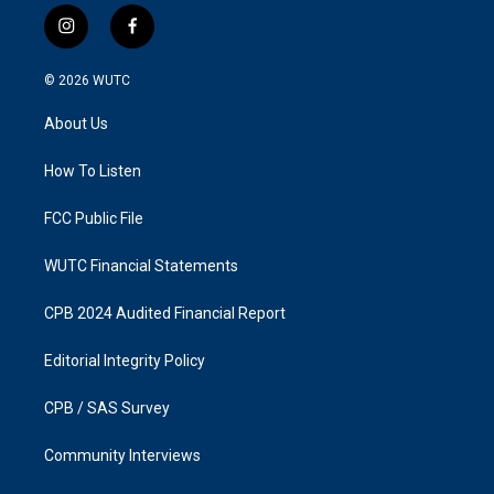
i
f
n
a
s
c
© 2026
WUTC
t
e
a
b
About Us
g
o
r
o
a
k
How To Listen
m
FCC Public File
WUTC Financial Statements
CPB 2024 Audited Financial Report
Editorial Integrity Policy
CPB / SAS Survey
Community Interviews