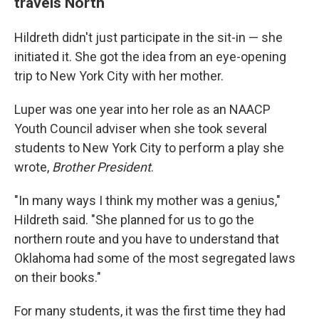
travels North
Hildreth didn't just participate in the sit-in — she
initiated it. She got the idea from an eye-opening
trip to New York City with her mother.
Luper was one year into her role as an NAACP
Youth Council adviser when she took several
students to New York City to perform a play she
wrote,
Brother President
.
"In many ways I think my mother was a genius,"
Hildreth said. "She planned for us to go the
northern route and you have to understand that
Oklahoma had some of the most segregated laws
on their books."
For many students, it was the first time they had