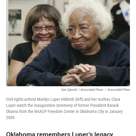
Sue Ogrocki / Associated Press
/
Associated Press
Civil rights activist Marilyn Luper Hildreth (left) and her mother, Clara
Luper watch the inauguration ceremony of former President Barack
Obama from the NAACP Freedom Center in Oklahoma City in January
2009.
Oklahoma remembers Luper's legacy