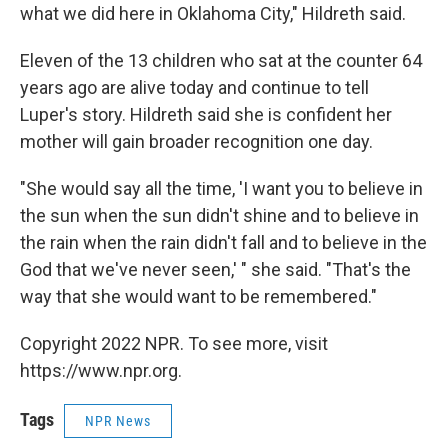
what we did here in Oklahoma City," Hildreth said.
Eleven of the 13 children who sat at the counter 64
years ago are alive today and continue to tell
Luper's story. Hildreth said she is confident her
mother will gain broader recognition one day.
"She would say all the time, 'I want you to believe in
the sun when the sun didn't shine and to believe in
the rain when the rain didn't fall and to believe in the
God that we've never seen,' " she said. "That's the
way that she would want to be remembered."
Copyright 2022 NPR. To see more, visit
https://www.npr.org.
Tags
NPR News