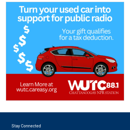
Stay Connected