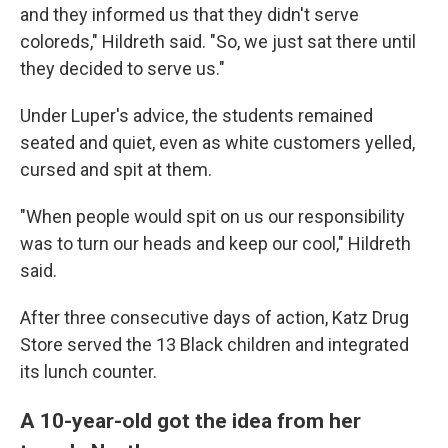
and they informed us that they didn't serve
coloreds," Hildreth said. "So, we just sat there until
they decided to serve us."
Under Luper's advice, the students remained
seated and quiet, even as white customers yelled,
cursed and spit at them.
"When people would spit on us our responsibility
was to turn our heads and keep our cool," Hildreth
said.
After three consecutive days of action, Katz Drug
Store served the 13 Black children and integrated
its lunch counter.
A 10-year-old got the idea from her