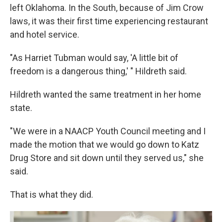
left Oklahoma. In the South, because of Jim Crow
laws, it was their first time experiencing restaurant
and hotel service.
"As Harriet Tubman would say, 'A little bit of
freedom is a dangerous thing,' " Hildreth said.
Hildreth wanted the same treatment in her home
state.
"We were in a NAACP Youth Council meeting and I
made the motion that we would go down to Katz
Drug Store and sit down until they served us," she
said.
That is what they did.