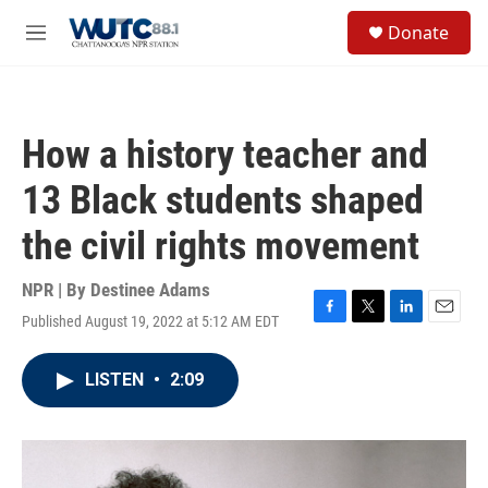
Skip to main content
S
Donate
e
M
a
e
r
n
c
u
h
How a history teacher and
u
e
13 Black students shaped
r
y
the civil rights movement
NPR | By
Destinee Adams
Published August 19, 2022 at 5:12 AM EDT
F
T
L
E
a
w
i
m
c
i
n
a
LISTEN
•
2:09
e
t
k
i
b
t
e
l
o
e
d
o
r
I
k
n