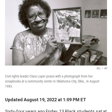
DLL
/
AP
Civil rights leader Clara Luper poses with a photograph from her
scrapbooks at a community center in Oklahoma City, Okla., in August
1983.
Updated August 19, 2022 at 1:09 PM ET
Sixty-four years ago Friday, 13 Black students sat at