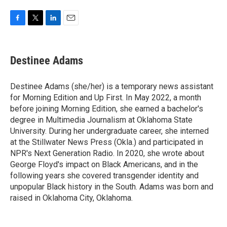
F
T
L
E
a
w
i
m
c
i
n
a
e
t
k
i
Destinee Adams
b
t
e
l
o
e
d
o
r
I
Destinee Adams (she/her) is a temporary news assistant
k
n
for Morning Edition and Up First. In May 2022, a month
before joining Morning Edition, she earned a bachelor's
degree in Multimedia Journalism at Oklahoma State
University. During her undergraduate career, she interned
at the Stillwater News Press (Okla.) and participated in
NPR's Next Generation Radio. In 2020, she wrote about
George Floyd's impact on Black Americans, and in the
following years she covered transgender identity and
unpopular Black history in the South. Adams was born and
raised in Oklahoma City, Oklahoma.