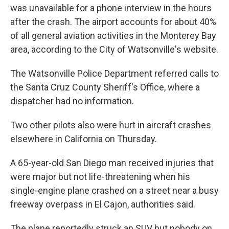
was unavailable for a phone interview in the hours
after the crash. The airport accounts for about 40%
of all general aviation activities in the Monterey Bay
area, according to the City of Watsonville's website.
The Watsonville Police Department referred calls to
the Santa Cruz County Sheriff's Office, where a
dispatcher had no information.
Two other pilots also were hurt in aircraft crashes
elsewhere in California on Thursday.
A 65-year-old San Diego man received injuries that
were major but not life-threatening when his
single-engine plane crashed on a street near a busy
freeway overpass in El Cajon, authorities said.
The plane reportedly struck an SUV but nobody on