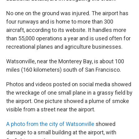
No one on the ground was injured. The airport has
four runways and is home to more than 300
aircraft, according to its website. It handles more
than 55,000 operations a year and is used often for
recreational planes and agriculture businesses.
Watsonville, near the Monterey Bay, is about 100
miles (160 kilometers) south of San Francisco.
Photos and videos posted on social media showed
the wreckage of one small plane in a grassy field by
the airport. One picture showed a plume of smoke
visible from a street near the airport.
A photo from the city of Watsonville
showed
damage to a small building at the airport, with