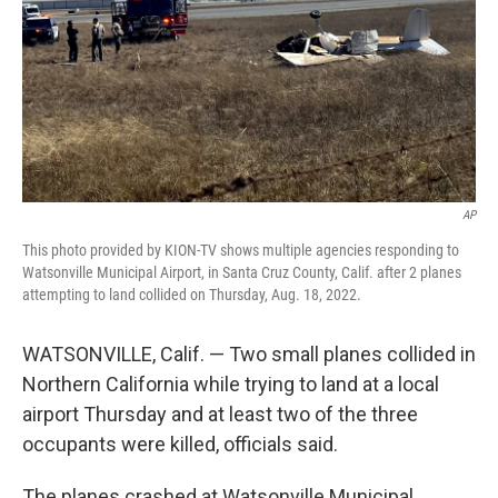
AP
This photo provided by KION-TV shows multiple agencies responding to
Watsonville Municipal Airport, in Santa Cruz County, Calif. after 2 planes
attempting to land collided on Thursday, Aug. 18, 2022.
WATSONVILLE, Calif. — Two small planes collided in
Northern California while trying to land at a local
airport Thursday and at least two of the three
occupants were killed, officials said.
The planes crashed at Watsonville Municipal