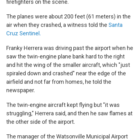
firefighters on the scene.
The planes were about 200 feet (61 meters) in the
air when they crashed, a witness told the
Santa
Cruz Sentinel.
Franky Herrera was driving past the airport when he
saw the twin-engine plane bank hard to the right
and hit the wing of the smaller aircraft, which "just
spiraled down and crashed" near the edge of the
airfield and not far from homes, he told the
newspaper.
The twin-engine aircraft kept flying but "it was
struggling," Herrera said, and then he saw flames at
the other side of the airport.
The manager of the Watsonville Municipal Airport