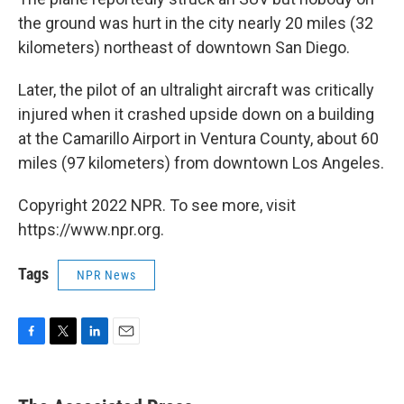
the ground was hurt in the city nearly 20 miles (32
kilometers) northeast of downtown San Diego.
Later, the pilot of an ultralight aircraft was critically
injured when it crashed upside down on a building
at the Camarillo Airport in Ventura County, about 60
miles (97 kilometers) from downtown Los Angeles.
Copyright 2022 NPR. To see more, visit
https://www.npr.org.
Tags
NPR News
F
T
L
E
a
w
i
m
c
i
n
a
e
t
k
i