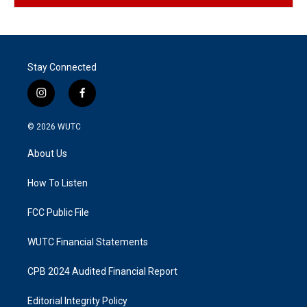
Stay Connected
i
f
n
a
s
c
© 2026
WUTC
t
e
a
b
About Us
g
o
r
o
a
k
How To Listen
m
FCC Public File
WUTC Financial Statements
CPB 2024 Audited Financial Report
Editorial Integrity Policy