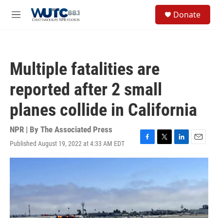
Skip to main content
S
Donate
e
M
a
e
r
n
c
u
h
Multiple fatalities are
u
e
reported after 2 small
r
y
planes collide in California
NPR | By
The Associated Press
Published August 19, 2022 at 4:33 AM EDT
F
T
L
E
a
w
i
m
c
i
n
a
e
t
k
i
b
t
e
l
o
e
d
o
r
I
k
n