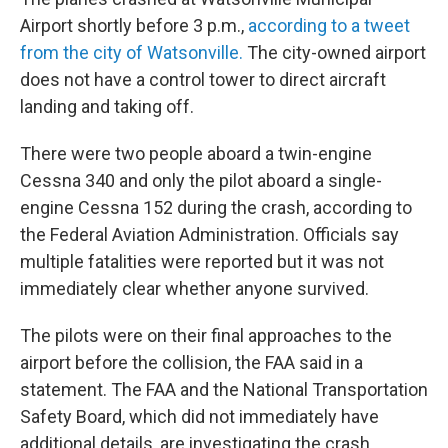
Airport shortly before 3 p.m.,
according to a tweet
from the city of Watsonville.
The city-owned airport
does not have a control tower to direct aircraft
landing and taking off.
There were two people aboard a twin-engine
Cessna 340 and only the pilot aboard a single-
engine Cessna 152 during the crash, according to
the Federal Aviation Administration. Officials say
multiple fatalities were reported but it was not
immediately clear whether anyone survived.
The pilots were on their final approaches to the
airport before the collision, the FAA said in a
statement. The FAA and the National Transportation
Safety Board, which did not immediately have
additional details, are investigating the crash.