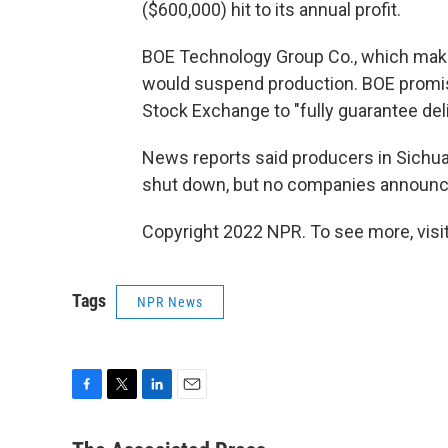
($600,000) hit to its annual profit.
BOE Technology Group Co., which makes
would suspend production. BOE promi
Stock Exchange to "fully guarantee del
News reports said producers in Sichuan 
shut down, but no companies announce
Copyright 2022 NPR. To see more, visit
Tags
NPR News
F
T
L
E
a
w
i
m