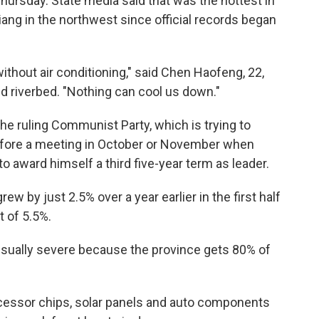
ursday. State media said that was the hottest in
iang in the northwest since official records began
thout air conditioning," said Chen Haofeng, 22,
d riverbed. "Nothing can cool us down."
he ruling Communist Party, which is trying to
fore a meeting in October or November when
to award himself a third five-year term as leader.
 by just 2.5% over a year earlier in the first half
t of 5.5%.
usually severe because the province gets 80% of
cessor chips, solar panels and auto components