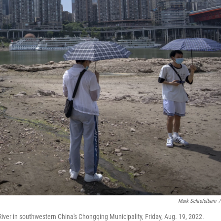
Mark Schiefelbein
/
River in southwestern China's Chongqing Municipality, Friday, Aug. 19, 2022.