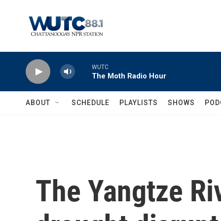
Skip to main content
WUTC
The Moth Radio Hour
ABOUT
SCHEDULE
PLAYLISTS
SHOWS
POD
The Yangtze Riv