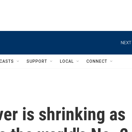
NEXT
CASTS
SUPPORT
LOCAL
CONNECT
er is shrinking as