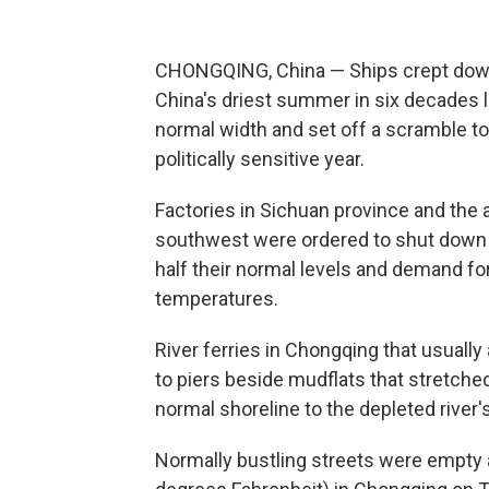
CHONGQING, China — Ships crept down 
China's driest summer in six decades le
normal width and set off a scramble t
politically sensitive year.
Factories in Sichuan province and the 
southwest were ordered to shut down a
half their normal levels and demand for
temperatures.
River ferries in Chongqing that usuall
to piers beside mudflats that stretch
normal shoreline to the depleted river'
Normally bustling streets were empty 