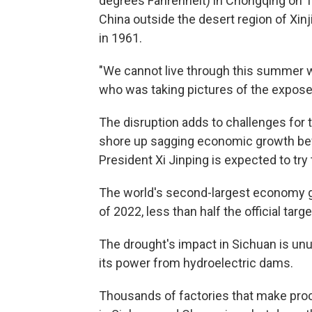
degrees Fahrenheit) in Chongqing on Th
China outside the desert region of Xinj
in 1961.
"We cannot live through this summer wi
who was taking pictures of the expose
The disruption adds to challenges for t
shore up sagging economic growth be
President Xi Jinping is expected to try 
The world's second-largest economy grew
of 2022, less than half the official targe
The drought's impact in Sichuan is un
its power from hydroelectric dams.
Thousands of factories that make pro