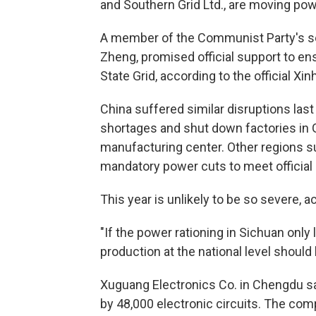
and Southern Grid Ltd., are moving pow
A member of the Communist Party's s
Zheng, promised official support to en
State Grid, according to the official X
China suffered similar disruptions l
shortages and shut down factories in 
manufacturing center. Other regions s
mandatory power cuts to meet official 
This year is unlikely to be so severe, 
"If the power rationing in Sichuan only
production at the national level should b
Xuguang Electronics Co. in Chengdu sa
by 48,000 electronic circuits. The comp