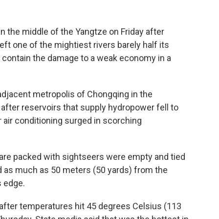
the middle of the Yangtze on Friday after
ft one of the mightiest rivers barely half its
o contain the damage to a weak economy in a
adjacent metropolis of Chongqing in the
fter reservoirs that supply hydropower fell to
 air conditioning surged in scorching
y are packed with sightseers were empty and tied
ed as much as 50 meters (50 yards) from the
s edge.
after temperatures hit 45 degrees Celsius (113