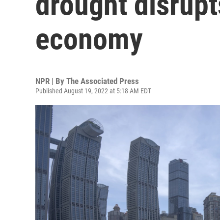
drought disrupt
economy
NPR | By
The Associated Press
Published August 19, 2022 at 5:18 AM EDT