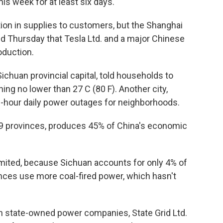
s week for at least six days.
on in supplies to customers, but the Shanghai
sed Thursday that Tesla Ltd. and a major Chinese
duction.
chuan provincial capital, told households to
ing no lower than 27 C (80 F). Another city,
e-hour daily power outages for neighborhoods.
19 provinces, produces 45% of China's economic
imited, because Sichuan accounts for only 4% of
vinces use more coal-fired power, which hasn't
 state-owned power companies, State Grid Ltd.