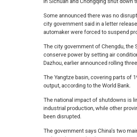
in Sichuan and Chongqing shut down thi
Some announced there was no disrupti
city government said in a letter relea
automaker were forced to suspend pro
The city government of Chengdu, the Si
conserve power by setting air condition
Dazhou, earlier announced rolling thre
The Yangtze basin, covering parts of 
output, according to the World Bank.
The national impact of shutdowns is l
industrial production, while other pro
been disrupted.
The government says China's two main