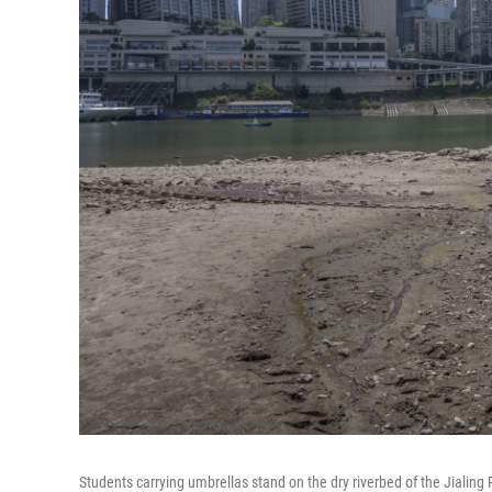
Students carrying umbrellas stand on the dry riverbed of the Jialing 