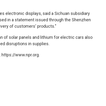
 electronic displays, said a Sichuan subsidiary
sed in a statement issued through the Shenzhen
ivery of customers' products."
of solar panels and lithium for electric cars also
d disruptions in supplies.
 https://www.npr.org.