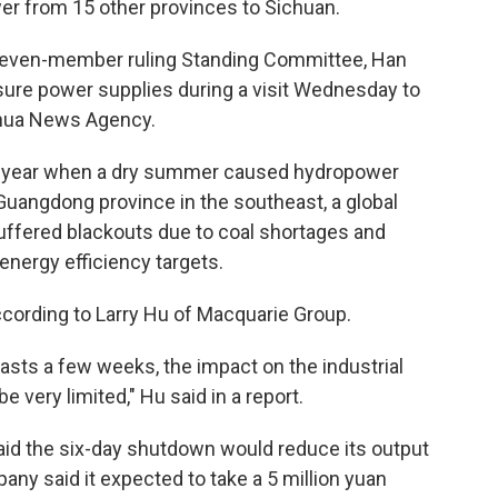
er from 15 other provinces to Sichuan.
even-member ruling Standing Committee, Han
sure power supplies during a visit Wednesday to
inhua News Agency.
ast year when a dry summer caused hydropower
Guangdong province in the southeast, a global
uffered blackouts due to coal shortages and
energy efficiency targets.
according to Larry Hu of Macquarie Group.
 lasts a few weeks, the impact on the industrial
e very limited," Hu said in a report.
id the six-day shutdown would reduce its output
any said it expected to take a 5 million yuan