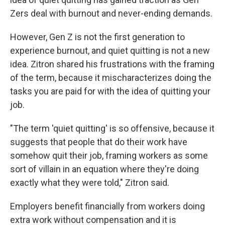
Zers deal with burnout and never-ending demands.
However, Gen Z is not the first generation to
experience burnout, and quiet quitting is not a new
idea. Zitron shared his frustrations with the framing
of the term, because it mischaracterizes doing the
tasks you are paid for with the idea of quitting your
job.
"The term 'quiet quitting' is so offensive, because it
suggests that people that do their work have
somehow quit their job, framing workers as some
sort of villain in an equation where they're doing
exactly what they were told," Zitron said.
Employers benefit financially from workers doing
extra work without compensation and it is