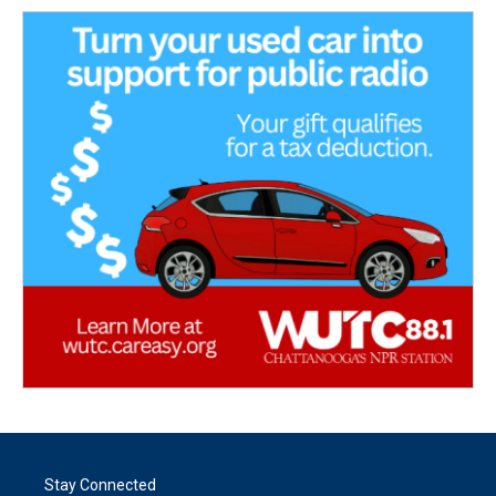
Stay Connected