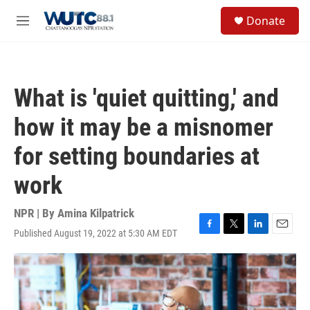
Skip to main content
S
Donate
e
M
a
e
r
n
c
u
h
What is 'quiet quitting,' and
u
e
how it may be a misnomer
r
y
for setting boundaries at
work
NPR | By
Amina Kilpatrick
Published August 19, 2022 at 5:30 AM EDT
F
T
L
E
a
w
i
m
c
i
n
a
e
t
k
i
b
t
e
l
o
e
d