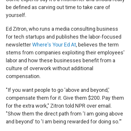
be defined as carving out time to take care of
yourself.
Ed Zitron, who runs a media consulting business
for tech startups and publishes the labor-focused
newsletter
Where's Your Ed At
, believes the term
stems from companies exploiting their employees'
labor and how these businesses benefit from a
culture of overwork without additional
compensation.
"If you want people to go 'above and beyond,'
compensate them for it. Give them $200. Pay them
for the extra work," Zitron told NPR over email.
"Show them the direct path from 'I am going above
and beyond' to 'I am being rewarded for doing so.'"