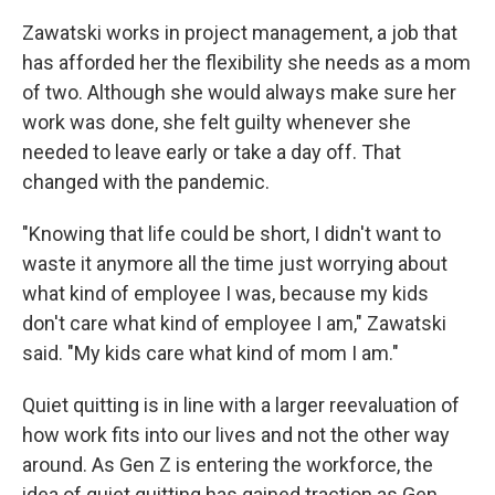
Zawatski works in project management, a job that
has afforded her the flexibility she needs as a mom
of two. Although she would always make sure her
work was done, she felt guilty whenever she
needed to leave early or take a day off. That
changed with the pandemic.
"Knowing that life could be short, I didn't want to
waste it anymore all the time just worrying about
what kind of employee I was, because my kids
don't care what kind of employee I am," Zawatski
said. "My kids care what kind of mom I am."
Quiet quitting is in line with a larger reevaluation of
how work fits into our lives and not the other way
around. As Gen Z is entering the workforce, the
idea of quiet quitting has gained traction as Gen