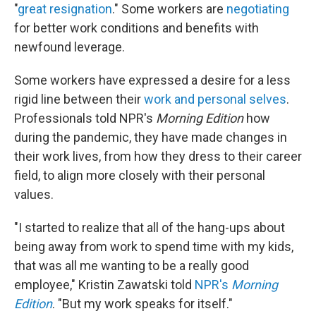
"
great resignation
." Some workers are
negotiating
for better work conditions and benefits with
newfound leverage.
Some workers have expressed a desire for a less
rigid line between their
work and personal selves
.
Professionals told NPR's
Morning Edition
how
during the pandemic, they have made changes in
their work lives, from how they dress to their career
field, to align more closely with their personal
values.
"I started to realize that all of the hang-ups about
being away from work to spend time with my kids,
that was all me wanting to be a really good
employee," Kristin Zawatski told
NPR's
Morning
Edition
. "But my work speaks for itself."