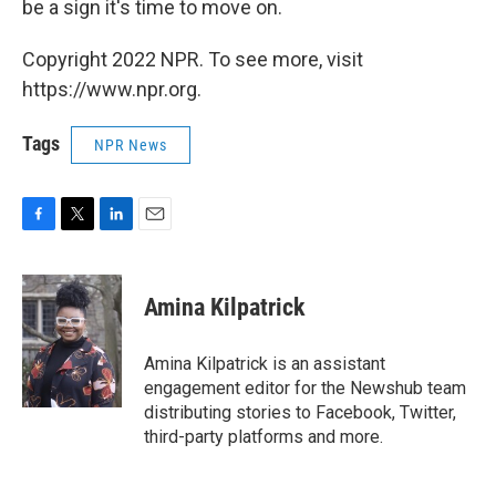
be a sign it's time to move on.
Copyright 2022 NPR. To see more, visit
https://www.npr.org.
Tags
NPR News
F
T
L
E
a
w
i
m
c
i
n
a
e
t
k
i
Amina Kilpatrick
b
t
e
l
o
e
d
o
r
I
Amina Kilpatrick is an assistant
k
n
engagement editor for the Newshub team
distributing stories to Facebook, Twitter,
third-party platforms and more.