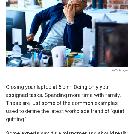
o
r
I
k
n
Getty Images
Closing your laptop at 5 p.m. Doing only your
assigned tasks. Spending more time with family.
These are just some of the common examples
used to define the latest workplace trend of "quiet
quitting."
Some experts say it's a misnomer and should really