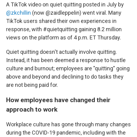
A TikTok video on quiet quitting posted in July by
@zkchillin
(now @zaidleppelin) went viral. Many
TikTok users shared their own experiences in
response, with #quietquitting gaining 8.2 million
views on the platform as of 4 p.m. ET Thursday.
Quiet quitting doesn't actually involve quitting.
Instead, it has been deemed a response to hustle
culture and burnout; employees are "quitting" going
above and beyond and declining to do tasks they
are not being paid for.
How employees have changed their
approach to work
Workplace culture has gone through many changes
during the COVID-19 pandemic, including with the