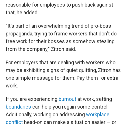
reasonable for employees to push back against
that, he added.
"It's part of an overwhelming trend of pro-boss
propaganda, trying to frame workers that don't do
free work for their bosses as somehow stealing
from the company," Zitron said.
For employers that are dealing with workers who
may be exhibiting signs of quiet quitting, Zitron has
one simple message for them: Pay them for extra
work.
If you are experiencing
burnout
at work, setting
boundaries
can help you regain some control.
Additionally, working on addressing
workplace
conflict
head-on can make a situation easier — or