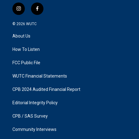
i
f
n
a
s
c
© 2026
WUTC
t
e
a
b
About Us
g
o
r
o
a
k
How To Listen
m
FCC Public File
WUTC Financial Statements
CPB 2024 Audited Financial Report
Editorial Integrity Policy
CPB / SAS Survey
Community Interviews