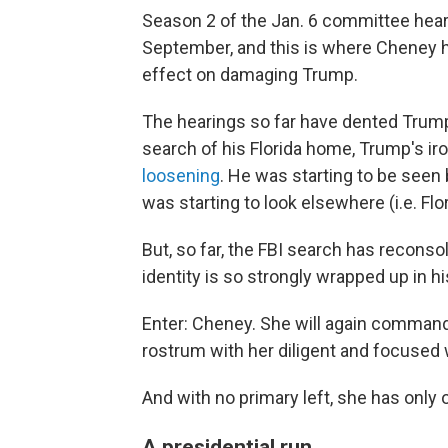
Season 2 of the Jan. 6 committee hear
September, and this is where Cheney 
effect on damaging Trump.
The hearings so far have dented Trump
search of his Florida home, Trump's ir
loosening
. He was starting to be seen
was starting to look elsewhere (i.e. Flo
But, so far, the FBI search has recons
identity is so strongly wrapped up in 
Enter: Cheney. She will again comman
rostrum with her diligent and focused 
And with no primary left, she has only 
A presidential run