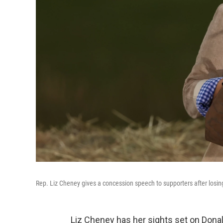
Rep. Liz Cheney gives a concession speech to supporters after losin
Liz Cheney has her sights set on Dona