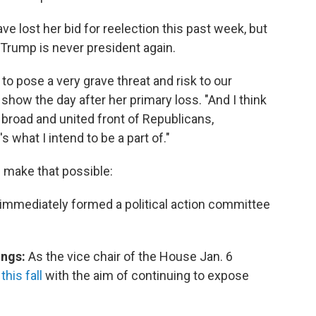
ost her bid for reelection this past week, but
 Trump is never president again.
to pose a very grave threat and risk to our
show the day after her primary loss. "And I think
a broad and united front of Republicans,
what I intend to be a part of."
d make that possible:
e immediately formed a political action committee
ings:
As the vice chair of the House Jan. 6
his fall
with the aim of continuing to expose