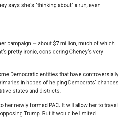
ey says she's "thinking about" a run, even
 her campaign — about $7 million, much of which
s pretty ironic, considering Cheney's very
me Democratic entities that have controversially
rimaries in hopes of helping Democrats' chances
ive states and districts.
o her newly formed PAC. It will allow her to travel
pposing Trump. But it would be limited.