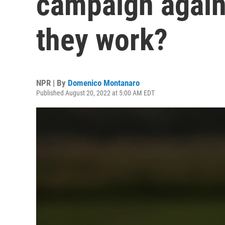
campaign again
they work?
NPR | By
Domenico Montanaro
Published August 20, 2022 at 5:00 AM EDT