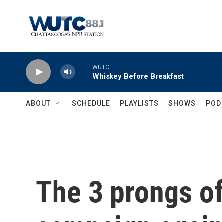
Skip to main content
WUTC
Whiskey Before Breakfast
ABOUT
SCHEDULE
PLAYLISTS
SHOWS
POD
The 3 prongs of