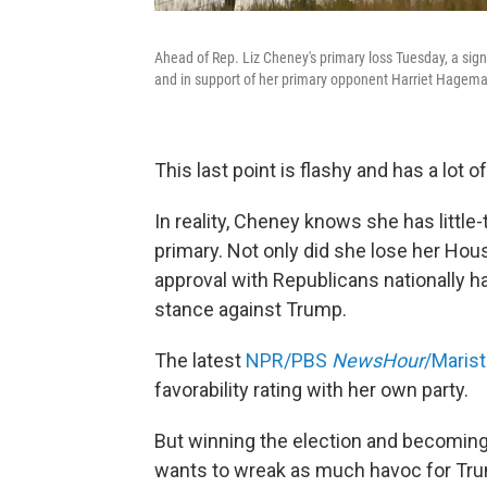
Ahead of Rep. Liz Cheney's primary loss Tuesday, a sign
and in support of her primary opponent Harriet Hagem
This last point is flashy and has a lot 
In reality, Cheney knows she has little
primary. Not only did she lose her Hou
approval with Republicans nationally 
stance against Trump.
The latest
NPR/PBS
NewsHour
/Marist
favorability rating with her own party.
But winning the election and becoming 
wants to wreak as much havoc for Trum