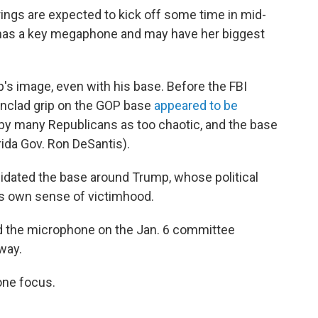
ings are expected to kick off some time in mid-
has a key megaphone and may have her biggest
's image, even with his base. Before the FBI
onclad grip on the GOP base
appeared to be
 by many Republicans as too chaotic, and the base
rida Gov. Ron DeSantis).
olidated the base around Trump, whose political
his own sense of victimhood.
d the microphone on the Jan. 6 committee
way.
one focus.