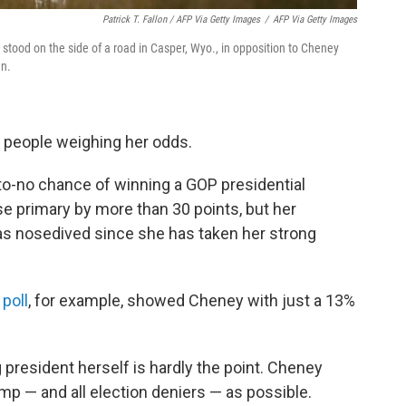
Patrick T. Fallon / AFP Via Getty Images
/
AFP Via Getty Images
 stood on the side of a road in Casper, Wyo., in opposition to Cheney
an.
of people weighing her odds.
-to-no chance of winning a GOP presidential
se primary by more than 30 points, but her
has nosedived since she has taken her strong
 poll
, for example, showed Cheney with just a 13%
president herself is hardly the point. Cheney
p — and all election deniers — as possible.