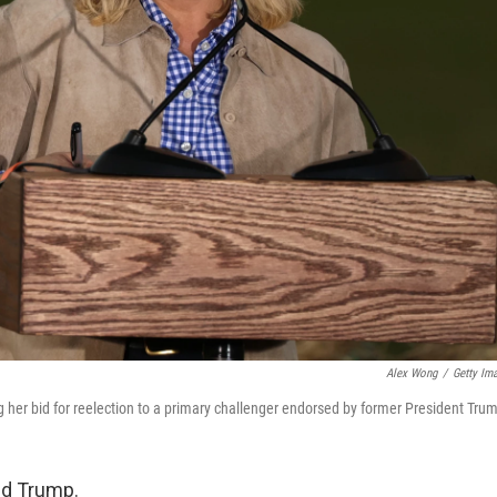
Alex Wong
/
Getty Im
g her bid for reelection to a primary challenger endorsed by former President Tru
ld Trump.