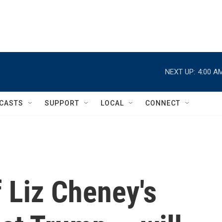
NEXT UP:
4:00 A
CASTS
SUPPORT
LOCAL
CONNECT
 Liz Cheney's