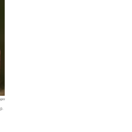
ages
mp.