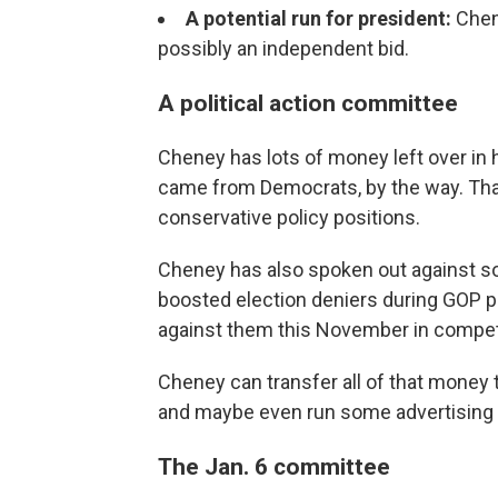
A potential run for president:
Chen
possibly an independent bid.
A political action committee
Cheney has lots of money left over in
came from Democrats, by the way. That'
conservative policy positions.
Cheney has also spoken out against so
boosted election deniers during GOP p
against them this November in competit
Cheney can transfer all of that money t
and maybe even run some advertising o
The Jan. 6 committee