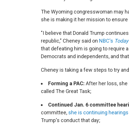
The Wyoming congresswoman may have l
she is making it her mission to ensure
"I believe that Donald Trump continues 
republic," Cheney said on
NBC's
Today
that defeating him is going to require 
Democrats and independents, and that's 
Cheney is taking a few steps to try an
Forming a PAC:
After her loss, sh
called The Great Task;
Continued Jan. 6 committee hear
committee,
she is continuing hearings t
Trump's conduct that day;