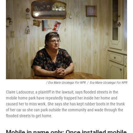
/ Eva Marie Uzcategui For NPR
/
Eva Marie Uzcategui For NPR
Claire Ladouceur, a plaintiff in the lawsuit, says flooded streets in the
mobile home park have repeatedly trapped her inside her home and
caused her to miss work. She says she has kept rubber boots in the trunk
of her car so she can park outside the community and wade through the
flooded streets to get home.
Mobile in name only: Once installed mobile