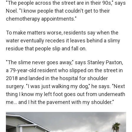
"The people across the street are in their 90s," says
Noel. "I know people that couldn't get to their
chemotherapy appointments."
To make matters worse, residents say when the
water eventually recedes it leaves behind a slimy
residue that people slip and fall on.
"The slime never goes away," says Stanley Paxton,
a 79-year-old resident who slipped on the street in
2018 and landed in the hospital for shoulder
surgery. "I was just walking my dog," he says. "Next
thing I know my left foot goes out from underneath
me... and I hit the pavement with my shoulder."