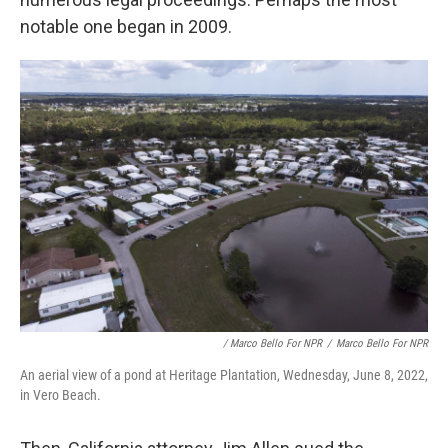
notable one began in 2009.
/ Marco Bello For NPR
/
Marco Bello For NPR
An aerial view of a pond at Heritage Plantation, Wednesday, June 8, 2022,
in Vero Beach.