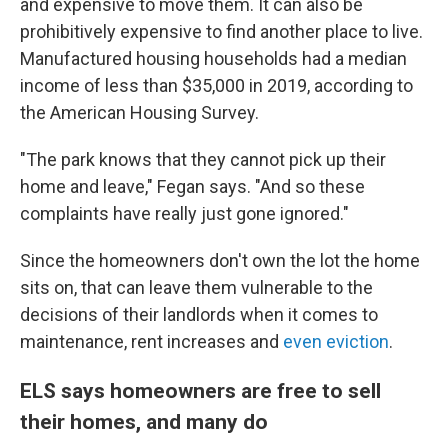
and expensive to move them. It can also be
prohibitively expensive to find another place to live.
Manufactured housing households had a median
income of less than $35,000 in 2019, according to
the American Housing Survey.
"The park knows that they cannot pick up their
home and leave," Fegan says. "And so these
complaints have really just gone ignored."
Since the homeowners don't own the lot the home
sits on, that can leave them vulnerable to the
decisions of their landlords when it comes to
maintenance, rent increases and
even eviction
.
ELS says homeowners are free to sell
their homes, and many do