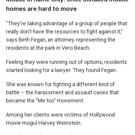
homes are hard to move
"They're taking advantage of a group of people that
really don't have the resources to fight against it,"
says Beth Fegan, an attorney representing the
residents at the park in Vero Beach.
Feeling they were running out of options, residents
started looking for a lawyer. They found Fegan.
She was known for fighting a different kind of
battle – the harassment and assault cases that
became the "Me too" movement.
Among her clients were victims of Hollywood
movie mogul Harvey Weinstein.