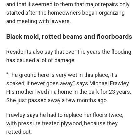
and that it seemed to them that major repairs only
started after the homeowners began organizing
and meeting with lawyers.
Black mold, rotted beams and floorboards
Residents also say that over the years the flooding
has caused a lot of damage.
"The ground here is very wet in this place, it's
soaked, it never goes away," says Michael Frawley.
His mother lived in a home in the park for 23 years.
She just passed away a few months ago.
Frawley says he had to replace her floors twice,
with pressure treated plywood, because they
rotted out.