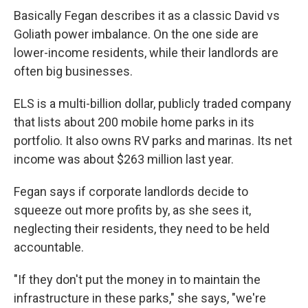
Basically Fegan describes it as a classic David vs
Goliath power imbalance. On the one side are
lower-income residents, while their landlords are
often big businesses.
ELS is a multi-billion dollar, publicly traded company
that lists about 200 mobile home parks in its
portfolio. It also owns RV parks and marinas. Its net
income was about $263 million last year.
Fegan says if corporate landlords decide to
squeeze out more profits by, as she sees it,
neglecting their residents, they need to be held
accountable.
"If they don't put the money in to maintain the
infrastructure in these parks," she says, "we're