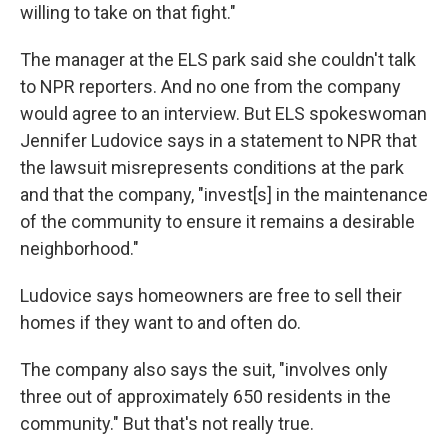
willing to take on that fight."
The manager at the ELS park said she couldn't talk
to NPR reporters. And no one from the company
would agree to an interview. But ELS spokeswoman
Jennifer Ludovice says in a statement to NPR that
the lawsuit misrepresents conditions at the park
and that the company, "invest[s] in the maintenance
of the community to ensure it remains a desirable
neighborhood."
Ludovice says homeowners are free to sell their
homes if they want to and often do.
The company also says the suit, "involves only
three out of approximately 650 residents in the
community." But that's not really true.