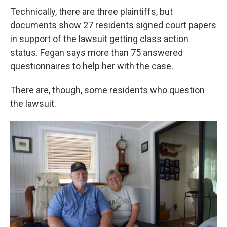
Technically, there are three plaintiffs, but
documents show 27 residents signed court papers
in support of the lawsuit getting class action
status. Fegan says more than 75 answered
questionnaires to help her with the case.
There are, though, some residents who question
the lawsuit.