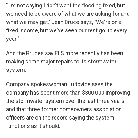
"I'm not saying I don't want the flooding fixed, but
we need to be aware of what we are asking for and
what we may get," Jean Bruce says, "We're on a
fixed income, but we've seen our rent go up every
year."
And the Bruces say ELS more recently has been
making some major repairs to its stormwater
system.
Company spokeswoman Ludovice says the
company has spent more than $300,000 improving
the stormwater system over the last three years
and that three former homeowners association
officers are on the record saying the system
functions as it should.