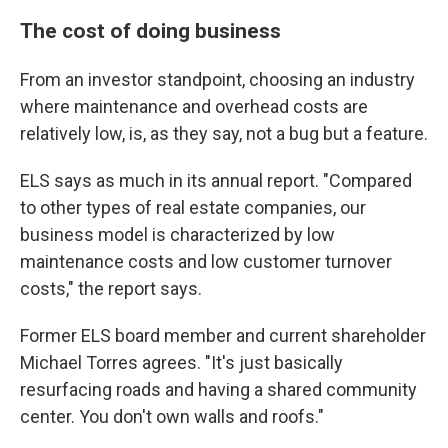
The cost of doing business
From an investor standpoint, choosing an industry
where maintenance and overhead costs are
relatively low, is, as they say, not a bug but a feature.
ELS says as much in its annual report. "Compared
to other types of real estate companies, our
business model is characterized by low
maintenance costs and low customer turnover
costs," the report says.
Former ELS board member and current shareholder
Michael Torres agrees. "It's just basically
resurfacing roads and having a shared community
center. You don't own walls and roofs."