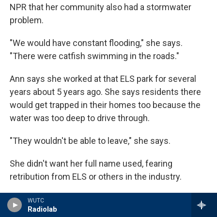
NPR that her community also had a stormwater
problem.
"We would have constant flooding," she says.
"There were catfish swimming in the roads."
Ann says she worked at that ELS park for several
years about 5 years ago. She says residents there
would get trapped in their homes too because the
water was too deep to drive through.
"They wouldn't be able to leave," she says.
She didn't want her full name used, fearing
retribution from ELS or others in the industry.
Ann says she repeatedly asked ELS management
WUTC
Radiolab
to fix the flooding problem, but the company didn't.