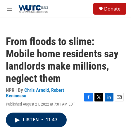
Skip to main content
S
Donate
e
M
a
e
r
n
c
u
h
From floods to slime:
u
e
Mobile home residents say
r
y
landlords make millions,
neglect them
NPR | By
Chris Arnold
,
Robert
Benincasa
F
T
L
E
Published August 21, 2022 at 7:01 AM EDT
a
w
i
m
c
i
n
a
e
t
k
i
LISTEN
•
11:47
b
t
e
l
o
e
d