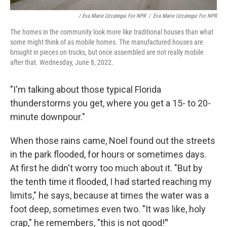
/ Eva Marie Uzcategui For NPR
/
Eva Marie Uzcategui For NPR
The homes in the community look more like traditional houses than what
some might think of as mobile homes. The manufactured houses are
brought in pieces on trucks, but once assembled are not really mobile
after that. Wednesday, June 8, 2022.
"I'm talking about those typical Florida
thunderstorms you get, where you get a 15- to 20-
minute downpour."
When those rains came, Noel found out the streets
in the park flooded, for hours or sometimes days.
At first he didn't worry too much about it. "But by
the tenth time it flooded, I had started reaching my
limits," he says, because at times the water was a
foot deep, sometimes even two. "It was like, holy
crap," he remembers, "this is not good!
"