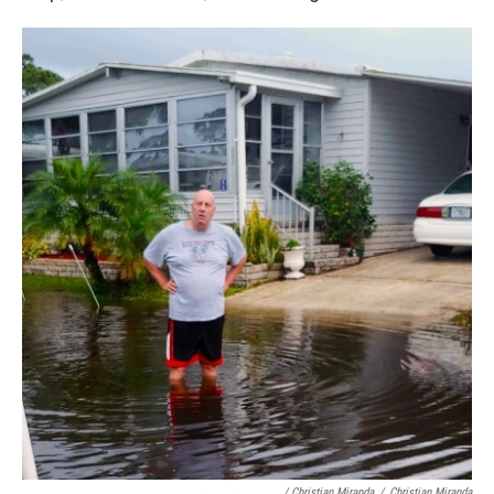
/ Christian Miranda
/
Christian Miranda