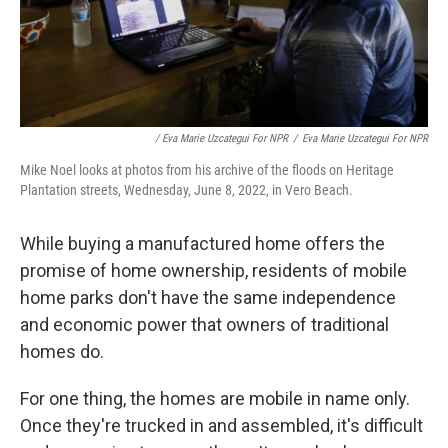
/ Eva Marie Uzcategui For NPR
/
Eva Marie Uzcategui For NPR
Mike Noel looks at photos from his archive of the floods on Heritage
Plantation streets, Wednesday, June 8, 2022, in Vero Beach.
While buying a manufactured home offers the
promise of home ownership, residents of mobile
home parks don't have the same independence
and economic power that owners of traditional
homes do.
For one thing, the homes are mobile in name only.
Once they're trucked in and assembled, it's difficult