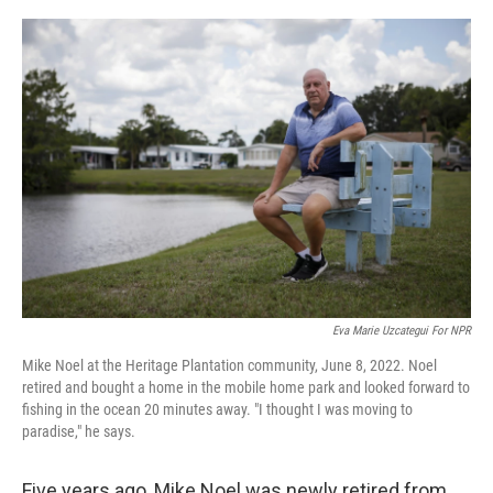
o
r
I
k
n
Eva Marie Uzcategui For NPR
Mike Noel at the Heritage Plantation community, June 8, 2022. Noel
retired and bought a home in the mobile home park and looked forward to
fishing in the ocean 20 minutes away. "I thought I was moving to
paradise," he says.
Five years ago, Mike Noel was newly retired from