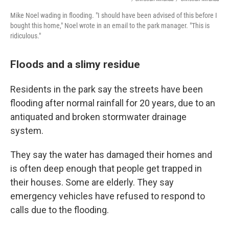
Mike Noel wading in flooding. "I should have been advised of this before I
bought this home," Noel wrote in an email to the park manager. "This is
ridiculous."
Floods and a slimy residue
Residents in the park say the streets have been
flooding after normal rainfall for 20 years, due to an
antiquated and broken stormwater drainage
system.
They say the water has damaged their homes and
is often deep enough that people get trapped in
their houses. Some are elderly. They say
emergency vehicles have refused to respond to
calls due to the flooding.