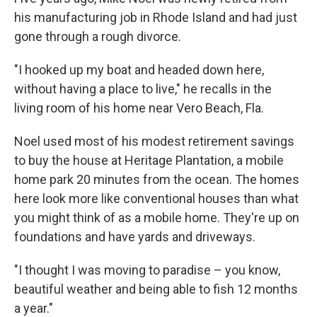
his manufacturing job in Rhode Island and had just
gone through a rough divorce.
"I hooked up my boat and headed down here,
without having a place to live," he recalls in the
living room of his home near Vero Beach, Fla.
Noel used most of his modest retirement savings
to buy the house at Heritage Plantation, a mobile
home park 20 minutes from the ocean. The homes
here look more like conventional houses than what
you might think of as a mobile home. They're up on
foundations and have yards and driveways.
"I thought I was moving to paradise – you know,
beautiful weather and being able to fish 12 months
a year."