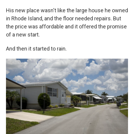
His new place wasn't like the large house he owned
in Rhode Island, and the floor needed repairs. But
the price was affordable and it offered the promise
of a new start.
And then it started to rain.