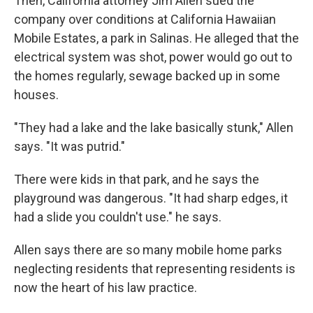
Then, California attorney Jim Allen sued the
company over conditions at California Hawaiian
Mobile Estates, a park in Salinas. He alleged that the
electrical system was shot, power would go out to
the homes regularly, sewage backed up in some
houses.
"They had a lake and the lake basically stunk," Allen
says. "It was putrid."
There were kids in that park, and he says the
playground was dangerous. "It had sharp edges, it
had a slide you couldn't use." he says.
Allen says there are so many mobile home parks
neglecting residents that representing residents is
now the heart of his law practice.