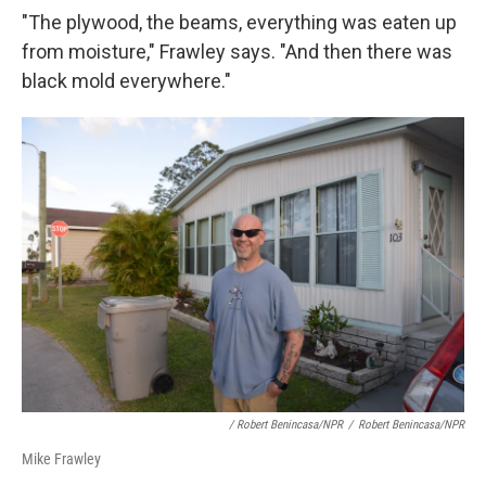
"The plywood, the beams, everything was eaten up
from moisture," Frawley says. "And then there was
black mold everywhere."
/ Robert Benincasa/NPR
/
Robert Benincasa/NPR
Mike Frawley