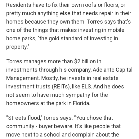
Residents have to fix their own roofs or floors, or
pretty much anything else that needs repair in their
homes because they own them. Torres says that's
one of the things that makes investing in mobile
home parks, "the gold standard of investing in
property."
Torres manages more than $2 billion in
investments through his company, Adelante Capital
Management. Mostly, he invests in real estate
investment trusts (REITs), like ELS. And he does
not seem to have much sympathy for the
homeowners at the park in Florida.
"Streets flood,"Torres says. "You chose that
community - buyer beware. It's like people that
move next to a school and complain about the