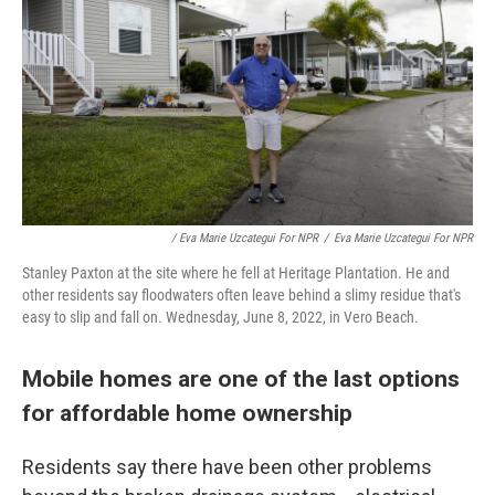
/ Eva Marie Uzcategui For NPR
/
Eva Marie Uzcategui For NPR
Stanley Paxton at the site where he fell at Heritage Plantation. He and
other residents say floodwaters often leave behind a slimy residue that's
easy to slip and fall on. Wednesday, June 8, 2022, in Vero Beach.
Mobile homes are one of the last options
for affordable home ownership
Residents say there have been other problems