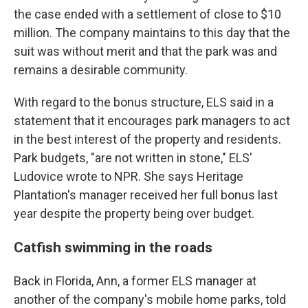
the case ended with a settlement of close to $10
million. The company maintains to this day that the
suit was without merit and that the park was and
remains a desirable community.
With regard to the bonus structure, ELS said in a
statement that it encourages park managers to act
in the best interest of the property and residents.
Park budgets, "are not written in stone," ELS'
Ludovice wrote to NPR. She says Heritage
Plantation's manager received her full bonus last
year despite the property being over budget.
Catfish swimming in the roads
Back in Florida, Ann, a former ELS manager at
another of the company's mobile home parks, told