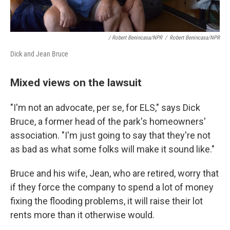
/ Robert Benincasa/NPR
/
Robert Benincasa/NPR
Dick and Jean Bruce
Mixed views on the lawsuit
"I'm not an advocate, per se, for ELS," says Dick
Bruce, a former head of the park's homeowners'
association. "I'm just going to say that they're not
as bad as what some folks will make it sound like."
Bruce and his wife, Jean, who are retired, worry that
if they force the company to spend a lot of money
fixing the flooding problems, it will raise their lot
rents more than it otherwise would.