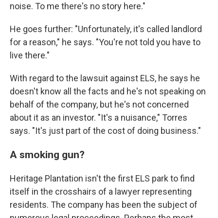
noise. To me there's no story here."
He goes further: "Unfortunately, it's called landlord
for a reason," he says. "You're not told you have to
live there."
With regard to the lawsuit against ELS, he says he
doesn't know all the facts and he's not speaking on
behalf of the company, but he's not concerned
about it as an investor. "It's a nuisance," Torres
says. "It's just part of the cost of doing business."
A smoking gun?
Heritage Plantation isn't the first ELS park to find
itself in the crosshairs of a lawyer representing
residents. The company has been the subject of
numerous legal proceedings. Perhaps the most