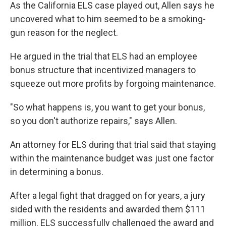
As the California ELS case played out, Allen says he
uncovered what to him seemed to be a smoking-
gun reason for the neglect.
He argued in the trial that ELS had an employee
bonus structure that incentivized managers to
squeeze out more profits by forgoing maintenance.
"So what happens is, you want to get your bonus,
so you don't authorize repairs," says Allen.
An attorney for ELS during that trial said that staying
within the maintenance budget was just one factor
in determining a bonus.
After a legal fight that dragged on for years, a jury
sided with the residents and awarded them $111
million. ELS successfully challenged the award and