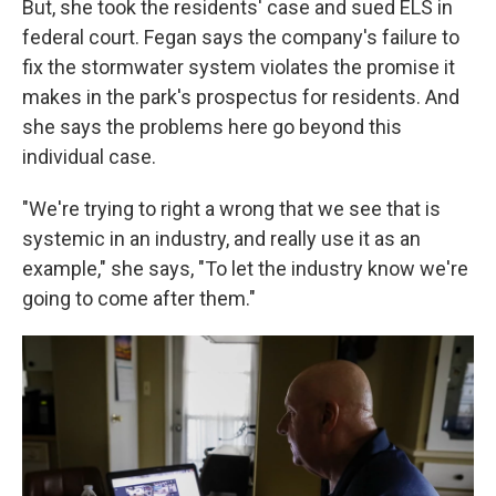
But, she took the residents' case and sued ELS in
federal court. Fegan says the company's failure to
fix the stormwater system violates the promise it
makes in the park's prospectus for residents. And
she says the problems here go beyond this
individual case.
"We're trying to right a wrong that we see that is
systemic in an industry, and really use it as an
example," she says, "To let the industry know we're
going to come after them."