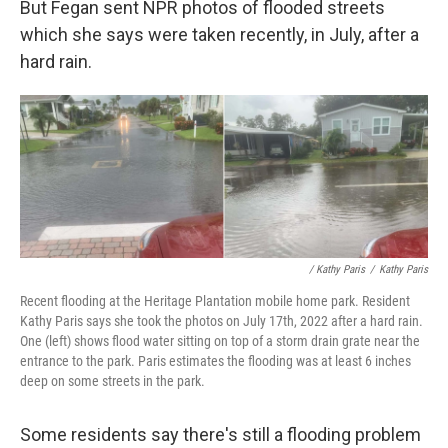
But Fegan sent NPR photos of flooded streets
which she says were taken recently, in July, after a
hard rain.
/ Kathy Paris
/
Kathy Paris
Recent flooding at the Heritage Plantation mobile home park. Resident
Kathy Paris says she took the photos on July 17th, 2022 after a hard rain.
One (left) shows flood water sitting on top of a storm drain grate near the
entrance to the park. Paris estimates the flooding was at least 6 inches
deep on some streets in the park.
Some residents say there's still a flooding problem