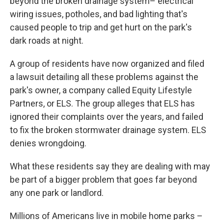
beyond the broken drainage system– electrical
wiring issues, potholes, and bad lighting that's
caused people to trip and get hurt on the park's
dark roads at night.
A group of residents have now organized and filed
a lawsuit detailing all these problems against the
park's owner, a company called Equity Lifestyle
Partners, or ELS. The group alleges that ELS has
ignored their complaints over the years, and failed
to fix the broken stormwater drainage system. ELS
denies wrongdoing.
What these residents say they are dealing with may
be part of a bigger problem that goes far beyond
any one park or landlord.
Millions of Americans live in mobile home parks –