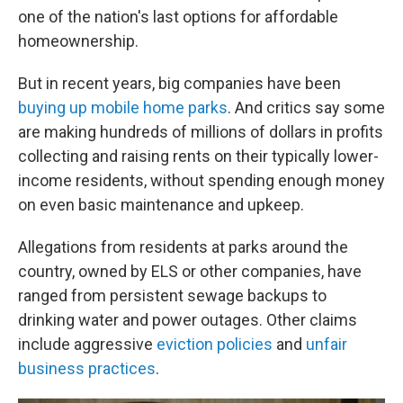
one of the nation's last options for affordable
homeownership.
But in recent years, big companies have been
buying up mobile home parks
. And critics say some
are making hundreds of millions of dollars in profits
collecting and raising rents on their typically lower-
income residents, without spending enough money
on even basic maintenance and upkeep.
Allegations from residents at parks around the
country, owned by ELS or other companies, have
ranged from persistent sewage backups to
drinking water and power outages. Other claims
include aggressive
eviction policies
and
unfair
business practices
.